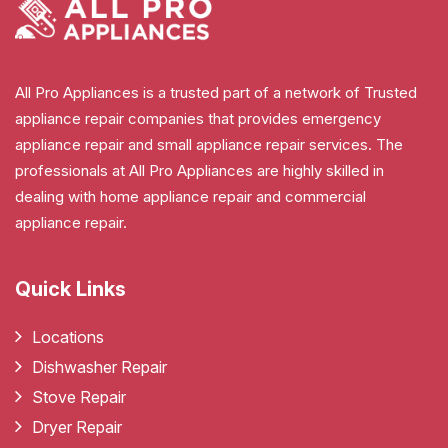
All Pro Appliances is a trusted part of a network of Trusted
appliance repair companies that provides emergency
appliance repair and small appliance repair services. The
professionals at All Pro Appliances are highly skilled in
dealing with home appliance repair and commercial
appliance repair.
Quick Links
Locations
Dishwasher Repair
Stove Repair
Dryer Repair