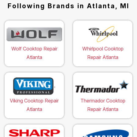
Following Brands in Atlanta, MI
Wolf Cooktop Repair
Whirlpool Cooktop
Atlanta
Repair Atlanta
Viking Cooktop Repair
Thermador Cooktop
Atlanta
Repair Atlanta