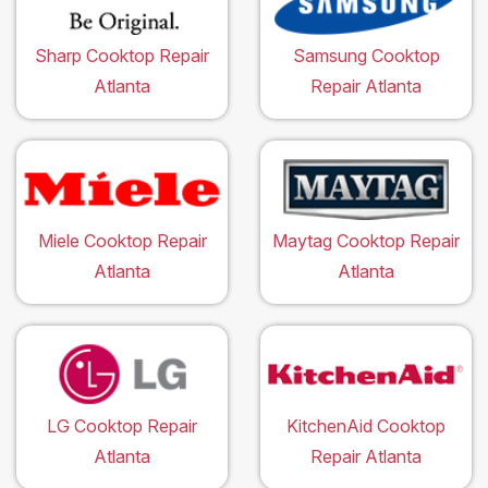
Sharp Cooktop Repair
Samsung Cooktop
Atlanta
Repair Atlanta
Miele Cooktop Repair
Maytag Cooktop Repair
Atlanta
Atlanta
LG Cooktop Repair
KitchenAid Cooktop
Atlanta
Repair Atlanta