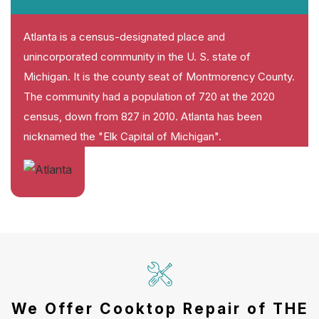
Atlanta is a census-designated place and
unincorporated community in the U. S. state of
Michigan. It is the county seat of Montmorency County.
The community had a population of 720 at the 2020
census, down from 827 in 2010. Atlanta has been
nicknamed the "Elk Capital of Michigan".
We Offer Cooktop Repair of THE