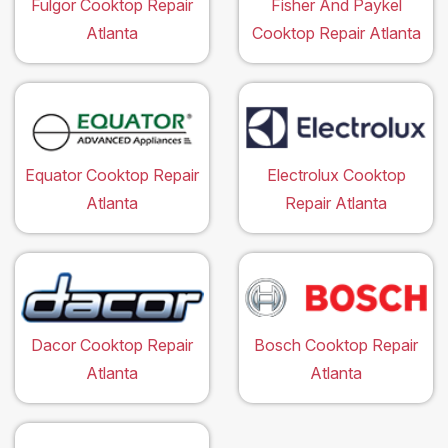
Fulgor Cooktop Repair
Fisher And Paykel
Atlanta
Cooktop Repair Atlanta
Equator Cooktop Repair
Electrolux Cooktop
Atlanta
Repair Atlanta
Dacor Cooktop Repair
Bosch Cooktop Repair
Atlanta
Atlanta