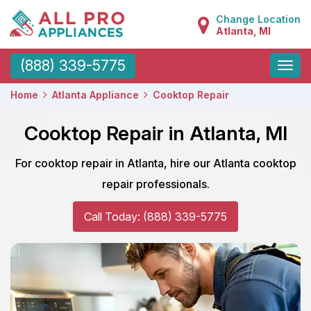
Change Location
Atlanta, MI
Toggle
(888) 339-5775
naviga
Home
Atlanta Appliance
Cooktop Repair
Cooktop Repair in Atlanta, MI
For cooktop repair in Atlanta, hire our Atlanta cooktop
repair professionals.
Call Today: (888) 339-5775