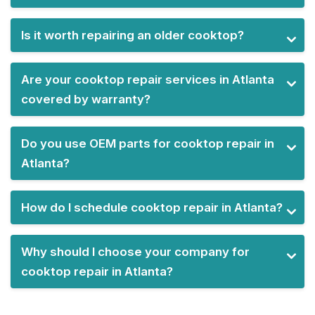
Is it worth repairing an older cooktop?
Are your cooktop repair services in Atlanta
covered by warranty?
Do you use OEM parts for cooktop repair in
Atlanta?
How do I schedule cooktop repair in Atlanta?
Why should I choose your company for
cooktop repair in Atlanta?