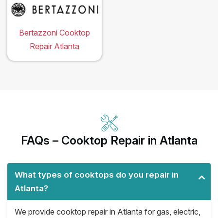
Bertazzoni Cooktop
Repair Atlanta
FAQs – Cooktop Repair in Atlanta
What types of cooktops do you repair in
Atlanta?
We provide cooktop repair in Atlanta for gas, electric,