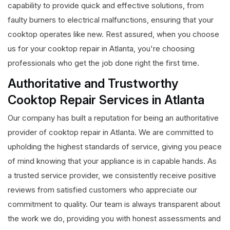
capability to provide quick and effective solutions, from
faulty burners to electrical malfunctions, ensuring that your
cooktop operates like new. Rest assured, when you choose
us for your cooktop repair in Atlanta, you're choosing
professionals who get the job done right the first time.
Authoritative and Trustworthy
Cooktop Repair Services in Atlanta
Our company has built a reputation for being an authoritative
provider of cooktop repair in Atlanta. We are committed to
upholding the highest standards of service, giving you peace
of mind knowing that your appliance is in capable hands. As
a trusted service provider, we consistently receive positive
reviews from satisfied customers who appreciate our
commitment to quality. Our team is always transparent about
the work we do, providing you with honest assessments and