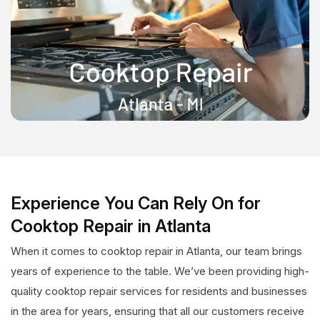
Experience You Can Rely On for
Cooktop Repair in Atlanta
When it comes to cooktop repair in Atlanta, our team brings
years of experience to the table. We’ve been providing high-
quality cooktop repair services for residents and businesses
in the area for years, ensuring that all our customers receive