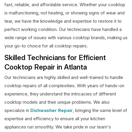
fast, reliable, and affordable service. Whether your cooktop
is malfunctioning, not heating, or showing signs of wear and
tear, we have the knowledge and expertise to restore it to
perfect working condition. Our technicians have handled a
wide range of issues with various cooktop brands, making us
your go-to choice for all cooktop repairs.
Skilled Technicians for Efficient
Cooktop Repair in Atlanta
Our technicians are highly skilled and well-trained to handle
cooktop repairs of all complexities. With years of hands-on
experience, they understand the intricacies of different
cooktop models and their unique problems. We also
specialize in
Dishwasher Repair
, bringing the same level of
expertise and efficiency to ensure all your kitchen
appliances run smoothly. We take pride in our team's