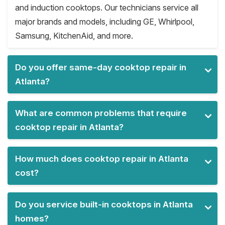
and induction cooktops. Our technicians service all
major brands and models, including GE, Whirlpool,
Samsung, KitchenAid, and more.
Do you offer same-day cooktop repair in
Atlanta?
What are common problems that require
cooktop repair in Atlanta?
How much does cooktop repair in Atlanta
cost?
Do you service built-in cooktops in Atlanta
homes?