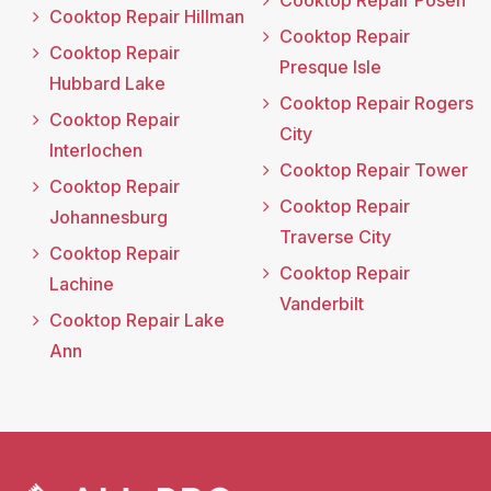
Cooktop Repair Posen
Cooktop Repair Hillman
Cooktop Repair
Cooktop Repair
Presque Isle
Hubbard Lake
Cooktop Repair Rogers
Cooktop Repair
City
Interlochen
Cooktop Repair Tower
Cooktop Repair
Cooktop Repair
Johannesburg
Traverse City
Cooktop Repair
Cooktop Repair
Lachine
Vanderbilt
Cooktop Repair Lake
Ann