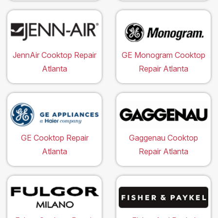
JennAir Cooktop Repair
GE Monogram Cooktop
Atlanta
Repair Atlanta
GE Cooktop Repair
Gaggenau Cooktop
Atlanta
Repair Atlanta