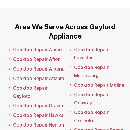
Area We Serve Across Gaylord
Appliance
Cooktop Repair Acme
Cooktop Repair
Lewiston
Cooktop Repair Afton
Cooktop Repair
Cooktop Repair Alpena
Millersburg
Cooktop Repair Atlanta
Cooktop Repair Moline
Cooktop Repair
Cooktop Repair
Gaylord
Onaway
Cooktop Repair Grawn
Cooktop Repair
Cooktop Repair Hawks
Ossineke
Cooktop Repair Herron