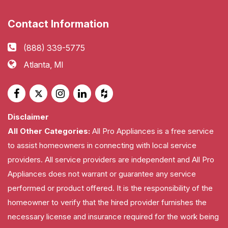
Contact Information
(888) 339-5775
Atlanta, MI
Disclaimer
All Other Categories:
All Pro Appliances is a free service
to assist homeowners in connecting with local service
providers. All service providers are independent and All Pro
Appliances does not warrant or guarantee any service
performed or product offered. It is the responsibility of the
homeowner to verify that the hired provider furnishes the
necessary license and insurance required for the work being