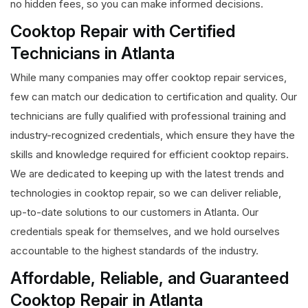
no hidden fees, so you can make informed decisions.
Cooktop Repair with Certified
Technicians in Atlanta
While many companies may offer cooktop repair services,
few can match our dedication to certification and quality. Our
technicians are fully qualified with professional training and
industry-recognized credentials, which ensure they have the
skills and knowledge required for efficient cooktop repairs.
We are dedicated to keeping up with the latest trends and
technologies in cooktop repair, so we can deliver reliable,
up-to-date solutions to our customers in Atlanta. Our
credentials speak for themselves, and we hold ourselves
accountable to the highest standards of the industry.
Affordable, Reliable, and Guaranteed
Cooktop Repair in Atlanta