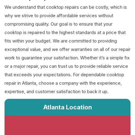
We understand that cooktop repairs can be costly, which is
why we strive to provide affordable services without
compromising quality. Our goal is to ensure that your
cooktop is repaired to the highest standards at a price that
fits within your budget. We are committed to providing
exceptional value, and we offer warranties on all of our repair
work to guarantee your satisfaction. Whether it’s a simple fix
or a major repair, you can trust us to provide reliable service
that exceeds your expectations. For dependable cooktop
repair in Atlanta, choose a company with the experience,
expertise, and customer satisfaction to back it up.
Atlanta Location