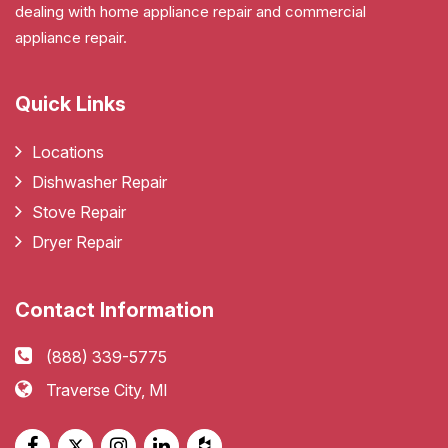
dealing with home appliance repair and commercial
appliance repair.
Quick Links
Locations
Dishwasher Repair
Stove Repair
Dryer Repair
Contact Information
(888) 339-5775
Traverse City, MI