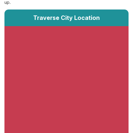
up.
Traverse City Location