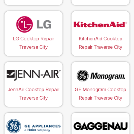
LG Cooktop Repair
KitchenAid Cooktop
Traverse City
Repair Traverse City
JennAir Cooktop Repair
GE Monogram Cooktop
Traverse City
Repair Traverse City