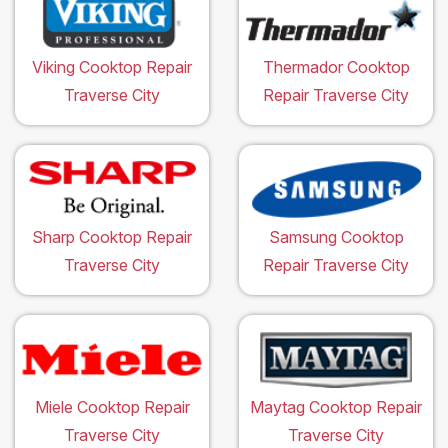
Viking Cooktop Repair
Thermador Cooktop
Traverse City
Repair Traverse City
Sharp Cooktop Repair
Samsung Cooktop
Traverse City
Repair Traverse City
Miele Cooktop Repair
Maytag Cooktop Repair
Traverse City
Traverse City