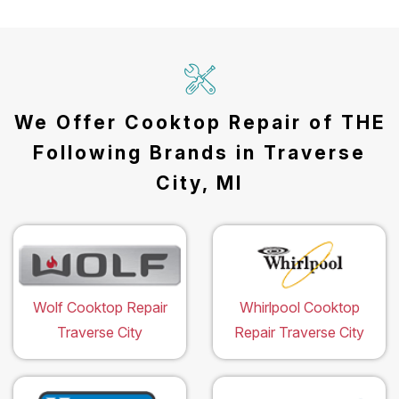
We Offer Cooktop Repair of THE
Following Brands in Traverse
City, MI
Wolf Cooktop Repair
Whirlpool Cooktop
Traverse City
Repair Traverse City