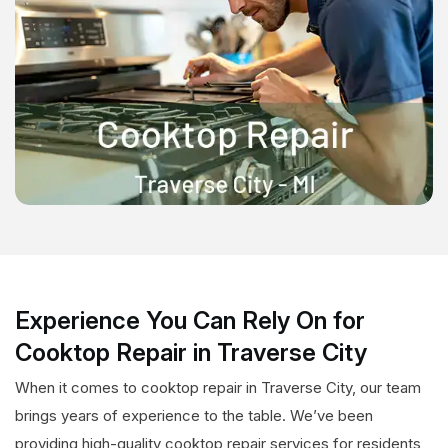
Experience You Can Rely On for
Cooktop Repair in Traverse City
When it comes to cooktop repair in Traverse City, our team
brings years of experience to the table. We’ve been
providing high-quality cooktop repair services for residents