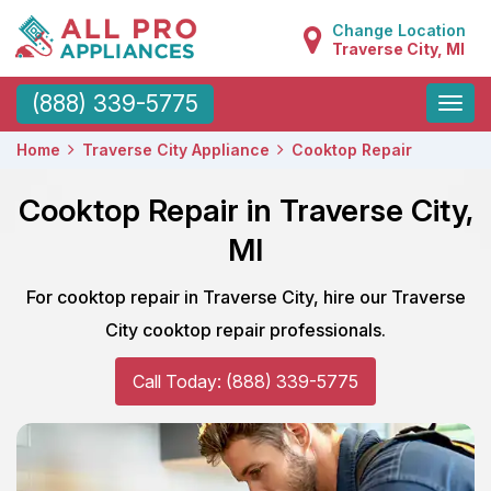
Change Location
Traverse City, MI
Toggle
(888) 339-5775
naviga
Home
Traverse City Appliance
Cooktop Repair
Cooktop Repair in Traverse City,
MI
For cooktop repair in Traverse City, hire our Traverse
City cooktop repair professionals.
Call Today: (888) 339-5775