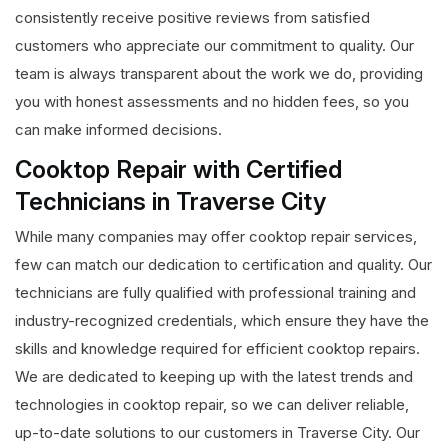
consistently receive positive reviews from satisfied
customers who appreciate our commitment to quality. Our
team is always transparent about the work we do, providing
you with honest assessments and no hidden fees, so you
can make informed decisions.
Cooktop Repair with Certified
Technicians in Traverse City
While many companies may offer cooktop repair services,
few can match our dedication to certification and quality. Our
technicians are fully qualified with professional training and
industry-recognized credentials, which ensure they have the
skills and knowledge required for efficient cooktop repairs.
We are dedicated to keeping up with the latest trends and
technologies in cooktop repair, so we can deliver reliable,
up-to-date solutions to our customers in Traverse City. Our