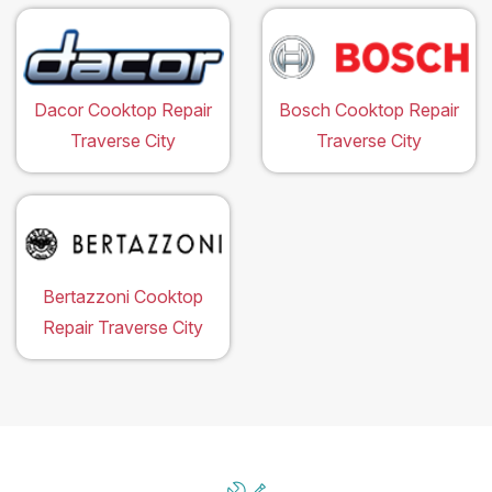
Dacor Cooktop Repair
Bosch Cooktop Repair
Traverse City
Traverse City
Bertazzoni Cooktop
Repair Traverse City