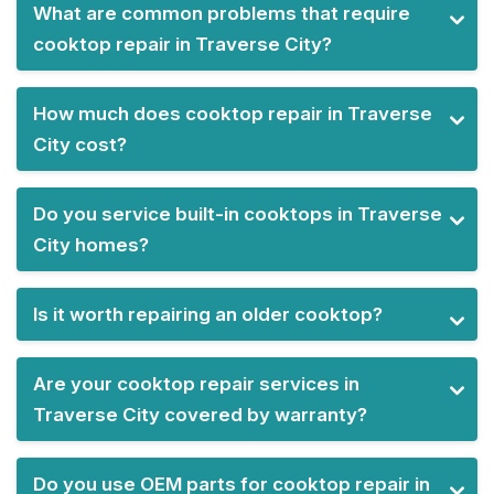
What are common problems that require
cooktop repair in Traverse City?
How much does cooktop repair in Traverse
City cost?
Do you service built-in cooktops in Traverse
City homes?
Is it worth repairing an older cooktop?
Are your cooktop repair services in
Traverse City covered by warranty?
Do you use OEM parts for cooktop repair in