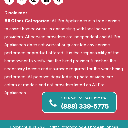
Disclaimer
All Other Categories:
All Pro Appliances is a free service
to assist homeowners in connecting with local service
providers. All service providers are independent and All Pro
Appliances does not warrant or guarantee any service
performed or product offered. It is the responsibility of the
homeowner to verify that the hired provider furnishes the
necessary license and insurance required for the work being
performed. All persons depicted in a photo or video are
actors or models and not providers listed on All Pro
Appliances.
Call Now For Free Estimate
(888) 339-5775
Copyright ©
2026 All Rights Reserved by
All Pro Appliances