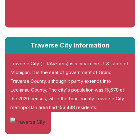
Traverse City Information
Traverse City ( TRAV-ərss) is a city in the U. S. state of
Michigan. It is the seat of government of Grand
Traverse County, although it partly extends into
Leelanau County. The city's population was 15,678 at
the 2020 census, while the four-county Traverse City
metropolitan area had 153,448 residents.