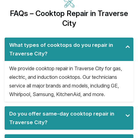
FAQs – Cooktop Repair in Traverse
City
What types of cooktops do you repair in
Traverse City?
We provide cooktop repair in Traverse City for gas,
electric, and induction cooktops. Our technicians
service all major brands and models, including GE,
Whirlpool, Samsung, KitchenAid, and more.
Do you offer same-day cooktop repair in
Traverse City?