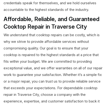
credentials speak for themselves, and we hold ourselves
accountable to the highest standards of the industry.
Affordable, Reliable, and Guaranteed
Cooktop Repair in Traverse City
We understand that cooktop repairs can be costly, which is
why we strive to provide affordable services without
compromising quality. Our goal is to ensure that your
cooktop is repaired to the highest standards at a price that
fits within your budget. We are committed to providing
exceptional value, and we offer warranties on all of our repair
work to guarantee your satisfaction. Whether it’s a simple fix
or a major repair, you can trust us to provide reliable service
that exceeds your expectations. For dependable cooktop
repair in Traverse City, choose a company with the
experience, expertise, and customer satisfaction to back it