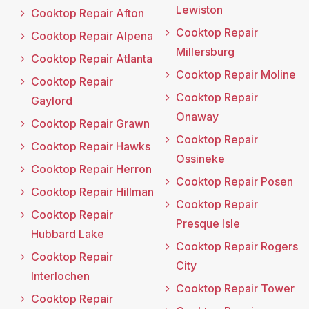
Lewiston
Cooktop Repair Afton
Cooktop Repair
Cooktop Repair Alpena
Millersburg
Cooktop Repair Atlanta
Cooktop Repair Moline
Cooktop Repair
Cooktop Repair
Gaylord
Onaway
Cooktop Repair Grawn
Cooktop Repair
Cooktop Repair Hawks
Ossineke
Cooktop Repair Herron
Cooktop Repair Posen
Cooktop Repair Hillman
Cooktop Repair
Cooktop Repair
Presque Isle
Hubbard Lake
Cooktop Repair Rogers
Cooktop Repair
City
Interlochen
Cooktop Repair Tower
Cooktop Repair