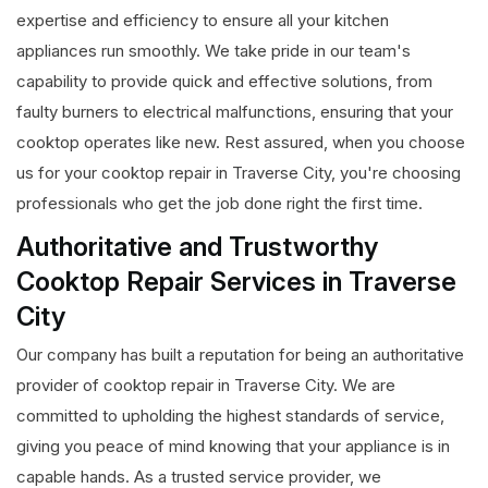
expertise and efficiency to ensure all your kitchen
appliances run smoothly. We take pride in our team's
capability to provide quick and effective solutions, from
faulty burners to electrical malfunctions, ensuring that your
cooktop operates like new. Rest assured, when you choose
us for your cooktop repair in Traverse City, you're choosing
professionals who get the job done right the first time.
Authoritative and Trustworthy
Cooktop Repair Services in Traverse
City
Our company has built a reputation for being an authoritative
provider of cooktop repair in Traverse City. We are
committed to upholding the highest standards of service,
giving you peace of mind knowing that your appliance is in
capable hands. As a trusted service provider, we