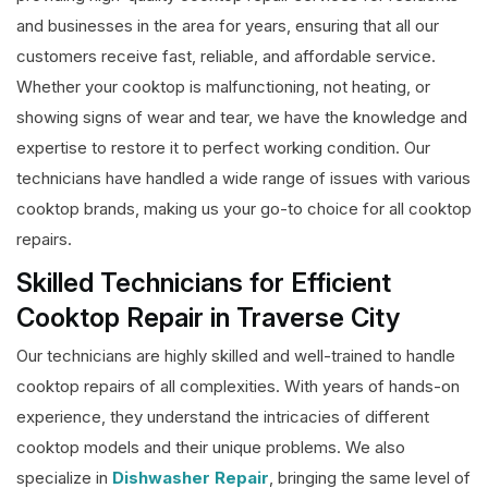
and businesses in the area for years, ensuring that all our
customers receive fast, reliable, and affordable service.
Whether your cooktop is malfunctioning, not heating, or
showing signs of wear and tear, we have the knowledge and
expertise to restore it to perfect working condition. Our
technicians have handled a wide range of issues with various
cooktop brands, making us your go-to choice for all cooktop
repairs.
Skilled Technicians for Efficient
Cooktop Repair in Traverse City
Our technicians are highly skilled and well-trained to handle
cooktop repairs of all complexities. With years of hands-on
experience, they understand the intricacies of different
cooktop models and their unique problems. We also
specialize in
Dishwasher Repair
, bringing the same level of