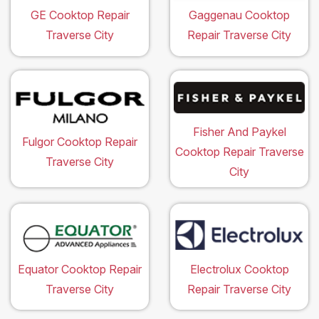
GE Cooktop Repair
Gaggenau Cooktop
Traverse City
Repair Traverse City
Fisher And Paykel
Fulgor Cooktop Repair
Cooktop Repair Traverse
Traverse City
City
Equator Cooktop Repair
Electrolux Cooktop
Traverse City
Repair Traverse City