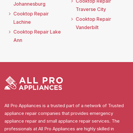
Cooktop Repair
Johannesburg
Traverse City
Cooktop Repair
Cooktop Repair
Lachine
Vanderbilt
Cooktop Repair Lake
Ann
All Pro Appliances is a trusted part of a network of Trusted
appliance repair companies that provides emergency
appliance repair and small appliance repair services. The
professionals at All Pro Appliances are highly skilled in