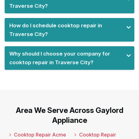
Traverse City?
How do I schedule cooktop repair in
Traverse City?
Why should I choose your company for
cooktop repair in Traverse City?
Area We Serve Across Gaylord
Appliance
Cooktop Repair Acme
Cooktop Repair