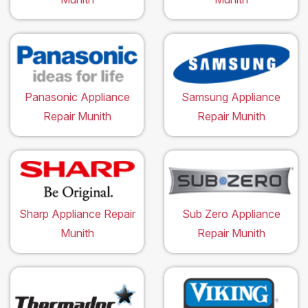
Panasonic Appliance
Samsung Appliance
Repair Munith
Repair Munith
Sharp Appliance Repair
Sub Zero Appliance
Munith
Repair Munith