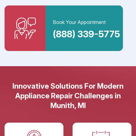
Book Your Appointment
(888) 339-5775
Innovative Solutions For Modern
Appliance Repair Challenges in
Munith, MI