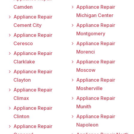
Camden
Appliance Repair
Michigan Center
Appliance Repair
Cement City
Appliance Repair
Montgomery
Appliance Repair
Ceresco
Appliance Repair
Morenci
Appliance Repair
Clarklake
Appliance Repair
Moscow
Appliance Repair
Clayton
Appliance Repair
Mosherville
Appliance Repair
Climax
Appliance Repair
Munith
Appliance Repair
Clinton
Appliance Repair
Napoleon
Appliance Repair