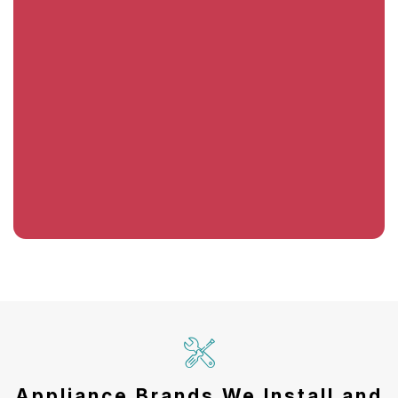
Appliance Brands We Install and