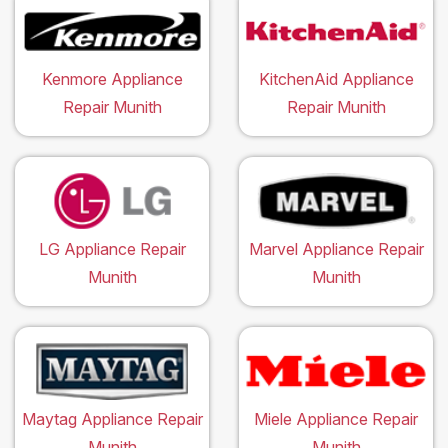
Kenmore Appliance
KitchenAid Appliance
Repair Munith
Repair Munith
LG Appliance Repair
Marvel Appliance Repair
Munith
Munith
Maytag Appliance Repair
Miele Appliance Repair
Munith
Munith