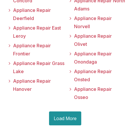
Concord
Appliance Repair North
Adams
Appliance Repair
Deerfield
Appliance Repair
Norvell
Appliance Repair East
Leroy
Appliance Repair
Olivet
Appliance Repair
Frontier
Appliance Repair
Onondaga
Appliance Repair Grass
Lake
Appliance Repair
Onsted
Appliance Repair
Hanover
Appliance Repair
Osseo
Load More