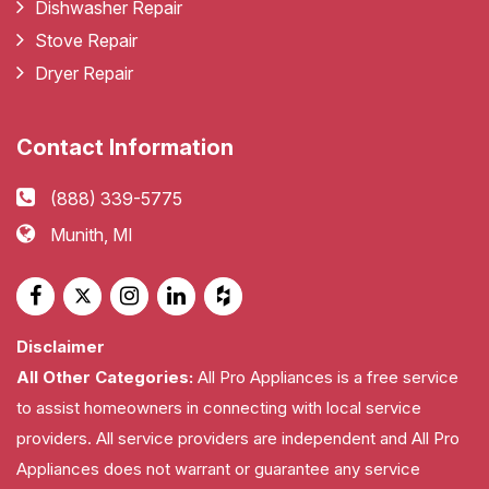
Dishwasher Repair
Stove Repair
Dryer Repair
Contact Information
(888) 339-5775
Munith, MI
Disclaimer
All Other Categories:
All Pro Appliances is a free service
to assist homeowners in connecting with local service
providers. All service providers are independent and All Pro
Appliances does not warrant or guarantee any service