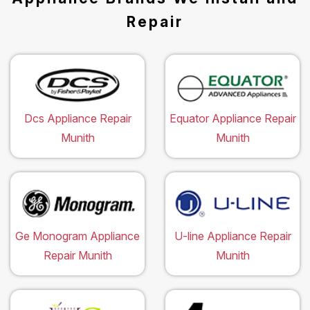
Repair
Dcs Appliance Repair
Equator Appliance Repair
Munith
Munith
Ge Monogram Appliance
U-line Appliance Repair
Repair Munith
Munith