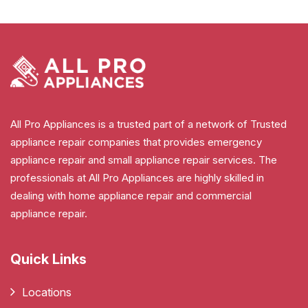
All Pro Appliances is a trusted part of a network of Trusted
appliance repair companies that provides emergency
appliance repair and small appliance repair services. The
professionals at All Pro Appliances are highly skilled in
dealing with home appliance repair and commercial
appliance repair.
Quick Links
Locations