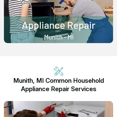
Munith, MI Common Household
Appliance Repair Services