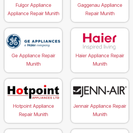
Fulgor Appliance
Gaggenau Appliance
Appliance Repair Munith
Repair Munith
Ge Appliance Repair
Haier Appliance Repair
Munith
Munith
Hotpoint Appliance
Jennair Appliance Repair
Repair Munith
Munith