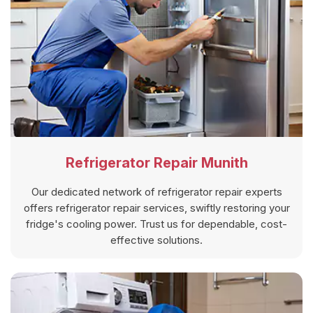
Refrigerator Repair Munith
Our dedicated network of refrigerator repair experts
offers refrigerator repair services, swiftly restoring your
fridge's cooling power. Trust us for dependable, cost-
effective solutions.