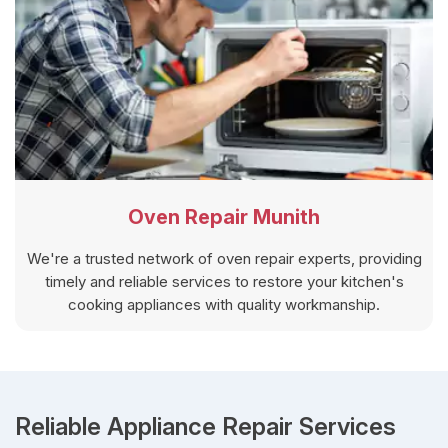
Oven Repair Munith
We're a trusted network of oven repair experts, providing
timely and reliable services to restore your kitchen's
cooking appliances with quality workmanship.
Reliable Appliance Repair Services