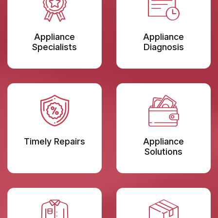
Appliance
Appliance
Specialists
Diagnosis
Timely Repairs
Appliance
Solutions