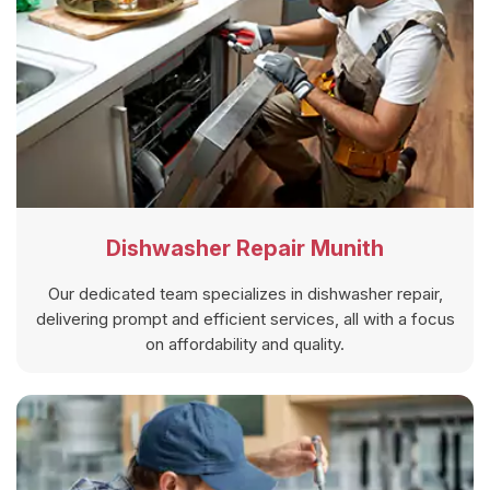
Dishwasher Repair Munith
Our dedicated team specializes in dishwasher repair,
delivering prompt and efficient services, all with a focus
on affordability and quality.