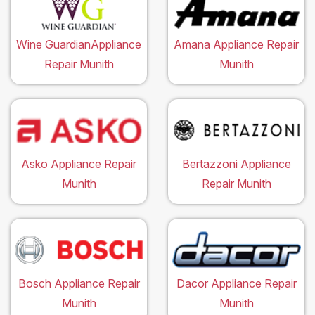
Wine GuardianAppliance
Amana Appliance Repair
Repair Munith
Munith
Asko Appliance Repair
Bertazzoni Appliance
Munith
Repair Munith
Bosch Appliance Repair
Dacor Appliance Repair
Munith
Munith