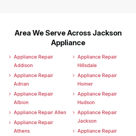
Area We Serve Across Jackson
Appliance
Appliance Repair
Appliance Repair
Addison
Hillsdale
Appliance Repair
Appliance Repair
Adrian
Homer
Appliance Repair
Appliance Repair
Albion
Hudson
Appliance Repair Allen
Appliance Repair
Jackson
Appliance Repair
Athens
Appliance Repair