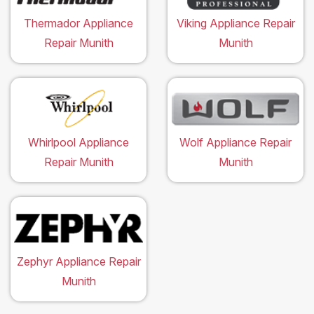
Thermador Appliance
Viking Appliance Repair
Repair Munith
Munith
Whirlpool Appliance
Wolf Appliance Repair
Repair Munith
Munith
Zephyr Appliance Repair
Munith