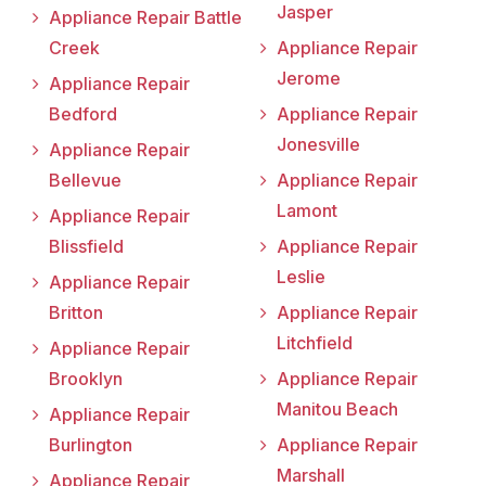
Jasper
Appliance Repair Battle
Creek
Appliance Repair
Jerome
Appliance Repair
Bedford
Appliance Repair
Jonesville
Appliance Repair
Bellevue
Appliance Repair
Lamont
Appliance Repair
Blissfield
Appliance Repair
Leslie
Appliance Repair
Britton
Appliance Repair
Litchfield
Appliance Repair
Brooklyn
Appliance Repair
Manitou Beach
Appliance Repair
Burlington
Appliance Repair
Marshall
Appliance Repair