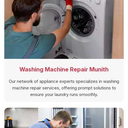
Washing Machine Repair Munith
Our network of appliance experts specializes in washing
machine repair services, offering prompt solutions to
ensure your laundry runs smoothly.