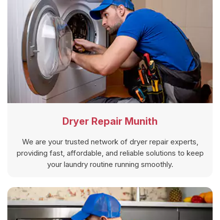
Dryer Repair Munith
We are your trusted network of dryer repair experts,
providing fast, affordable, and reliable solutions to keep
your laundry routine running smoothly.