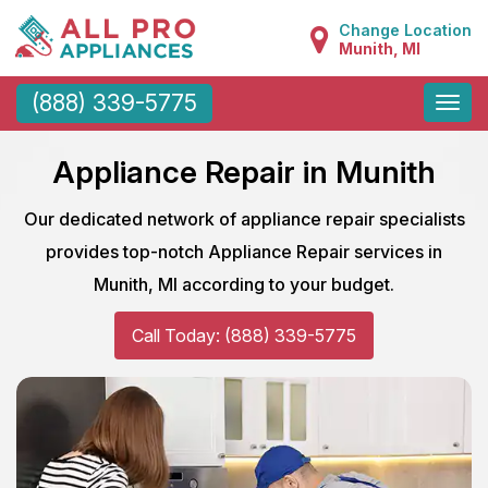
Change Location
Munith, MI
Toggle
(888) 339-5775
naviga
Appliance Repair in Munith
Our dedicated network of appliance repair specialists
provides top-notch Appliance Repair services in
Munith, MI according to your budget.
Call Today: (888) 339-5775