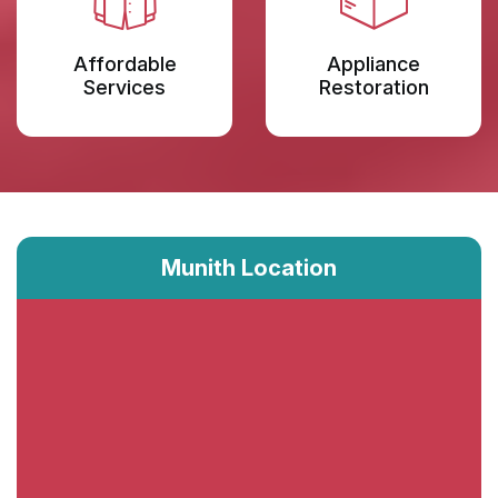
Affordable
Appliance
Services
Restoration
Munith Location