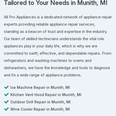
Tailored to Your Needs in Munith, MI
All Pro Appliances is a dedicated network of appliance repair
experts providing reliable appliance repair services,
standing as a beacon of trust and expertise in the industry.
Our team of skilled technicians understands the vital role
appliances play in your daily life, which is why we are
committed to swift, effective, and dependable repairs. From
refrigerators and washing machines to ovens and
dishwashers, we have the knowledge and tools to diagnose
and fix a wide range of appliance problems.
Ice Machine Repair in Munith, MI
Kitchen Vent Hood Repair in Munith, MI
Outdoor Grill Repair in Munith, MI
Wine Cooler Repair in Munith, MI