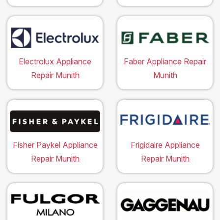
Electrolux Appliance
Faber Appliance Repair
Repair Munith
Munith
Fisher Paykel Appliance
Frigidaire Appliance
Repair Munith
Repair Munith