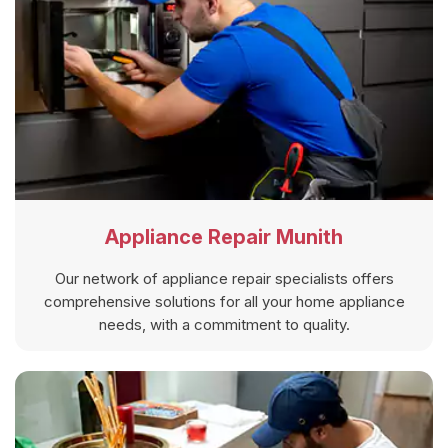
Appliance Repair Munith
Our network of appliance repair specialists offers
comprehensive solutions for all your home appliance
needs, with a commitment to quality.