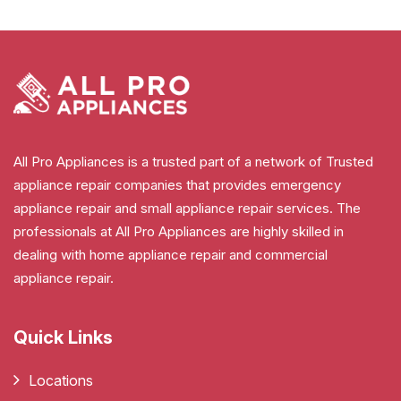
All Pro Appliances is a trusted part of a network of Trusted
appliance repair companies that provides emergency
appliance repair and small appliance repair services. The
professionals at All Pro Appliances are highly skilled in
dealing with home appliance repair and commercial
appliance repair.
Quick Links
Locations