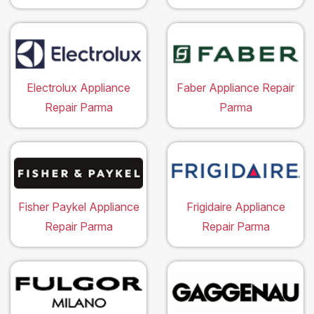
Electrolux Appliance
Faber Appliance Repair
Repair Parma
Parma
Fisher Paykel Appliance
Frigidaire Appliance
Repair Parma
Repair Parma