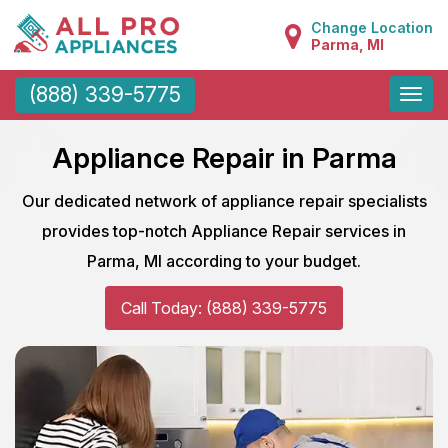
Change Location
Parma, MI
Toggle
(888) 339-5775
naviga
Appliance Repair in Parma
Our dedicated network of appliance repair specialists
provides top-notch Appliance Repair services in
Parma, MI according to your budget.
Call Today: (888) 339-5775