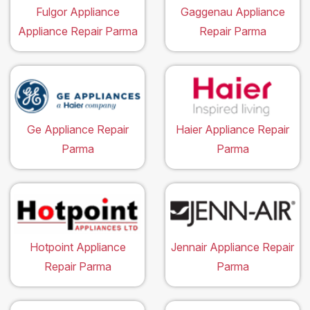
Fulgor Appliance
Gaggenau Appliance
Appliance Repair Parma
Repair Parma
Ge Appliance Repair
Haier Appliance Repair
Parma
Parma
Hotpoint Appliance
Jennair Appliance Repair
Repair Parma
Parma