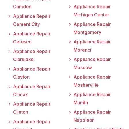
Camden
Appliance Repair
Michigan Center
Appliance Repair
Cement City
Appliance Repair
Montgomery
Appliance Repair
Ceresco
Appliance Repair
Morenci
Appliance Repair
Clarklake
Appliance Repair
Moscow
Appliance Repair
Clayton
Appliance Repair
Mosherville
Appliance Repair
Climax
Appliance Repair
Munith
Appliance Repair
Clinton
Appliance Repair
Napoleon
Appliance Repair