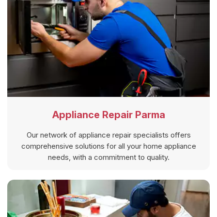
Appliance Repair Parma
Our network of appliance repair specialists offers
comprehensive solutions for all your home appliance
needs, with a commitment to quality.