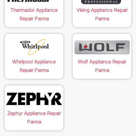
Thermador Appliance
Viking Appliance Repair
Repair Parma
Parma
Whirlpool Appliance
Wolf Appliance Repair
Repair Parma
Parma
Zephyr Appliance Repair
Parma