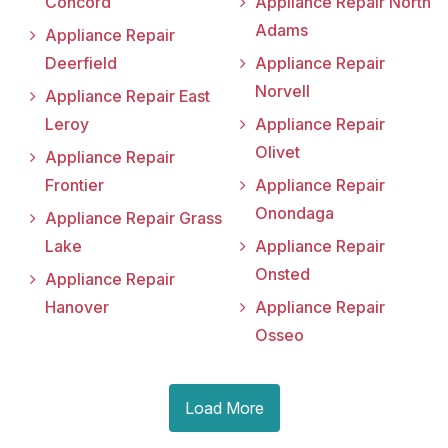
Concord
Appliance Repair North
Adams
Appliance Repair
Deerfield
Appliance Repair
Norvell
Appliance Repair East
Leroy
Appliance Repair
Olivet
Appliance Repair
Frontier
Appliance Repair
Onondaga
Appliance Repair Grass
Lake
Appliance Repair
Onsted
Appliance Repair
Hanover
Appliance Repair
Osseo
Load More