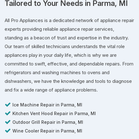
Tailored to Your Needs in Parma, MI
All Pro Appliances is a dedicated network of appliance repair
experts providing reliable appliance repair services,
standing as a beacon of trust and expertise in the industry.
Our team of skilled technicians understands the vital role
appliances play in your daily life, which is why we are
committed to swift, effective, and dependable repairs. From
refrigerators and washing machines to ovens and
dishwashers, we have the knowledge and tools to diagnose
and fix a wide range of appliance problems.
Ice Machine Repair in Parma, MI
Kitchen Vent Hood Repair in Parma, MI
Outdoor Grill Repair in Parma, MI
Wine Cooler Repair in Parma, MI