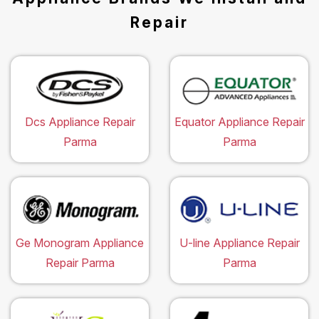
Repair
Dcs Appliance Repair
Equator Appliance Repair
Parma
Parma
Ge Monogram Appliance
U-line Appliance Repair
Repair Parma
Parma