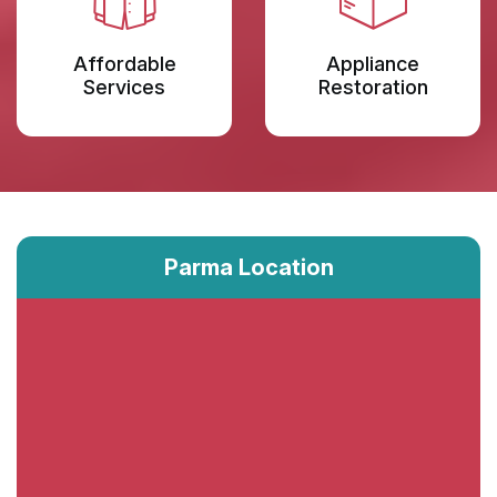
Affordable
Appliance
Services
Restoration
Parma Location