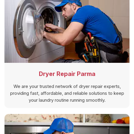
Dryer Repair Parma
We are your trusted network of dryer repair experts,
providing fast, affordable, and reliable solutions to keep
your laundry routine running smoothly.