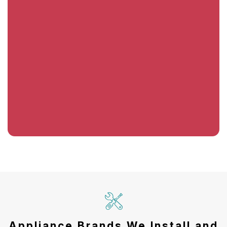
Appliance Brands We Install and