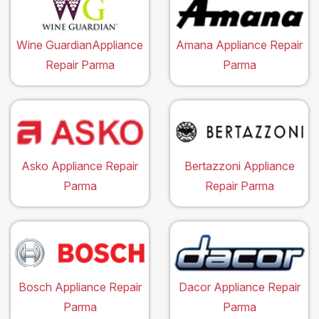
Wine GuardianAppliance
Amana Appliance Repair
Repair Parma
Parma
Asko Appliance Repair
Bertazzoni Appliance
Parma
Repair Parma
Bosch Appliance Repair
Dacor Appliance Repair
Parma
Parma