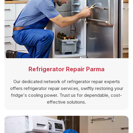
Refrigerator Repair Parma
Our dedicated network of refrigerator repair experts
offers refrigerator repair services, swiftly restoring your
fridge's cooling power. Trust us for dependable, cost-
effective solutions.