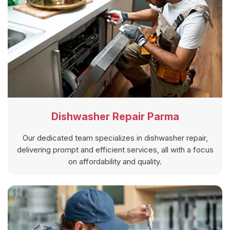
Dishwasher Repair Parma
Our dedicated team specializes in dishwasher repair,
delivering prompt and efficient services, all with a focus
on affordability and quality.