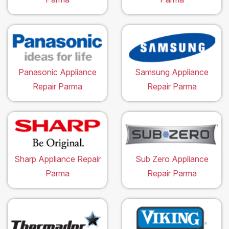
Panasonic Appliance
Samsung Appliance
Repair Parma
Repair Parma
Sharp Appliance Repair
Sub Zero Appliance
Parma
Repair Parma