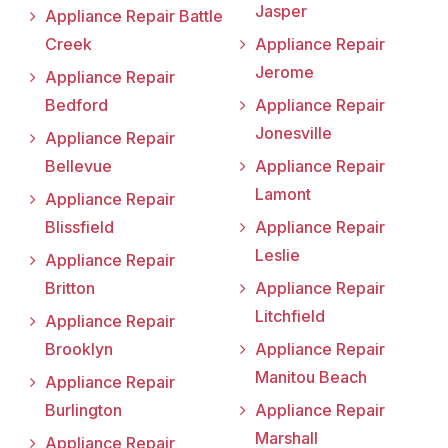
Jasper
Appliance Repair Battle
Creek
Appliance Repair
Jerome
Appliance Repair
Bedford
Appliance Repair
Jonesville
Appliance Repair
Bellevue
Appliance Repair
Lamont
Appliance Repair
Blissfield
Appliance Repair
Leslie
Appliance Repair
Britton
Appliance Repair
Litchfield
Appliance Repair
Brooklyn
Appliance Repair
Manitou Beach
Appliance Repair
Burlington
Appliance Repair
Marshall
Appliance Repair