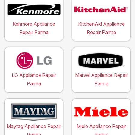
Kenmore Appliance
KitchenAid Appliance
Repair Parma
Repair Parma
LG Appliance Repair
Marvel Appliance Repair
Parma
Parma
Maytag Appliance Repair
Miele Appliance Repair
Parma
Parma