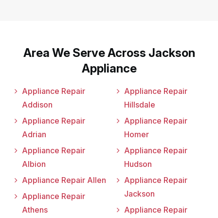
Area We Serve Across Jackson
Appliance
Appliance Repair
Appliance Repair
Addison
Hillsdale
Appliance Repair
Appliance Repair
Adrian
Homer
Appliance Repair
Appliance Repair
Albion
Hudson
Appliance Repair Allen
Appliance Repair
Jackson
Appliance Repair
Athens
Appliance Repair