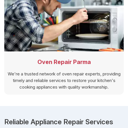
Oven Repair Parma
We're a trusted network of oven repair experts, providing
timely and reliable services to restore your kitchen's
cooking appliances with quality workmanship.
Reliable Appliance Repair Services