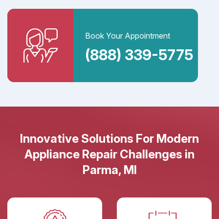
Book Your Appointment
(888) 339-5775
Innovative Solutions For Modern
Appliance Repair Challenges in
Parma, MI