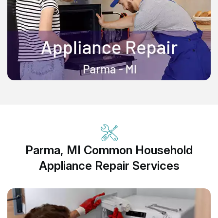
Parma, MI Common Household
Appliance Repair Services