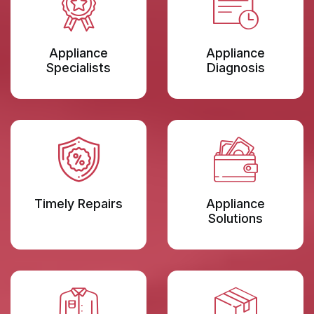
Appliance
Appliance
Specialists
Diagnosis
Timely Repairs
Appliance
Solutions