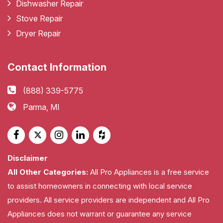
Dishwasher Repair
Stove Repair
Dryer Repair
Contact Information
(888) 339-5775
Parma, MI
Disclaimer
All Other Categories:
All Pro Appliances is a free service
to assist homeowners in connecting with local service
providers. All service providers are independent and All Pro
Appliances does not warrant or guarantee any service