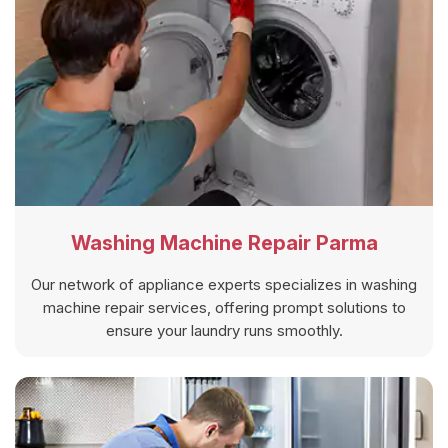
Washing Machine Repair Parma
Our network of appliance experts specializes in washing
machine repair services, offering prompt solutions to
ensure your laundry runs smoothly.