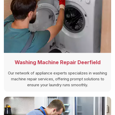
Washing Machine Repair Deerfield
Our network of appliance experts specializes in washing
machine repair services, offering prompt solutions to
ensure your laundry runs smoothly.