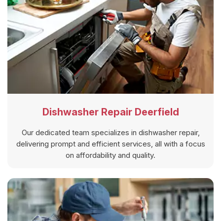
Dishwasher Repair Deerfield
Our dedicated team specializes in dishwasher repair,
delivering prompt and efficient services, all with a focus
on affordability and quality.