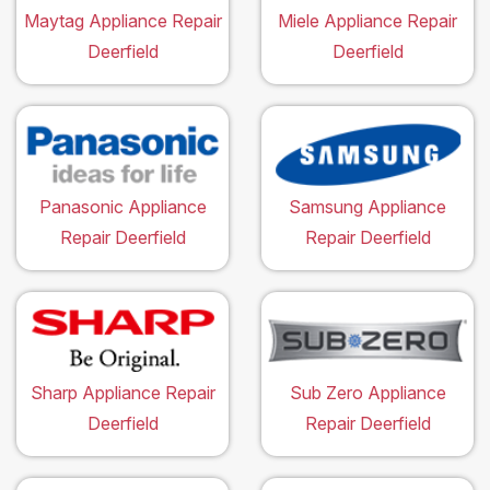
Maytag Appliance Repair
Miele Appliance Repair
Deerfield
Deerfield
Panasonic Appliance
Samsung Appliance
Repair Deerfield
Repair Deerfield
Sharp Appliance Repair
Sub Zero Appliance
Deerfield
Repair Deerfield