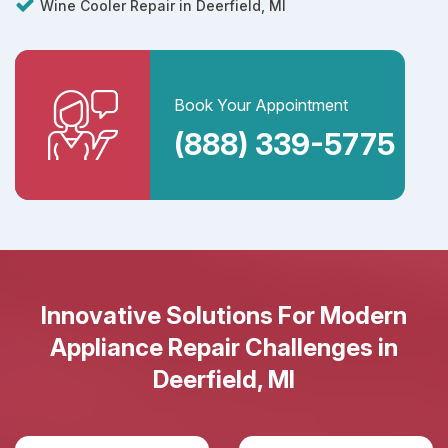
Wine Cooler Repair in Deerfield, MI
Book Your Appointment
(888) 339-5775
Innovative Solutions For Modern
Appliance Repair Challenges in
Deerfield, MI