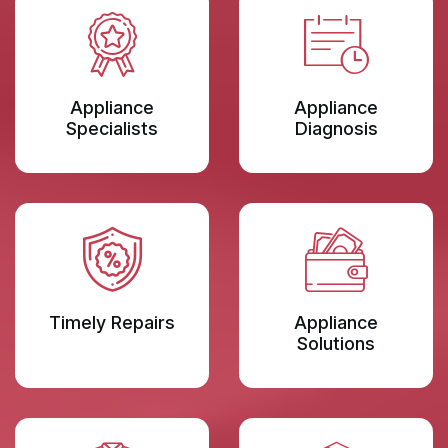
Appliance
Appliance
Specialists
Diagnosis
Timely Repairs
Appliance
Solutions