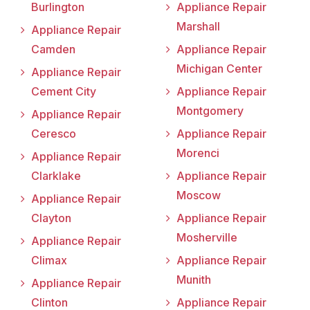
Burlington
Appliance Repair
Marshall
Appliance Repair
Camden
Appliance Repair
Michigan Center
Appliance Repair
Cement City
Appliance Repair
Montgomery
Appliance Repair
Ceresco
Appliance Repair
Morenci
Appliance Repair
Clarklake
Appliance Repair
Moscow
Appliance Repair
Clayton
Appliance Repair
Mosherville
Appliance Repair
Climax
Appliance Repair
Munith
Appliance Repair
Clinton
Appliance Repair