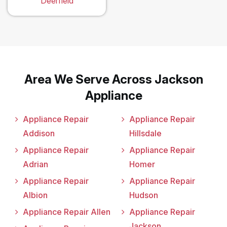
Deerfield
Area We Serve Across Jackson
Appliance
Appliance Repair
Appliance Repair
Addison
Hillsdale
Appliance Repair
Appliance Repair
Adrian
Homer
Appliance Repair
Appliance Repair
Albion
Hudson
Appliance Repair Allen
Appliance Repair
Jackson