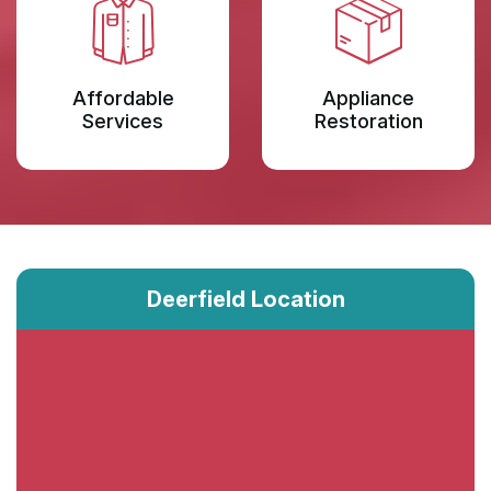
Affordable
Appliance
Services
Restoration
Deerfield Location