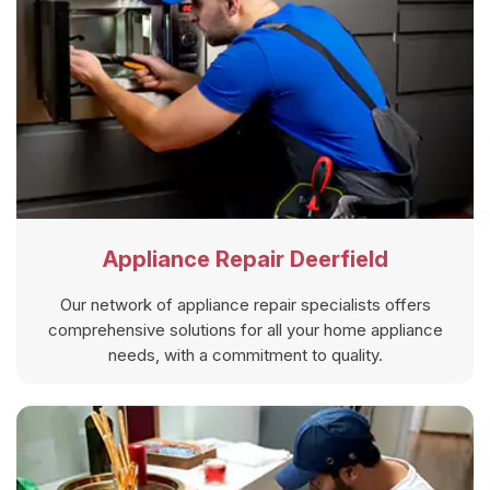
Appliance Repair Deerfield
Our network of appliance repair specialists offers
comprehensive solutions for all your home appliance
needs, with a commitment to quality.