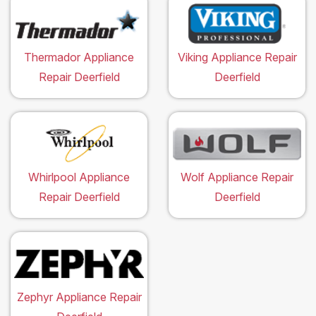
Thermador Appliance
Viking Appliance Repair
Repair Deerfield
Deerfield
Whirlpool Appliance
Wolf Appliance Repair
Repair Deerfield
Deerfield
Zephyr Appliance Repair