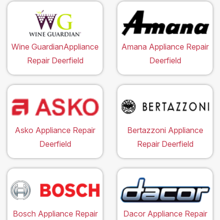
Wine GuardianAppliance
Amana Appliance Repair
Repair Deerfield
Deerfield
Asko Appliance Repair
Bertazzoni Appliance
Deerfield
Repair Deerfield
Bosch Appliance Repair
Dacor Appliance Repair