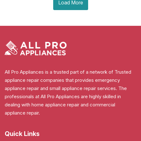
Load More
All Pro Appliances is a trusted part of a network of Trusted
appliance repair companies that provides emergency
appliance repair and small appliance repair services. The
professionals at All Pro Appliances are highly skilled in
dealing with home appliance repair and commercial
appliance repair.
Quick Links