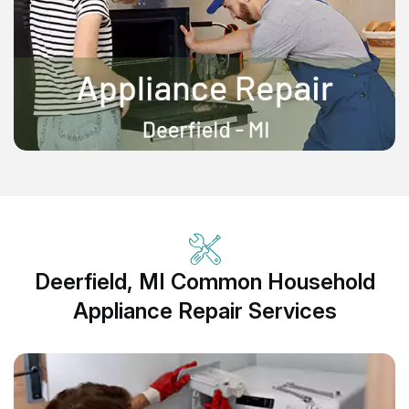
Deerfield, MI Common Household
Appliance Repair Services