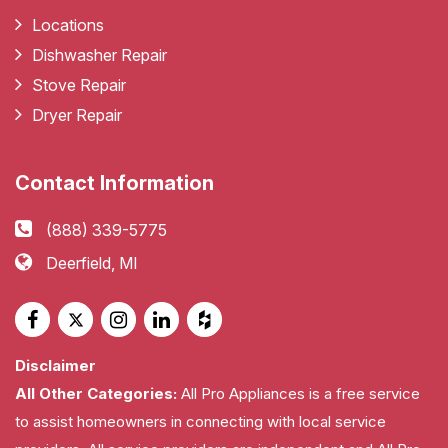
Locations
Dishwasher Repair
Stove Repair
Dryer Repair
Contact Information
(888) 339-5775
Deerfield, MI
Disclaimer
All Other Categories:
All Pro Appliances is a free service
to assist homeowners in connecting with local service