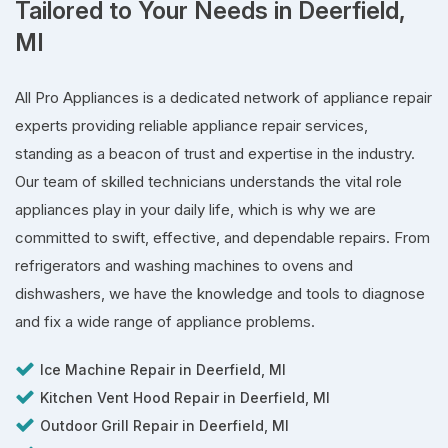
Tailored to Your Needs in Deerfield,
MI
All Pro Appliances is a dedicated network of appliance repair
experts providing reliable appliance repair services,
standing as a beacon of trust and expertise in the industry.
Our team of skilled technicians understands the vital role
appliances play in your daily life, which is why we are
committed to swift, effective, and dependable repairs. From
refrigerators and washing machines to ovens and
dishwashers, we have the knowledge and tools to diagnose
and fix a wide range of appliance problems.
Ice Machine Repair in Deerfield, MI
Kitchen Vent Hood Repair in Deerfield, MI
Outdoor Grill Repair in Deerfield, MI