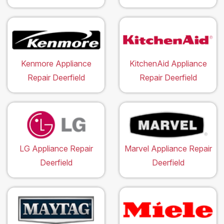
Kenmore Appliance
KitchenAid Appliance
Repair Deerfield
Repair Deerfield
LG Appliance Repair
Marvel Appliance Repair
Deerfield
Deerfield