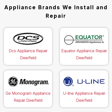
Appliance Brands We Install and
Repair
Dcs Appliance Repair
Equator Appliance Repair
Deerfield
Deerfield
Ge Monogram Appliance
U-line Appliance Repair
Repair Deerfield
Deerfield