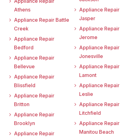
Appliance Repair
Athens
Appliance Repair
Jasper
Appliance Repair Battle
Creek
Appliance Repair
Jerome
Appliance Repair
Bedford
Appliance Repair
Jonesville
Appliance Repair
Bellevue
Appliance Repair
Lamont
Appliance Repair
Blissfield
Appliance Repair
Leslie
Appliance Repair
Britton
Appliance Repair
Litchfield
Appliance Repair
Brooklyn
Appliance Repair
Manitou Beach
Appliance Repair