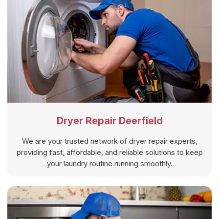
Dryer Repair Deerfield
We are your trusted network of dryer repair experts,
providing fast, affordable, and reliable solutions to keep
your laundry routine running smoothly.