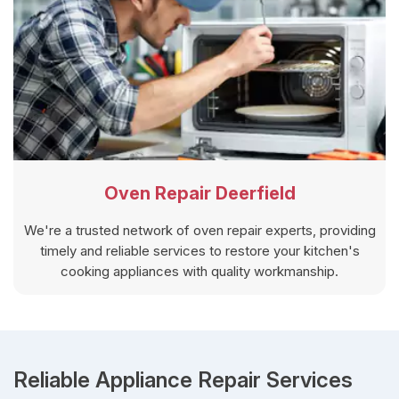
Oven Repair Deerfield
We're a trusted network of oven repair experts, providing
timely and reliable services to restore your kitchen's
cooking appliances with quality workmanship.
Reliable Appliance Repair Services