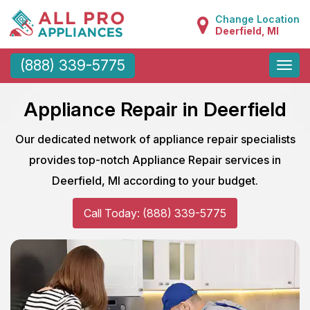
Change Location
Deerfield, MI
Toggle
(888) 339-5775
naviga
Appliance Repair in Deerfield
Our dedicated network of appliance repair specialists
provides top-notch Appliance Repair services in
Deerfield, MI according to your budget.
Call Today: (888) 339-5775