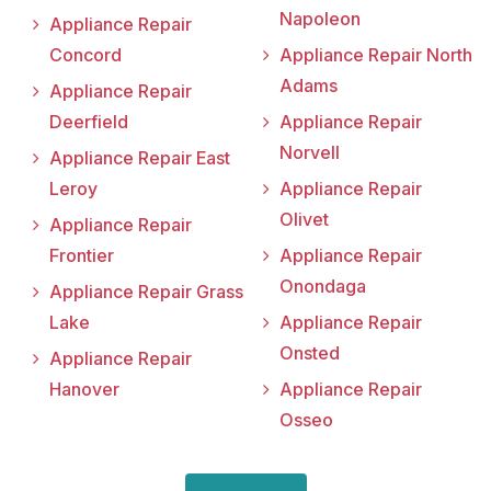
Napoleon
Appliance Repair
Concord
Appliance Repair North
Adams
Appliance Repair
Deerfield
Appliance Repair
Norvell
Appliance Repair East
Leroy
Appliance Repair
Olivet
Appliance Repair
Frontier
Appliance Repair
Onondaga
Appliance Repair Grass
Lake
Appliance Repair
Onsted
Appliance Repair
Hanover
Appliance Repair
Osseo