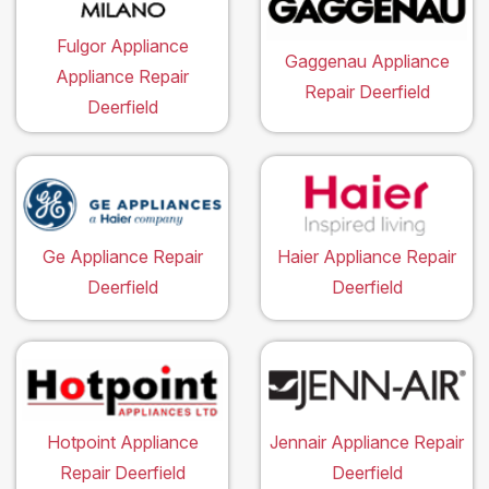
Fulgor Appliance
Gaggenau Appliance
Appliance Repair
Repair Deerfield
Deerfield
Ge Appliance Repair
Haier Appliance Repair
Deerfield
Deerfield
Hotpoint Appliance
Jennair Appliance Repair
Repair Deerfield
Deerfield