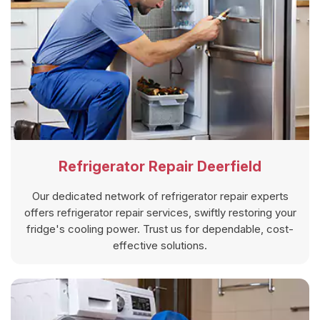
Refrigerator Repair Deerfield
Our dedicated network of refrigerator repair experts
offers refrigerator repair services, swiftly restoring your
fridge's cooling power. Trust us for dependable, cost-
effective solutions.