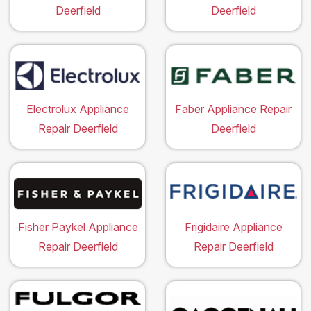
Deerfield
Deerfield
Electrolux Appliance
Faber Appliance Repair
Repair Deerfield
Deerfield
Fisher Paykel Appliance
Frigidaire Appliance
Repair Deerfield
Repair Deerfield