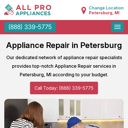
Change Location
Petersburg, MI
Toggle
(888) 339-5775
naviga
Appliance Repair in Petersburg
Our dedicated network of appliance repair specialists
provides top-notch Appliance Repair services in
Petersburg, MI according to your budget.
Call Today: (888) 339-5775