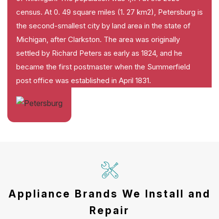
census. At 0. 49 square miles (1. 27 km2), Petersburg is
the second-smallest city by land area in the state of
Michigan, after Clarkston. The area was originally
settled by Richard Peters as early as 1824, and he
became the first postmaster when the Summerfield
post office was established in April 1831.
Appliance Brands We Install and
Repair