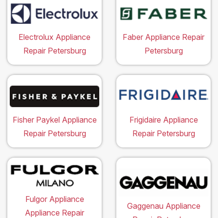
Electrolux Appliance
Faber Appliance Repair
Repair Petersburg
Petersburg
Fisher Paykel Appliance
Frigidaire Appliance
Repair Petersburg
Repair Petersburg
Fulgor Appliance
Gaggenau Appliance
Appliance Repair