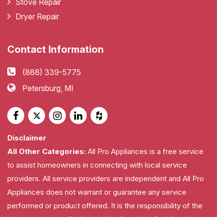
Stove Repair
Dryer Repair
Contact Information
(888) 339-5775
Petersburg, MI
Disclaimer
All Other Categories:
All Pro Appliances is a free service
to assist homeowners in connecting with local service
providers. All service providers are independent and All Pro
Appliances does not warrant or guarantee any service
performed or product offered. It is the responsibility of the