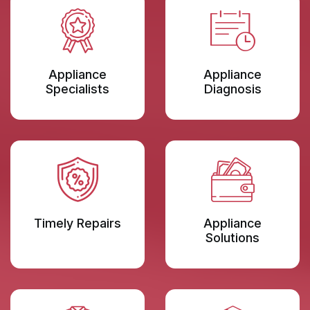
Appliance
Appliance
Specialists
Diagnosis
Timely Repairs
Appliance
Solutions