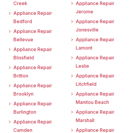
Creek
Appliance Repair
Jerome
Appliance Repair
Bedford
Appliance Repair
Jonesville
Appliance Repair
Bellevue
Appliance Repair
Lamont
Appliance Repair
Blissfield
Appliance Repair
Leslie
Appliance Repair
Britton
Appliance Repair
Litchfield
Appliance Repair
Brooklyn
Appliance Repair
Manitou Beach
Appliance Repair
Burlington
Appliance Repair
Marshall
Appliance Repair
Camden
Appliance Repair