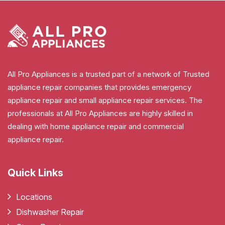
All Pro Appliances is a trusted part of a network of Trusted
appliance repair companies that provides emergency
appliance repair and small appliance repair services. The
professionals at All Pro Appliances are highly skilled in
dealing with home appliance repair and commercial
appliance repair.
Quick Links
Locations
Dishwasher Repair