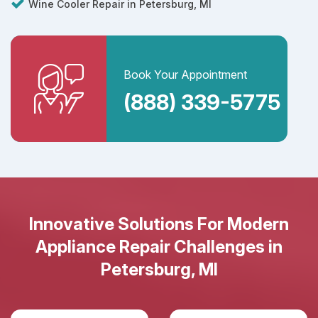
Wine Cooler Repair in Petersburg, MI
Book Your Appointment
(888) 339-5775
Innovative Solutions For Modern
Appliance Repair Challenges in
Petersburg, MI