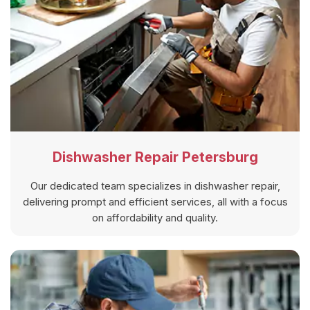
Dishwasher Repair Petersburg
Our dedicated team specializes in dishwasher repair,
delivering prompt and efficient services, all with a focus
on affordability and quality.