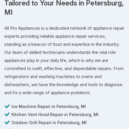
Tailored to Your Needs in Petersburg,
MI
All Pro Appliances is a dedicated network of appliance repair
experts providing reliable appliance repair services,
standing as a beacon of trust and expertise in the industry.
Our team of skilled technicians understands the vital role
appliances play in your daily life, which is why we are
committed to swift, effective, and dependable repairs. From
refrigerators and washing machines to ovens and
dishwashers, we have the knowledge and tools to diagnose
and fix a wide range of appliance problems.
Ice Machine Repair in Petersburg, MI
Kitchen Vent Hood Repair in Petersburg, MI
Outdoor Grill Repair in Petersburg, MI