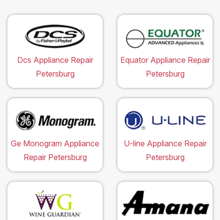
Dcs Appliance Repair
Equator Appliance Repair
Petersburg
Petersburg
Ge Monogram Appliance
U-line Appliance Repair
Repair Petersburg
Petersburg