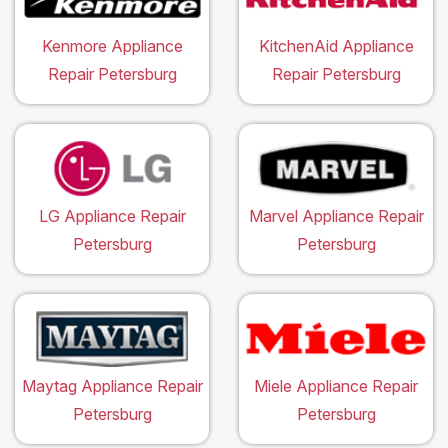
Kenmore Appliance
KitchenAid Appliance
Repair Petersburg
Repair Petersburg
LG Appliance Repair
Marvel Appliance Repair
Petersburg
Petersburg
Maytag Appliance Repair
Miele Appliance Repair
Petersburg
Petersburg