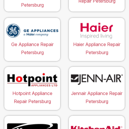
Repair Petersburg
Petersburg
Ge Appliance Repair
Haier Appliance Repair
Petersburg
Petersburg
Hotpoint Appliance
Jennair Appliance Repair
Repair Petersburg
Petersburg