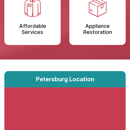
Affordable
Appliance
Services
Restoration
Petersburg Location