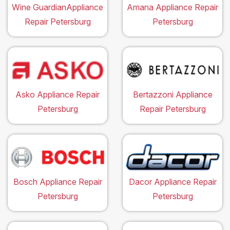
Wine GuardianAppliance
Amana Appliance Repair
Repair Petersburg
Petersburg
Asko Appliance Repair
Bertazzoni Appliance
Petersburg
Repair Petersburg
Bosch Appliance Repair
Dacor Appliance Repair
Petersburg
Petersburg