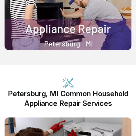
Petersburg, MI Common Household
Appliance Repair Services