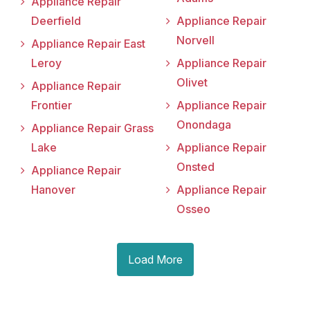
Appliance Repair
Deerfield
Appliance Repair
Norvell
Appliance Repair East
Leroy
Appliance Repair
Olivet
Appliance Repair
Frontier
Appliance Repair
Onondaga
Appliance Repair Grass
Lake
Appliance Repair
Onsted
Appliance Repair
Hanover
Appliance Repair
Osseo
Load More