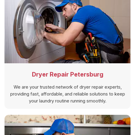
Dryer Repair Petersburg
We are your trusted network of dryer repair experts,
providing fast, affordable, and reliable solutions to keep
your laundry routine running smoothly.