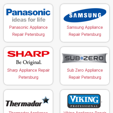
Panasonic Appliance
Samsung Appliance
Repair Petersburg
Repair Petersburg
Sharp Appliance Repair
Sub Zero Appliance
Petersburg
Repair Petersburg