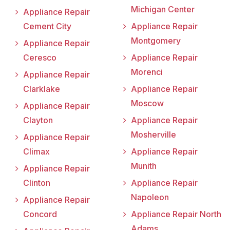
Michigan Center
Appliance Repair
Cement City
Appliance Repair
Montgomery
Appliance Repair
Ceresco
Appliance Repair
Morenci
Appliance Repair
Clarklake
Appliance Repair
Moscow
Appliance Repair
Clayton
Appliance Repair
Mosherville
Appliance Repair
Climax
Appliance Repair
Munith
Appliance Repair
Clinton
Appliance Repair
Napoleon
Appliance Repair
Concord
Appliance Repair North
Adams