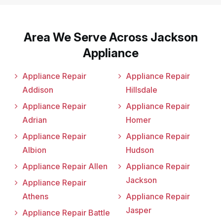
Area We Serve Across Jackson
Appliance
Appliance Repair
Appliance Repair
Addison
Hillsdale
Appliance Repair
Appliance Repair
Adrian
Homer
Appliance Repair
Appliance Repair
Albion
Hudson
Appliance Repair Allen
Appliance Repair
Jackson
Appliance Repair
Athens
Appliance Repair
Jasper
Appliance Repair Battle