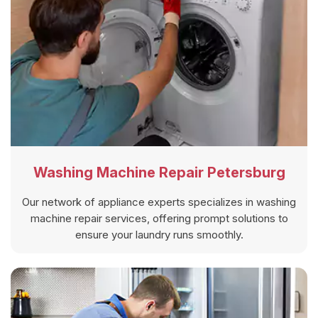
Washing Machine Repair Petersburg
Our network of appliance experts specializes in washing
machine repair services, offering prompt solutions to
ensure your laundry runs smoothly.