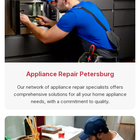
Appliance Repair Petersburg
Our network of appliance repair specialists offers
comprehensive solutions for all your home appliance
needs, with a commitment to quality.