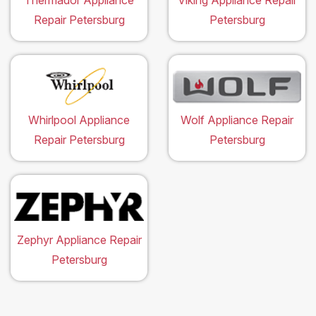
Thermador Appliance
Viking Appliance Repair
Repair Petersburg
Petersburg
Whirlpool Appliance
Wolf Appliance Repair
Repair Petersburg
Petersburg
Zephyr Appliance Repair
Petersburg