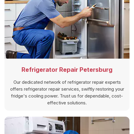
Refrigerator Repair Petersburg
Our dedicated network of refrigerator repair experts
offers refrigerator repair services, swiftly restoring your
fridge's cooling power. Trust us for dependable, cost-
effective solutions.