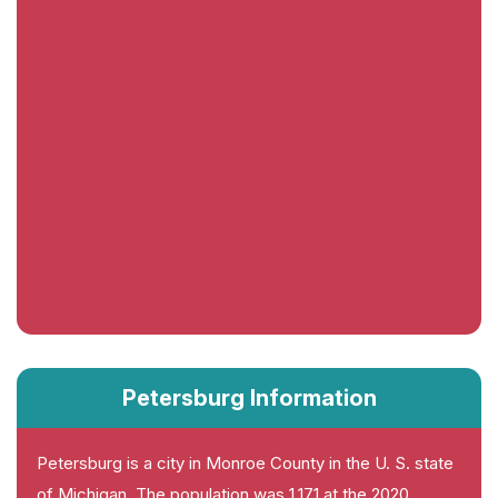
Petersburg Information
Petersburg is a city in Monroe County in the U. S. state
of Michigan. The population was 1,171 at the 2020