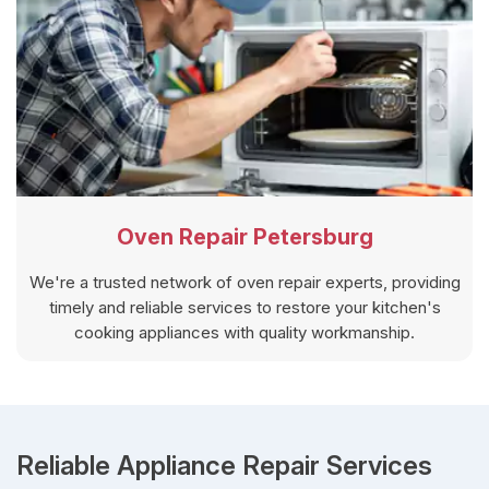
Oven Repair Petersburg
We're a trusted network of oven repair experts, providing
timely and reliable services to restore your kitchen's
cooking appliances with quality workmanship.
Reliable Appliance Repair Services