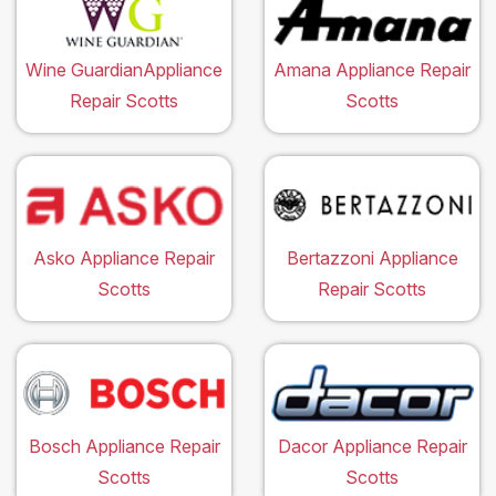
Wine GuardianAppliance
Amana Appliance Repair
Repair Scotts
Scotts
Asko Appliance Repair
Bertazzoni Appliance
Scotts
Repair Scotts
Bosch Appliance Repair
Dacor Appliance Repair
Scotts
Scotts