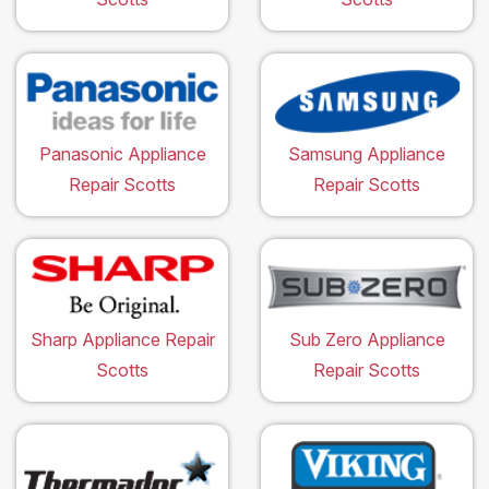
Panasonic Appliance
Samsung Appliance
Repair Scotts
Repair Scotts
Sharp Appliance Repair
Sub Zero Appliance
Scotts
Repair Scotts