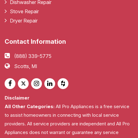
Dishwasher Repair
Stove Repair
Dryer Repair
Contact Information
(888) 339-5775
Scotts, MI
Disclaimer
All Other Categories:
All Pro Appliances is a free service
to assist homeowners in connecting with local service
providers. All service providers are independent and All Pro
Appliances does not warrant or guarantee any service