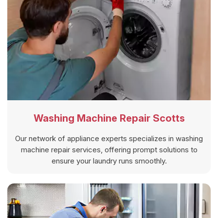
Washing Machine Repair Scotts
Our network of appliance experts specializes in washing
machine repair services, offering prompt solutions to
ensure your laundry runs smoothly.