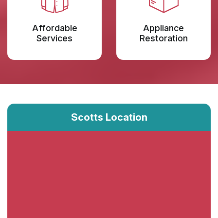
Affordable
Appliance
Services
Restoration
Scotts Location