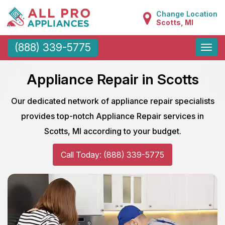
Change Location
Scotts, MI
Toggle
(888) 339-5775
naviga
Appliance Repair in Scotts
Our dedicated network of appliance repair specialists
provides top-notch Appliance Repair services in
Scotts, MI according to your budget.
Call Today: (888) 339-5775