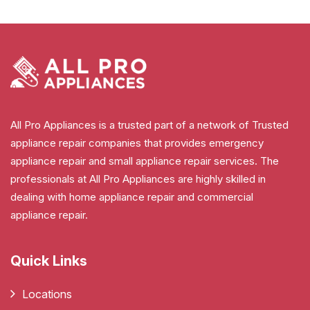
All Pro Appliances is a trusted part of a network of Trusted
appliance repair companies that provides emergency
appliance repair and small appliance repair services. The
professionals at All Pro Appliances are highly skilled in
dealing with home appliance repair and commercial
appliance repair.
Quick Links
Locations