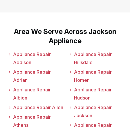
Area We Serve Across Jackson
Appliance
Appliance Repair
Appliance Repair
Addison
Hillsdale
Appliance Repair
Appliance Repair
Adrian
Homer
Appliance Repair
Appliance Repair
Albion
Hudson
Appliance Repair Allen
Appliance Repair
Jackson
Appliance Repair
Athens
Appliance Repair