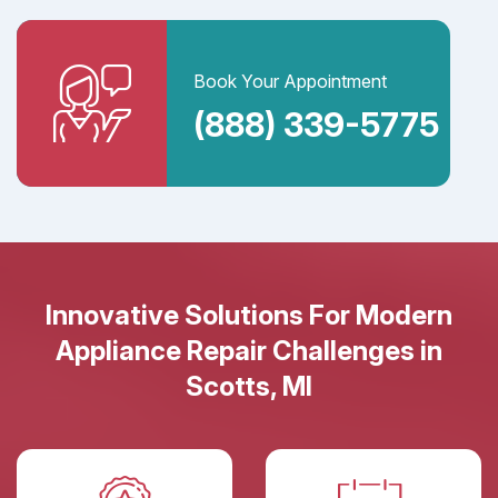
Book Your Appointment
(888) 339-5775
Innovative Solutions For Modern
Appliance Repair Challenges in
Scotts, MI