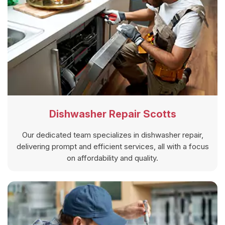
Dishwasher Repair Scotts
Our dedicated team specializes in dishwasher repair,
delivering prompt and efficient services, all with a focus
on affordability and quality.