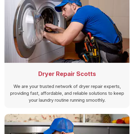
Dryer Repair Scotts
We are your trusted network of dryer repair experts,
providing fast, affordable, and reliable solutions to keep
your laundry routine running smoothly.