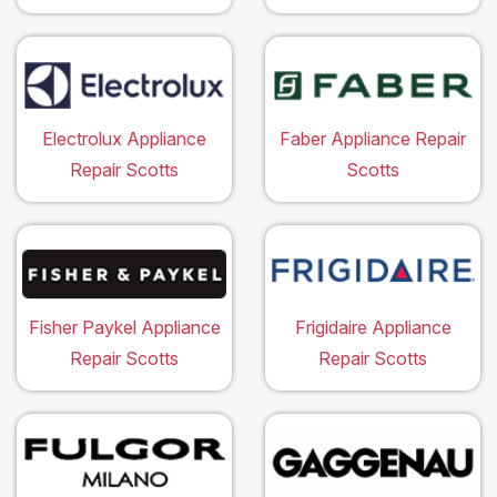
Electrolux Appliance
Faber Appliance Repair
Repair Scotts
Scotts
Fisher Paykel Appliance
Frigidaire Appliance
Repair Scotts
Repair Scotts