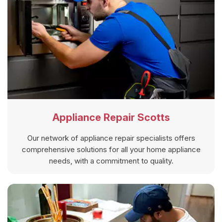
Appliance Repair Scotts
Our network of appliance repair specialists offers
comprehensive solutions for all your home appliance
needs, with a commitment to quality.