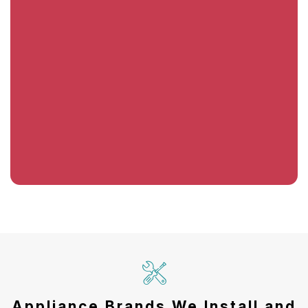
Appliance Brands We Install and