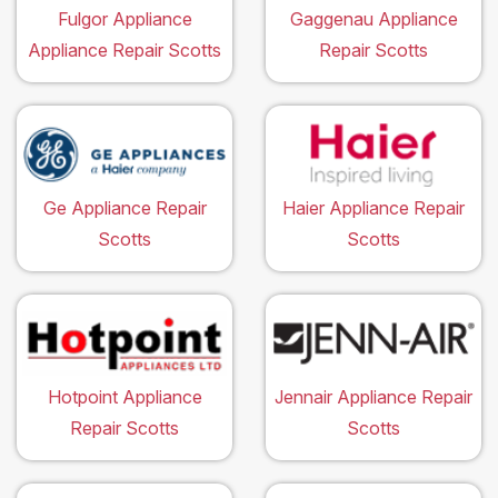
Fulgor Appliance
Gaggenau Appliance
Appliance Repair Scotts
Repair Scotts
Ge Appliance Repair
Haier Appliance Repair
Scotts
Scotts
Hotpoint Appliance
Jennair Appliance Repair
Repair Scotts
Scotts