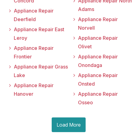
Concord
Appliance Repair North
Adams
Appliance Repair
Deerfield
Appliance Repair
Norvell
Appliance Repair East
Leroy
Appliance Repair
Olivet
Appliance Repair
Frontier
Appliance Repair
Onondaga
Appliance Repair Grass
Lake
Appliance Repair
Onsted
Appliance Repair
Hanover
Appliance Repair
Osseo
Load More