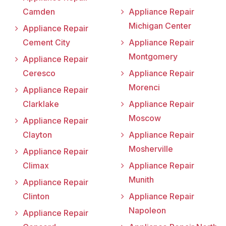
Camden
Appliance Repair
Michigan Center
Appliance Repair
Cement City
Appliance Repair
Montgomery
Appliance Repair
Ceresco
Appliance Repair
Morenci
Appliance Repair
Clarklake
Appliance Repair
Moscow
Appliance Repair
Clayton
Appliance Repair
Mosherville
Appliance Repair
Climax
Appliance Repair
Munith
Appliance Repair
Clinton
Appliance Repair
Napoleon
Appliance Repair