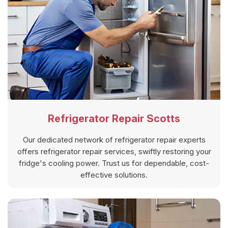
Refrigerator Repair Scotts
Our dedicated network of refrigerator repair experts
offers refrigerator repair services, swiftly restoring your
fridge's cooling power. Trust us for dependable, cost-
effective solutions.