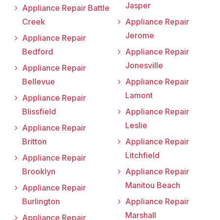
Jasper
Appliance Repair Battle
Creek
Appliance Repair
Jerome
Appliance Repair
Bedford
Appliance Repair
Jonesville
Appliance Repair
Bellevue
Appliance Repair
Lamont
Appliance Repair
Blissfield
Appliance Repair
Leslie
Appliance Repair
Britton
Appliance Repair
Litchfield
Appliance Repair
Brooklyn
Appliance Repair
Manitou Beach
Appliance Repair
Burlington
Appliance Repair
Marshall
Appliance Repair