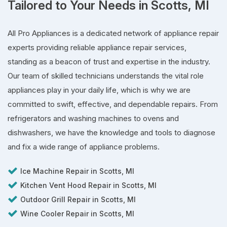
Tailored to Your Needs in Scotts, MI
All Pro Appliances is a dedicated network of appliance repair
experts providing reliable appliance repair services,
standing as a beacon of trust and expertise in the industry.
Our team of skilled technicians understands the vital role
appliances play in your daily life, which is why we are
committed to swift, effective, and dependable repairs. From
refrigerators and washing machines to ovens and
dishwashers, we have the knowledge and tools to diagnose
and fix a wide range of appliance problems.
Ice Machine Repair in Scotts, MI
Kitchen Vent Hood Repair in Scotts, MI
Outdoor Grill Repair in Scotts, MI
Wine Cooler Repair in Scotts, MI