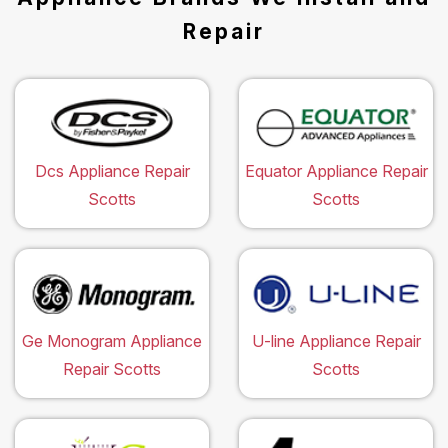
Repair
Dcs Appliance Repair
Equator Appliance Repair
Scotts
Scotts
Ge Monogram Appliance
U-line Appliance Repair
Repair Scotts
Scotts