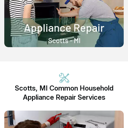
Scotts, MI Common Household
Appliance Repair Services