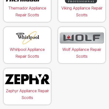
Thermador Appliance
Viking Appliance Repair
Repair Scotts
Scotts
Whirlpool Appliance
Wolf Appliance Repair
Repair Scotts
Scotts
Zephyr Appliance Repair
Scotts