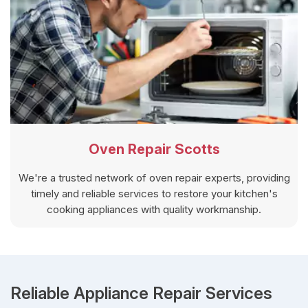
Oven Repair Scotts
We're a trusted network of oven repair experts, providing
timely and reliable services to restore your kitchen's
cooking appliances with quality workmanship.
Reliable Appliance Repair Services