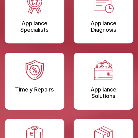
Appliance
Appliance
Specialists
Diagnosis
Timely Repairs
Appliance
Solutions