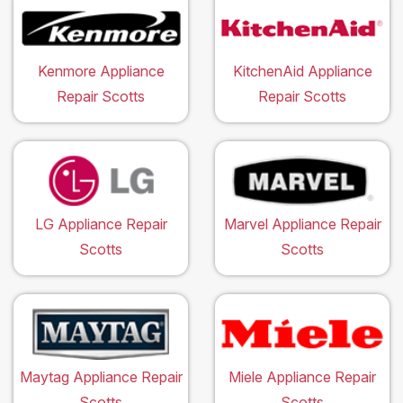
Kenmore Appliance
KitchenAid Appliance
Repair Scotts
Repair Scotts
LG Appliance Repair
Marvel Appliance Repair
Scotts
Scotts
Maytag Appliance Repair
Miele Appliance Repair
Scotts
Scotts