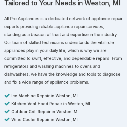
Tailored to Your Needs in Weston, MI
All Pro Appliances is a dedicated network of appliance repair
experts providing reliable appliance repair services,
standing as a beacon of trust and expertise in the industry.
Our team of skilled technicians understands the vital role
appliances play in your daily life, which is why we are
committed to swift, effective, and dependable repairs. From
refrigerators and washing machines to ovens and
dishwashers, we have the knowledge and tools to diagnose
and fix a wide range of appliance problems.
Ice Machine Repair in Weston, MI
Kitchen Vent Hood Repair in Weston, MI
Outdoor Grill Repair in Weston, MI
Wine Cooler Repair in Weston, MI