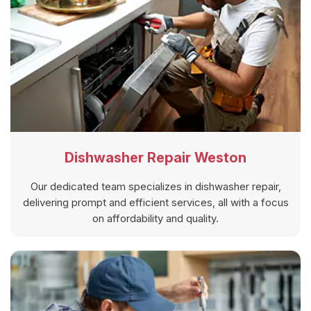
Dishwasher Repair Weston
Our dedicated team specializes in dishwasher repair,
delivering prompt and efficient services, all with a focus
on affordability and quality.