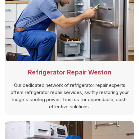
Refrigerator Repair Weston
Our dedicated network of refrigerator repair experts
offers refrigerator repair services, swiftly restoring your
fridge's cooling power. Trust us for dependable, cost-
effective solutions.