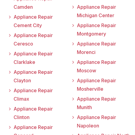
Camden
Appliance Repair
Michigan Center
Appliance Repair
Cement City
Appliance Repair
Montgomery
Appliance Repair
Ceresco
Appliance Repair
Morenci
Appliance Repair
Clarklake
Appliance Repair
Moscow
Appliance Repair
Clayton
Appliance Repair
Mosherville
Appliance Repair
Climax
Appliance Repair
Munith
Appliance Repair
Clinton
Appliance Repair
Napoleon
Appliance Repair