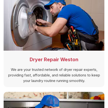
Dryer Repair Weston
We are your trusted network of dryer repair experts,
providing fast, affordable, and reliable solutions to keep
your laundry routine running smoothly.