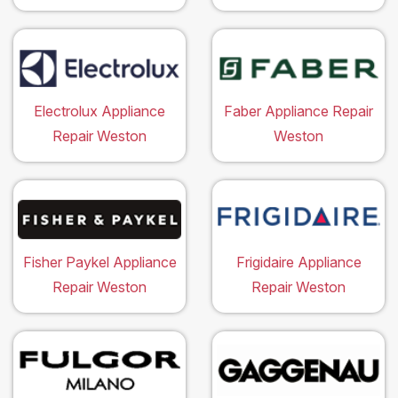
Electrolux Appliance
Faber Appliance Repair
Repair Weston
Weston
Fisher Paykel Appliance
Frigidaire Appliance
Repair Weston
Repair Weston