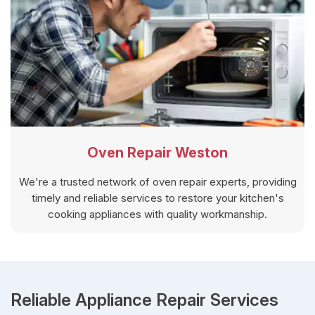
Oven Repair Weston
We're a trusted network of oven repair experts, providing
timely and reliable services to restore your kitchen's
cooking appliances with quality workmanship.
Reliable Appliance Repair Services