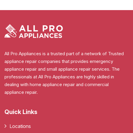
All Pro Appliances is a trusted part of a network of Trusted
appliance repair companies that provides emergency
appliance repair and small appliance repair services. The
professionals at All Pro Appliances are highly skilled in
dealing with home appliance repair and commercial
appliance repair.
Quick Links
Locations