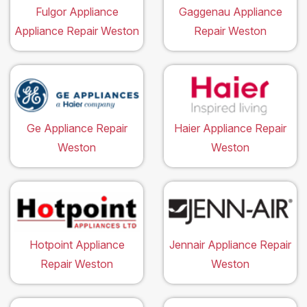
Fulgor Appliance
Gaggenau Appliance
Appliance Repair Weston
Repair Weston
Ge Appliance Repair
Haier Appliance Repair
Weston
Weston
Hotpoint Appliance
Jennair Appliance Repair
Repair Weston
Weston