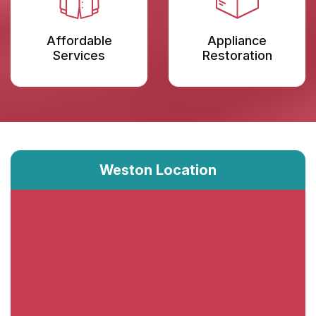
Affordable
Appliance
Services
Restoration
Weston Location