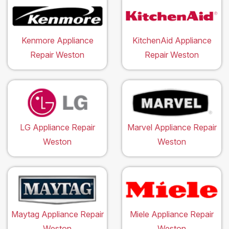
Kenmore Appliance
KitchenAid Appliance
Repair Weston
Repair Weston
LG Appliance Repair
Marvel Appliance Repair
Weston
Weston
Maytag Appliance Repair
Miele Appliance Repair
Weston
Weston