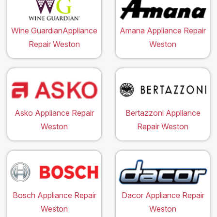
Wine GuardianAppliance
Amana Appliance Repair
Repair Weston
Weston
Asko Appliance Repair
Bertazzoni Appliance
Weston
Repair Weston
Bosch Appliance Repair
Dacor Appliance Repair
Weston
Weston