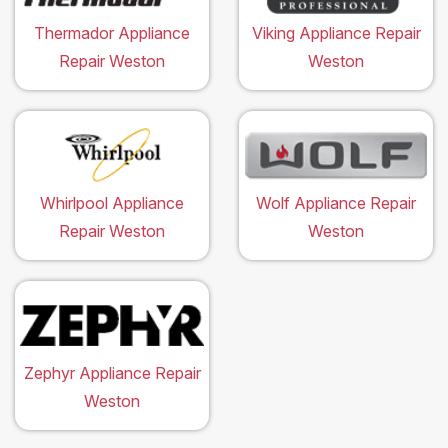
Thermador Appliance
Viking Appliance Repair
Repair Weston
Weston
Whirlpool Appliance
Wolf Appliance Repair
Repair Weston
Weston
Zephyr Appliance Repair
Weston