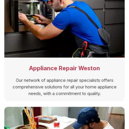
Appliance Repair Weston
Our network of appliance repair specialists offers
comprehensive solutions for all your home appliance
needs, with a commitment to quality.