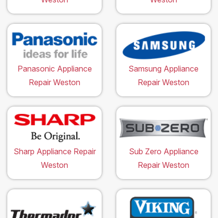
Panasonic Appliance
Samsung Appliance
Repair Weston
Repair Weston
Sharp Appliance Repair
Sub Zero Appliance
Weston
Repair Weston