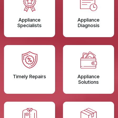
Appliance
Appliance
Specialists
Diagnosis
Timely Repairs
Appliance
Solutions