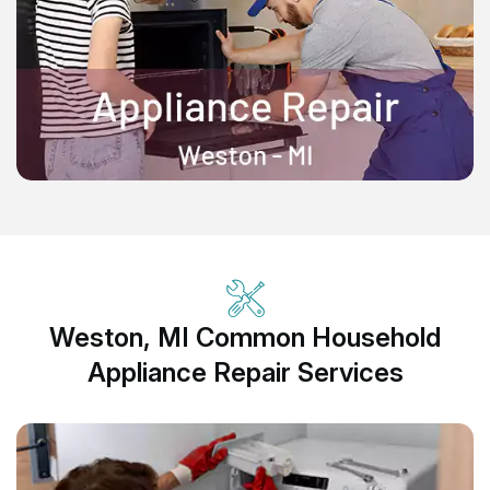
Weston, MI Common Household
Appliance Repair Services