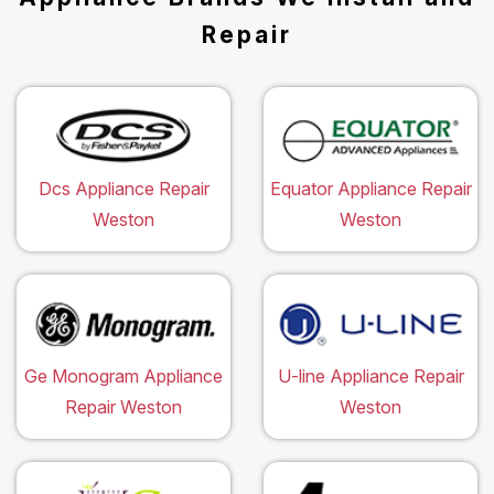
Repair
Dcs Appliance Repair
Equator Appliance Repair
Weston
Weston
Ge Monogram Appliance
U-line Appliance Repair
Repair Weston
Weston