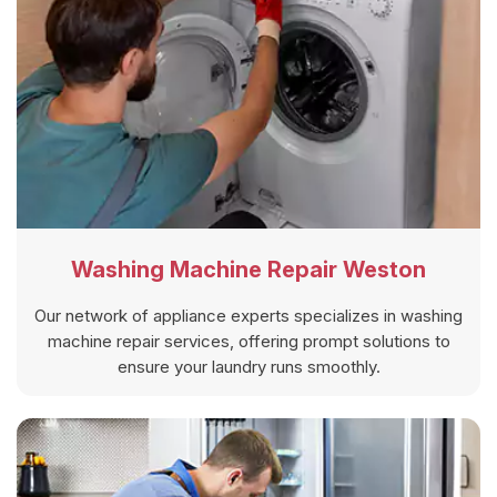
Washing Machine Repair Weston
Our network of appliance experts specializes in washing
machine repair services, offering prompt solutions to
ensure your laundry runs smoothly.