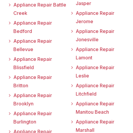
Jasper
Appliance Repair Battle
Creek
Appliance Repair
Jerome
Appliance Repair
Bedford
Appliance Repair
Jonesville
Appliance Repair
Bellevue
Appliance Repair
Lamont
Appliance Repair
Blissfield
Appliance Repair
Leslie
Appliance Repair
Britton
Appliance Repair
Litchfield
Appliance Repair
Brooklyn
Appliance Repair
Manitou Beach
Appliance Repair
Burlington
Appliance Repair
Marshall
Appliance Repair