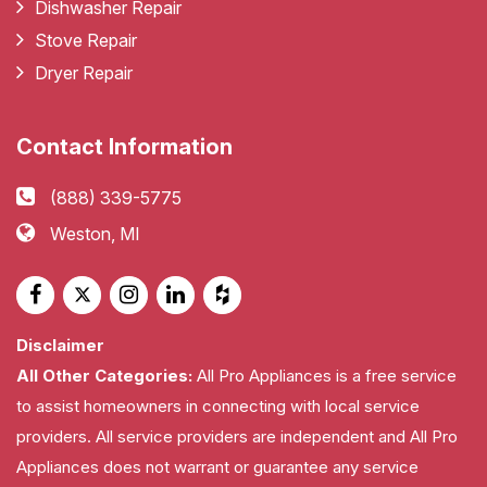
Dishwasher Repair
Stove Repair
Dryer Repair
Contact Information
(888) 339-5775
Weston, MI
Disclaimer
All Other Categories:
All Pro Appliances is a free service
to assist homeowners in connecting with local service
providers. All service providers are independent and All Pro
Appliances does not warrant or guarantee any service