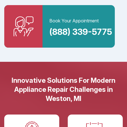
Book Your Appointment
(888) 339-5775
Innovative Solutions For Modern
Appliance Repair Challenges in
Weston, MI