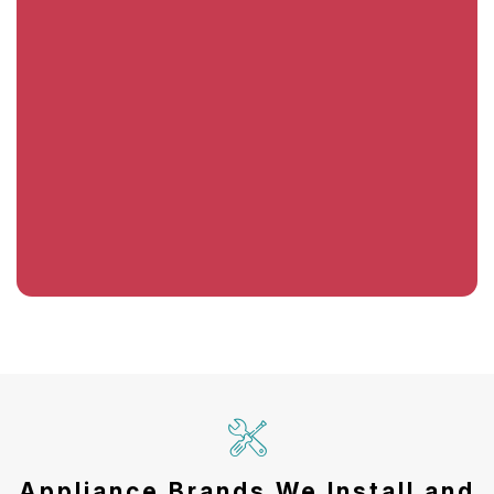
Appliance Brands We Install and