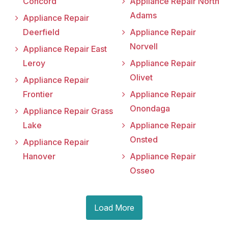
Concord
Appliance Repair North
Adams
Appliance Repair
Deerfield
Appliance Repair
Norvell
Appliance Repair East
Leroy
Appliance Repair
Olivet
Appliance Repair
Frontier
Appliance Repair
Onondaga
Appliance Repair Grass
Lake
Appliance Repair
Onsted
Appliance Repair
Hanover
Appliance Repair
Osseo
Load More