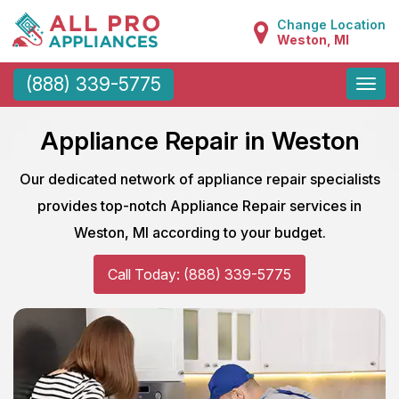
Change Location
Weston, MI
Toggle
(888) 339-5775
naviga
Appliance Repair in Weston
Our dedicated network of appliance repair specialists
provides top-notch Appliance Repair services in
Weston, MI according to your budget.
Call Today: (888) 339-5775