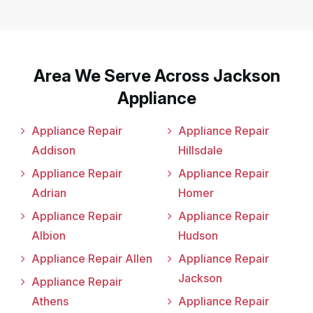
Area We Serve Across Jackson
Appliance
Appliance Repair
Appliance Repair
Addison
Hillsdale
Appliance Repair
Appliance Repair
Adrian
Homer
Appliance Repair
Appliance Repair
Albion
Hudson
Appliance Repair Allen
Appliance Repair
Jackson
Appliance Repair
Athens
Appliance Repair