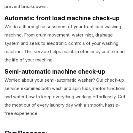
prevent breakdowns.
Automatic front load machine check-up
We do a thorough assessment of your front load washing
machine. From drum movement, water inlet, drainage
system and seals to electronic controls of your washing
machine. This service helps maintain efficiency and extend
the life of your machine.
Semi-automatic machine check-up
Worried about your semi-automatic washer? Our check-up
service examines both wash and spin tubs, motor functions,
and water flow to keep everything working effortlessly. Get
the most out of every laundry day with a smooth, hassle-
free experience.