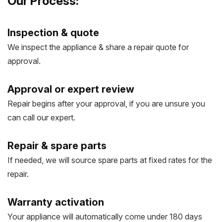
Our Process:
Inspection & quote
We inspect the appliance & share a repair quote for
approval.
Approval or expert review
Repair begins after your approval, if you are unsure you
can call our expert.
Repair & spare parts
If needed, we will source spare parts at fixed rates for the
repair.
Warranty activation
Your appliance will automatically come under 180 days