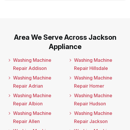
Area We Serve Across Jackson
Appliance
Washing Machine
Washing Machine
Repair Addison
Repair Hillsdale
Washing Machine
Washing Machine
Repair Adrian
Repair Homer
Washing Machine
Washing Machine
Repair Albion
Repair Hudson
Washing Machine
Washing Machine
Repair Allen
Repair Jackson