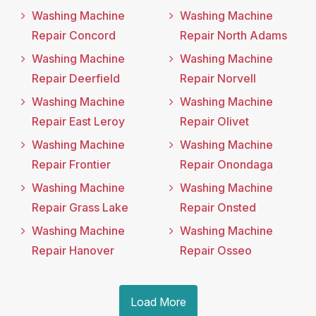
Washing Machine
Washing Machine
Repair Concord
Repair North Adams
Washing Machine
Washing Machine
Repair Deerfield
Repair Norvell
Washing Machine
Washing Machine
Repair East Leroy
Repair Olivet
Washing Machine
Washing Machine
Repair Frontier
Repair Onondaga
Washing Machine
Washing Machine
Repair Grass Lake
Repair Onsted
Washing Machine
Washing Machine
Repair Hanover
Repair Osseo
Load More