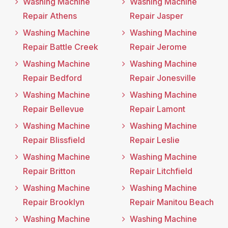
Washing Machine
Washing Machine
Repair Athens
Repair Jasper
Washing Machine
Washing Machine
Repair Battle Creek
Repair Jerome
Washing Machine
Washing Machine
Repair Bedford
Repair Jonesville
Washing Machine
Washing Machine
Repair Bellevue
Repair Lamont
Washing Machine
Washing Machine
Repair Blissfield
Repair Leslie
Washing Machine
Washing Machine
Repair Britton
Repair Litchfield
Washing Machine
Washing Machine
Repair Brooklyn
Repair Manitou Beach
Washing Machine
Washing Machine