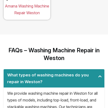
Amana Washing Machine
Repair Weston
FAQs – Washing Machine Repair in
Weston
What types of washing machines do you
repair in Weston?
We provide washing machine repair in Weston for all
types of models, including top-load, front-load, and
stackable washing machines. Our technicians are