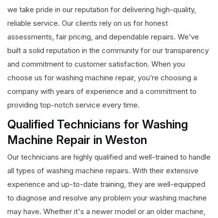
we take pride in our reputation for delivering high-quality,
reliable service. Our clients rely on us for honest
assessments, fair pricing, and dependable repairs. We’ve
built a solid reputation in the community for our transparency
and commitment to customer satisfaction. When you
choose us for washing machine repair, you’re choosing a
company with years of experience and a commitment to
providing top-notch service every time.
Qualified Technicians for Washing
Machine Repair in Weston
Our technicians are highly qualified and well-trained to handle
all types of washing machine repairs. With their extensive
experience and up-to-date training, they are well-equipped
to diagnose and resolve any problem your washing machine
may have. Whether it's a newer model or an older machine,