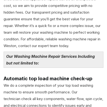
cost, so we aim to provide competitive pricing with no
hidden fees. Our transparent pricing and satisfaction
guarantee ensure that you’ll get the best value for your
repair. Whether it’s a quick fix or a more complex issue, our
team will restore your washing machine to perfect working
condition. For affordable, reliable washing machine repair in
Weston, contact our expert team today.
Our Washing Machine Repair Services Including
but not limited to:
Automatic top load machine check-up
We do a complete inspection of your top load washing
machine to ensure smooth performance. Our
technician check all key components, water flow, spin cycle,
and electrical connections to identify issues early and