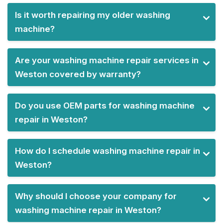
Is it worth repairing my older washing
machine?
Are your washing machine repair services in
Weston covered by warranty?
Do you use OEM parts for washing machine
repair in Weston?
How do I schedule washing machine repair in
Weston?
Why should I choose your company for
washing machine repair in Weston?