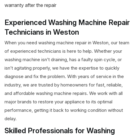
warranty after the repair
Experienced Washing Machine Repair
Technicians in Weston
When you need washing machine repair in Weston, our team
of experienced technicians is here to help. Whether your
washing machine isn’t draining, has a faulty spin cycle, or
isn’t agitating properly, we have the expertise to quickly
diagnose and fix the problem. With years of service in the
industry, we are trusted by homeowners for fast, reliable,
and affordable washing machine repairs. We work with all
major brands to restore your appliance to its optimal
performance, getting it back to working condition without
delay.
Skilled Professionals for Washing