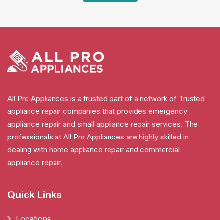
All Pro Appliances is a trusted part of a network of Trusted
appliance repair companies that provides emergency
appliance repair and small appliance repair services. The
professionals at All Pro Appliances are highly skilled in
dealing with home appliance repair and commercial
appliance repair.
Quick Links
Locations