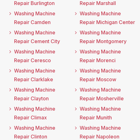
Repair Burlington
Repair Marshall
Washing Machine
Washing Machine
Repair Camden
Repair Michigan Center
Washing Machine
Washing Machine
Repair Cement City
Repair Montgomery
Washing Machine
Washing Machine
Repair Ceresco
Repair Morenci
Washing Machine
Washing Machine
Repair Clarklake
Repair Moscow
Washing Machine
Washing Machine
Repair Clayton
Repair Mosherville
Washing Machine
Washing Machine
Repair Climax
Repair Munith
Washing Machine
Washing Machine
Repair Clinton
Repair Napoleon