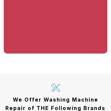
We Offer Washing Machine
Repair of THE Following Brands