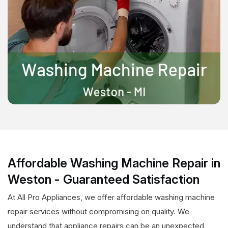
Affordable Washing Machine Repair in
Weston - Guaranteed Satisfaction
At All Pro Appliances, we offer affordable washing machine
repair services without compromising on quality. We
understand that appliance repairs can be an unexpected