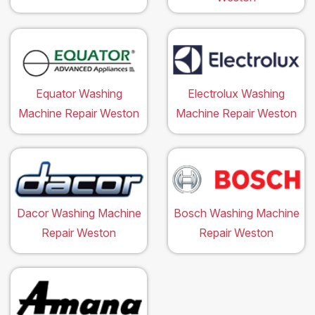
Equator Washing
Electrolux Washing
Machine Repair Weston
Machine Repair Weston
Dacor Washing Machine
Bosch Washing Machine
Repair Weston
Repair Weston