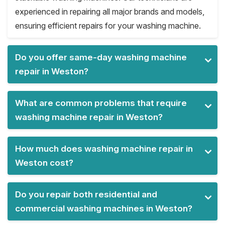
experienced in repairing all major brands and models,
ensuring efficient repairs for your washing machine.
Do you offer same-day washing machine
repair in Weston?
What are common problems that require
washing machine repair in Weston?
How much does washing machine repair in
Weston cost?
Do you repair both residential and
commercial washing machines in Weston?