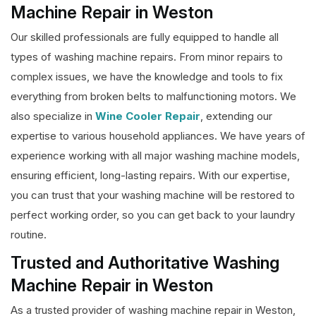
Machine Repair in Weston
Our skilled professionals are fully equipped to handle all
types of washing machine repairs. From minor repairs to
complex issues, we have the knowledge and tools to fix
everything from broken belts to malfunctioning motors. We
also specialize in
Wine Cooler Repair
, extending our
expertise to various household appliances. We have years of
experience working with all major washing machine models,
ensuring efficient, long-lasting repairs. With our expertise,
you can trust that your washing machine will be restored to
perfect working order, so you can get back to your laundry
routine.
Trusted and Authoritative Washing
Machine Repair in Weston
As a trusted provider of washing machine repair in Weston,