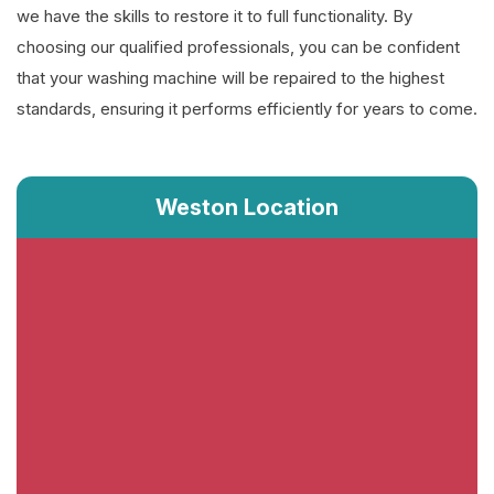
we have the skills to restore it to full functionality. By
choosing our qualified professionals, you can be confident
that your washing machine will be repaired to the highest
standards, ensuring it performs efficiently for years to come.
Weston Location