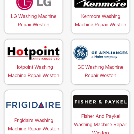
LG Washing Machine
Kenmore Washing
Repair Weston
Machine Repair Weston
Hotpoint Washing
GE Washing Machine
Machine Repair Weston
Repair Weston
Fisher And Paykel
Frigidaire Washing
Washing Machine Repair
Machine Repair Weston
Weston