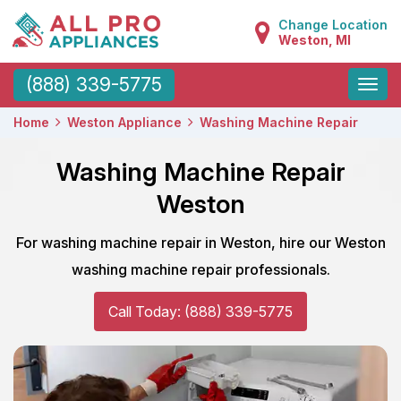
Change Location
Weston, MI
Toggle
(888) 339-5775
naviga
Home
Weston Appliance
Washing Machine Repair
Washing Machine Repair
Weston
For washing machine repair in Weston, hire our Weston
washing machine repair professionals.
Call Today: (888) 339-5775