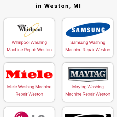
in Weston, MI
Whirlpool Washing
Samsung Washing
Machine Repair Weston
Machine Repair Weston
Miele Washing Machine
Maytag Washing
Repair Weston
Machine Repair Weston