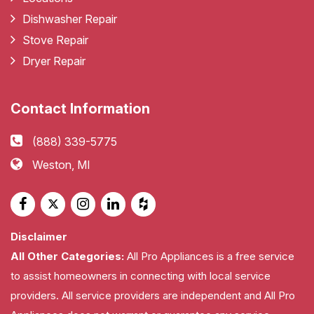
Dishwasher Repair
Stove Repair
Dryer Repair
Contact Information
(888) 339-5775
Weston, MI
Disclaimer
All Other Categories:
All Pro Appliances is a free service
to assist homeowners in connecting with local service
providers. All service providers are independent and All Pro