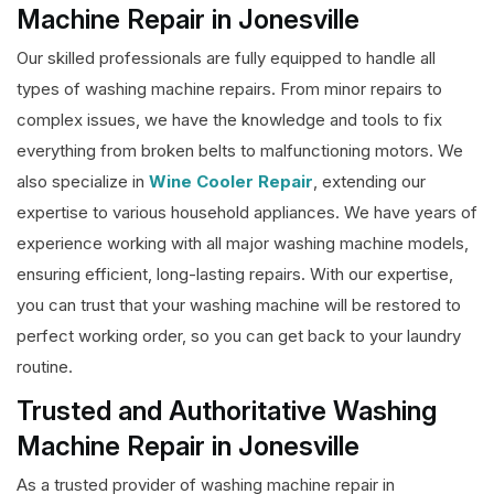
Machine Repair in Jonesville
Our skilled professionals are fully equipped to handle all
types of washing machine repairs. From minor repairs to
complex issues, we have the knowledge and tools to fix
everything from broken belts to malfunctioning motors. We
also specialize in
Wine Cooler Repair
, extending our
expertise to various household appliances. We have years of
experience working with all major washing machine models,
ensuring efficient, long-lasting repairs. With our expertise,
you can trust that your washing machine will be restored to
perfect working order, so you can get back to your laundry
routine.
Trusted and Authoritative Washing
Machine Repair in Jonesville
As a trusted provider of washing machine repair in