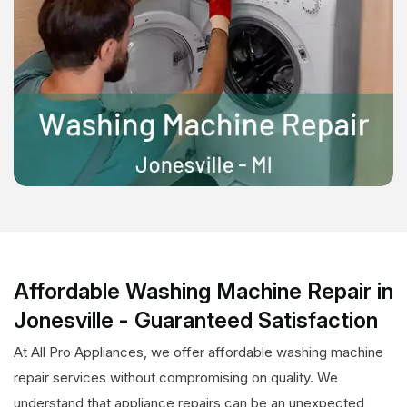
Affordable Washing Machine Repair in
Jonesville - Guaranteed Satisfaction
At All Pro Appliances, we offer affordable washing machine
repair services without compromising on quality. We
understand that appliance repairs can be an unexpected