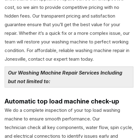
cost, so we aim to provide competitive pricing with no
hidden fees. Our transparent pricing and satisfaction
guarantee ensure that you’ll get the best value for your
repair. Whether it’s a quick fix or a more complex issue, our
team will restore your washing machine to perfect working
condition. For affordable, reliable washing machine repair in
Jonesville, contact our expert team today.
Our Washing Machine Repair Services Including
but not limited to:
Automatic top load machine check-up
We do a complete inspection of your top load washing
machine to ensure smooth performance. Our
technician check all key components, water flow, spin cycle,
and electrical connections to identify issues early and