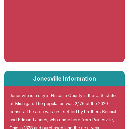
Jonesville Information
Jonesville is a city in Hillsdale County in the U. S. state
of Michigan. The population was 2,176 at the 2020
census. The area was first settled by brothers Benaiah
and Edmund Jones, who came here from Painesville,
Ohio in 1828 and purchased land the next year.