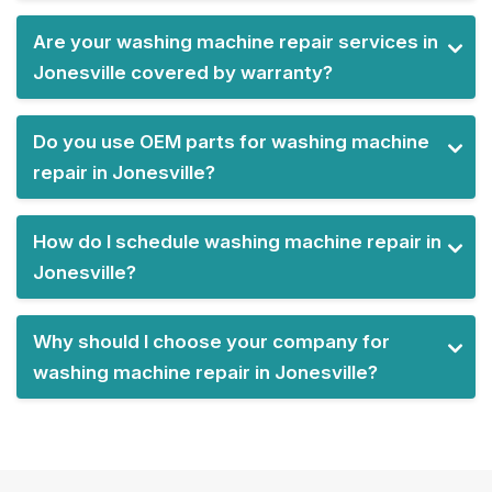
Are your washing machine repair services in
Jonesville covered by warranty?
Do you use OEM parts for washing machine
repair in Jonesville?
How do I schedule washing machine repair in
Jonesville?
Why should I choose your company for
washing machine repair in Jonesville?