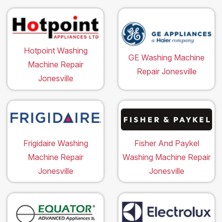
Hotpoint Washing
GE Washing Machine
Machine Repair
Repair Jonesville
Jonesville
Frigidaire Washing
Fisher And Paykel
Machine Repair
Washing Machine Repair
Jonesville
Jonesville