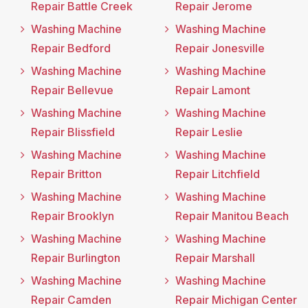
Repair Battle Creek
Repair Jerome
Washing Machine
Washing Machine
Repair Bedford
Repair Jonesville
Washing Machine
Washing Machine
Repair Bellevue
Repair Lamont
Washing Machine
Washing Machine
Repair Blissfield
Repair Leslie
Washing Machine
Washing Machine
Repair Britton
Repair Litchfield
Washing Machine
Washing Machine
Repair Brooklyn
Repair Manitou Beach
Washing Machine
Washing Machine
Repair Burlington
Repair Marshall
Washing Machine
Washing Machine
Repair Camden
Repair Michigan Center