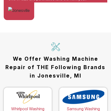
We Offer Washing Machine
Repair of THE Following Brands
in Jonesville, MI
Whirlpool Washing
Samsung Washing