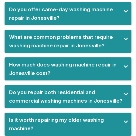
Do you offer same-day washing machine
repair in Jonesville?
What are common problems that require
washing machine repair in Jonesville?
How much does washing machine repair in
Jonesville cost?
Do you repair both residential and
commercial washing machines in Jonesville?
Is it worth repairing my older washing
machine?