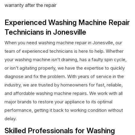
warranty after the repair
Experienced Washing Machine Repair
Technicians in Jonesville
When you need washing machine repair in Jonesville, our
team of experienced technicians is here to help. Whether
your washing machine isn’t draining, has a faulty spin cycle,
or isn’t agitating properly, we have the expertise to quickly
diagnose and fix the problem. With years of service in the
industry, we are trusted by homeowners for fast, reliable,
and affordable washing machine repairs. We work with all
major brands to restore your appliance to its optimal
performance, getting it back to working condition without
delay.
Skilled Professionals for Washing