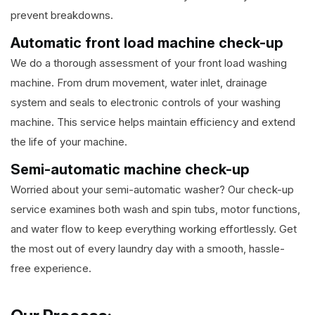
prevent breakdowns.
Automatic front load machine check-up
We do a thorough assessment of your front load washing
machine. From drum movement, water inlet, drainage
system and seals to electronic controls of your washing
machine. This service helps maintain efficiency and extend
the life of your machine.
Semi-automatic machine check-up
Worried about your semi-automatic washer? Our check-up
service examines both wash and spin tubs, motor functions,
and water flow to keep everything working effortlessly. Get
the most out of every laundry day with a smooth, hassle-
free experience.