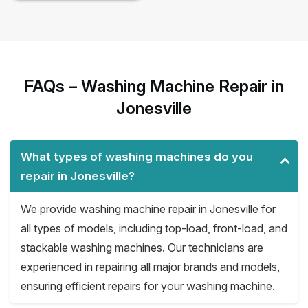
FAQs – Washing Machine Repair in
Jonesville
What types of washing machines do you
repair in Jonesville?
We provide washing machine repair in Jonesville for
all types of models, including top-load, front-load, and
stackable washing machines. Our technicians are
experienced in repairing all major brands and models,
ensuring efficient repairs for your washing machine.