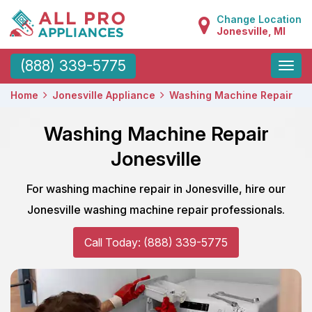
Change Location
Jonesville, MI
Toggle
(888) 339-5775
naviga
Home
Jonesville Appliance
Washing Machine Repair
Washing Machine Repair
Jonesville
For washing machine repair in Jonesville, hire our
Jonesville washing machine repair professionals.
Call Today: (888) 339-5775