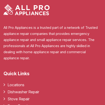
All Pro Appliances is a trusted part of a network of Trusted
appliance repair companies that provides emergency
appliance repair and small appliance repair services. The
professionals at All Pro Appliances are highly skilled in
dealing with home appliance repair and commercial
appliance repair.
Quick Links
Locations
Dishwasher Repair
Stove Repair