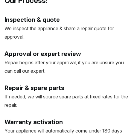
Our Process:
Inspection & quote
We inspect the appliance & share a repair quote for
approval.
Approval or expert review
Repair begins after your approval, if you are unsure you
can call our expert.
Repair & spare parts
If needed, we will source spare parts at fixed rates for the
repair.
Warranty activation
Your appliance will automatically come under 180 days