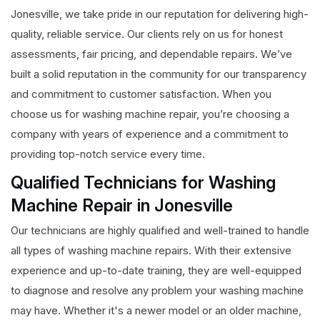
Jonesville, we take pride in our reputation for delivering high-
quality, reliable service. Our clients rely on us for honest
assessments, fair pricing, and dependable repairs. We’ve
built a solid reputation in the community for our transparency
and commitment to customer satisfaction. When you
choose us for washing machine repair, you’re choosing a
company with years of experience and a commitment to
providing top-notch service every time.
Qualified Technicians for Washing
Machine Repair in Jonesville
Our technicians are highly qualified and well-trained to handle
all types of washing machine repairs. With their extensive
experience and up-to-date training, they are well-equipped
to diagnose and resolve any problem your washing machine
may have. Whether it's a newer model or an older machine,