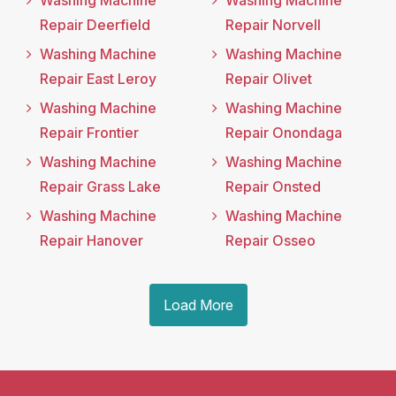
Washing Machine
Washing Machine
Repair Deerfield
Repair Norvell
Washing Machine
Washing Machine
Repair East Leroy
Repair Olivet
Washing Machine
Washing Machine
Repair Frontier
Repair Onondaga
Washing Machine
Washing Machine
Repair Grass Lake
Repair Onsted
Washing Machine
Washing Machine
Repair Hanover
Repair Osseo
Load More