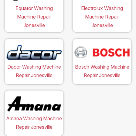
Equator Washing
Electrolux Washing
Machine Repair
Machine Repair
Jonesville
Jonesville
Dacor Washing Machine
Bosch Washing Machine
Repair Jonesville
Repair Jonesville
Amana Washing Machine
Repair Jonesville