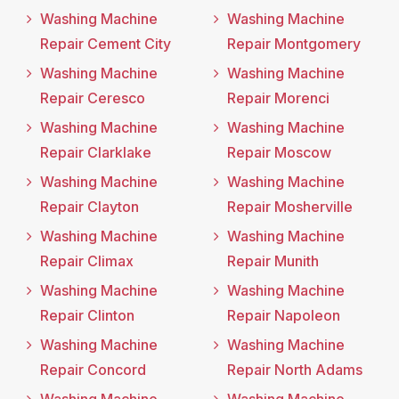
Washing Machine
Washing Machine
Repair Cement City
Repair Montgomery
Washing Machine
Washing Machine
Repair Ceresco
Repair Morenci
Washing Machine
Washing Machine
Repair Clarklake
Repair Moscow
Washing Machine
Washing Machine
Repair Clayton
Repair Mosherville
Washing Machine
Washing Machine
Repair Climax
Repair Munith
Washing Machine
Washing Machine
Repair Clinton
Repair Napoleon
Washing Machine
Washing Machine
Repair Concord
Repair North Adams