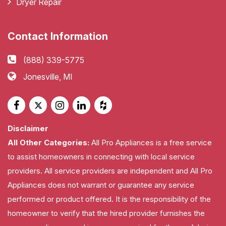
Dryer Repair
Contact Information
(888) 339-5775
Jonesville, MI
Disclaimer
All Other Categories:
All Pro Appliances is a free service
to assist homeowners in connecting with local service
providers. All service providers are independent and All Pro
Appliances does not warrant or guarantee any service
performed or product offered. It is the responsibility of the
homeowner to verify that the hired provider furnishes the