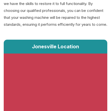
we have the skills to restore it to full functionality. By
choosing our qualified professionals, you can be confident
that your washing machine will be repaired to the highest
standards, ensuring it performs efficiently for years to come.
Jonesville Location