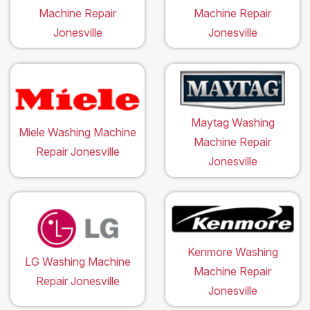
Machine Repair
Machine Repair
Jonesville
Jonesville
Maytag Washing
Miele Washing Machine
Machine Repair
Repair Jonesville
Jonesville
Kenmore Washing
LG Washing Machine
Machine Repair
Repair Jonesville
Jonesville