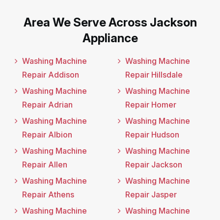
Area We Serve Across Jackson
Appliance
Washing Machine
Washing Machine
Repair Addison
Repair Hillsdale
Washing Machine
Washing Machine
Repair Adrian
Repair Homer
Washing Machine
Washing Machine
Repair Albion
Repair Hudson
Washing Machine
Washing Machine
Repair Allen
Repair Jackson
Washing Machine
Washing Machine
Repair Athens
Repair Jasper
Washing Machine
Washing Machine