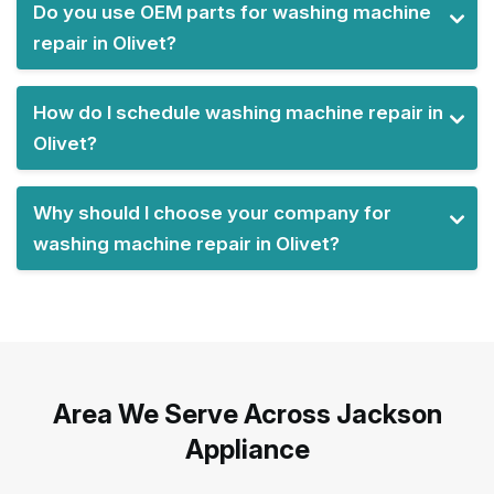
Do you use OEM parts for washing machine
repair in Olivet?
How do I schedule washing machine repair in
Olivet?
Why should I choose your company for
washing machine repair in Olivet?
Area We Serve Across Jackson
Appliance