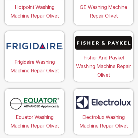
Hotpoint Washing
GE Washing Machine
Machine Repair Olivet
Repair Olivet
Fisher And Paykel
Frigidaire Washing
Washing Machine Repair
Machine Repair Olivet
Olivet
Equator Washing
Electrolux Washing
Machine Repair Olivet
Machine Repair Olivet