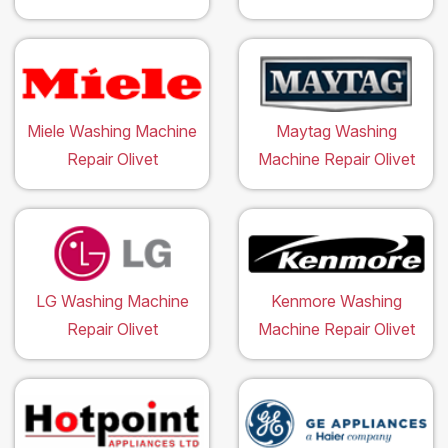
Miele Washing Machine
Maytag Washing
Repair Olivet
Machine Repair Olivet
LG Washing Machine
Kenmore Washing
Repair Olivet
Machine Repair Olivet