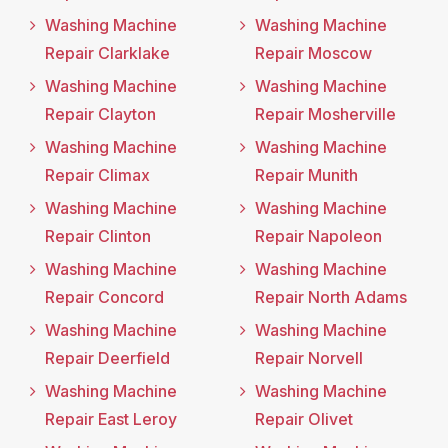
Washing Machine
Washing Machine
Repair Clarklake
Repair Moscow
Washing Machine
Washing Machine
Repair Clayton
Repair Mosherville
Washing Machine
Washing Machine
Repair Climax
Repair Munith
Washing Machine
Washing Machine
Repair Clinton
Repair Napoleon
Washing Machine
Washing Machine
Repair Concord
Repair North Adams
Washing Machine
Washing Machine
Repair Deerfield
Repair Norvell
Washing Machine
Washing Machine
Repair East Leroy
Repair Olivet