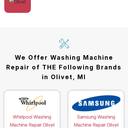
We Offer Washing Machine
Repair of THE Following Brands
in Olivet, MI
Whirlpool Washing
Samsung Washing
Machine Repair Olivet
Machine Repair Olivet