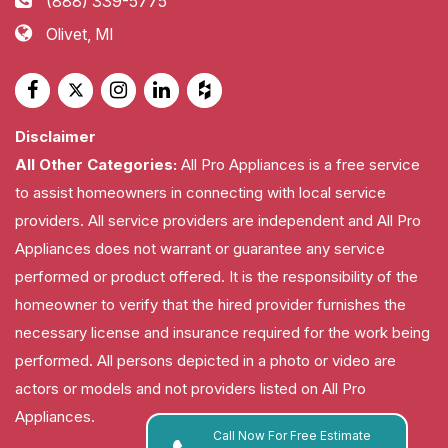
(888) 339-5775
Olivet, MI
Disclaimer
All Other Categories:
All Pro Appliances is a free service
to assist homeowners in connecting with local service
providers. All service providers are independent and All Pro
Appliances does not warrant or guarantee any service
performed or product offered. It is the responsibility of the
homeowner to verify that the hired provider furnishes the
necessary license and insurance required for the work being
performed. All persons depicted in a photo or video are
actors or models and not providers listed on All Pro
Appliances.
Call Now For Free Estimate