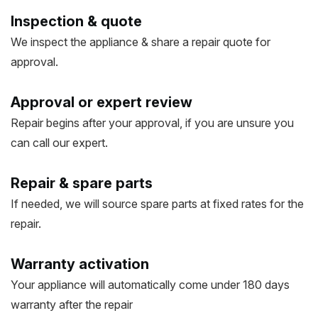
Inspection & quote
We inspect the appliance & share a repair quote for
approval.
Approval or expert review
Repair begins after your approval, if you are unsure you
can call our expert.
Repair & spare parts
If needed, we will source spare parts at fixed rates for the
repair.
Warranty activation
Your appliance will automatically come under 180 days
warranty after the repair