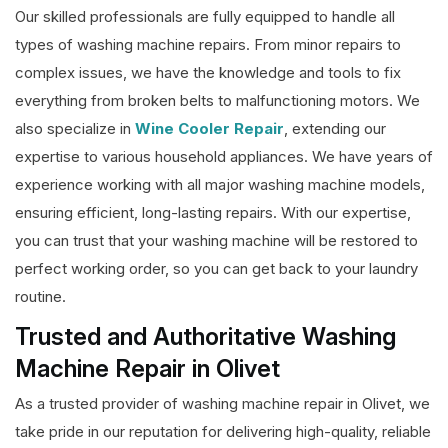
Our skilled professionals are fully equipped to handle all
types of washing machine repairs. From minor repairs to
complex issues, we have the knowledge and tools to fix
everything from broken belts to malfunctioning motors. We
also specialize in
Wine Cooler Repair
, extending our
expertise to various household appliances. We have years of
experience working with all major washing machine models,
ensuring efficient, long-lasting repairs. With our expertise,
you can trust that your washing machine will be restored to
perfect working order, so you can get back to your laundry
routine.
Trusted and Authoritative Washing
Machine Repair in Olivet
As a trusted provider of washing machine repair in Olivet, we
take pride in our reputation for delivering high-quality, reliable