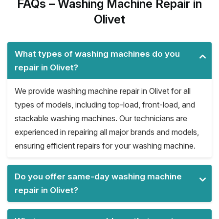
FAQs – Washing Machine Repair in
Olivet
What types of washing machines do you
repair in Olivet?
We provide washing machine repair in Olivet for all
types of models, including top-load, front-load, and
stackable washing machines. Our technicians are
experienced in repairing all major brands and models,
ensuring efficient repairs for your washing machine.
Do you offer same-day washing machine
repair in Olivet?