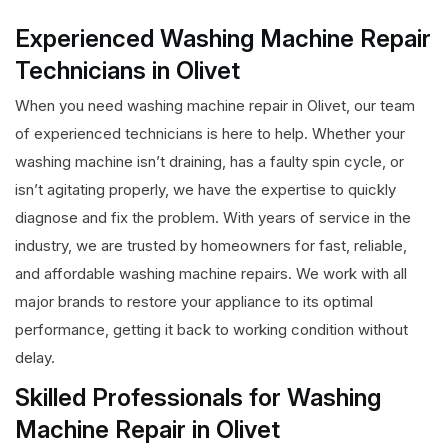
Experienced Washing Machine Repair
Technicians in Olivet
When you need washing machine repair in Olivet, our team
of experienced technicians is here to help. Whether your
washing machine isn’t draining, has a faulty spin cycle, or
isn’t agitating properly, we have the expertise to quickly
diagnose and fix the problem. With years of service in the
industry, we are trusted by homeowners for fast, reliable,
and affordable washing machine repairs. We work with all
major brands to restore your appliance to its optimal
performance, getting it back to working condition without
delay.
Skilled Professionals for Washing
Machine Repair in Olivet