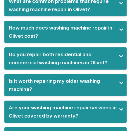
What are common problems that require
washing machine repair in Olivet?
How much does washing machine repair in
Olivet cost?
Do you repair both residential and
commercial washing machines in Olivet?
Is it worth repairing my older washing
machine?
Are your washing machine repair services in
Olivet covered by warranty?