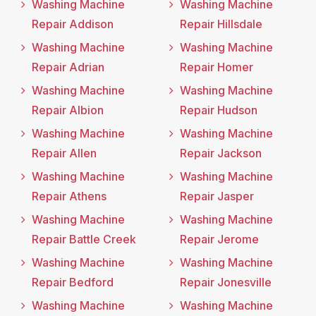
Washing Machine
Washing Machine
Repair Addison
Repair Hillsdale
Washing Machine
Washing Machine
Repair Adrian
Repair Homer
Washing Machine
Washing Machine
Repair Albion
Repair Hudson
Washing Machine
Washing Machine
Repair Allen
Repair Jackson
Washing Machine
Washing Machine
Repair Athens
Repair Jasper
Washing Machine
Washing Machine
Repair Battle Creek
Repair Jerome
Washing Machine
Washing Machine
Repair Bedford
Repair Jonesville
Washing Machine
Washing Machine