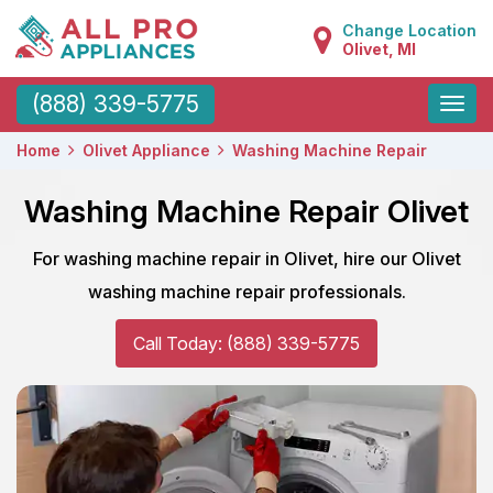
Change Location
Olivet, MI
Toggle
(888) 339-5775
naviga
Home
Olivet Appliance
Washing Machine Repair
Washing Machine Repair Olivet
For washing machine repair in Olivet, hire our Olivet
washing machine repair professionals.
Call Today: (888) 339-5775