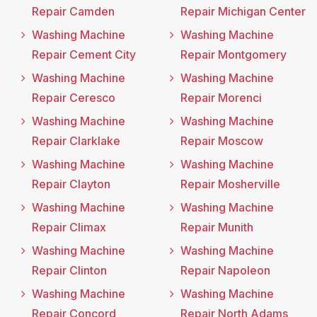
Repair Camden
Repair Michigan Center
Washing Machine
Washing Machine
Repair Cement City
Repair Montgomery
Washing Machine
Washing Machine
Repair Ceresco
Repair Morenci
Washing Machine
Washing Machine
Repair Clarklake
Repair Moscow
Washing Machine
Washing Machine
Repair Clayton
Repair Mosherville
Washing Machine
Washing Machine
Repair Climax
Repair Munith
Washing Machine
Washing Machine
Repair Clinton
Repair Napoleon
Washing Machine
Washing Machine
Repair Concord
Repair North Adams