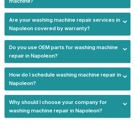
machine?
Are your washing machine repair services in
Napoleon covered by warranty?
Do you use OEM parts for washing machine
repair in Napoleon?
How do I schedule washing machine repair in
Napoleon?
Why should I choose your company for
washing machine repair in Napoleon?