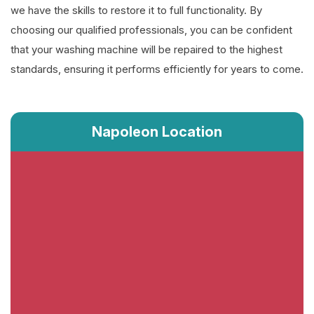
we have the skills to restore it to full functionality. By
choosing our qualified professionals, you can be confident
that your washing machine will be repaired to the highest
standards, ensuring it performs efficiently for years to come.
Napoleon Location