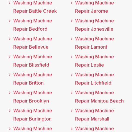
Washing Machine
Washing Machine
Repair Battle Creek
Repair Jerome
Washing Machine
Washing Machine
Repair Bedford
Repair Jonesville
Washing Machine
Washing Machine
Repair Bellevue
Repair Lamont
Washing Machine
Washing Machine
Repair Blissfield
Repair Leslie
Washing Machine
Washing Machine
Repair Britton
Repair Litchfield
Washing Machine
Washing Machine
Repair Brooklyn
Repair Manitou Beach
Washing Machine
Washing Machine
Repair Burlington
Repair Marshall
Washing Machine
Washing Machine