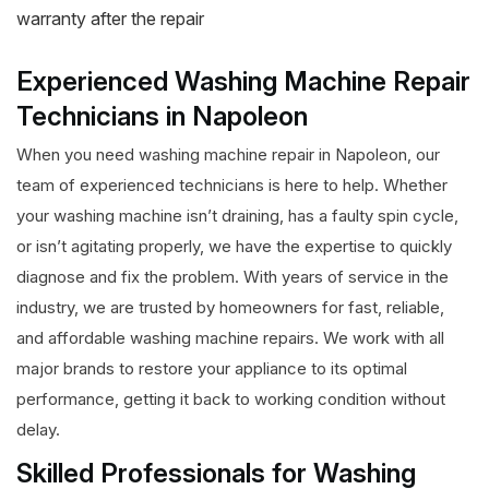
warranty after the repair
Experienced Washing Machine Repair
Technicians in Napoleon
When you need washing machine repair in Napoleon, our
team of experienced technicians is here to help. Whether
your washing machine isn’t draining, has a faulty spin cycle,
or isn’t agitating properly, we have the expertise to quickly
diagnose and fix the problem. With years of service in the
industry, we are trusted by homeowners for fast, reliable,
and affordable washing machine repairs. We work with all
major brands to restore your appliance to its optimal
performance, getting it back to working condition without
delay.
Skilled Professionals for Washing