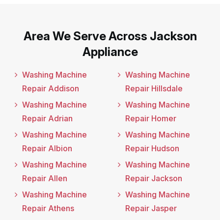
Area We Serve Across Jackson
Appliance
Washing Machine
Washing Machine
Repair Addison
Repair Hillsdale
Washing Machine
Washing Machine
Repair Adrian
Repair Homer
Washing Machine
Washing Machine
Repair Albion
Repair Hudson
Washing Machine
Washing Machine
Repair Allen
Repair Jackson
Washing Machine
Washing Machine
Repair Athens
Repair Jasper