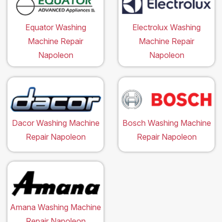
Equator Washing
Electrolux Washing
Machine Repair
Machine Repair
Napoleon
Napoleon
Dacor Washing Machine
Bosch Washing Machine
Repair Napoleon
Repair Napoleon
Amana Washing Machine
Repair Napoleon