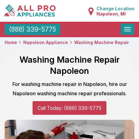
Change Location
Napoleon, MI
Toggle
(888) 339-5775
naviga
Home
Napoleon Appliance
Washing Machine Repair
Washing Machine Repair
Napoleon
For washing machine repair in Napoleon, hire our
Napoleon washing machine repair professionals.
Call Today: (888) 339-5775