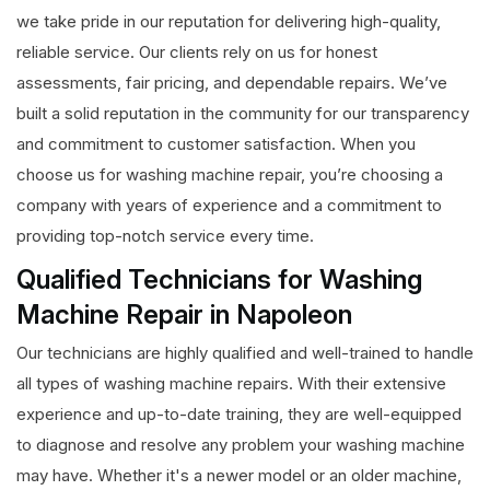
we take pride in our reputation for delivering high-quality,
reliable service. Our clients rely on us for honest
assessments, fair pricing, and dependable repairs. We’ve
built a solid reputation in the community for our transparency
and commitment to customer satisfaction. When you
choose us for washing machine repair, you’re choosing a
company with years of experience and a commitment to
providing top-notch service every time.
Qualified Technicians for Washing
Machine Repair in Napoleon
Our technicians are highly qualified and well-trained to handle
all types of washing machine repairs. With their extensive
experience and up-to-date training, they are well-equipped
to diagnose and resolve any problem your washing machine
may have. Whether it's a newer model or an older machine,