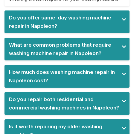
Do you offer same-day washing machine
repair in Napoleon?
What are common problems that require
washing machine repair in Napoleon?
How much does washing machine repair in
Napoleon cost?
Do you repair both residential and
commercial washing machines in Napoleon?
Is it worth repairing my older washing