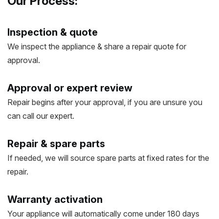
Our Process:
Inspection & quote
We inspect the appliance & share a repair quote for
approval.
Approval or expert review
Repair begins after your approval, if you are unsure you
can call our expert.
Repair & spare parts
If needed, we will source spare parts at fixed rates for the
repair.
Warranty activation
Your appliance will automatically come under 180 days