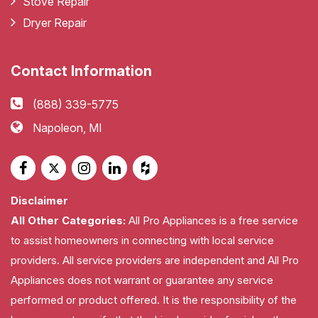
Stove Repair
Dryer Repair
Contact Information
(888) 339-5775
Napoleon, MI
Disclaimer
All Other Categories:
All Pro Appliances is a free service
to assist homeowners in connecting with local service
providers. All service providers are independent and All Pro
Appliances does not warrant or guarantee any service
performed or product offered. It is the responsibility of the