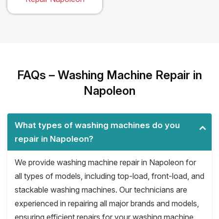
FAQs – Washing Machine Repair in
Napoleon
What types of washing machines do you
repair in Napoleon?
We provide washing machine repair in Napoleon for
all types of models, including top-load, front-load, and
stackable washing machines. Our technicians are
experienced in repairing all major brands and models,
ensuring efficient repairs for your washing machine.