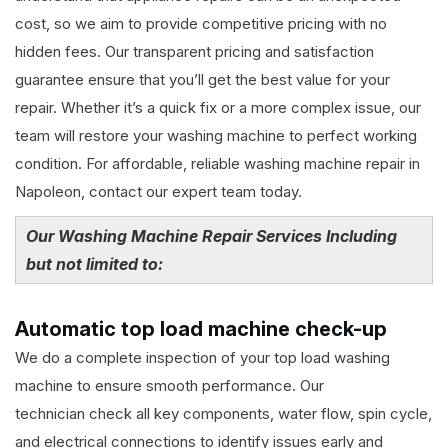
cost, so we aim to provide competitive pricing with no
hidden fees. Our transparent pricing and satisfaction
guarantee ensure that you’ll get the best value for your
repair. Whether it’s a quick fix or a more complex issue, our
team will restore your washing machine to perfect working
condition. For affordable, reliable washing machine repair in
Napoleon, contact our expert team today.
Our Washing Machine Repair Services Including
but not limited to:
Automatic top load machine check-up
We do a complete inspection of your top load washing
machine to ensure smooth performance. Our
technician check all key components, water flow, spin cycle,
and electrical connections to identify issues early and