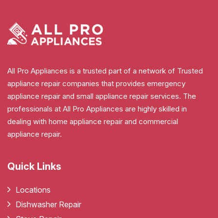
All Pro Appliances is a trusted part of a network of Trusted
appliance repair companies that provides emergency
appliance repair and small appliance repair services. The
professionals at All Pro Appliances are highly skilled in
dealing with home appliance repair and commercial
appliance repair.
Quick Links
Locations
Dishwasher Repair