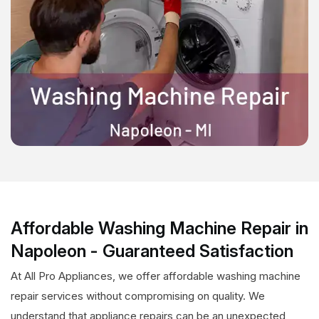
Affordable Washing Machine Repair in
Napoleon - Guaranteed Satisfaction
At All Pro Appliances, we offer affordable washing machine
repair services without compromising on quality. We
understand that appliance repairs can be an unexpected