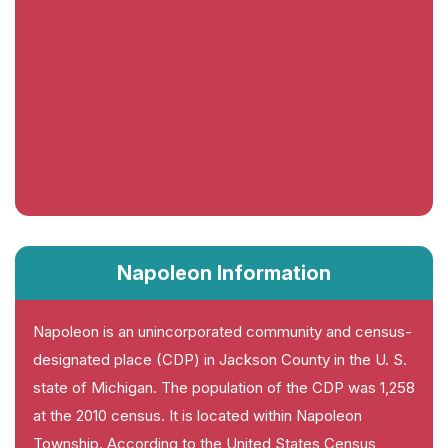
Napoleon Information
Napoleon is an unincorporated community and census-
designated place (CDP) in Jackson County in the U. S.
state of Michigan. The population of the CDP was 1,258
at the 2010 census. It is located within Napoleon
Township. According to the United States Census