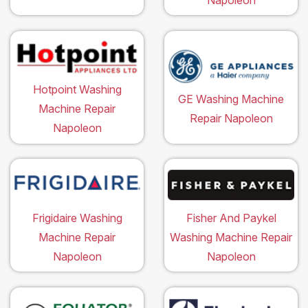
Hotpoint Washing
GE Washing Machine
Machine Repair
Repair Napoleon
Napoleon
Frigidaire Washing
Fisher And Paykel
Machine Repair
Washing Machine Repair
Napoleon
Napoleon