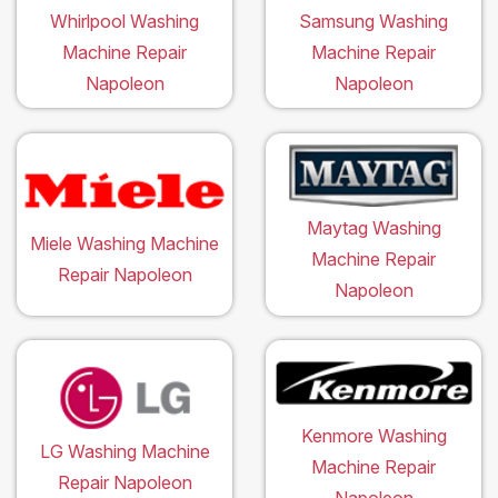
Whirlpool Washing
Samsung Washing
Machine Repair
Machine Repair
Napoleon
Napoleon
Maytag Washing
Miele Washing Machine
Machine Repair
Repair Napoleon
Napoleon
Kenmore Washing
LG Washing Machine
Machine Repair
Repair Napoleon
Napoleon