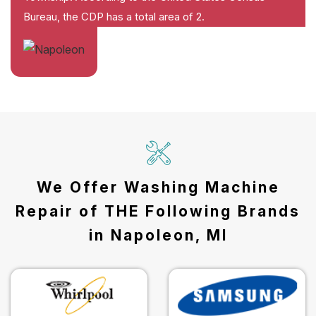
Bureau, the CDP has a total area of 2.
We Offer Washing Machine
Repair of THE Following Brands
in Napoleon, MI