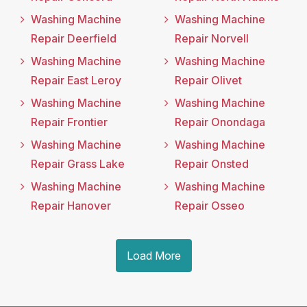
Washing Machine
Washing Machine
Repair Deerfield
Repair Norvell
Washing Machine
Washing Machine
Repair East Leroy
Repair Olivet
Washing Machine
Washing Machine
Repair Frontier
Repair Onondaga
Washing Machine
Washing Machine
Repair Grass Lake
Repair Onsted
Washing Machine
Washing Machine
Repair Hanover
Repair Osseo
Load More