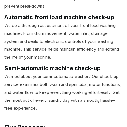
prevent breakdowns.
Automatic front load machine check-up
We do a thorough assessment of your front load washing
machine. From drum movement, water inlet, drainage
system and seals to electronic controls of your washing
machine. This service helps maintain efficiency and extend
the life of your machine.
Semi-automatic machine check-up
Worried about your semi-automatic washer? Our check-up
service examines both wash and spin tubs, motor functions,
and water flow to keep everything working effortlessly. Get
the most out of every laundry day with a smooth, hassle-
free experience.