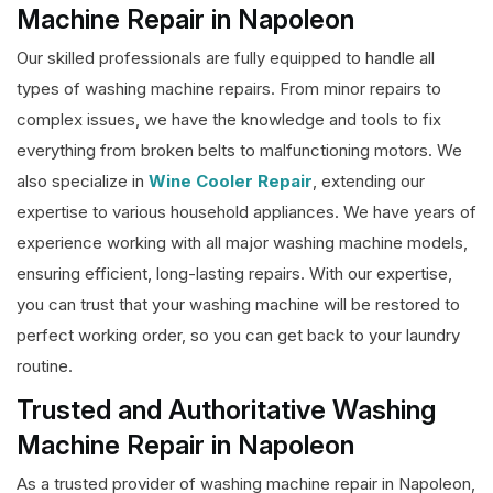
Machine Repair in Napoleon
Our skilled professionals are fully equipped to handle all
types of washing machine repairs. From minor repairs to
complex issues, we have the knowledge and tools to fix
everything from broken belts to malfunctioning motors. We
also specialize in
Wine Cooler Repair
, extending our
expertise to various household appliances. We have years of
experience working with all major washing machine models,
ensuring efficient, long-lasting repairs. With our expertise,
you can trust that your washing machine will be restored to
perfect working order, so you can get back to your laundry
routine.
Trusted and Authoritative Washing
Machine Repair in Napoleon
As a trusted provider of washing machine repair in Napoleon,