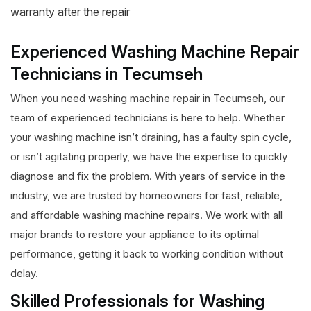
warranty after the repair
Experienced Washing Machine Repair
Technicians in Tecumseh
When you need washing machine repair in Tecumseh, our
team of experienced technicians is here to help. Whether
your washing machine isn’t draining, has a faulty spin cycle,
or isn’t agitating properly, we have the expertise to quickly
diagnose and fix the problem. With years of service in the
industry, we are trusted by homeowners for fast, reliable,
and affordable washing machine repairs. We work with all
major brands to restore your appliance to its optimal
performance, getting it back to working condition without
delay.
Skilled Professionals for Washing