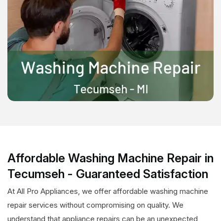
Affordable Washing Machine Repair in
Tecumseh - Guaranteed Satisfaction
At All Pro Appliances, we offer affordable washing machine
repair services without compromising on quality. We
understand that appliance repairs can be an unexpected