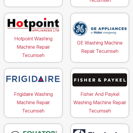
Hotpoint Washing
GE Washing Machine
Machine Repair
Repair Tecumseh
Tecumseh
Frigidaire Washing
Fisher And Paykel
Machine Repair
Washing Machine Repair
Tecumseh
Tecumseh