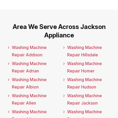
Area We Serve Across Jackson
Appliance
Washing Machine
Washing Machine
Repair Addison
Repair Hillsdale
Washing Machine
Washing Machine
Repair Adrian
Repair Homer
Washing Machine
Washing Machine
Repair Albion
Repair Hudson
Washing Machine
Washing Machine
Repair Allen
Repair Jackson
Washing Machine
Washing Machine