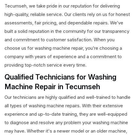
Tecumseh, we take pride in our reputation for delivering
high-quality, reliable service. Our clients rely on us for honest
assessments, fair pricing, and dependable repairs. We’ve
built a solid reputation in the community for our transparency
and commitment to customer satisfaction. When you
choose us for washing machine repair, you’re choosing a
company with years of experience and a commitment to
providing top-notch service every time.
Qualified Technicians for Washing
Machine Repair in Tecumseh
Our technicians are highly qualified and well-trained to handle
all types of washing machine repairs. With their extensive
experience and up-to-date training, they are well-equipped
to diagnose and resolve any problem your washing machine
may have. Whether it's a newer model or an older machine,