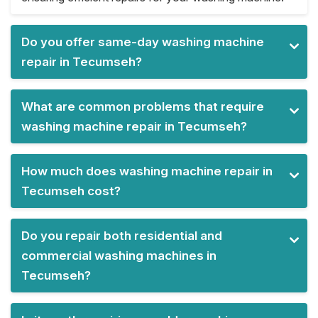
Do you offer same-day washing machine
repair in Tecumseh?
What are common problems that require
washing machine repair in Tecumseh?
How much does washing machine repair in
Tecumseh cost?
Do you repair both residential and
commercial washing machines in
Tecumseh?