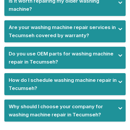
Is it worth repairing my older washing
machine?
Are your washing machine repair services in
Tecumseh covered by warranty?
Do you use OEM parts for washing machine
repair in Tecumseh?
How do I schedule washing machine repair in
Tecumseh?
Why should I choose your company for
washing machine repair in Tecumseh?