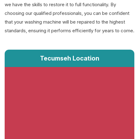
we have the skills to restore it to full functionality. By
choosing our qualified professionals, you can be confident
that your washing machine will be repaired to the highest
standards, ensuring it performs efficiently for years to come.
Tecumseh Location