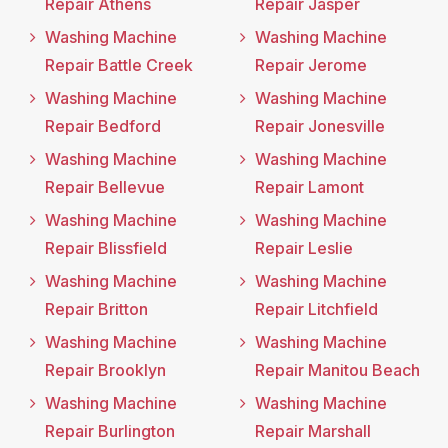
Repair Athens
Repair Jasper
Washing Machine
Washing Machine
Repair Battle Creek
Repair Jerome
Washing Machine
Washing Machine
Repair Bedford
Repair Jonesville
Washing Machine
Washing Machine
Repair Bellevue
Repair Lamont
Washing Machine
Washing Machine
Repair Blissfield
Repair Leslie
Washing Machine
Washing Machine
Repair Britton
Repair Litchfield
Washing Machine
Washing Machine
Repair Brooklyn
Repair Manitou Beach
Washing Machine
Washing Machine
Repair Burlington
Repair Marshall