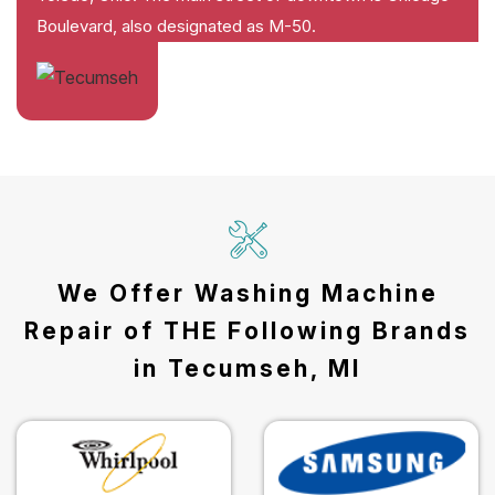
Boulevard, also designated as M-50.
We Offer Washing Machine
Repair of THE Following Brands
in Tecumseh, MI