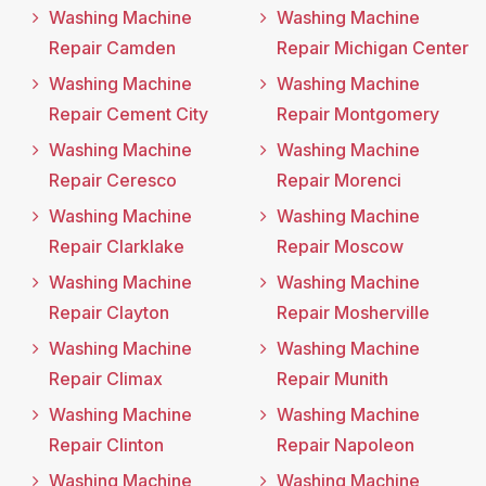
Washing Machine
Washing Machine
Repair Camden
Repair Michigan Center
Washing Machine
Washing Machine
Repair Cement City
Repair Montgomery
Washing Machine
Washing Machine
Repair Ceresco
Repair Morenci
Washing Machine
Washing Machine
Repair Clarklake
Repair Moscow
Washing Machine
Washing Machine
Repair Clayton
Repair Mosherville
Washing Machine
Washing Machine
Repair Climax
Repair Munith
Washing Machine
Washing Machine
Repair Clinton
Repair Napoleon
Washing Machine
Washing Machine