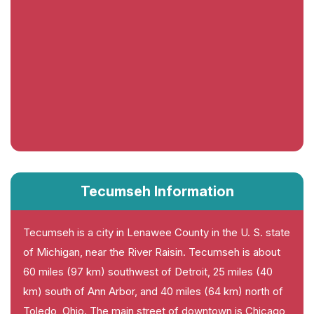
Tecumseh Information
Tecumseh is a city in Lenawee County in the U. S. state
of Michigan, near the River Raisin. Tecumseh is about
60 miles (97 km) southwest of Detroit, 25 miles (40
km) south of Ann Arbor, and 40 miles (64 km) north of
Toledo, Ohio. The main street of downtown is Chicago