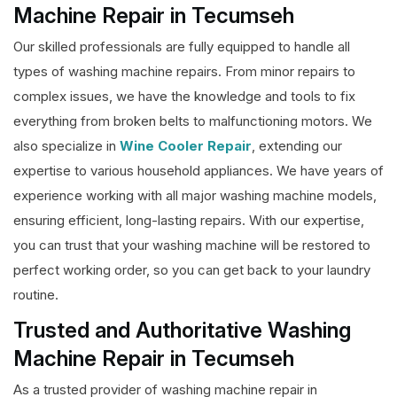
Machine Repair in Tecumseh
Our skilled professionals are fully equipped to handle all
types of washing machine repairs. From minor repairs to
complex issues, we have the knowledge and tools to fix
everything from broken belts to malfunctioning motors. We
also specialize in
Wine Cooler Repair
, extending our
expertise to various household appliances. We have years of
experience working with all major washing machine models,
ensuring efficient, long-lasting repairs. With our expertise,
you can trust that your washing machine will be restored to
perfect working order, so you can get back to your laundry
routine.
Trusted and Authoritative Washing
Machine Repair in Tecumseh
As a trusted provider of washing machine repair in