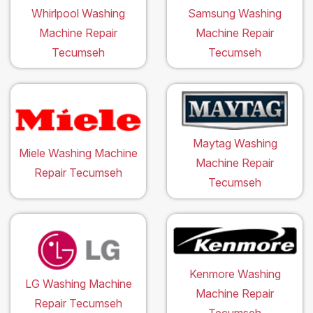
Whirlpool Washing
Samsung Washing
Machine Repair
Machine Repair
Tecumseh
Tecumseh
Maytag Washing
Miele Washing Machine
Machine Repair
Repair Tecumseh
Tecumseh
Kenmore Washing
LG Washing Machine
Machine Repair
Repair Tecumseh
Tecumseh