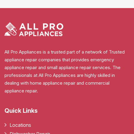
All Pro Appliances is a trusted part of a network of Trusted
appliance repair companies that provides emergency
appliance repair and small appliance repair services. The
professionals at All Pro Appliances are highly skilled in
dealing with home appliance repair and commercial
appliance repair.
Quick Links
Locations