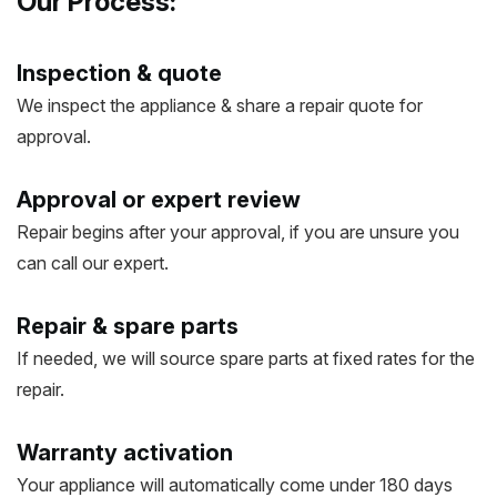
Our Process:
Inspection & quote
We inspect the appliance & share a repair quote for
approval.
Approval or expert review
Repair begins after your approval, if you are unsure you
can call our expert.
Repair & spare parts
If needed, we will source spare parts at fixed rates for the
repair.
Warranty activation
Your appliance will automatically come under 180 days