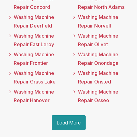
Repair Concord
Repair North Adams
Washing Machine
Washing Machine
Repair Deerfield
Repair Norvell
Washing Machine
Washing Machine
Repair East Leroy
Repair Olivet
Washing Machine
Washing Machine
Repair Frontier
Repair Onondaga
Washing Machine
Washing Machine
Repair Grass Lake
Repair Onsted
Washing Machine
Washing Machine
Repair Hanover
Repair Osseo
Load More