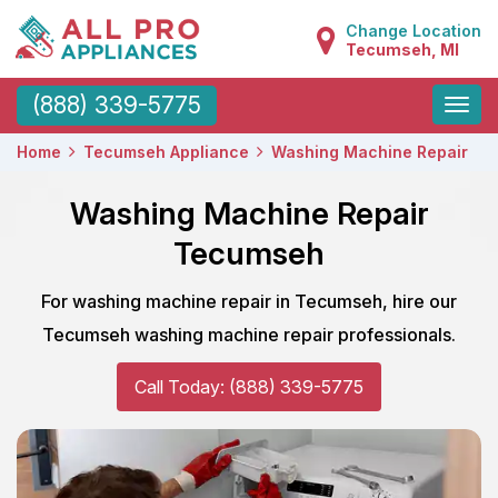
Change Location
Tecumseh, MI
Toggle
(888) 339-5775
naviga
Home
Tecumseh Appliance
Washing Machine Repair
Washing Machine Repair
Tecumseh
For washing machine repair in Tecumseh, hire our
Tecumseh washing machine repair professionals.
Call Today: (888) 339-5775