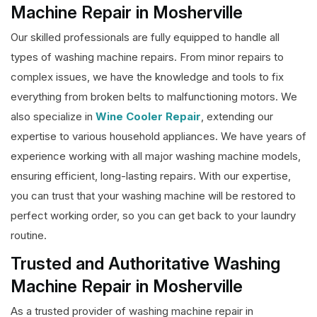
Machine Repair in Mosherville
Our skilled professionals are fully equipped to handle all
types of washing machine repairs. From minor repairs to
complex issues, we have the knowledge and tools to fix
everything from broken belts to malfunctioning motors. We
also specialize in
Wine Cooler Repair
, extending our
expertise to various household appliances. We have years of
experience working with all major washing machine models,
ensuring efficient, long-lasting repairs. With our expertise,
you can trust that your washing machine will be restored to
perfect working order, so you can get back to your laundry
routine.
Trusted and Authoritative Washing
Machine Repair in Mosherville
As a trusted provider of washing machine repair in