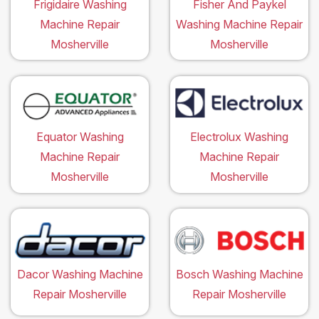
Frigidaire Washing
Fisher And Paykel
Machine Repair
Washing Machine Repair
Mosherville
Mosherville
Equator Washing
Electrolux Washing
Machine Repair
Machine Repair
Mosherville
Mosherville
Dacor Washing Machine
Bosch Washing Machine
Repair Mosherville
Repair Mosherville