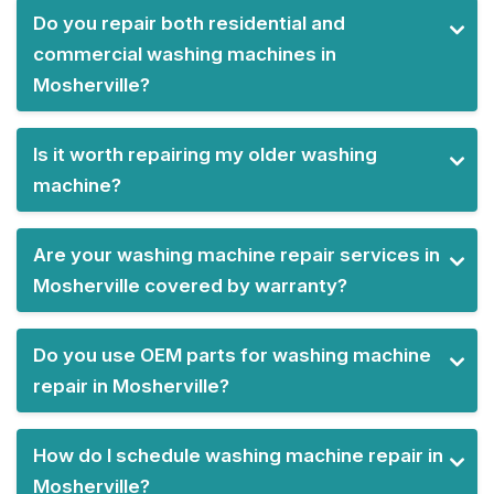
Do you repair both residential and
commercial washing machines in
Mosherville?
Is it worth repairing my older washing
machine?
Are your washing machine repair services in
Mosherville covered by warranty?
Do you use OEM parts for washing machine
repair in Mosherville?
How do I schedule washing machine repair in
Mosherville?