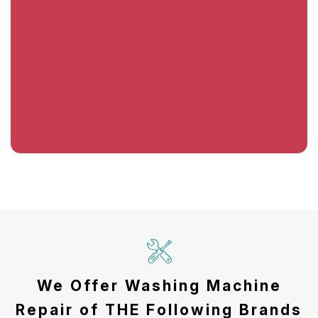
We Offer Washing Machine
Repair of THE Following Brands