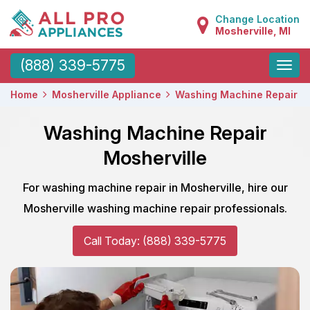
Change Location
Mosherville, MI
Toggle
(888) 339-5775
naviga
Home
Mosherville Appliance
Washing Machine Repair
Washing Machine Repair
Mosherville
For washing machine repair in Mosherville, hire our
Mosherville washing machine repair professionals.
Call Today: (888) 339-5775