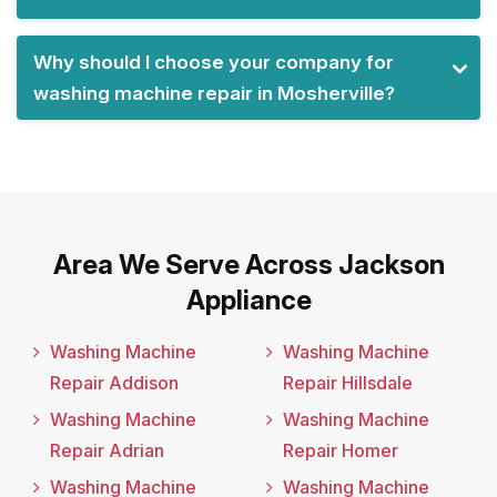
Why should I choose your company for
washing machine repair in Mosherville?
Area We Serve Across Jackson
Appliance
Washing Machine
Washing Machine
Repair Addison
Repair Hillsdale
Washing Machine
Washing Machine
Repair Adrian
Repair Homer
Washing Machine
Washing Machine