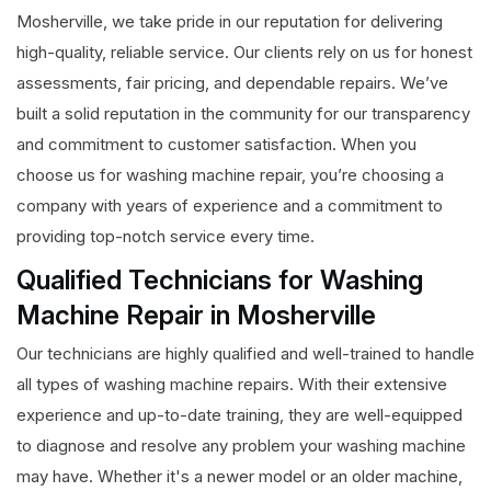
Mosherville, we take pride in our reputation for delivering
high-quality, reliable service. Our clients rely on us for honest
assessments, fair pricing, and dependable repairs. We’ve
built a solid reputation in the community for our transparency
and commitment to customer satisfaction. When you
choose us for washing machine repair, you’re choosing a
company with years of experience and a commitment to
providing top-notch service every time.
Qualified Technicians for Washing
Machine Repair in Mosherville
Our technicians are highly qualified and well-trained to handle
all types of washing machine repairs. With their extensive
experience and up-to-date training, they are well-equipped
to diagnose and resolve any problem your washing machine
may have. Whether it's a newer model or an older machine,