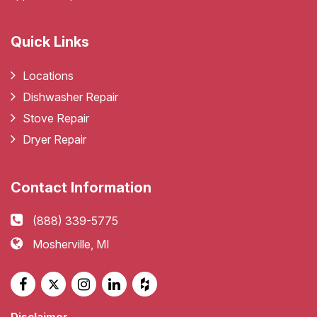
Quick Links
Locations
Dishwasher Repair
Stove Repair
Dryer Repair
Contact Information
(888) 339-5775
Mosherville, MI
Disclaimer