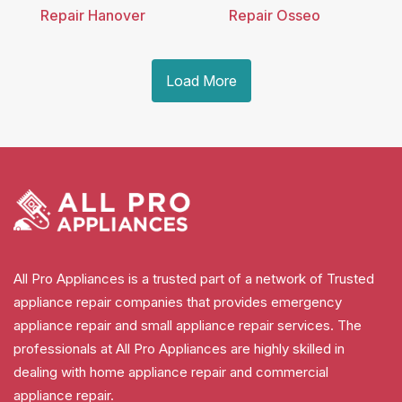
Repair Hanover
Repair Osseo
Load More
All Pro Appliances is a trusted part of a network of Trusted
appliance repair companies that provides emergency
appliance repair and small appliance repair services. The
professionals at All Pro Appliances are highly skilled in
dealing with home appliance repair and commercial
appliance repair.