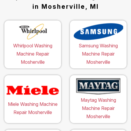
in Mosherville, MI
Whirlpool Washing
Samsung Washing
Machine Repair
Machine Repair
Mosherville
Mosherville
Maytag Washing
Miele Washing Machine
Machine Repair
Repair Mosherville
Mosherville