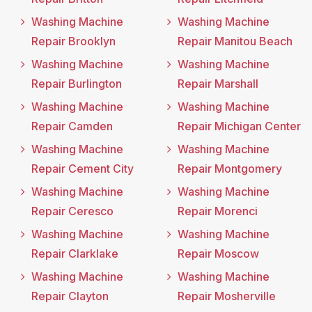
Washing Machine
Washing Machine
Repair Brooklyn
Repair Manitou Beach
Washing Machine
Washing Machine
Repair Burlington
Repair Marshall
Washing Machine
Washing Machine
Repair Camden
Repair Michigan Center
Washing Machine
Washing Machine
Repair Cement City
Repair Montgomery
Washing Machine
Washing Machine
Repair Ceresco
Repair Morenci
Washing Machine
Washing Machine
Repair Clarklake
Repair Moscow
Washing Machine
Washing Machine
Repair Clayton
Repair Mosherville