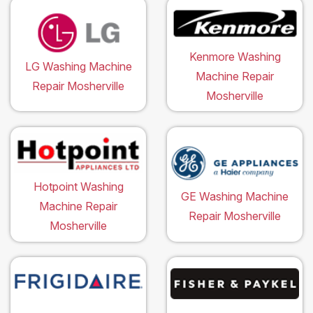
Kenmore Washing
LG Washing Machine
Machine Repair
Repair Mosherville
Mosherville
Hotpoint Washing
GE Washing Machine
Machine Repair
Repair Mosherville
Mosherville