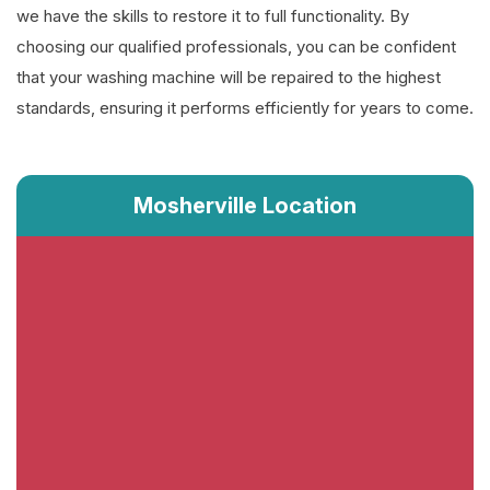
we have the skills to restore it to full functionality. By
choosing our qualified professionals, you can be confident
that your washing machine will be repaired to the highest
standards, ensuring it performs efficiently for years to come.
Mosherville Location