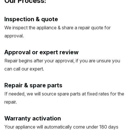
Our Process:
Inspection & quote
We inspect the appliance & share a repair quote for
approval.
Approval or expert review
Repair begins after your approval, if you are unsure you
can call our expert.
Repair & spare parts
If needed, we will source spare parts at fixed rates for the
repair.
Warranty activation
Your appliance will automatically come under 180 days