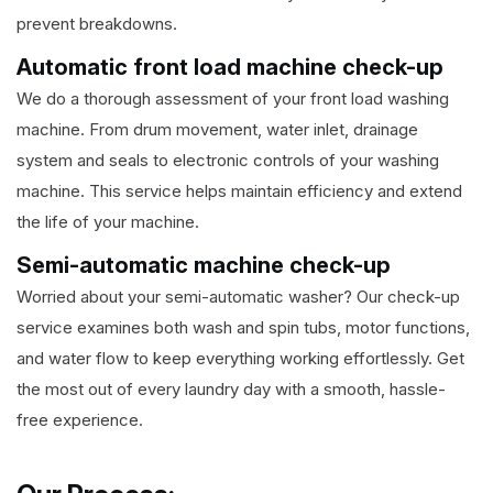
prevent breakdowns.
Automatic front load machine check-up
We do a thorough assessment of your front load washing
machine. From drum movement, water inlet, drainage
system and seals to electronic controls of your washing
machine. This service helps maintain efficiency and extend
the life of your machine.
Semi-automatic machine check-up
Worried about your semi-automatic washer? Our check-up
service examines both wash and spin tubs, motor functions,
and water flow to keep everything working effortlessly. Get
the most out of every laundry day with a smooth, hassle-
free experience.