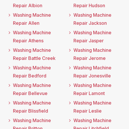
Repair Albion
Repair Hudson
Washing Machine
Washing Machine
Repair Allen
Repair Jackson
Washing Machine
Washing Machine
Repair Athens
Repair Jasper
Washing Machine
Washing Machine
Repair Battle Creek
Repair Jerome
Washing Machine
Washing Machine
Repair Bedford
Repair Jonesville
Washing Machine
Washing Machine
Repair Bellevue
Repair Lamont
Washing Machine
Washing Machine
Repair Blissfield
Repair Leslie
Washing Machine
Washing Machine
Repair Britton
Repair Litchfield