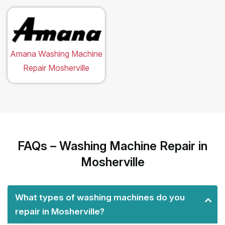
Amana Washing Machine
Repair Mosherville
FAQs – Washing Machine Repair in
Mosherville
What types of washing machines do you
repair in Mosherville?