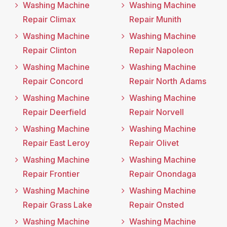
Washing Machine
Washing Machine
Repair Climax
Repair Munith
Washing Machine
Washing Machine
Repair Clinton
Repair Napoleon
Washing Machine
Washing Machine
Repair Concord
Repair North Adams
Washing Machine
Washing Machine
Repair Deerfield
Repair Norvell
Washing Machine
Washing Machine
Repair East Leroy
Repair Olivet
Washing Machine
Washing Machine
Repair Frontier
Repair Onondaga
Washing Machine
Washing Machine
Repair Grass Lake
Repair Onsted
Washing Machine
Washing Machine