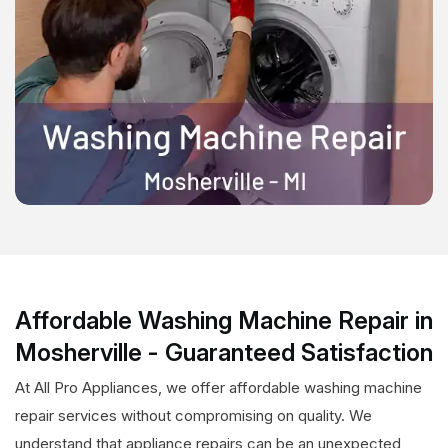
Affordable Washing Machine Repair in
Mosherville - Guaranteed Satisfaction
At All Pro Appliances, we offer affordable washing machine
repair services without compromising on quality. We
understand that appliance repairs can be an unexpected