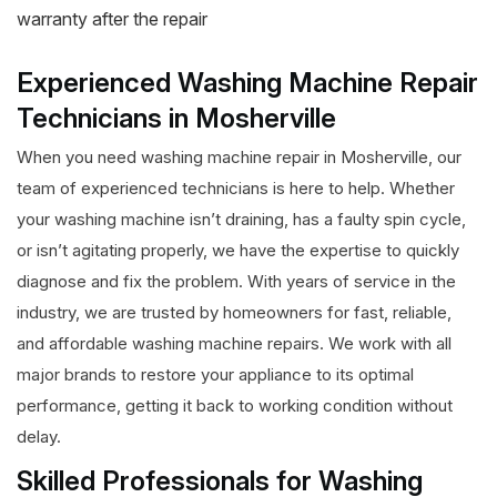
warranty after the repair
Experienced Washing Machine Repair
Technicians in Mosherville
When you need washing machine repair in Mosherville, our
team of experienced technicians is here to help. Whether
your washing machine isn’t draining, has a faulty spin cycle,
or isn’t agitating properly, we have the expertise to quickly
diagnose and fix the problem. With years of service in the
industry, we are trusted by homeowners for fast, reliable,
and affordable washing machine repairs. We work with all
major brands to restore your appliance to its optimal
performance, getting it back to working condition without
delay.
Skilled Professionals for Washing