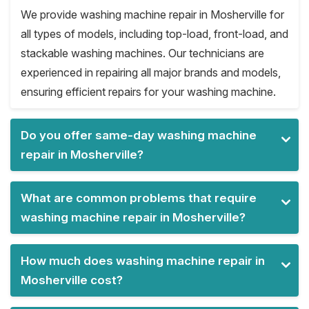
We provide washing machine repair in Mosherville for
all types of models, including top-load, front-load, and
stackable washing machines. Our technicians are
experienced in repairing all major brands and models,
ensuring efficient repairs for your washing machine.
Do you offer same-day washing machine
repair in Mosherville?
What are common problems that require
washing machine repair in Mosherville?
How much does washing machine repair in
Mosherville cost?