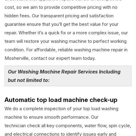
cost, so we aim to provide competitive pricing with no
hidden fees. Our transparent pricing and satisfaction
guarantee ensure that you’ll get the best value for your
repair. Whether it’s a quick fix or a more complex issue, our
team will restore your washing machine to perfect working
condition. For affordable, reliable washing machine repair in
Mosherville, contact our expert team today.
Our Washing Machine Repair Services Including
but not limited to:
Automatic top load machine check-up
We do a complete inspection of your top load washing
machine to ensure smooth performance. Our
technician check all key components, water flow, spin cycle,
and electrical connections to identify issues early and