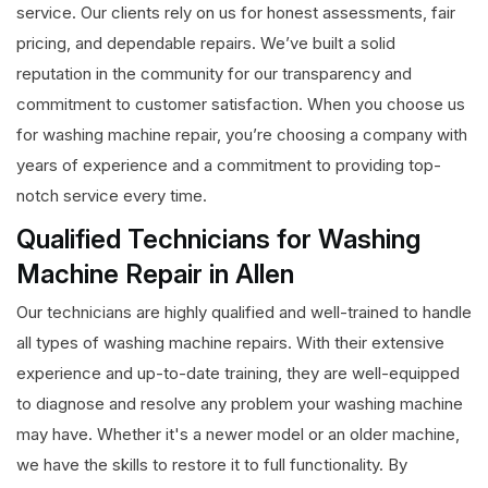
service. Our clients rely on us for honest assessments, fair
pricing, and dependable repairs. We’ve built a solid
reputation in the community for our transparency and
commitment to customer satisfaction. When you choose us
for washing machine repair, you’re choosing a company with
years of experience and a commitment to providing top-
notch service every time.
Qualified Technicians for Washing
Machine Repair in Allen
Our technicians are highly qualified and well-trained to handle
all types of washing machine repairs. With their extensive
experience and up-to-date training, they are well-equipped
to diagnose and resolve any problem your washing machine
may have. Whether it's a newer model or an older machine,
we have the skills to restore it to full functionality. By