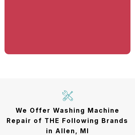
We Offer Washing Machine
Repair of THE Following Brands
in Allen, MI