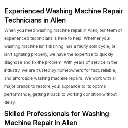
Experienced Washing Machine Repair
Technicians in Allen
When you need washing machine repair in Allen, our team of
experienced technicians is here to help. Whether your
washing machine isn’t draining, has a faulty spin cycle, or
isn’t agitating properly, we have the expertise to quickly
diagnose and fix the problem. With years of service in the
industry, we are trusted by homeowners for fast, reliable,
and affordable washing machine repairs. We work with all
major brands to restore your appliance to its optimal
performance, getting it back to working condition without
delay.
Skilled Professionals for Washing
Machine Repair in Allen