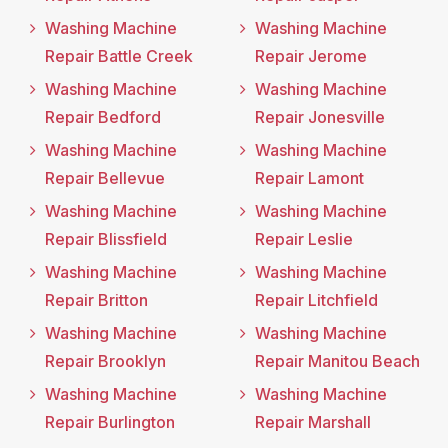
Washing Machine
Washing Machine
Repair Battle Creek
Repair Jerome
Washing Machine
Washing Machine
Repair Bedford
Repair Jonesville
Washing Machine
Washing Machine
Repair Bellevue
Repair Lamont
Washing Machine
Washing Machine
Repair Blissfield
Repair Leslie
Washing Machine
Washing Machine
Repair Britton
Repair Litchfield
Washing Machine
Washing Machine
Repair Brooklyn
Repair Manitou Beach
Washing Machine
Washing Machine
Repair Burlington
Repair Marshall