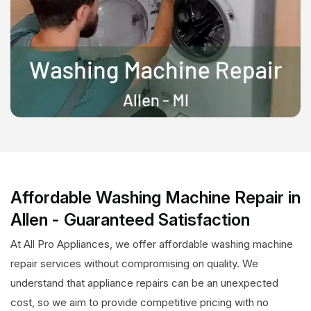
Affordable Washing Machine Repair in
Allen - Guaranteed Satisfaction
At All Pro Appliances, we offer affordable washing machine
repair services without compromising on quality. We
understand that appliance repairs can be an unexpected
cost, so we aim to provide competitive pricing with no