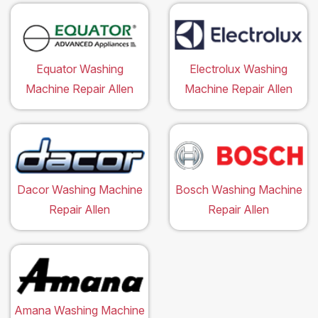
Equator Washing
Electrolux Washing
Machine Repair Allen
Machine Repair Allen
Dacor Washing Machine
Bosch Washing Machine
Repair Allen
Repair Allen
Amana Washing Machine