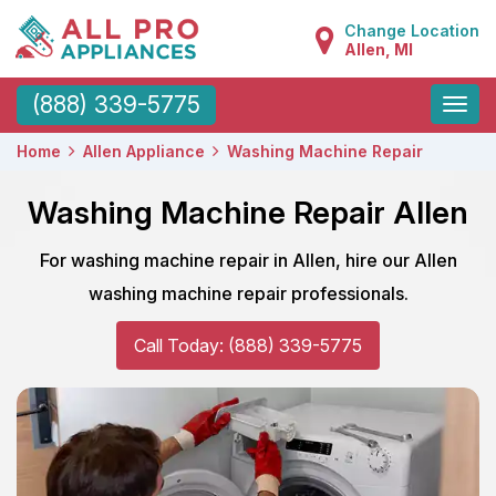
Change Location
Allen, MI
Toggle
(888) 339-5775
naviga
Home
Allen Appliance
Washing Machine Repair
Washing Machine Repair Allen
For washing machine repair in Allen, hire our Allen
washing machine repair professionals.
Call Today: (888) 339-5775