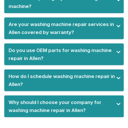
machine?
Are your washing machine repair services in
Allen covered by warranty?
Do you use OEM parts for washing machine
repair in Allen?
How do I schedule washing machine repair in
Allen?
Why should I choose your company for
washing machine repair in Allen?