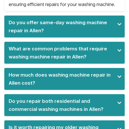
ensuring efficient repairs for your washing machine.
Do you offer same-day washing machine
repair in Allen?
What are common problems that require
washing machine repair in Allen?
How much does washing machine repair in
Allen cost?
Do you repair both residential and
commercial washing machines in Allen?
Is it worth repairing my older washing