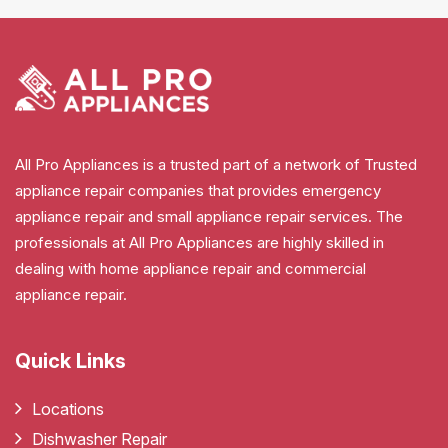
All Pro Appliances is a trusted part of a network of Trusted
appliance repair companies that provides emergency
appliance repair and small appliance repair services. The
professionals at All Pro Appliances are highly skilled in
dealing with home appliance repair and commercial
appliance repair.
Quick Links
Locations
Dishwasher Repair