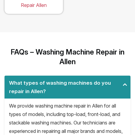
Repair Allen
FAQs – Washing Machine Repair in
Allen
What types of washing machines do you
repair in Allen?
We provide washing machine repair in Allen for all
types of models, including top-load, front-load, and
stackable washing machines. Our technicians are
experienced in repairing all major brands and models,