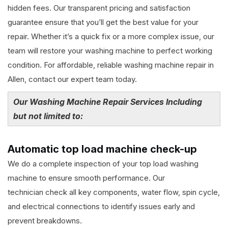
hidden fees. Our transparent pricing and satisfaction
guarantee ensure that you’ll get the best value for your
repair. Whether it’s a quick fix or a more complex issue, our
team will restore your washing machine to perfect working
condition. For affordable, reliable washing machine repair in
Allen, contact our expert team today.
Our Washing Machine Repair Services Including
but not limited to:
Automatic top load machine check-up
We do a complete inspection of your top load washing
machine to ensure smooth performance. Our
technician check all key components, water flow, spin cycle,
and electrical connections to identify issues early and
prevent breakdowns.