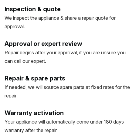
Inspection & quote
We inspect the appliance & share a repair quote for
approval.
Approval or expert review
Repair begins after your approval, if you are unsure you
can call our expert.
Repair & spare parts
If needed, we will source spare parts at fixed rates for the
repair.
Warranty activation
Your appliance will automatically come under 180 days
warranty after the repair