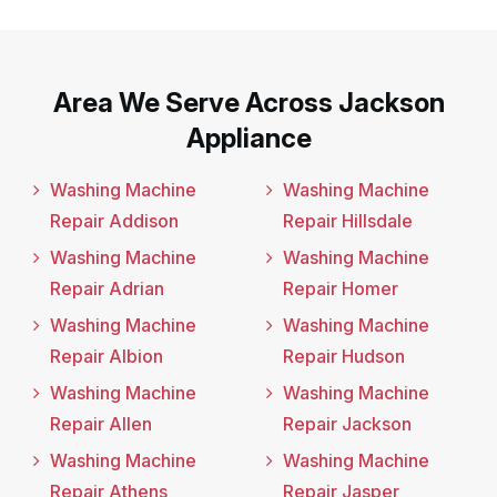
Area We Serve Across Jackson
Appliance
Washing Machine
Washing Machine
Repair Addison
Repair Hillsdale
Washing Machine
Washing Machine
Repair Adrian
Repair Homer
Washing Machine
Washing Machine
Repair Albion
Repair Hudson
Washing Machine
Washing Machine
Repair Allen
Repair Jackson
Washing Machine
Washing Machine
Repair Athens
Repair Jasper