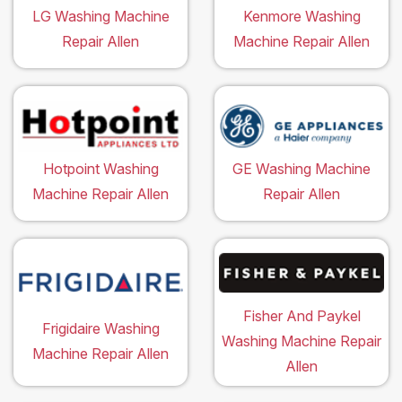
LG Washing Machine
Kenmore Washing
Repair Allen
Machine Repair Allen
Hotpoint Washing
GE Washing Machine
Machine Repair Allen
Repair Allen
Fisher And Paykel
Frigidaire Washing
Washing Machine Repair
Machine Repair Allen
Allen