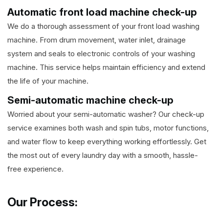
Automatic front load machine check-up
We do a thorough assessment of your front load washing
machine. From drum movement, water inlet, drainage
system and seals to electronic controls of your washing
machine. This service helps maintain efficiency and extend
the life of your machine.
Semi-automatic machine check-up
Worried about your semi-automatic washer? Our check-up
service examines both wash and spin tubs, motor functions,
and water flow to keep everything working effortlessly. Get
the most out of every laundry day with a smooth, hassle-
free experience.
Our Process: