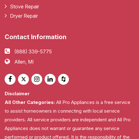
Stove Repair
Dryer Repair
Contact Information
(888) 339-5775
Allen, MI
Disclaimer
All Other Categories:
All Pro Appliances is a free service
to assist homeowners in connecting with local service
providers. All service providers are independent and All Pro
Appliances does not warrant or guarantee any service
performed or product offered. It is the responsibility of the