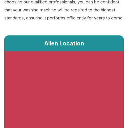
choosing our qualified professionals, you can be confident
that your washing machine will be repaired to the highest
standards, ensuring it performs efficiently for years to come.
Allen Location