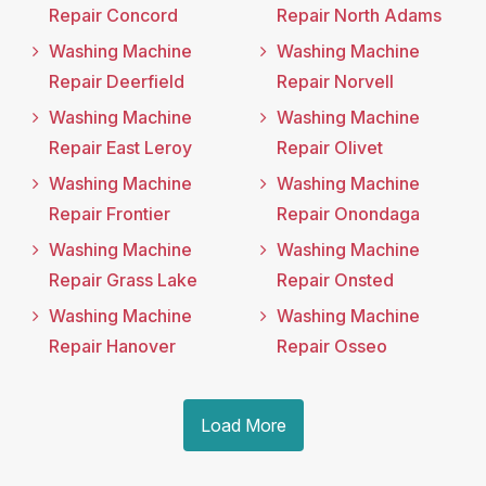
Repair Concord
Repair North Adams
Washing Machine
Washing Machine
Repair Deerfield
Repair Norvell
Washing Machine
Washing Machine
Repair East Leroy
Repair Olivet
Washing Machine
Washing Machine
Repair Frontier
Repair Onondaga
Washing Machine
Washing Machine
Repair Grass Lake
Repair Onsted
Washing Machine
Washing Machine
Repair Hanover
Repair Osseo
Load More