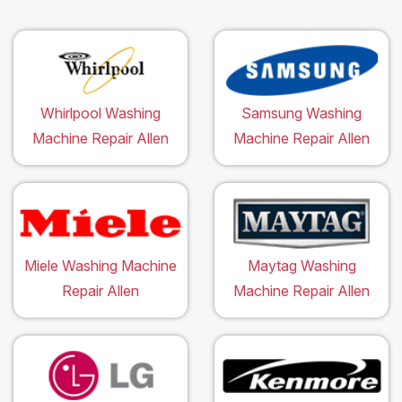
Whirlpool Washing
Samsung Washing
Machine Repair Allen
Machine Repair Allen
Miele Washing Machine
Maytag Washing
Repair Allen
Machine Repair Allen