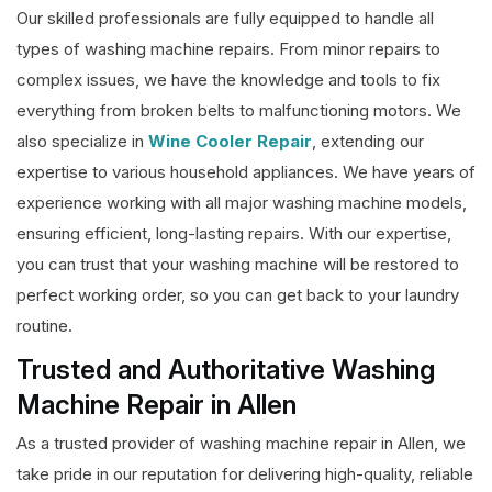
Our skilled professionals are fully equipped to handle all
types of washing machine repairs. From minor repairs to
complex issues, we have the knowledge and tools to fix
everything from broken belts to malfunctioning motors. We
also specialize in
Wine Cooler Repair
, extending our
expertise to various household appliances. We have years of
experience working with all major washing machine models,
ensuring efficient, long-lasting repairs. With our expertise,
you can trust that your washing machine will be restored to
perfect working order, so you can get back to your laundry
routine.
Trusted and Authoritative Washing
Machine Repair in Allen
As a trusted provider of washing machine repair in Allen, we
take pride in our reputation for delivering high-quality, reliable