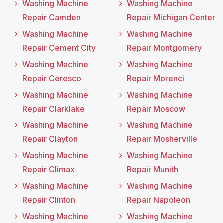
Washing Machine
Washing Machine
Repair Camden
Repair Michigan Center
Washing Machine
Washing Machine
Repair Cement City
Repair Montgomery
Washing Machine
Washing Machine
Repair Ceresco
Repair Morenci
Washing Machine
Washing Machine
Repair Clarklake
Repair Moscow
Washing Machine
Washing Machine
Repair Clayton
Repair Mosherville
Washing Machine
Washing Machine
Repair Climax
Repair Munith
Washing Machine
Washing Machine
Repair Clinton
Repair Napoleon
Washing Machine
Washing Machine