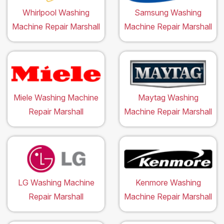
Whirlpool Washing
Samsung Washing
Machine Repair Marshall
Machine Repair Marshall
Miele Washing Machine
Maytag Washing
Repair Marshall
Machine Repair Marshall
LG Washing Machine
Kenmore Washing
Repair Marshall
Machine Repair Marshall