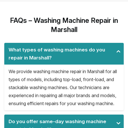
FAQs – Washing Machine Repair in
Marshall
What types of washing machines do you
repair in Marshall?
We provide washing machine repair in Marshall for all
types of models, including top-load, front-load, and
stackable washing machines. Our technicians are
experienced in repairing all major brands and models,
ensuring efficient repairs for your washing machine.
Do you offer same-day washing machine