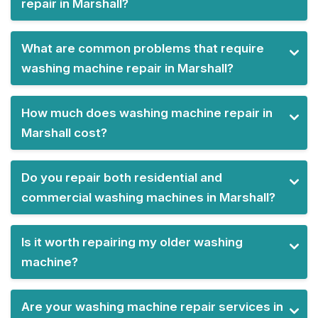
repair in Marshall?
What are common problems that require
washing machine repair in Marshall?
How much does washing machine repair in
Marshall cost?
Do you repair both residential and
commercial washing machines in Marshall?
Is it worth repairing my older washing
machine?
Are your washing machine repair services in