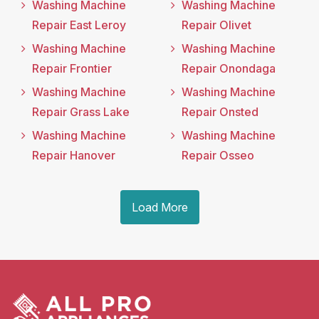
Washing Machine
Washing Machine
Repair East Leroy
Repair Olivet
Washing Machine
Washing Machine
Repair Frontier
Repair Onondaga
Washing Machine
Washing Machine
Repair Grass Lake
Repair Onsted
Washing Machine
Washing Machine
Repair Hanover
Repair Osseo
Load More