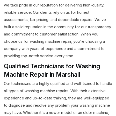
we take pride in our reputation for delivering high-quality,
reliable service. Our clients rely on us for honest
assessments, fair pricing, and dependable repairs. We’ve
built a solid reputation in the community for our transparency
and commitment to customer satisfaction. When you
choose us for washing machine repair, you’re choosing a
company with years of experience and a commitment to
providing top-notch service every time.
Qualified Technicians for Washing
Machine Repair in Marshall
Our technicians are highly qualified and well-trained to handle
all types of washing machine repairs. With their extensive
experience and up-to-date training, they are well-equipped
to diagnose and resolve any problem your washing machine
may have. Whether it's a newer model or an older machine,