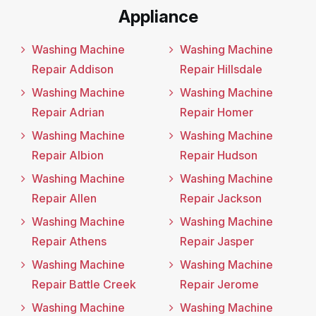
Appliance
Washing Machine
Washing Machine
Repair Addison
Repair Hillsdale
Washing Machine
Washing Machine
Repair Adrian
Repair Homer
Washing Machine
Washing Machine
Repair Albion
Repair Hudson
Washing Machine
Washing Machine
Repair Allen
Repair Jackson
Washing Machine
Washing Machine
Repair Athens
Repair Jasper
Washing Machine
Washing Machine
Repair Battle Creek
Repair Jerome
Washing Machine
Washing Machine