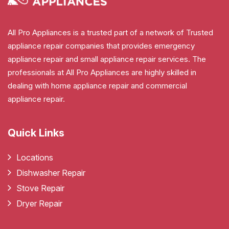
All Pro Appliances is a trusted part of a network of Trusted
appliance repair companies that provides emergency
appliance repair and small appliance repair services. The
professionals at All Pro Appliances are highly skilled in
dealing with home appliance repair and commercial
appliance repair.
Quick Links
Locations
Dishwasher Repair
Stove Repair
Dryer Repair