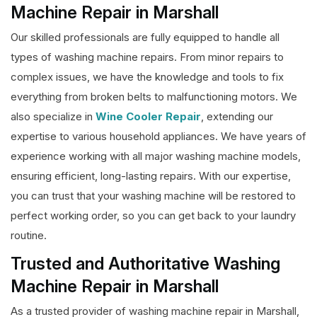
Machine Repair in Marshall
Our skilled professionals are fully equipped to handle all
types of washing machine repairs. From minor repairs to
complex issues, we have the knowledge and tools to fix
everything from broken belts to malfunctioning motors. We
also specialize in
Wine Cooler Repair
, extending our
expertise to various household appliances. We have years of
experience working with all major washing machine models,
ensuring efficient, long-lasting repairs. With our expertise,
you can trust that your washing machine will be restored to
perfect working order, so you can get back to your laundry
routine.
Trusted and Authoritative Washing
Machine Repair in Marshall
As a trusted provider of washing machine repair in Marshall,