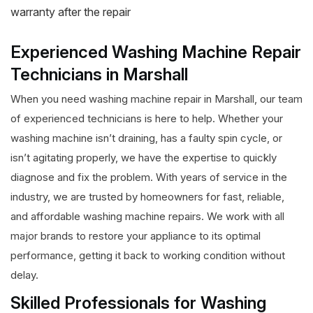
warranty after the repair
Experienced Washing Machine Repair
Technicians in Marshall
When you need washing machine repair in Marshall, our team
of experienced technicians is here to help. Whether your
washing machine isn’t draining, has a faulty spin cycle, or
isn’t agitating properly, we have the expertise to quickly
diagnose and fix the problem. With years of service in the
industry, we are trusted by homeowners for fast, reliable,
and affordable washing machine repairs. We work with all
major brands to restore your appliance to its optimal
performance, getting it back to working condition without
delay.
Skilled Professionals for Washing