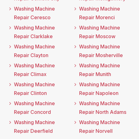
Washing Machine
Washing Machine
Repair Ceresco
Repair Morenci
Washing Machine
Washing Machine
Repair Clarklake
Repair Moscow
Washing Machine
Washing Machine
Repair Clayton
Repair Mosherville
Washing Machine
Washing Machine
Repair Climax
Repair Munith
Washing Machine
Washing Machine
Repair Clinton
Repair Napoleon
Washing Machine
Washing Machine
Repair Concord
Repair North Adams
Washing Machine
Washing Machine
Repair Deerfield
Repair Norvell