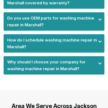
Marshall covered by warranty?
Do you use OEM parts for washing machine
repair in Marshall?
How do I schedule washing machine repair in
Marshall?
Why should I choose your company for
washing machine repair in Marshall?
Area We Serve Across Jackson