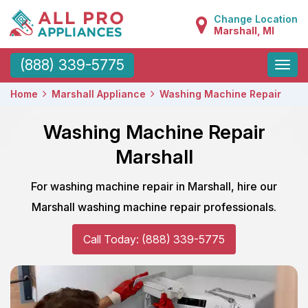
Change Location
Marshall, MI
Toggle
(888) 339-5775
naviga
Home
Marshall Appliance
Washing Machine Repair
Washing Machine Repair
Marshall
For washing machine repair in Marshall, hire our
Marshall washing machine repair professionals.
Call Today: (888) 339-5775