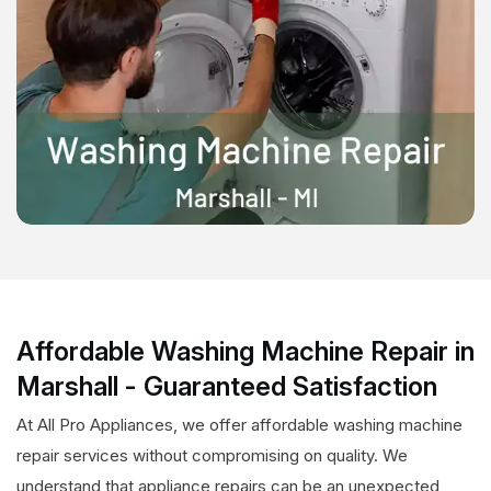
Affordable Washing Machine Repair in
Marshall - Guaranteed Satisfaction
At All Pro Appliances, we offer affordable washing machine
repair services without compromising on quality. We
understand that appliance repairs can be an unexpected