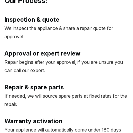
Our Process:
Inspection & quote
We inspect the appliance & share a repair quote for
approval.
Approval or expert review
Repair begins after your approval, if you are unsure you
can call our expert.
Repair & spare parts
If needed, we will source spare parts at fixed rates for the
repair.
Warranty activation
Your appliance will automatically come under 180 days