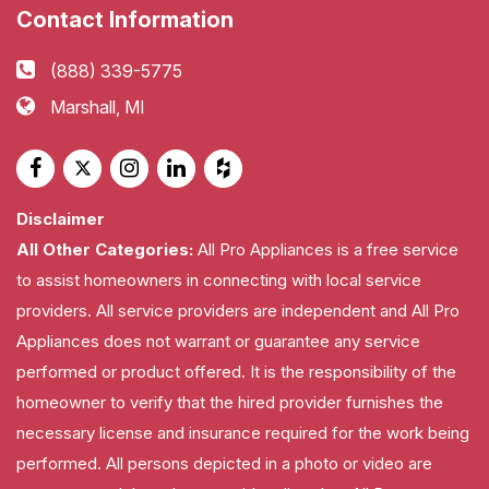
Contact Information
(888) 339-5775
Marshall, MI
Disclaimer
All Other Categories:
All Pro Appliances is a free service
to assist homeowners in connecting with local service
providers. All service providers are independent and All Pro
Appliances does not warrant or guarantee any service
performed or product offered. It is the responsibility of the
homeowner to verify that the hired provider furnishes the
necessary license and insurance required for the work being
performed. All persons depicted in a photo or video are