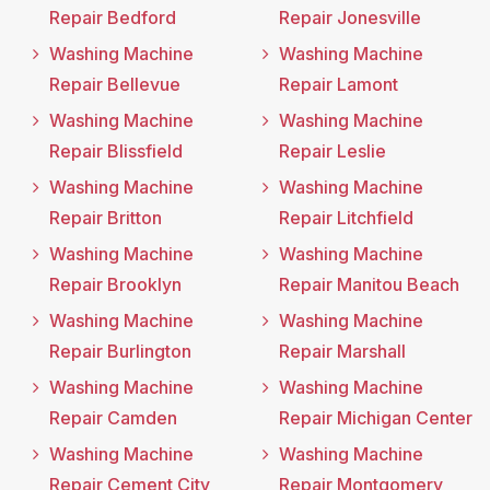
Repair Bedford
Repair Jonesville
Washing Machine
Washing Machine
Repair Bellevue
Repair Lamont
Washing Machine
Washing Machine
Repair Blissfield
Repair Leslie
Washing Machine
Washing Machine
Repair Britton
Repair Litchfield
Washing Machine
Washing Machine
Repair Brooklyn
Repair Manitou Beach
Washing Machine
Washing Machine
Repair Burlington
Repair Marshall
Washing Machine
Washing Machine
Repair Camden
Repair Michigan Center
Washing Machine
Washing Machine
Repair Cement City
Repair Montgomery