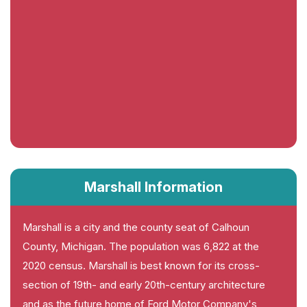
Marshall Information
Marshall is a city and the county seat of Calhoun
County, Michigan. The population was 6,822 at the
2020 census. Marshall is best known for its cross-
section of 19th- and early 20th-century architecture
and as the future home of Ford Motor Company's