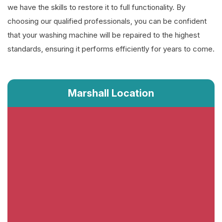
we have the skills to restore it to full functionality. By
choosing our qualified professionals, you can be confident
that your washing machine will be repaired to the highest
standards, ensuring it performs efficiently for years to come.
Marshall Location