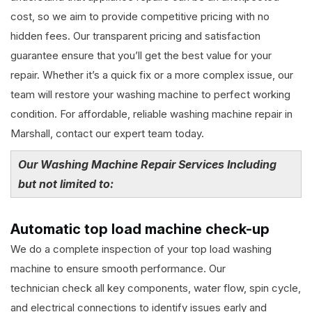
cost, so we aim to provide competitive pricing with no
hidden fees. Our transparent pricing and satisfaction
guarantee ensure that you’ll get the best value for your
repair. Whether it’s a quick fix or a more complex issue, our
team will restore your washing machine to perfect working
condition. For affordable, reliable washing machine repair in
Marshall, contact our expert team today.
Our Washing Machine Repair Services Including
but not limited to:
Automatic top load machine check-up
We do a complete inspection of your top load washing
machine to ensure smooth performance. Our
technician check all key components, water flow, spin cycle,
and electrical connections to identify issues early and