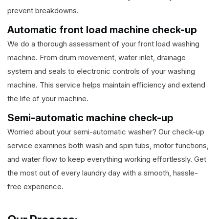
prevent breakdowns.
Automatic front load machine check-up
We do a thorough assessment of your front load washing
machine. From drum movement, water inlet, drainage
system and seals to electronic controls of your washing
machine. This service helps maintain efficiency and extend
the life of your machine.
Semi-automatic machine check-up
Worried about your semi-automatic washer? Our check-up
service examines both wash and spin tubs, motor functions,
and water flow to keep everything working effortlessly. Get
the most out of every laundry day with a smooth, hassle-
free experience.