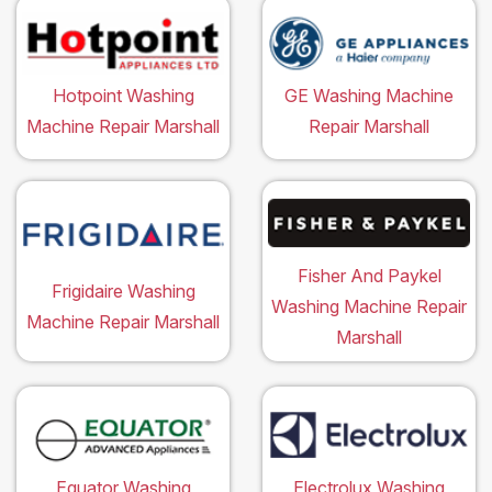
Hotpoint Washing
GE Washing Machine
Machine Repair Marshall
Repair Marshall
Fisher And Paykel
Frigidaire Washing
Washing Machine Repair
Machine Repair Marshall
Marshall
Equator Washing
Electrolux Washing