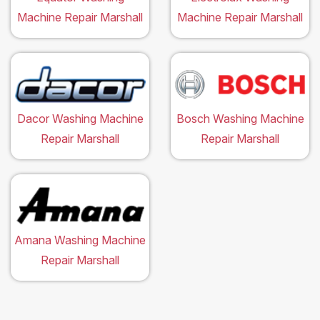
Machine Repair Marshall
Machine Repair Marshall
Dacor Washing Machine
Bosch Washing Machine
Repair Marshall
Repair Marshall
Amana Washing Machine
Repair Marshall