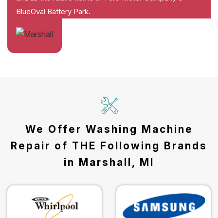
BlueOval Battery Park.
We Offer Washing Machine
Repair of THE Following Brands
in Marshall, MI