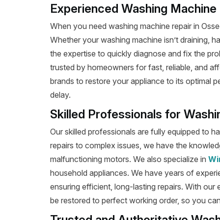
Experienced Washing Machine R
When you need washing machine repair in Osseo,
Whether your washing machine isn’t draining, has 
the expertise to quickly diagnose and fix the pro
trusted by homeowners for fast, reliable, and af
brands to restore your appliance to its optimal 
delay.
Skilled Professionals for Wash
Our skilled professionals are fully equipped to 
repairs to complex issues, we have the knowledg
malfunctioning motors. We also specialize in
Wi
household appliances. We have years of experi
ensuring efficient, long-lasting repairs. With our
be restored to perfect working order, so you can
Trusted and Authoritative Was