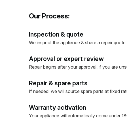
Our Process:
Inspection & quote
We inspect the appliance & share a repair quote 
Approval or expert review
Repair begins after your approval, if you are uns
Repair & spare parts
If needed, we will source spare parts at fixed rate
Warranty activation
Your appliance will automatically come under 180