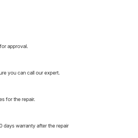
for approval.
ure you can call our expert.
s for the repair.
 days warranty after the repair