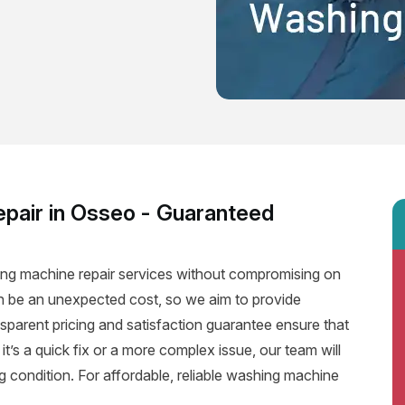
pair in Osseo - Guaranteed
hing machine repair services without compromising on
an be an unexpected cost, so we aim to provide
nsparent pricing and satisfaction guarantee ensure that
 it’s a quick fix or a more complex issue, our team will
 condition. For affordable, reliable washing machine