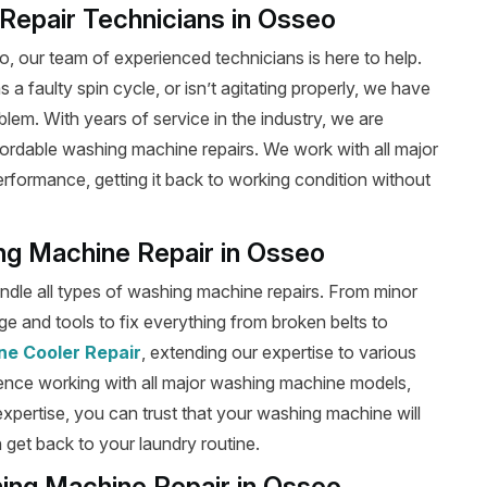
epair Technicians in Osseo
 our team of experienced technicians is here to help.
a faulty spin cycle, or isn’t agitating properly, we have
blem. With years of service in the industry, we are
fordable washing machine repairs. We work with all major
performance, getting it back to working condition without
ing Machine Repair in Osseo
handle all types of washing machine repairs. From minor
e and tools to fix everything from broken belts to
ne Cooler Repair
, extending our expertise to various
ence working with all major washing machine models,
 expertise, you can trust that your washing machine will
 get back to your laundry routine.
hing Machine Repair in Osseo