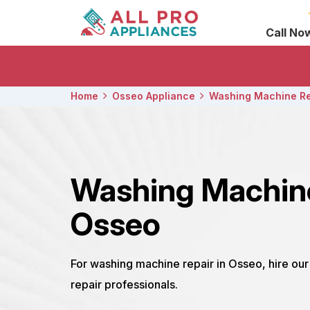
Call No
Home
Osseo Appliance
Washing Machine Re
Washing Machin
Osseo
For washing machine repair in Osseo, hire o
repair professionals.