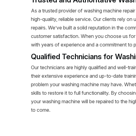
As a trusted provider of washing machine repair i
high-quality, reliable service. Our clients rely o
repairs. We’ve built a solid reputation in the c
customer satisfaction. When you choose us for
with years of experience and a commitment to p
Qualified Technicians for Wash
Our technicians are highly qualified and well-tra
their extensive experience and up-to-date train
problem your washing machine may have. Whethe
skills to restore it to full functionality. By choo
your washing machine will be repaired to the high
to come.