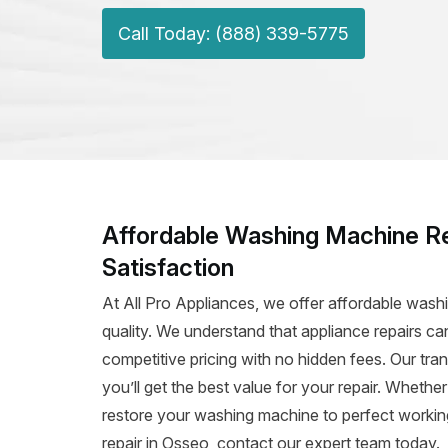
Call Today: (888) 339-5775
Affordable Washing Machine Re
Satisfaction
At All Pro Appliances, we offer affordable was
quality. We understand that appliance repairs c
competitive pricing with no hidden fees. Our tra
you’ll get the best value for your repair. Whether
restore your washing machine to perfect working
repair in Osseo, contact our expert team today.