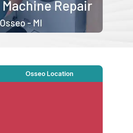
Osseo Location