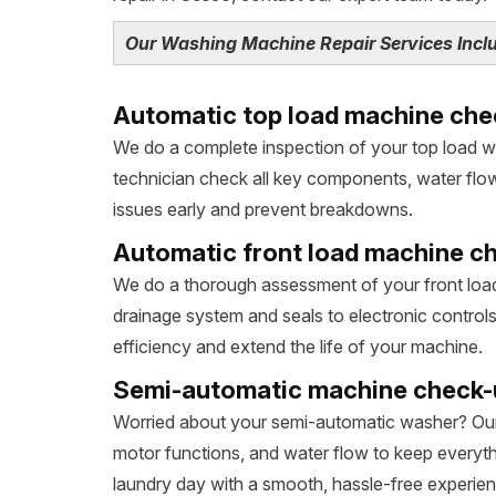
Our Washing Machine Repair Services Includ
Automatic top load machine che
We do a complete inspection of your top load 
technician check all key components, water flow,
issues early and prevent breakdowns.
Automatic front load machine c
We do a thorough assessment of your front loa
drainage system and seals to electronic control
efficiency and extend the life of your machine.
Semi-automatic machine check-
Worried about your semi-automatic washer? Our
motor functions, and water flow to keep everyth
laundry day with a smooth, hassle-free experien