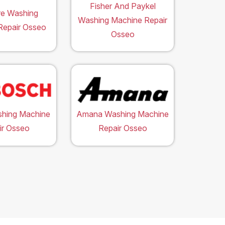
Fisher And Paykel
ire Washing
Washing Machine Repair
Repair Osseo
Osseo
hing Machine
Amana Washing Machine
ir Osseo
Repair Osseo