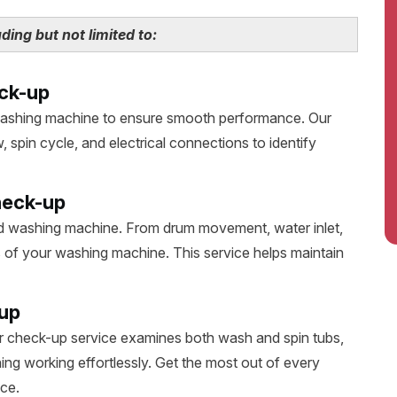
ing but not limited to:
ck-up
washing machine to ensure smooth performance. Our
 spin cycle, and electrical connections to identify
heck-up
d washing machine. From drum movement, water inlet,
s of your washing machine. This service helps maintain
up
 check-up service examines both wash and spin tubs,
ing working effortlessly. Get the most out of every
ce.