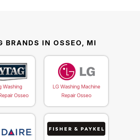
 BRANDS IN OSSEO, MI
g Washing
LG Washing Machine
Repair Osseo
Repair Osseo