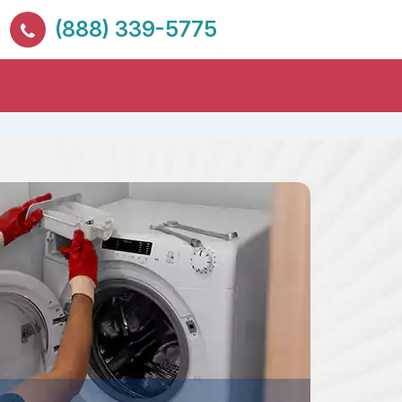
(888) 339-5775