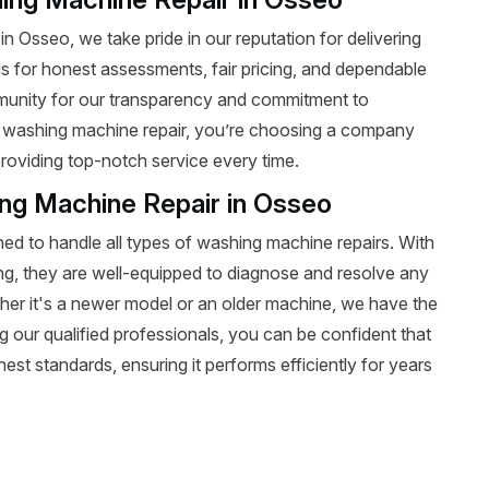
n Osseo, we take pride in our reputation for delivering
n us for honest assessments, fair pricing, and dependable
ommunity for our transparency and commitment to
 washing machine repair, you’re choosing a company
roviding top-notch service every time.
ing Machine Repair in Osseo
ined to handle all types of washing machine repairs. With
ing, they are well-equipped to diagnose and resolve any
r it's a newer model or an older machine, we have the
sing our qualified professionals, you can be confident that
est standards, ensuring it performs efficiently for years