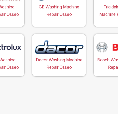
Washing
GE Washing Machine
Frigida
air Osseo
Repair Osseo
Machine 
 Washing
Dacor Washing Machine
Bosch Was
air Osseo
Repair Osseo
Repa