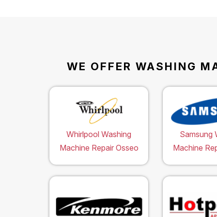
WE OFFER WASHING MA
Whirlpool Washing
Samsung 
Machine Repair Osseo
Machine Rep