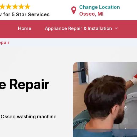
Change Location
Osseo, MI
w for 5 Star Services
Home
Appliance Repair & Installation
pair
e Repair
ur Osseo washing machine