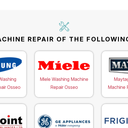
CHINE REPAIR OF THE FOLLOWING
Washing
Miele Washing Machine
Mayta
air Osseo
Repair Osseo
Machine 