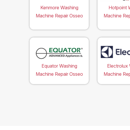
Kenmore Washing
Hotpoint 
Machine Repair Osseo
Machine Rep
Equator Washing
Electrolux
Machine Repair Osseo
Machine Rep