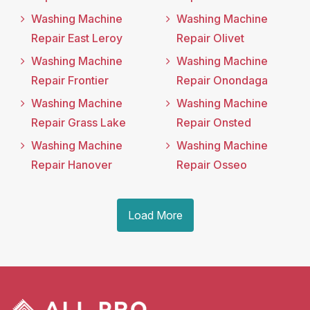
Washing Machine
Washing Machine
Repair East Leroy
Repair Olivet
Washing Machine
Washing Machine
Repair Frontier
Repair Onondaga
Washing Machine
Washing Machine
Repair Grass Lake
Repair Onsted
Washing Machine
Washing Machine
Repair Hanover
Repair Osseo
Load More