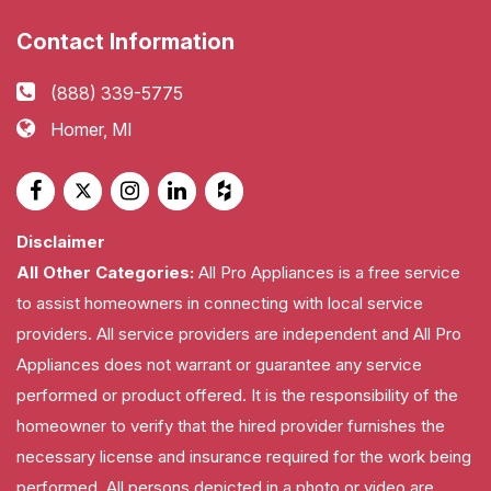
Contact Information
(888) 339-5775
Homer, MI
Disclaimer
All Other Categories:
All Pro Appliances is a free service
to assist homeowners in connecting with local service
providers. All service providers are independent and All Pro
Appliances does not warrant or guarantee any service
performed or product offered. It is the responsibility of the
homeowner to verify that the hired provider furnishes the
necessary license and insurance required for the work being
performed. All persons depicted in a photo or video are