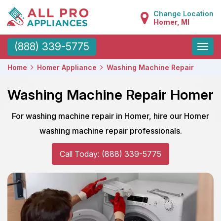
Change Location
Homer, MI
Toggle
(888) 339-5775
naviga
Home
Homer Appliance
Washing Machine Repair
Washing Machine Repair Homer
For washing machine repair in Homer, hire our Homer
washing machine repair professionals.
Call Today: (888) 339-5775