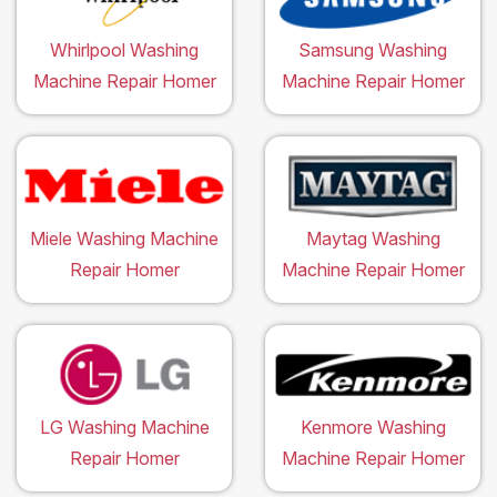
Whirlpool Washing
Samsung Washing
Machine Repair Homer
Machine Repair Homer
Miele Washing Machine
Maytag Washing
Repair Homer
Machine Repair Homer
LG Washing Machine
Kenmore Washing
Repair Homer
Machine Repair Homer