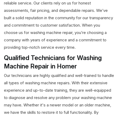
reliable service. Our clients rely on us for honest
assessments, fair pricing, and dependable repairs. We’ve
built a solid reputation in the community for our transparency
and commitment to customer satisfaction. When you
choose us for washing machine repair, you’re choosing a
company with years of experience and a commitment to
providing top-notch service every time.
Qualified Technicians for Washing
Machine Repair in Homer
Our technicians are highly qualified and well-trained to handle
all types of washing machine repairs. With their extensive
experience and up-to-date training, they are well-equipped
to diagnose and resolve any problem your washing machine
may have. Whether it's a newer model or an older machine,
we have the skills to restore it to full functionality. By