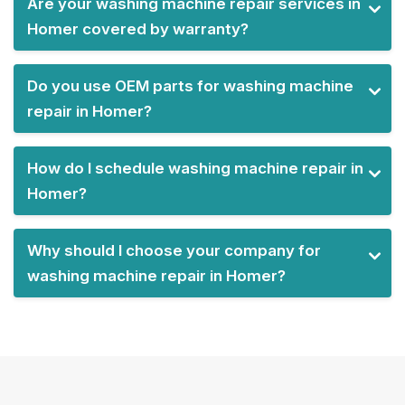
Are your washing machine repair services in
Homer covered by warranty?
Do you use OEM parts for washing machine
repair in Homer?
How do I schedule washing machine repair in
Homer?
Why should I choose your company for
washing machine repair in Homer?