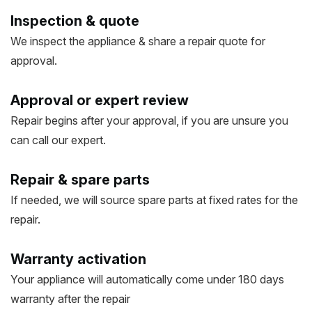
Inspection & quote
We inspect the appliance & share a repair quote for
approval.
Approval or expert review
Repair begins after your approval, if you are unsure you
can call our expert.
Repair & spare parts
If needed, we will source spare parts at fixed rates for the
repair.
Warranty activation
Your appliance will automatically come under 180 days
warranty after the repair