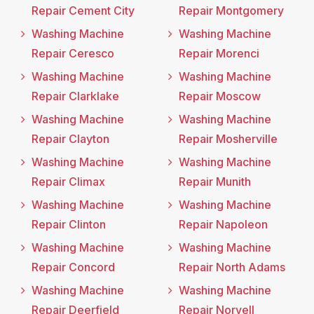
Repair Cement City
Repair Montgomery
Washing Machine
Washing Machine
Repair Ceresco
Repair Morenci
Washing Machine
Washing Machine
Repair Clarklake
Repair Moscow
Washing Machine
Washing Machine
Repair Clayton
Repair Mosherville
Washing Machine
Washing Machine
Repair Climax
Repair Munith
Washing Machine
Washing Machine
Repair Clinton
Repair Napoleon
Washing Machine
Washing Machine
Repair Concord
Repair North Adams
Washing Machine
Washing Machine
Repair Deerfield
Repair Norvell