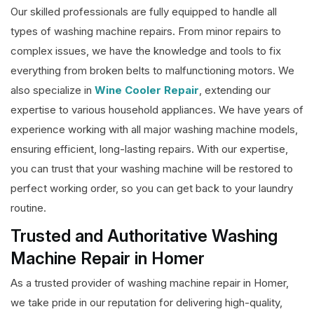
Our skilled professionals are fully equipped to handle all
types of washing machine repairs. From minor repairs to
complex issues, we have the knowledge and tools to fix
everything from broken belts to malfunctioning motors. We
also specialize in
Wine Cooler Repair
, extending our
expertise to various household appliances. We have years of
experience working with all major washing machine models,
ensuring efficient, long-lasting repairs. With our expertise,
you can trust that your washing machine will be restored to
perfect working order, so you can get back to your laundry
routine.
Trusted and Authoritative Washing
Machine Repair in Homer
As a trusted provider of washing machine repair in Homer,
we take pride in our reputation for delivering high-quality,