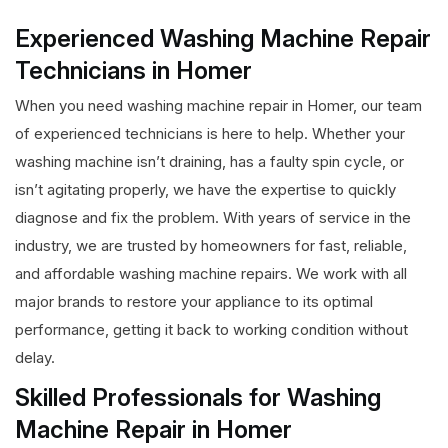
Experienced Washing Machine Repair
Technicians in Homer
When you need washing machine repair in Homer, our team
of experienced technicians is here to help. Whether your
washing machine isn’t draining, has a faulty spin cycle, or
isn’t agitating properly, we have the expertise to quickly
diagnose and fix the problem. With years of service in the
industry, we are trusted by homeowners for fast, reliable,
and affordable washing machine repairs. We work with all
major brands to restore your appliance to its optimal
performance, getting it back to working condition without
delay.
Skilled Professionals for Washing
Machine Repair in Homer