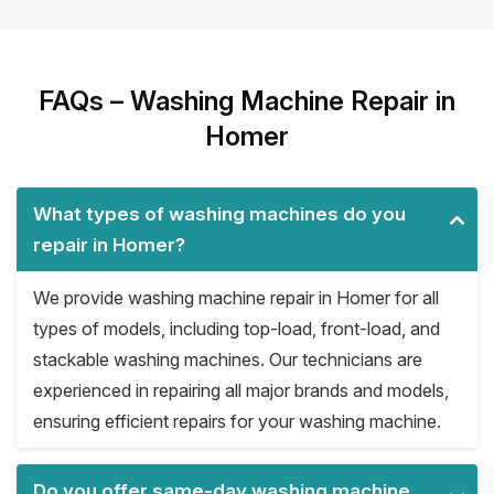
FAQs – Washing Machine Repair in
Homer
What types of washing machines do you
repair in Homer?
We provide washing machine repair in Homer for all
types of models, including top-load, front-load, and
stackable washing machines. Our technicians are
experienced in repairing all major brands and models,
ensuring efficient repairs for your washing machine.
Do you offer same-day washing machine