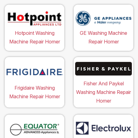
Hotpoint Washing
GE Washing Machine
Machine Repair Homer
Repair Homer
Fisher And Paykel
Frigidaire Washing
Washing Machine Repair
Machine Repair Homer
Homer