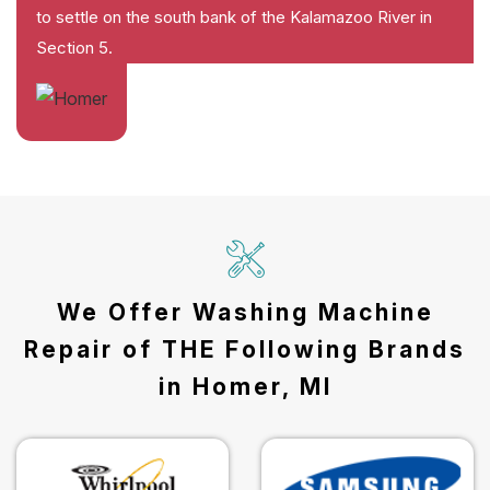
to settle on the south bank of the Kalamazoo River in
Section 5.
We Offer Washing Machine
Repair of THE Following Brands
in Homer, MI