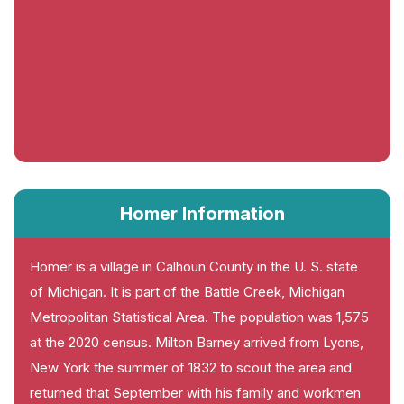
Homer Information
Homer is a village in Calhoun County in the U. S. state
of Michigan. It is part of the Battle Creek, Michigan
Metropolitan Statistical Area. The population was 1,575
at the 2020 census. Milton Barney arrived from Lyons,
New York the summer of 1832 to scout the area and
returned that September with his family and workmen