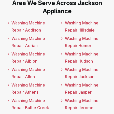
Area We Serve Across Jackson
Appliance
Washing Machine
Washing Machine
Repair Addison
Repair Hillsdale
Washing Machine
Washing Machine
Repair Adrian
Repair Homer
Washing Machine
Washing Machine
Repair Albion
Repair Hudson
Washing Machine
Washing Machine
Repair Allen
Repair Jackson
Washing Machine
Washing Machine
Repair Athens
Repair Jasper
Washing Machine
Washing Machine
Repair Battle Creek
Repair Jerome