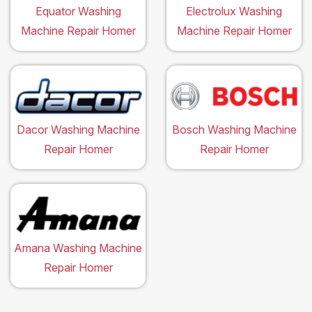
Equator Washing
Electrolux Washing
Machine Repair Homer
Machine Repair Homer
Dacor Washing Machine
Bosch Washing Machine
Repair Homer
Repair Homer
Amana Washing Machine
Repair Homer