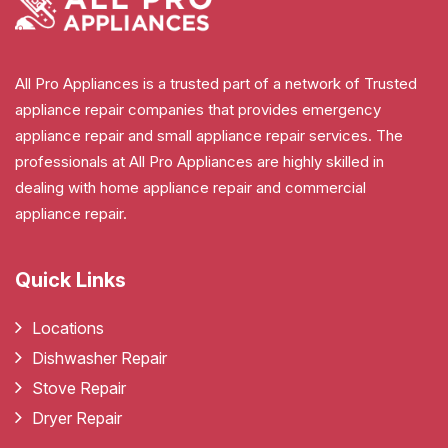
All Pro Appliances is a trusted part of a network of Trusted
appliance repair companies that provides emergency
appliance repair and small appliance repair services. The
professionals at All Pro Appliances are highly skilled in
dealing with home appliance repair and commercial
appliance repair.
Quick Links
Locations
Dishwasher Repair
Stove Repair
Dryer Repair