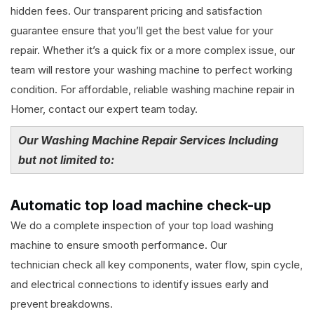
hidden fees. Our transparent pricing and satisfaction
guarantee ensure that you’ll get the best value for your
repair. Whether it’s a quick fix or a more complex issue, our
team will restore your washing machine to perfect working
condition. For affordable, reliable washing machine repair in
Homer, contact our expert team today.
Our Washing Machine Repair Services Including
but not limited to:
Automatic top load machine check-up
We do a complete inspection of your top load washing
machine to ensure smooth performance. Our
technician check all key components, water flow, spin cycle,
and electrical connections to identify issues early and
prevent breakdowns.