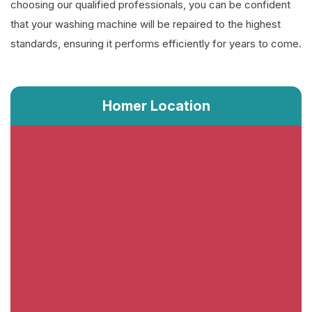
choosing our qualified professionals, you can be confident
that your washing machine will be repaired to the highest
standards, ensuring it performs efficiently for years to come.
Homer Location