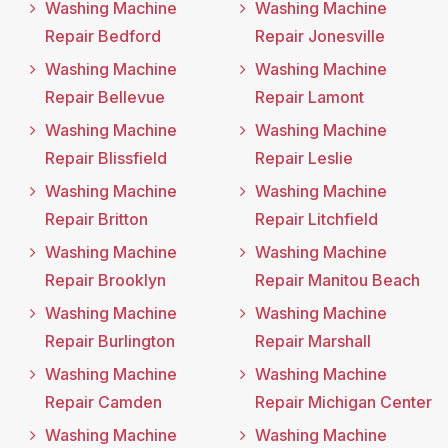
Washing Machine
Washing Machine
Repair Bedford
Repair Jonesville
Washing Machine
Washing Machine
Repair Bellevue
Repair Lamont
Washing Machine
Washing Machine
Repair Blissfield
Repair Leslie
Washing Machine
Washing Machine
Repair Britton
Repair Litchfield
Washing Machine
Washing Machine
Repair Brooklyn
Repair Manitou Beach
Washing Machine
Washing Machine
Repair Burlington
Repair Marshall
Washing Machine
Washing Machine
Repair Camden
Repair Michigan Center
Washing Machine
Washing Machine