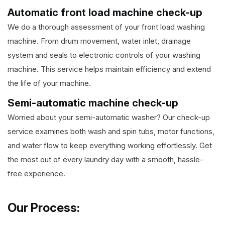
Automatic front load machine check-up
We do a thorough assessment of your front load washing
machine. From drum movement, water inlet, drainage
system and seals to electronic controls of your washing
machine. This service helps maintain efficiency and extend
the life of your machine.
Semi-automatic machine check-up
Worried about your semi-automatic washer? Our check-up
service examines both wash and spin tubs, motor functions,
and water flow to keep everything working effortlessly. Get
the most out of every laundry day with a smooth, hassle-
free experience.
Our Process: