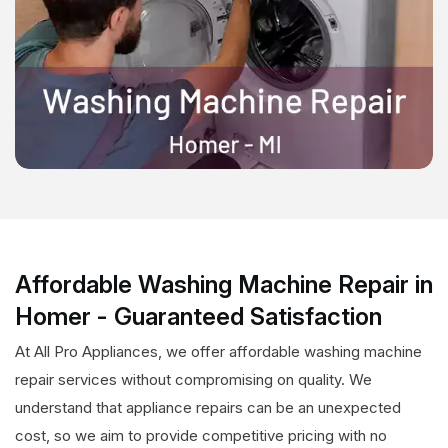
Affordable Washing Machine Repair in
Homer - Guaranteed Satisfaction
At All Pro Appliances, we offer affordable washing machine
repair services without compromising on quality. We
understand that appliance repairs can be an unexpected
cost, so we aim to provide competitive pricing with no