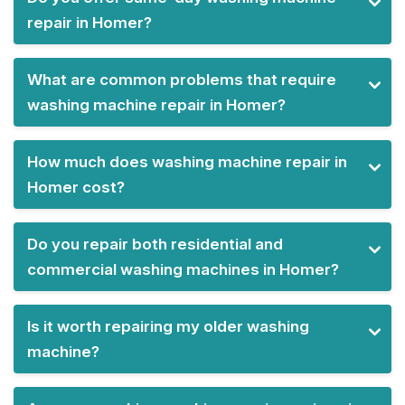
repair in Homer?
What are common problems that require
washing machine repair in Homer?
How much does washing machine repair in
Homer cost?
Do you repair both residential and
commercial washing machines in Homer?
Is it worth repairing my older washing
machine?