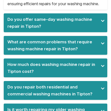
ensuring efficient repairs for your washing machine.
Do you offer same-day washing machine
repair in Tipton?
What are common problems that require
washing machine repair in Tipton?
How much does washing machine repair in
Tipton cost?
Do you repair both residential and
commercial washing machines in Tipton?
Is it worth repairing my older washing