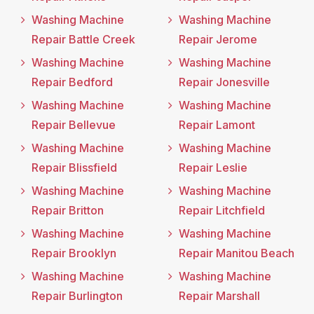
Washing Machine
Washing Machine
Repair Battle Creek
Repair Jerome
Washing Machine
Washing Machine
Repair Bedford
Repair Jonesville
Washing Machine
Washing Machine
Repair Bellevue
Repair Lamont
Washing Machine
Washing Machine
Repair Blissfield
Repair Leslie
Washing Machine
Washing Machine
Repair Britton
Repair Litchfield
Washing Machine
Washing Machine
Repair Brooklyn
Repair Manitou Beach
Washing Machine
Washing Machine
Repair Burlington
Repair Marshall