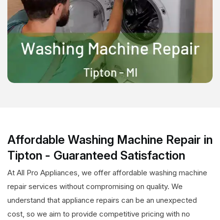
Affordable Washing Machine Repair in
Tipton - Guaranteed Satisfaction
At All Pro Appliances, we offer affordable washing machine
repair services without compromising on quality. We
understand that appliance repairs can be an unexpected
cost, so we aim to provide competitive pricing with no