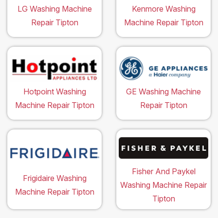
LG Washing Machine
Kenmore Washing
Repair Tipton
Machine Repair Tipton
Hotpoint Washing
GE Washing Machine
Machine Repair Tipton
Repair Tipton
Fisher And Paykel
Frigidaire Washing
Washing Machine Repair
Machine Repair Tipton
Tipton