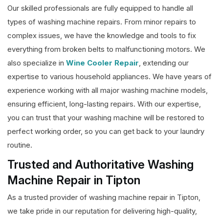
Our skilled professionals are fully equipped to handle all
types of washing machine repairs. From minor repairs to
complex issues, we have the knowledge and tools to fix
everything from broken belts to malfunctioning motors. We
also specialize in
Wine Cooler Repair
, extending our
expertise to various household appliances. We have years of
experience working with all major washing machine models,
ensuring efficient, long-lasting repairs. With our expertise,
you can trust that your washing machine will be restored to
perfect working order, so you can get back to your laundry
routine.
Trusted and Authoritative Washing
Machine Repair in Tipton
As a trusted provider of washing machine repair in Tipton,
we take pride in our reputation for delivering high-quality,