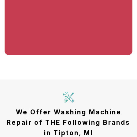
We Offer Washing Machine
Repair of THE Following Brands
in Tipton, MI