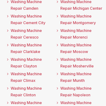
Washing Machine
Washing Machine
Repair Camden
Repair Michigan Center
Washing Machine
Washing Machine
Repair Cement City
Repair Montgomery
Washing Machine
Washing Machine
Repair Ceresco
Repair Morenci
Washing Machine
Washing Machine
Repair Clarklake
Repair Moscow
Washing Machine
Washing Machine
Repair Clayton
Repair Mosherville
Washing Machine
Washing Machine
Repair Climax
Repair Munith
Washing Machine
Washing Machine
Repair Clinton
Repair Napoleon
Washing Machine
Washing Machine