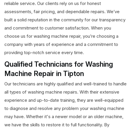
reliable service. Our clients rely on us for honest
assessments, fair pricing, and dependable repairs. We’ve
built a solid reputation in the community for our transparency
and commitment to customer satisfaction. When you
choose us for washing machine repair, you’re choosing a
company with years of experience and a commitment to
providing top-notch service every time.
Qualified Technicians for Washing
Machine Repair in Tipton
Our technicians are highly qualified and well-trained to handle
all types of washing machine repairs. With their extensive
experience and up-to-date training, they are well-equipped
to diagnose and resolve any problem your washing machine
may have. Whether it's a newer model or an older machine,
we have the skills to restore it to full functionality. By