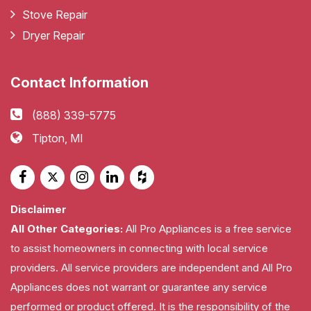
Stove Repair
Dryer Repair
Contact Information
(888) 339-5775
Tipton, MI
Disclaimer
All Other Categories:
All Pro Appliances is a free service
to assist homeowners in connecting with local service
providers. All service providers are independent and All Pro
Appliances does not warrant or guarantee any service
performed or product offered. It is the responsibility of the