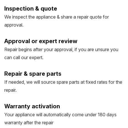
Inspection & quote
We inspect the appliance & share a repair quote for
approval.
Approval or expert review
Repair begins after your approval, if you are unsure you
can call our expert.
Repair & spare parts
If needed, we will source spare parts at fixed rates for the
repair.
Warranty activation
Your appliance will automatically come under 180 days
warranty after the repair