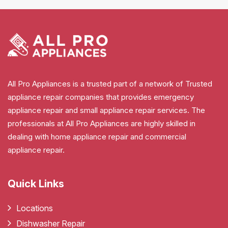
All Pro Appliances is a trusted part of a network of Trusted
appliance repair companies that provides emergency
appliance repair and small appliance repair services. The
professionals at All Pro Appliances are highly skilled in
dealing with home appliance repair and commercial
appliance repair.
Quick Links
Locations
Dishwasher Repair