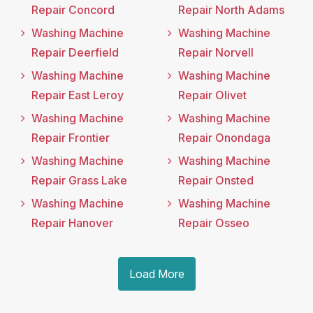
Repair Concord
Repair North Adams
Washing Machine
Washing Machine
Repair Deerfield
Repair Norvell
Washing Machine
Washing Machine
Repair East Leroy
Repair Olivet
Washing Machine
Washing Machine
Repair Frontier
Repair Onondaga
Washing Machine
Washing Machine
Repair Grass Lake
Repair Onsted
Washing Machine
Washing Machine
Repair Hanover
Repair Osseo
Load More