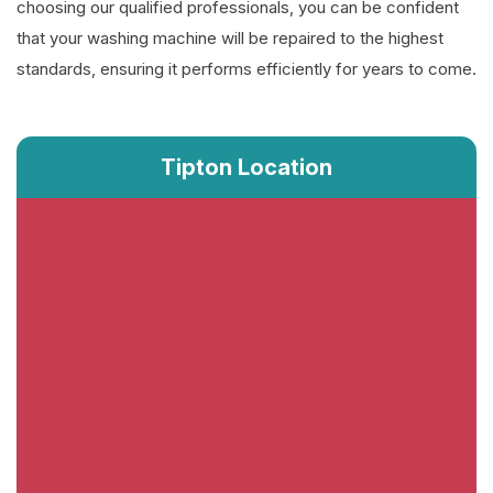
choosing our qualified professionals, you can be confident
that your washing machine will be repaired to the highest
standards, ensuring it performs efficiently for years to come.
Tipton Location