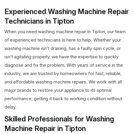
Experienced Washing Machine Repair
Technicians in Tipton
When you need washing machine repair in Tipton, our team
of experienced technicians is here to help. Whether your
washing machine isn’t draining, has a faulty spin cycle, or
isn’t agitating properly, we have the expertise to quickly
diagnose and fix the problem. With years of service in the
industry, we are trusted by homeowners for fast, reliable,
and affordable washing machine repairs. We work with all
major brands to restore your appliance to its optimal
performance, getting it back to working condition without
delay.
Skilled Professionals for Washing
Machine Repair in Tipton