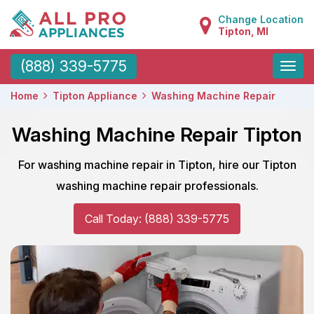
Change Location
Tipton, MI
Toggle
(888) 339-5775
naviga
Home
Tipton Appliance
Washing Machine Repair
Washing Machine Repair Tipton
For washing machine repair in Tipton, hire our Tipton
washing machine repair professionals.
Call Today: (888) 339-5775