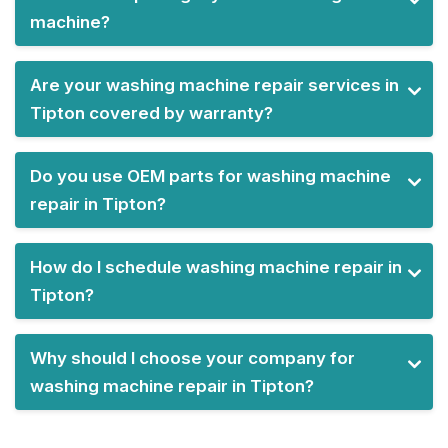
machine?
Are your washing machine repair services in
Tipton covered by warranty?
Do you use OEM parts for washing machine
repair in Tipton?
How do I schedule washing machine repair in
Tipton?
Why should I choose your company for
washing machine repair in Tipton?