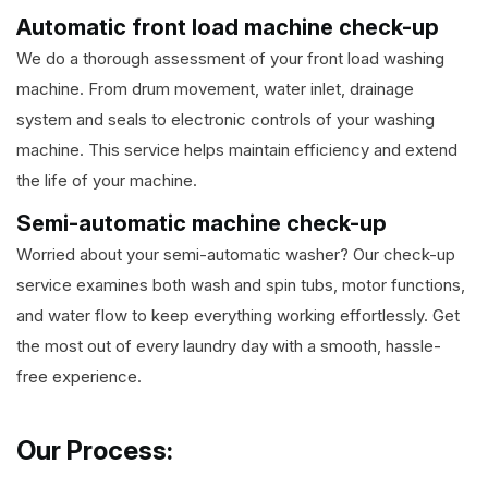
Automatic front load machine check-up
We do a thorough assessment of your front load washing
machine. From drum movement, water inlet, drainage
system and seals to electronic controls of your washing
machine. This service helps maintain efficiency and extend
the life of your machine.
Semi-automatic machine check-up
Worried about your semi-automatic washer? Our check-up
service examines both wash and spin tubs, motor functions,
and water flow to keep everything working effortlessly. Get
the most out of every laundry day with a smooth, hassle-
free experience.
Our Process: