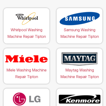
Whirlpool Washing
Samsung Washing
Machine Repair Tipton
Machine Repair Tipton
Miele Washing Machine
Maytag Washing
Repair Tipton
Machine Repair Tipton