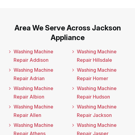
Area We Serve Across Jackson
Appliance
Washing Machine
Washing Machine
Repair Addison
Repair Hillsdale
Washing Machine
Washing Machine
Repair Adrian
Repair Homer
Washing Machine
Washing Machine
Repair Albion
Repair Hudson
Washing Machine
Washing Machine
Repair Allen
Repair Jackson
Washing Machine
Washing Machine
Repair Athens
Repair Jasper