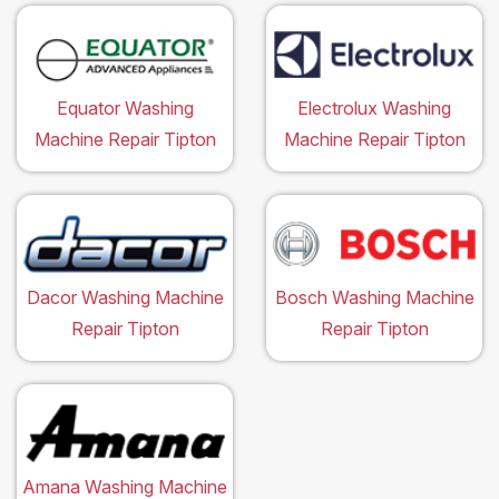
Equator Washing
Electrolux Washing
Machine Repair Tipton
Machine Repair Tipton
Dacor Washing Machine
Bosch Washing Machine
Repair Tipton
Repair Tipton
Amana Washing Machine