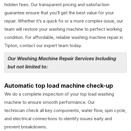
hidden fees. Our transparent pricing and satisfaction
guarantee ensure that you’ll get the best value for your
repair. Whether it’s a quick fix or a more complex issue, our
team will restore your washing machine to perfect working
condition. For affordable, reliable washing machine repair in
Tipton, contact our expert team today.
Our Washing Machine Repair Services Including
but not limited to:
Automatic top load machine check-up
We do a complete inspection of your top load washing
machine to ensure smooth performance. Our
technician check all key components, water flow, spin cycle,
and electrical connections to identify issues early and
prevent breakdowns.