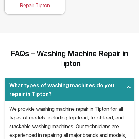
Repair Tipton
FAQs – Washing Machine Repair in
Tipton
What types of washing machines do you
repair in Tipton?
We provide washing machine repair in Tipton for all
types of models, including top-load, front-load, and
stackable washing machines. Our technicians are
experienced in repairing all major brands and models,