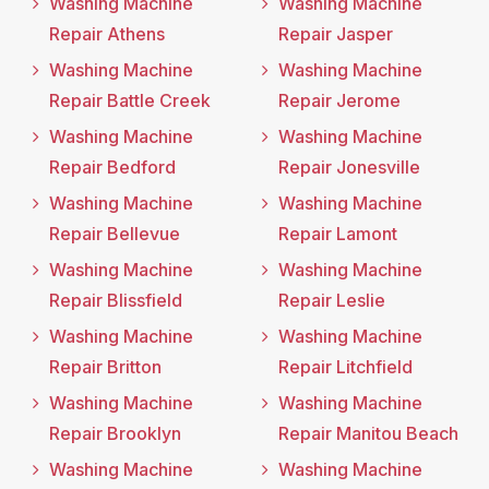
Washing Machine
Washing Machine
Repair Athens
Repair Jasper
Washing Machine
Washing Machine
Repair Battle Creek
Repair Jerome
Washing Machine
Washing Machine
Repair Bedford
Repair Jonesville
Washing Machine
Washing Machine
Repair Bellevue
Repair Lamont
Washing Machine
Washing Machine
Repair Blissfield
Repair Leslie
Washing Machine
Washing Machine
Repair Britton
Repair Litchfield
Washing Machine
Washing Machine
Repair Brooklyn
Repair Manitou Beach
Washing Machine
Washing Machine