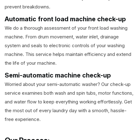
prevent breakdowns.
Automatic front load machine check-up
We do a thorough assessment of your front load washing
machine. From drum movement, water inlet, drainage
system and seals to electronic controls of your washing
machine. This service helps maintain efficiency and extend
the life of your machine.
Semi-automatic machine check-up
Worried about your semi-automatic washer? Our check-up
service examines both wash and spin tubs, motor functions,
and water flow to keep everything working effortlessly. Get
the most out of every laundry day with a smooth, hassle-
free experience.