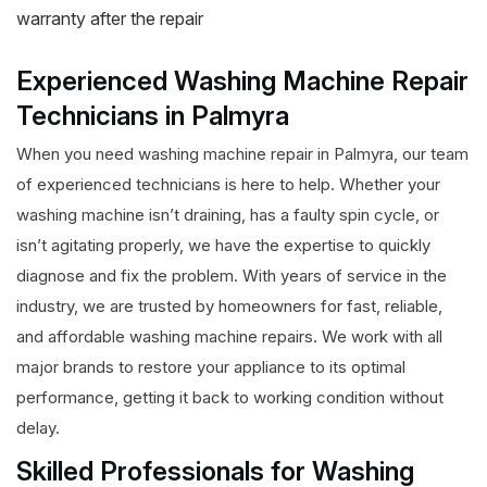
warranty after the repair
Experienced Washing Machine Repair
Technicians in Palmyra
When you need washing machine repair in Palmyra, our team
of experienced technicians is here to help. Whether your
washing machine isn’t draining, has a faulty spin cycle, or
isn’t agitating properly, we have the expertise to quickly
diagnose and fix the problem. With years of service in the
industry, we are trusted by homeowners for fast, reliable,
and affordable washing machine repairs. We work with all
major brands to restore your appliance to its optimal
performance, getting it back to working condition without
delay.
Skilled Professionals for Washing