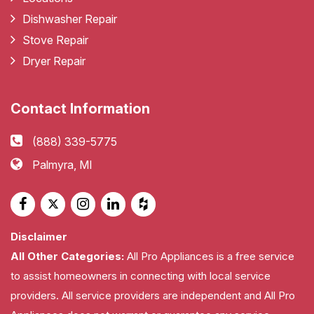
Dishwasher Repair
Stove Repair
Dryer Repair
Contact Information
(888) 339-5775
Palmyra, MI
Disclaimer
All Other Categories:
All Pro Appliances is a free service
to assist homeowners in connecting with local service
providers. All service providers are independent and All Pro