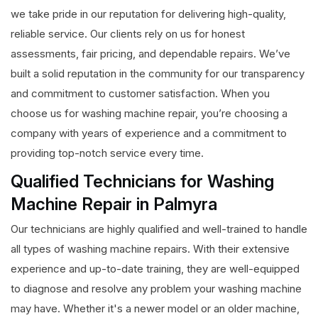
we take pride in our reputation for delivering high-quality,
reliable service. Our clients rely on us for honest
assessments, fair pricing, and dependable repairs. We’ve
built a solid reputation in the community for our transparency
and commitment to customer satisfaction. When you
choose us for washing machine repair, you’re choosing a
company with years of experience and a commitment to
providing top-notch service every time.
Qualified Technicians for Washing
Machine Repair in Palmyra
Our technicians are highly qualified and well-trained to handle
all types of washing machine repairs. With their extensive
experience and up-to-date training, they are well-equipped
to diagnose and resolve any problem your washing machine
may have. Whether it's a newer model or an older machine,