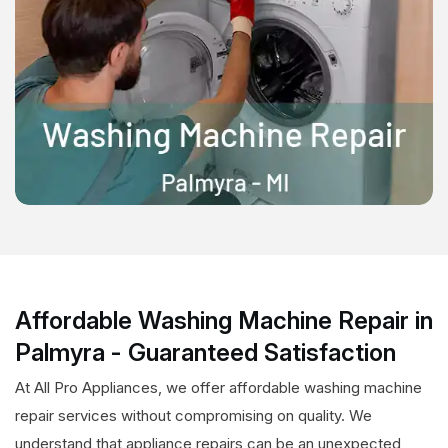
Affordable Washing Machine Repair in
Palmyra - Guaranteed Satisfaction
At All Pro Appliances, we offer affordable washing machine
repair services without compromising on quality. We
understand that appliance repairs can be an unexpected