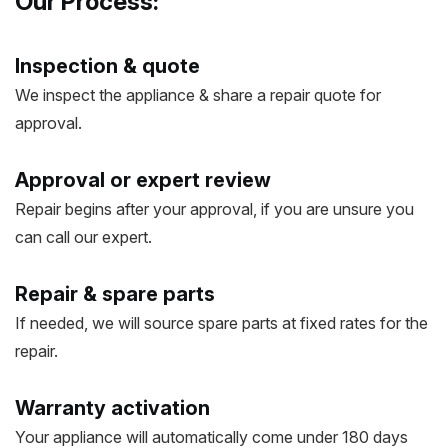
Our Process:
Inspection & quote
We inspect the appliance & share a repair quote for
approval.
Approval or expert review
Repair begins after your approval, if you are unsure you
can call our expert.
Repair & spare parts
If needed, we will source spare parts at fixed rates for the
repair.
Warranty activation
Your appliance will automatically come under 180 days