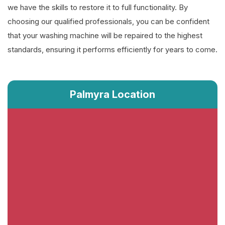
we have the skills to restore it to full functionality. By
choosing our qualified professionals, you can be confident
that your washing machine will be repaired to the highest
standards, ensuring it performs efficiently for years to come.
Palmyra Location