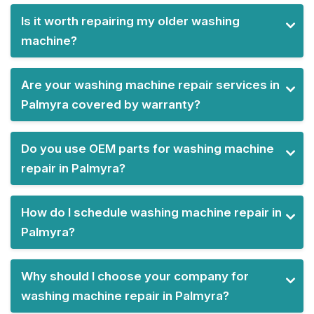
Is it worth repairing my older washing
machine?
Are your washing machine repair services in
Palmyra covered by warranty?
Do you use OEM parts for washing machine
repair in Palmyra?
How do I schedule washing machine repair in
Palmyra?
Why should I choose your company for
washing machine repair in Palmyra?