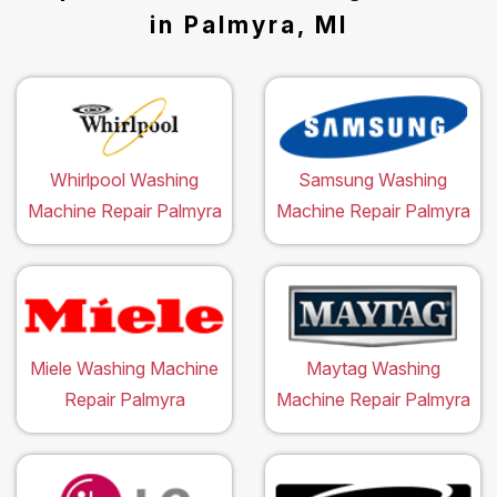
in Palmyra, MI
Whirlpool Washing
Samsung Washing
Machine Repair Palmyra
Machine Repair Palmyra
Miele Washing Machine
Maytag Washing
Repair Palmyra
Machine Repair Palmyra