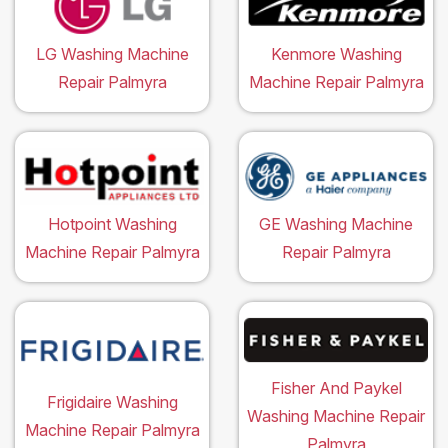
LG Washing Machine
Kenmore Washing
Repair Palmyra
Machine Repair Palmyra
Hotpoint Washing
GE Washing Machine
Machine Repair Palmyra
Repair Palmyra
Fisher And Paykel
Frigidaire Washing
Washing Machine Repair
Machine Repair Palmyra
Palmyra