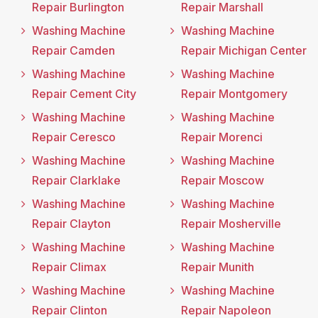
Repair Burlington
Repair Marshall
Washing Machine
Washing Machine
Repair Camden
Repair Michigan Center
Washing Machine
Washing Machine
Repair Cement City
Repair Montgomery
Washing Machine
Washing Machine
Repair Ceresco
Repair Morenci
Washing Machine
Washing Machine
Repair Clarklake
Repair Moscow
Washing Machine
Washing Machine
Repair Clayton
Repair Mosherville
Washing Machine
Washing Machine
Repair Climax
Repair Munith
Washing Machine
Washing Machine
Repair Clinton
Repair Napoleon