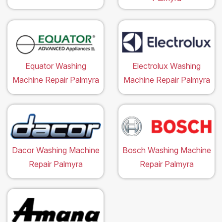
Equator Washing
Electrolux Washing
Machine Repair Palmyra
Machine Repair Palmyra
Dacor Washing Machine
Bosch Washing Machine
Repair Palmyra
Repair Palmyra