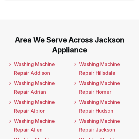
Area We Serve Across Jackson
Appliance
Washing Machine
Washing Machine
Repair Addison
Repair Hillsdale
Washing Machine
Washing Machine
Repair Adrian
Repair Homer
Washing Machine
Washing Machine
Repair Albion
Repair Hudson
Washing Machine
Washing Machine
Repair Allen
Repair Jackson