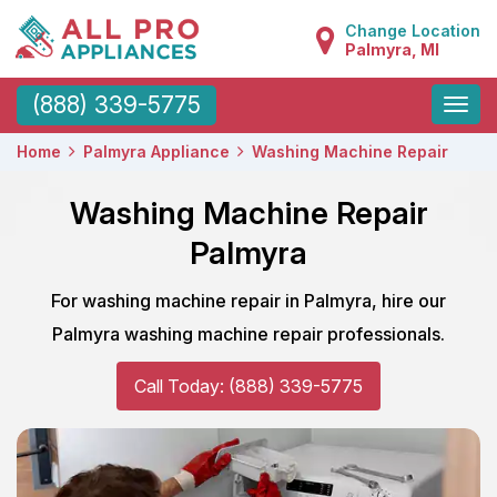
Change Location
Palmyra, MI
Toggle
(888) 339-5775
naviga
Home
Palmyra Appliance
Washing Machine Repair
Washing Machine Repair
Palmyra
For washing machine repair in Palmyra, hire our
Palmyra washing machine repair professionals.
Call Today: (888) 339-5775