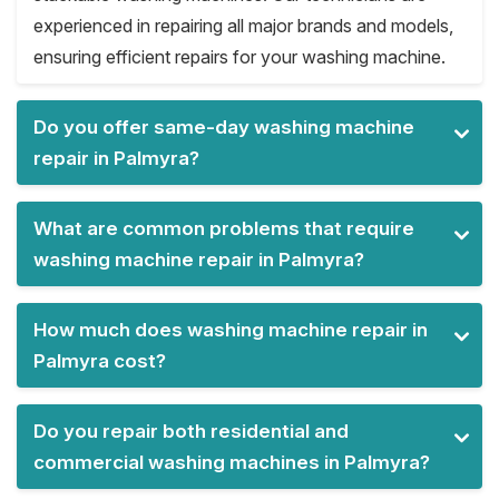
experienced in repairing all major brands and models,
ensuring efficient repairs for your washing machine.
Do you offer same-day washing machine
repair in Palmyra?
What are common problems that require
washing machine repair in Palmyra?
How much does washing machine repair in
Palmyra cost?
Do you repair both residential and
commercial washing machines in Palmyra?