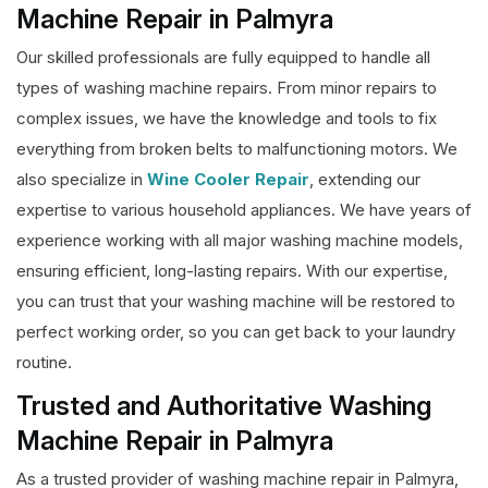
Machine Repair in Palmyra
Our skilled professionals are fully equipped to handle all
types of washing machine repairs. From minor repairs to
complex issues, we have the knowledge and tools to fix
everything from broken belts to malfunctioning motors. We
also specialize in
Wine Cooler Repair
, extending our
expertise to various household appliances. We have years of
experience working with all major washing machine models,
ensuring efficient, long-lasting repairs. With our expertise,
you can trust that your washing machine will be restored to
perfect working order, so you can get back to your laundry
routine.
Trusted and Authoritative Washing
Machine Repair in Palmyra
As a trusted provider of washing machine repair in Palmyra,