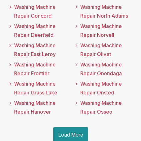
Washing Machine
Washing Machine
Repair Concord
Repair North Adams
Washing Machine
Washing Machine
Repair Deerfield
Repair Norvell
Washing Machine
Washing Machine
Repair East Leroy
Repair Olivet
Washing Machine
Washing Machine
Repair Frontier
Repair Onondaga
Washing Machine
Washing Machine
Repair Grass Lake
Repair Onsted
Washing Machine
Washing Machine
Repair Hanover
Repair Osseo
Load More