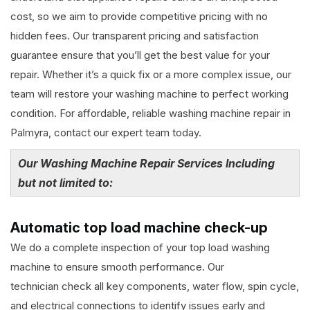
cost, so we aim to provide competitive pricing with no
hidden fees. Our transparent pricing and satisfaction
guarantee ensure that you’ll get the best value for your
repair. Whether it’s a quick fix or a more complex issue, our
team will restore your washing machine to perfect working
condition. For affordable, reliable washing machine repair in
Palmyra, contact our expert team today.
Our Washing Machine Repair Services Including
but not limited to:
Automatic top load machine check-up
We do a complete inspection of your top load washing
machine to ensure smooth performance. Our
technician check all key components, water flow, spin cycle,
and electrical connections to identify issues early and