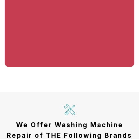
We Offer Washing Machine
Repair of THE Following Brands