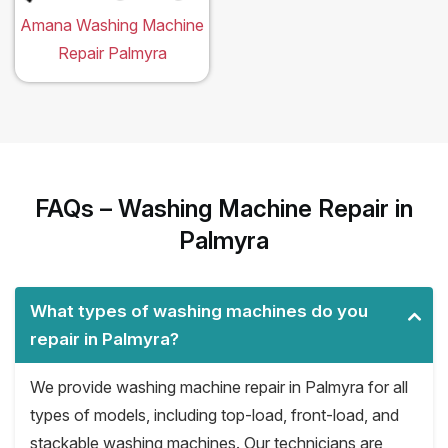
Amana Washing Machine
Repair Palmyra
FAQs – Washing Machine Repair in
Palmyra
What types of washing machines do you
repair in Palmyra?
We provide washing machine repair in Palmyra for all
types of models, including top-load, front-load, and
stackable washing machines. Our technicians are