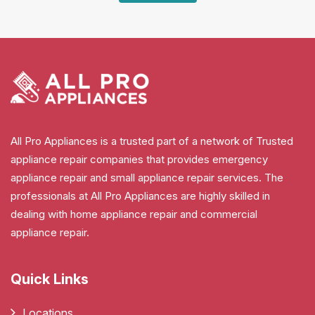
All Pro Appliances is a trusted part of a network of Trusted
appliance repair companies that provides emergency
appliance repair and small appliance repair services. The
professionals at All Pro Appliances are highly skilled in
dealing with home appliance repair and commercial
appliance repair.
Quick Links
Locations