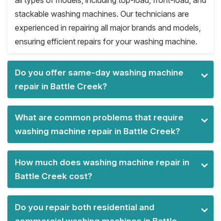
all types of models, including top-load, front-load, and
stackable washing machines. Our technicians are
experienced in repairing all major brands and models,
ensuring efficient repairs for your washing machine.
Do you offer same-day washing machine
repair in Battle Creek?
What are common problems that require
washing machine repair in Battle Creek?
How much does washing machine repair in
Battle Creek cost?
Do you repair both residential and