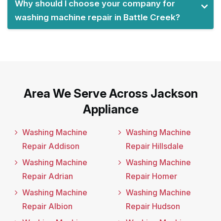
Why should I choose your company for
washing machine repair in Battle Creek?
Area We Serve Across Jackson
Appliance
Washing Machine
Washing Machine
Repair Addison
Repair Hillsdale
Washing Machine
Washing Machine
Repair Adrian
Repair Homer
Washing Machine
Washing Machine
Repair Albion
Repair Hudson