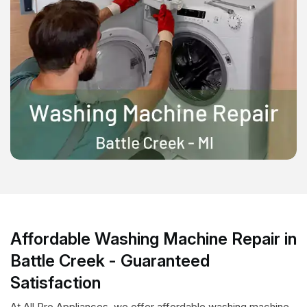
Affordable Washing Machine Repair in
Battle Creek - Guaranteed
Satisfaction
At All Pro Appliances, we offer affordable washing machine