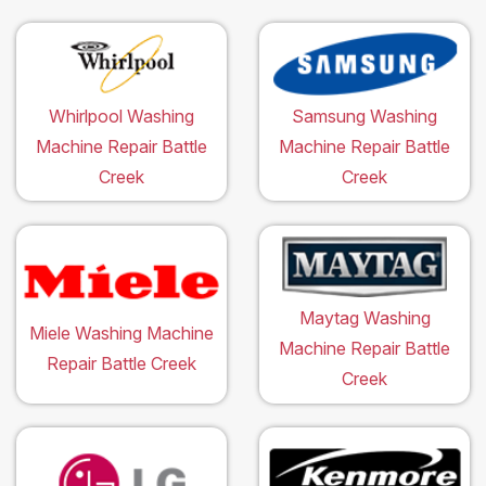
Whirlpool Washing
Samsung Washing
Machine Repair Battle
Machine Repair Battle
Creek
Creek
Maytag Washing
Miele Washing Machine
Machine Repair Battle
Repair Battle Creek
Creek