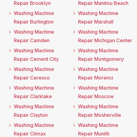
Repair Brooklyn
Repair Manitou Beach
Washing Machine
Washing Machine
Repair Burlington
Repair Marshall
Washing Machine
Washing Machine
Repair Camden
Repair Michigan Center
Washing Machine
Washing Machine
Repair Cement City
Repair Montgomery
Washing Machine
Washing Machine
Repair Ceresco
Repair Morenci
Washing Machine
Washing Machine
Repair Clarklake
Repair Moscow
Washing Machine
Washing Machine
Repair Clayton
Repair Mosherville
Washing Machine
Washing Machine
Repair Climax
Repair Munith