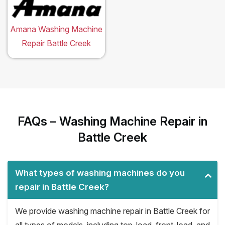
Amana Washing Machine
Repair Battle Creek
FAQs – Washing Machine Repair in
Battle Creek
What types of washing machines do you
repair in Battle Creek?
We provide washing machine repair in Battle Creek for