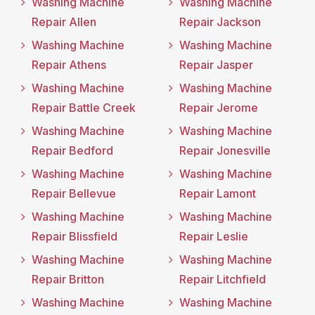
Washing Machine
Washing Machine
Repair Allen
Repair Jackson
Washing Machine
Washing Machine
Repair Athens
Repair Jasper
Washing Machine
Washing Machine
Repair Battle Creek
Repair Jerome
Washing Machine
Washing Machine
Repair Bedford
Repair Jonesville
Washing Machine
Washing Machine
Repair Bellevue
Repair Lamont
Washing Machine
Washing Machine
Repair Blissfield
Repair Leslie
Washing Machine
Washing Machine
Repair Britton
Repair Litchfield
Washing Machine
Washing Machine