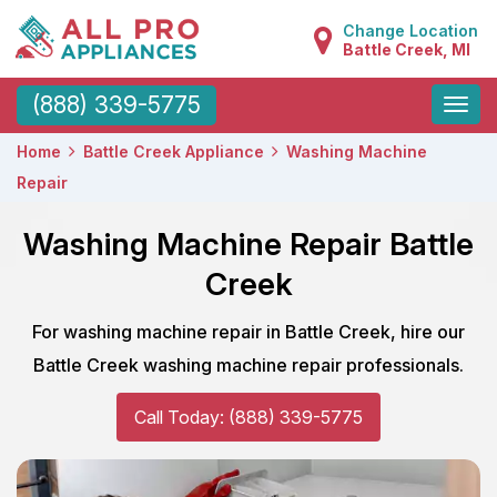
Change Location
Battle Creek, MI
Toggle
(888) 339-5775
naviga
Home
Battle Creek Appliance
Washing Machine
Repair
Washing Machine Repair Battle
Creek
For washing machine repair in Battle Creek, hire our
Battle Creek washing machine repair professionals.
Call Today: (888) 339-5775