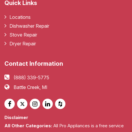
Quick Links
Locations
Dishwasher Repair
Stove Repair
Dryer Repair
Contact Information
(888) 339-5775
Battle Creek, MI
Disclaimer
All Other Categories:
All Pro Appliances is a free service