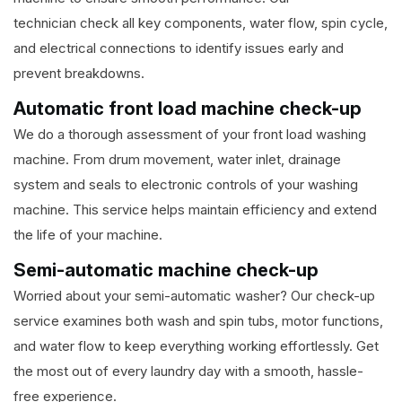
technician check all key components, water flow, spin cycle,
and electrical connections to identify issues early and
prevent breakdowns.
Automatic front load machine check-up
We do a thorough assessment of your front load washing
machine. From drum movement, water inlet, drainage
system and seals to electronic controls of your washing
machine. This service helps maintain efficiency and extend
the life of your machine.
Semi-automatic machine check-up
Worried about your semi-automatic washer? Our check-up
service examines both wash and spin tubs, motor functions,
and water flow to keep everything working effortlessly. Get
the most out of every laundry day with a smooth, hassle-
free experience.