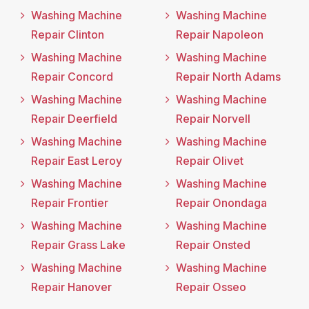
Washing Machine
Washing Machine
Repair Clinton
Repair Napoleon
Washing Machine
Washing Machine
Repair Concord
Repair North Adams
Washing Machine
Washing Machine
Repair Deerfield
Repair Norvell
Washing Machine
Washing Machine
Repair East Leroy
Repair Olivet
Washing Machine
Washing Machine
Repair Frontier
Repair Onondaga
Washing Machine
Washing Machine
Repair Grass Lake
Repair Onsted
Washing Machine
Washing Machine
Repair Hanover
Repair Osseo