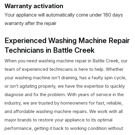
Warranty activation
Your appliance will automatically come under 180 days
warranty after the repair
Experienced Washing Machine Repair
Technicians in Battle Creek
When you need washing machine repair in Battle Creek, our
team of experienced technicians is here to help. Whether
your washing machine isn’t draining, has a faulty spin cycle,
or isn’t agitating properly, we have the expertise to quickly
diagnose and fix the problem. With years of service in the
industry, we are trusted by homeowners for fast, reliable,
and affordable washing machine repairs. We work with all
major brands to restore your appliance to its optimal
performance, getting it back to working condition without