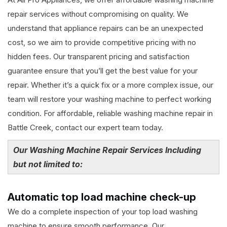
repair services without compromising on quality. We
understand that appliance repairs can be an unexpected
cost, so we aim to provide competitive pricing with no
hidden fees. Our transparent pricing and satisfaction
guarantee ensure that you’ll get the best value for your
repair. Whether it’s a quick fix or a more complex issue, our
team will restore your washing machine to perfect working
condition. For affordable, reliable washing machine repair in
Battle Creek, contact our expert team today.
Our Washing Machine Repair Services Including
but not limited to:
Automatic top load machine check-up
We do a complete inspection of your top load washing
machine to ensure smooth performance. Our