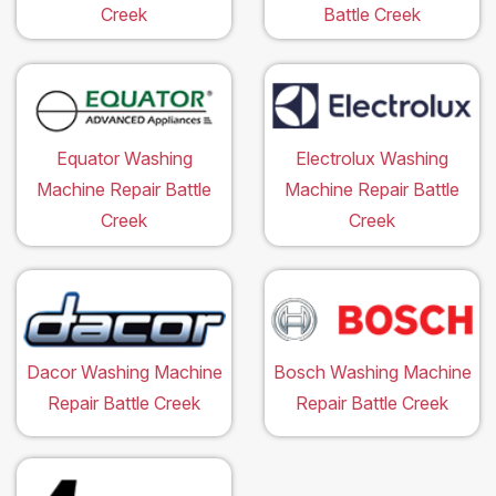
Creek
Battle Creek
Equator Washing
Electrolux Washing
Machine Repair Battle
Machine Repair Battle
Creek
Creek
Dacor Washing Machine
Bosch Washing Machine
Repair Battle Creek
Repair Battle Creek