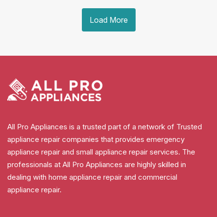
Load More
All Pro Appliances is a trusted part of a network of Trusted
appliance repair companies that provides emergency
appliance repair and small appliance repair services. The
professionals at All Pro Appliances are highly skilled in
dealing with home appliance repair and commercial
appliance repair.