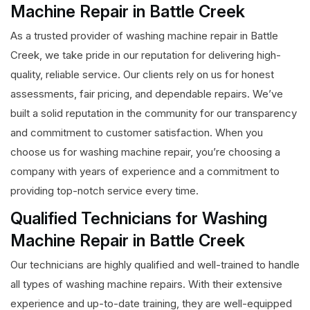
Machine Repair in Battle Creek
As a trusted provider of washing machine repair in Battle
Creek, we take pride in our reputation for delivering high-
quality, reliable service. Our clients rely on us for honest
assessments, fair pricing, and dependable repairs. We’ve
built a solid reputation in the community for our transparency
and commitment to customer satisfaction. When you
choose us for washing machine repair, you’re choosing a
company with years of experience and a commitment to
providing top-notch service every time.
Qualified Technicians for Washing
Machine Repair in Battle Creek
Our technicians are highly qualified and well-trained to handle
all types of washing machine repairs. With their extensive
experience and up-to-date training, they are well-equipped