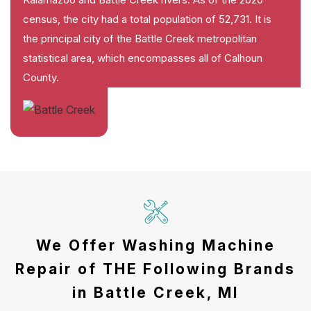
census, the city had a total population of 52,731. It is
the principal city of the Battle Creek metropolitan
statistical area, which encompasses all of Calhoun
County.
We Offer Washing Machine
Repair of THE Following Brands
in Battle Creek, MI