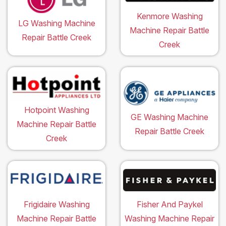
Kenmore Washing
LG Washing Machine
Machine Repair Battle
Repair Battle Creek
Creek
Hotpoint Washing
GE Washing Machine
Machine Repair Battle
Repair Battle Creek
Creek
Frigidaire Washing
Fisher And Paykel
Machine Repair Battle
Washing Machine Repair