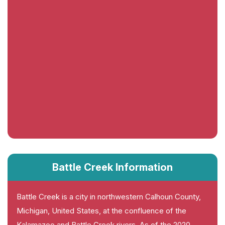
Battle Creek Information
Battle Creek is a city in northwestern Calhoun County,
Michigan, United States, at the confluence of the
Kalamazoo and Battle Creek rivers. As of the 2020