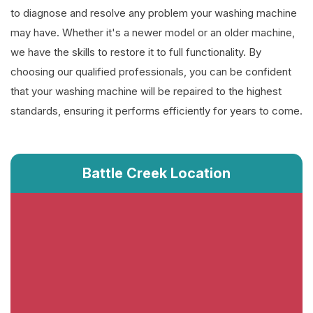
to diagnose and resolve any problem your washing machine
may have. Whether it's a newer model or an older machine,
we have the skills to restore it to full functionality. By
choosing our qualified professionals, you can be confident
that your washing machine will be repaired to the highest
standards, ensuring it performs efficiently for years to come.
Battle Creek Location