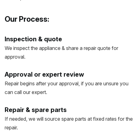
Our Process:
Inspection & quote
We inspect the appliance & share a repair quote for
approval.
Approval or expert review
Repair begins after your approval, if you are unsure you
can call our expert.
Repair & spare parts
If needed, we will source spare parts at fixed rates for the
repair.