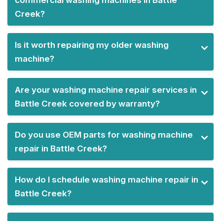
commercial washing machines in Battle
Creek?
Is it worth repairing my older washing
machine?
Are your washing machine repair services in
Battle Creek covered by warranty?
Do you use OEM parts for washing machine
repair in Battle Creek?
How do I schedule washing machine repair in
Battle Creek?