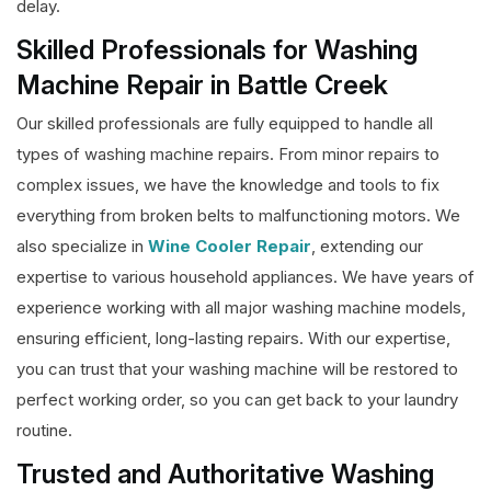
delay.
Skilled Professionals for Washing
Machine Repair in Battle Creek
Our skilled professionals are fully equipped to handle all
types of washing machine repairs. From minor repairs to
complex issues, we have the knowledge and tools to fix
everything from broken belts to malfunctioning motors. We
also specialize in
Wine Cooler Repair
, extending our
expertise to various household appliances. We have years of
experience working with all major washing machine models,
ensuring efficient, long-lasting repairs. With our expertise,
you can trust that your washing machine will be restored to
perfect working order, so you can get back to your laundry
routine.
Trusted and Authoritative Washing