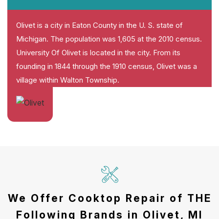
Olivet is a city in Eaton County in the U. S. state of
Michigan. The population was 1,605 at the 2010 census.
University Of Olivet is located in the city. From its
founding in 1844 through the 1910 census, Olivet was a
village within Walton Township.
We Offer Cooktop Repair of THE
Following Brands in Olivet, MI