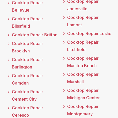
Cooktop Repair
Cooktop Repair
Jonesville
Bellevue
Cooktop Repair
Cooktop Repair
Lamont
Blissfield
Cooktop Repair Leslie
Cooktop Repair Britton
Cooktop Repair
Cooktop Repair
Litchfield
Brooklyn
Cooktop Repair
Cooktop Repair
Manitou Beach
Burlington
Cooktop Repair
Cooktop Repair
Marshall
Camden
Cooktop Repair
Cooktop Repair
Michigan Center
Cement City
Cooktop Repair
Cooktop Repair
Montgomery
Ceresco