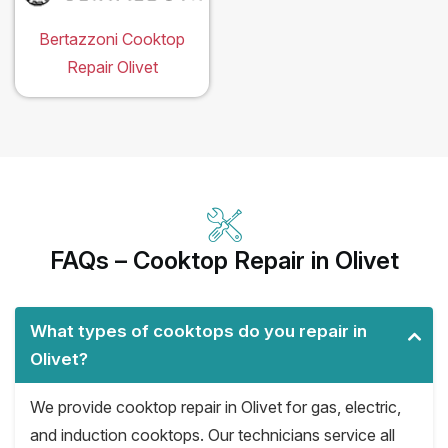
Bertazzoni Cooktop
Repair Olivet
FAQs – Cooktop Repair in Olivet
What types of cooktops do you repair in
Olivet?
We provide cooktop repair in Olivet for gas, electric,
and induction cooktops. Our technicians service all