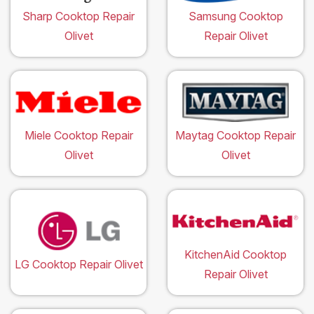
Sharp Cooktop Repair
Samsung Cooktop
Olivet
Repair Olivet
Miele Cooktop Repair
Maytag Cooktop Repair
Olivet
Olivet
KitchenAid Cooktop
LG Cooktop Repair Olivet
Repair Olivet