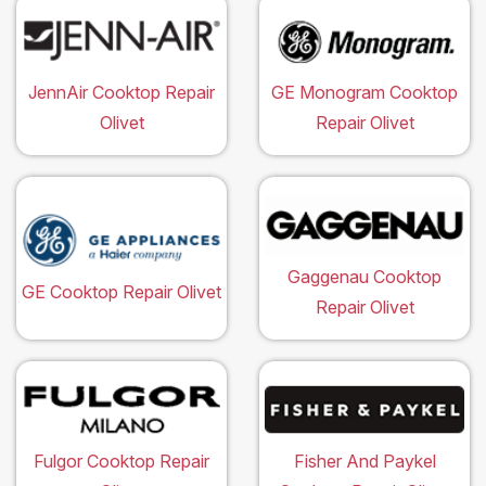
JennAir Cooktop Repair
GE Monogram Cooktop
Olivet
Repair Olivet
Gaggenau Cooktop
GE Cooktop Repair Olivet
Repair Olivet
Fulgor Cooktop Repair
Fisher And Paykel