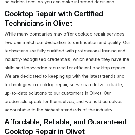
no hidden fees, so you can make informed decisions.
Cooktop Repair with Certified
Technicians in Olivet
While many companies may offer cooktop repair services,
few can match our dedication to certification and quality. Our
technicians are fully qualified with professional training and
industry-recognized credentials, which ensure they have the
skills and knowledge required for efficient cooktop repairs.
We are dedicated to keeping up with the latest trends and
technologies in cooktop repair, so we can deliver reliable,
up-to-date solutions to our customers in Olivet. Our
credentials speak for themselves, and we hold ourselves
accountable to the highest standards of the industry.
Affordable, Reliable, and Guaranteed
Cooktop Repair in Olivet