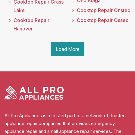
Onondaga
Cooktop Repair Grass
Lake
Cooktop Repair Onsted
Cooktop Repair
Cooktop Repair Osseo
Hanover
Load More
All Pro Appliances is a trusted part of a network of Trusted
appliance repair companies that provides emergency
appliance repair and small appliance repair services. The