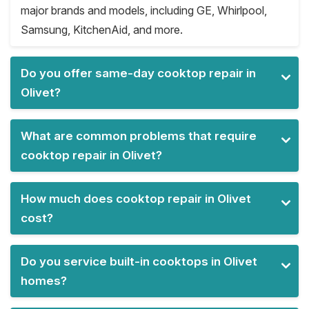
major brands and models, including GE, Whirlpool,
Samsung, KitchenAid, and more.
Do you offer same-day cooktop repair in
Olivet?
What are common problems that require
cooktop repair in Olivet?
How much does cooktop repair in Olivet
cost?
Do you service built-in cooktops in Olivet
homes?