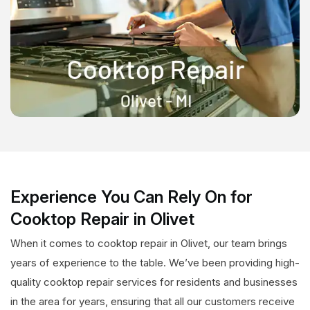
Experience You Can Rely On for
Cooktop Repair in Olivet
When it comes to cooktop repair in Olivet, our team brings
years of experience to the table. We’ve been providing high-
quality cooktop repair services for residents and businesses
in the area for years, ensuring that all our customers receive