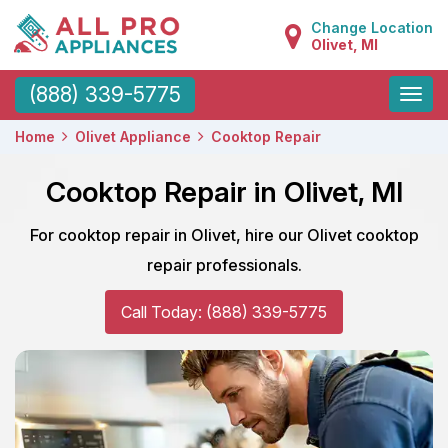
Change Location
Olivet, MI
Toggle
(888) 339-5775
naviga
Home
Olivet Appliance
Cooktop Repair
Cooktop Repair in Olivet, MI
For cooktop repair in Olivet, hire our Olivet cooktop
repair professionals.
Call Today: (888) 339-5775