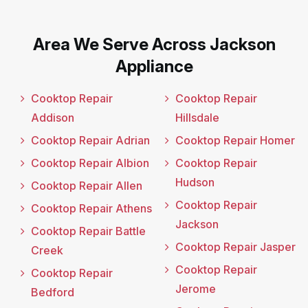
Area We Serve Across Jackson
Appliance
Cooktop Repair
Cooktop Repair
Addison
Hillsdale
Cooktop Repair Adrian
Cooktop Repair Homer
Cooktop Repair Albion
Cooktop Repair
Hudson
Cooktop Repair Allen
Cooktop Repair
Cooktop Repair Athens
Jackson
Cooktop Repair Battle
Cooktop Repair Jasper
Creek
Cooktop Repair
Cooktop Repair
Jerome
Bedford