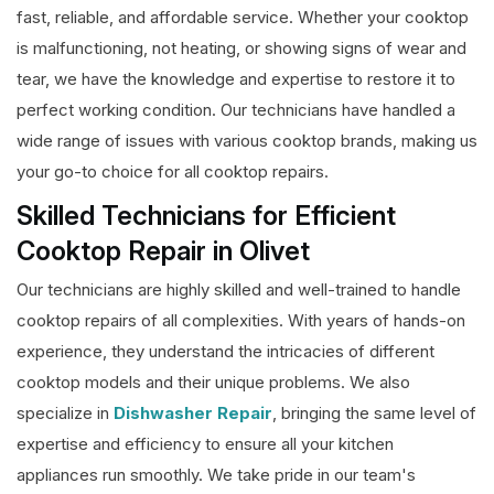
fast, reliable, and affordable service. Whether your cooktop
is malfunctioning, not heating, or showing signs of wear and
tear, we have the knowledge and expertise to restore it to
perfect working condition. Our technicians have handled a
wide range of issues with various cooktop brands, making us
your go-to choice for all cooktop repairs.
Skilled Technicians for Efficient
Cooktop Repair in Olivet
Our technicians are highly skilled and well-trained to handle
cooktop repairs of all complexities. With years of hands-on
experience, they understand the intricacies of different
cooktop models and their unique problems. We also
specialize in
Dishwasher Repair
, bringing the same level of
expertise and efficiency to ensure all your kitchen
appliances run smoothly. We take pride in our team's