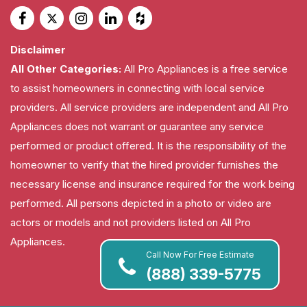
Disclaimer
All Other Categories:
All Pro Appliances is a free service
to assist homeowners in connecting with local service
providers. All service providers are independent and All Pro
Appliances does not warrant or guarantee any service
performed or product offered. It is the responsibility of the
homeowner to verify that the hired provider furnishes the
necessary license and insurance required for the work being
performed. All persons depicted in a photo or video are
actors or models and not providers listed on All Pro
Appliances.
Call Now For Free Estimate
(888) 339-5775