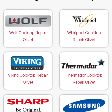
Wolf Cooktop Repair
Whirlpool Cooktop
Olivet
Repair Olivet
Viking Cooktop Repair
Thermador Cooktop
Olivet
Repair Olivet