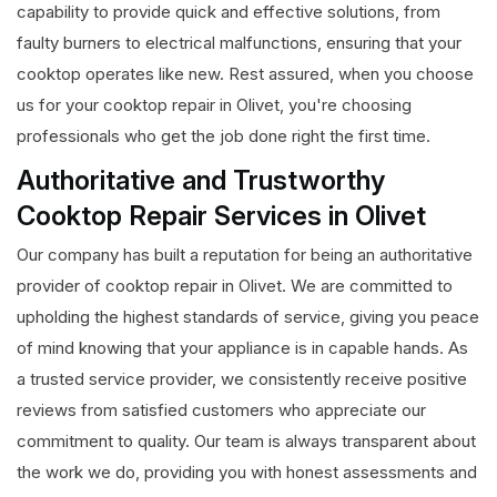
capability to provide quick and effective solutions, from
faulty burners to electrical malfunctions, ensuring that your
cooktop operates like new. Rest assured, when you choose
us for your cooktop repair in Olivet, you're choosing
professionals who get the job done right the first time.
Authoritative and Trustworthy
Cooktop Repair Services in Olivet
Our company has built a reputation for being an authoritative
provider of cooktop repair in Olivet. We are committed to
upholding the highest standards of service, giving you peace
of mind knowing that your appliance is in capable hands. As
a trusted service provider, we consistently receive positive
reviews from satisfied customers who appreciate our
commitment to quality. Our team is always transparent about
the work we do, providing you with honest assessments and