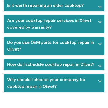
Is it worth repairing an older cooktop?
Are your cooktop repair services in Olivet
covered by warranty?
Do you use OEM parts for cooktop repair in
Olivet?
How do I schedule cooktop repair in Olivet?
Why should I choose your company for
cooktop repair in Olivet?