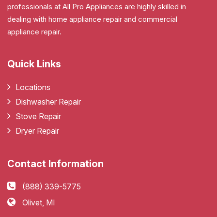
professionals at All Pro Appliances are highly skilled in
dealing with home appliance repair and commercial
appliance repair.
Quick Links
Locations
Dishwasher Repair
Stove Repair
Dryer Repair
Contact Information
(888) 339-5775
Olivet, MI