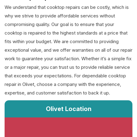
We understand that cooktop repairs can be costly, which is
why we strive to provide affordable services without
compromising quality. Our goal is to ensure that your
cooktop is repaired to the highest standards at a price that
fits within your budget. We are committed to providing
exceptional value, and we offer warranties on all of our repair
work to guarantee your satisfaction. Whether it’s a simple fix
or a major repair, you can trust us to provide reliable service
that exceeds your expectations. For dependable cooktop
repair in Olivet, choose a company with the experience,
expertise, and customer satisfaction to back it up.
Olivet Location