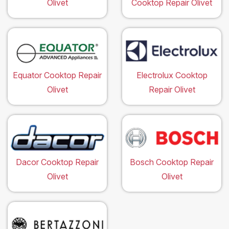
Olivet
Cooktop Repair Olivet
Equator Cooktop Repair
Electrolux Cooktop
Olivet
Repair Olivet
Dacor Cooktop Repair
Bosch Cooktop Repair
Olivet
Olivet