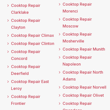
Cooktop Repair
Cooktop Repair
Morenci
Clarklake
Cooktop Repair
Cooktop Repair
Moscow
Clayton
Cooktop Repair
Cooktop Repair Climax
Mosherville
Cooktop Repair Clinton
Cooktop Repair Munith
Cooktop Repair
Cooktop Repair
Concord
Napoleon
Cooktop Repair
Cooktop Repair North
Deerfield
Adams
Cooktop Repair East
Cooktop Repair Norvell
Leroy
Cooktop Repair Olivet
Cooktop Repair
Frontier
Cooktop Repair