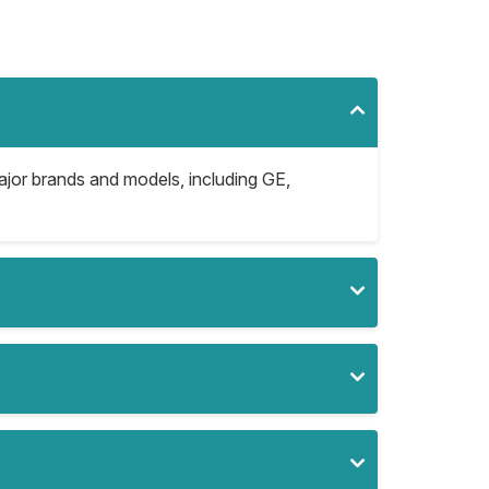
major brands and models, including GE,