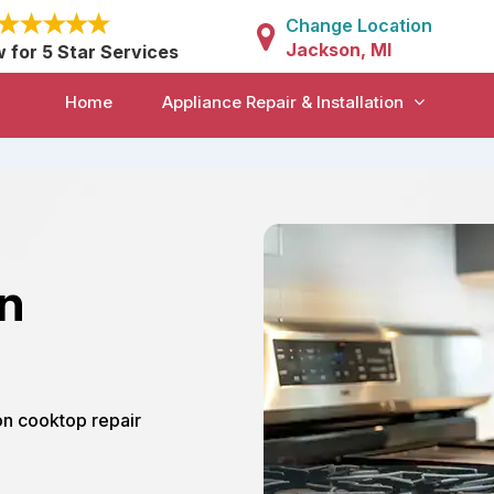
Change Location
Jackson, MI
w for 5 Star Services
Home
Appliance Repair & Installation
in
on cooktop repair