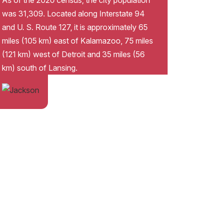
As of the 2020 census, the city population
was 31,309. Located along Interstate 94
and U. S. Route 127, it is approximately 65
miles (105 km) east of Kalamazoo, 75 miles
(121 km) west of Detroit and 35 miles (56
km) south of Lansing.