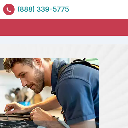
(888) 339-5775