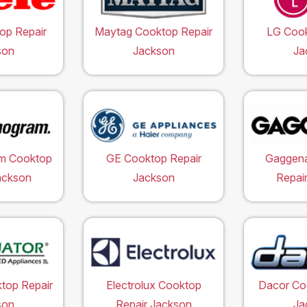
op Repair
Maytag Cooktop Repair
LG Cook
son
Jackson
Ja
m Cooktop
GE Cooktop Repair
Gaggen
ackson
Jackson
Repai
top Repair
Electrolux Cooktop
Dacor Co
son
Repair Jackson
Ja