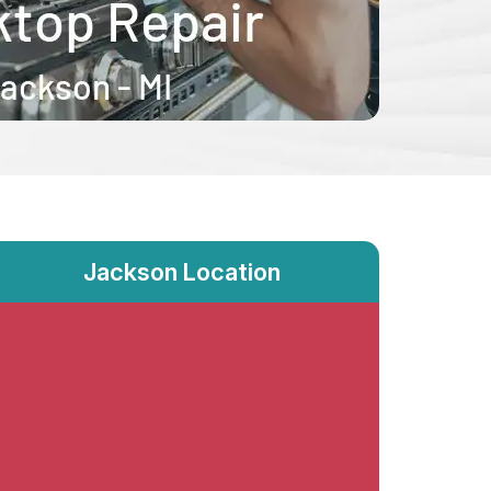
Jackson Location