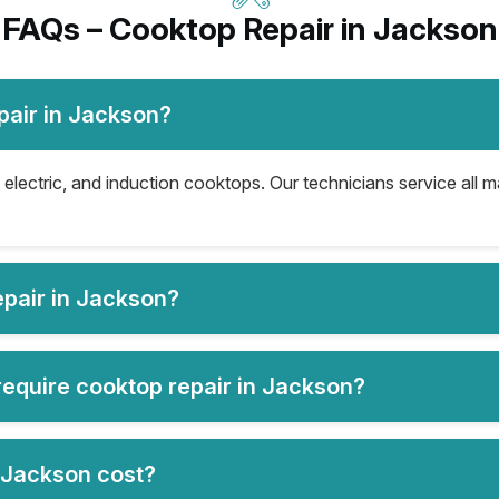
FAQs – Cooktop Repair in Jackson
pair in Jackson?
electric, and induction cooktops. Our technicians service all 
pair in Jackson?
equire cooktop repair in Jackson?
 Jackson cost?