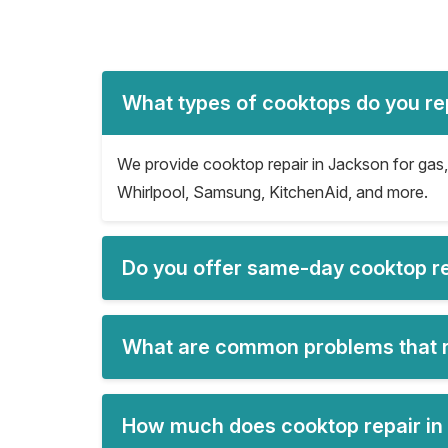
What types of cooktops do you re
We provide cooktop repair in Jackson for gas, 
Whirlpool, Samsung, KitchenAid, and more.
Do you offer same-day cooktop re
What are common problems that r
How much does cooktop repair in