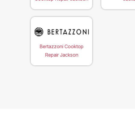
Bertazzoni Cooktop
Repair Jackson