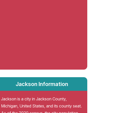
Jackson Information
Jackson is a city in Jackson County,
Michigan, United States, and its county seat.