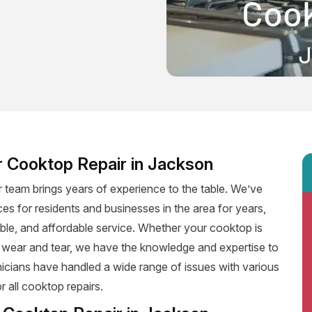
r Cooktop Repair in Jackson
 team brings years of experience to the table. We’ve
ces for residents and businesses in the area for years,
iable, and affordable service. Whether your cooktop is
f wear and tear, we have the knowledge and expertise to
hnicians have handled a wide range of issues with various
 all cooktop repairs.