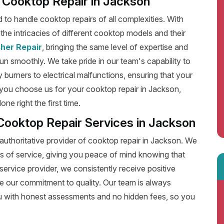
nt Cooktop Repair in Jackson
ed to handle cooktop repairs of all complexities. With
he intricacies of different cooktop models and their
her Repair
, bringing the same level of expertise and
run smoothly. We take pride in our team's capability to
y burners to electrical malfunctions, ensuring that your
you choose us for your cooktop repair in Jackson,
e right the first time.
Cooktop Repair Services in Jackson
authoritative provider of cooktop repair in Jackson. We
s of service, giving you peace of mind knowing that
service provider, we consistently receive positive
e our commitment to quality. Our team is always
u with honest assessments and no hidden fees, so you