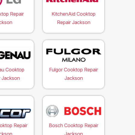
top Repair
KitchenAid Cooktop
ckson
Repair Jackson
au Cooktop
Fulgor Cooktop Repair
r Jackson
Jackson
oktop Repair
Bosch Cooktop Repair
ckson
Jackson