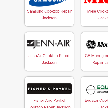
Samsung Cooktop Repair
Miele Cookt
Jackson
Jack
JennAir Cooktop Repair
GE Monogra
Jackson
Repair J
Fisher And Paykel
Equator Cook
Cooktop Repair Jackson
Jack