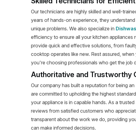
Skilled Technicians for Efficie
Our technicians are highly skilled and well-train
years of hands-on experience, they understand t
unique problems. We also specialize in
Dishwas
efficiency to ensure all your kitchen appliances 
provide quick and effective solutions, from fault
cooktop operates like new. Rest assured, when 
you're choosing professionals who get the job don
Authoritative and Trustworthy 
Our company has built a reputation for being an 
are committed to upholding the highest standard
your appliance is in capable hands. As a trusted 
reviews from satisfied customers who appreciat
transparent about the work we do, providing yo
can make informed decisions.