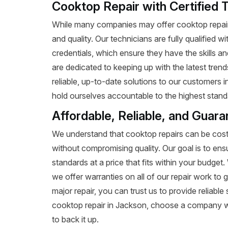
Cooktop Repair with Certified 
While many companies may offer cooktop repair 
and quality. Our technicians are fully qualified w
credentials, which ensure they have the skills a
are dedicated to keeping up with the latest tren
reliable, up-to-date solutions to our customers 
hold ourselves accountable to the highest standa
Affordable, Reliable, and Guar
We understand that cooktop repairs can be costl
without compromising quality. Our goal is to ens
standards at a price that fits within your budge
we offer warranties on all of our repair work to g
major repair, you can trust us to provide reliab
cooktop repair in Jackson, choose a company wi
to back it up.