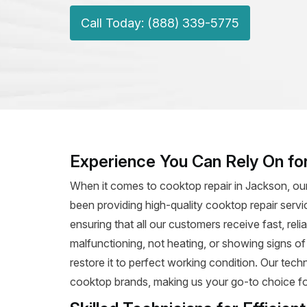
Call Today: (888) 339-5775
Experience You Can Rely On fo
When it comes to cooktop repair in Jackson, our
been providing high-quality cooktop repair servi
ensuring that all our customers receive fast, rel
malfunctioning, not heating, or showing signs o
restore it to perfect working condition. Our tec
cooktop brands, making us your go-to choice for