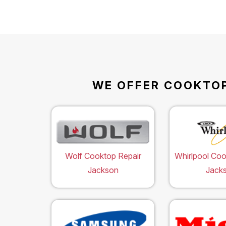
WE OFFER COOKTOP
Wolf Cooktop Repair
Whirlpool Coo
Jackson
Jack