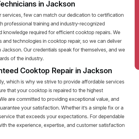
Technicians in Jackson
services, few can match our dedication to certification
ith professional training and industry-recognized
nd knowledge required for efficient cooktop repairs. We
ds and technologies in cooktop repair, so we can deliver
in Jackson. Our credentials speak for themselves, and we
rds of the industry.
anteed Cooktop Repair in Jackson
y, which is why we strive to provide affordable services
ure that your cooktop is repaired to the highest
t. We are committed to providing exceptional value, and
uarantee your satisfaction. Whether it’s a simple fix or a
le service that exceeds your expectations. For dependable
th the experience, expertise, and customer satisfaction