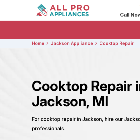
Call No
Home
Jackson Appliance
Cooktop Repair
Cooktop Repair 
Jackson, MI
For cooktop repair in Jackson, hire our Jacks
professionals.