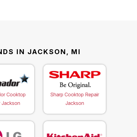
DS IN JACKSON, MI
or Cooktop
Sharp Cooktop Repair
r Jackson
Jackson