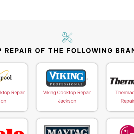
 REPAIR OF THE FOLLOWING BRAN
ktop Repair
Viking Cooktop Repair
Thermad
son
Jackson
Repai