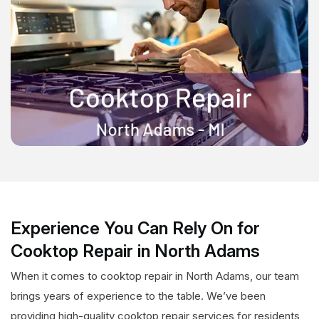
Experience You Can Rely On for
Cooktop Repair in North Adams
When it comes to cooktop repair in North Adams, our team
brings years of experience to the table. We’ve been
providing high-quality cooktop repair services for residents