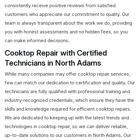
consistently receive positive reviews from satisfied
customers who appreciate our commitment to quality. Our
team is always transparent about the work we do, providing
you with honest assessments and no hidden fees, so you
can make informed decisions.
Cooktop Repair with Certified
Technicians in North Adams
While many companies may offer cooktop repair services,
few can match our dedication to certification and quality. Our
technicians are fully qualified with professional training and
industry-recognized credentials, which ensure they have the
skills and knowledge required for efficient cooktop repairs.
We are dedicated to keeping up with the latest trends and
technologies in cooktop repair, so we can deliver reliable,
up-to-date solutions to our customers in North Adams. Our