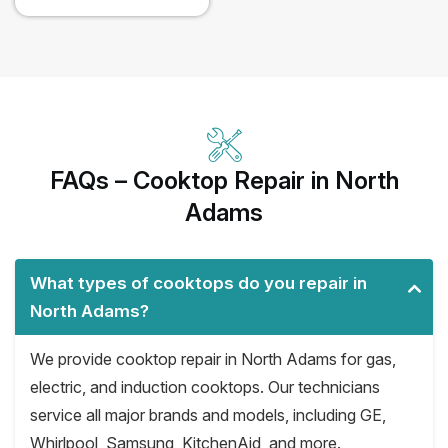
FAQs – Cooktop Repair in North
Adams
What types of cooktops do you repair in
North Adams?
We provide cooktop repair in North Adams for gas,
electric, and induction cooktops. Our technicians
service all major brands and models, including GE,
Whirlpool, Samsung, KitchenAid, and more.