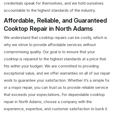
credentials speak for themselves, and we hold ourselves
accountable to the highest standards of the industry.
Affordable, Reliable, and Guaranteed
Cooktop Repair in North Adams
We understand that cooktop repairs can be costly, which is
why we strive to provide affordable services without
compromising quality. Our goal is to ensure that your
cooktop is repaired to the highest standards at a price that
fits within your budget. We are committed to providing
exceptional value, and we offer warranties on all of our repair
work to guarantee your satisfaction. Whether it’s a simple fix
or a major repair, you can trust us to provide reliable service
that exceeds your expectations. For dependable cooktop
repair in North Adams, choose a company with the
experience, expertise, and customer satisfaction to back it