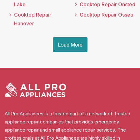
Lake
Cooktop Repair Onsted
Cooktop Repair
Cooktop Repair Osseo
Hanover
Load More
All Pro Appliances is a trusted part of a network of Trusted
appliance repair companies that provides emergency
appliance repair and small appliance repair services. The
professionals at All Pro Appliances are highly skilled in