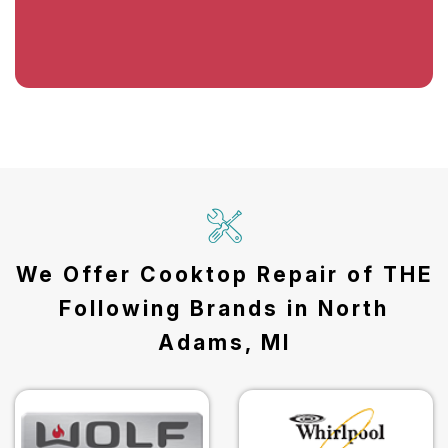
We Offer Cooktop Repair of THE
Following Brands in North
Adams, MI