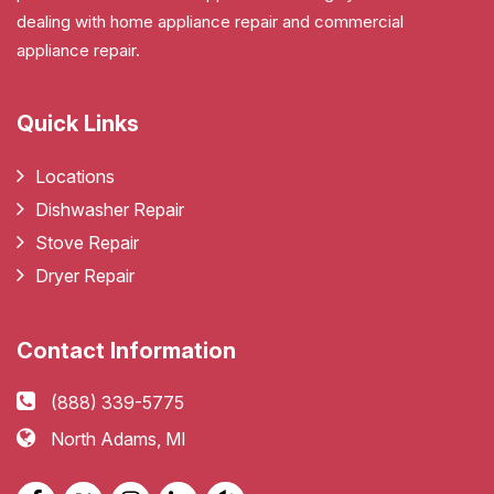
dealing with home appliance repair and commercial
appliance repair.
Quick Links
Locations
Dishwasher Repair
Stove Repair
Dryer Repair
Contact Information
(888) 339-5775
North Adams, MI