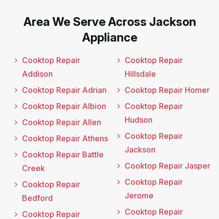
Area We Serve Across Jackson
Appliance
Cooktop Repair
Cooktop Repair
Addison
Hillsdale
Cooktop Repair Adrian
Cooktop Repair Homer
Cooktop Repair Albion
Cooktop Repair
Hudson
Cooktop Repair Allen
Cooktop Repair
Cooktop Repair Athens
Jackson
Cooktop Repair Battle
Cooktop Repair Jasper
Creek
Cooktop Repair
Cooktop Repair
Jerome
Bedford
Cooktop Repair
Cooktop Repair