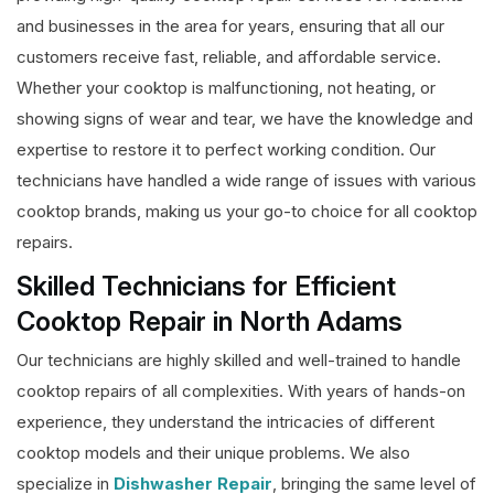
and businesses in the area for years, ensuring that all our
customers receive fast, reliable, and affordable service.
Whether your cooktop is malfunctioning, not heating, or
showing signs of wear and tear, we have the knowledge and
expertise to restore it to perfect working condition. Our
technicians have handled a wide range of issues with various
cooktop brands, making us your go-to choice for all cooktop
repairs.
Skilled Technicians for Efficient
Cooktop Repair in North Adams
Our technicians are highly skilled and well-trained to handle
cooktop repairs of all complexities. With years of hands-on
experience, they understand the intricacies of different
cooktop models and their unique problems. We also
specialize in
Dishwasher Repair
, bringing the same level of