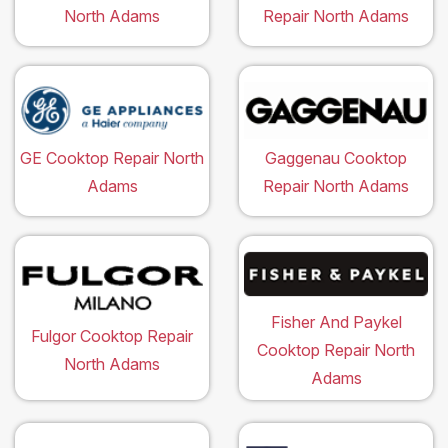
North Adams
Repair North Adams
GE Cooktop Repair North
Gaggenau Cooktop
Adams
Repair North Adams
Fisher And Paykel
Fulgor Cooktop Repair
Cooktop Repair North
North Adams
Adams