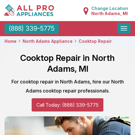
Change Location
North Adams, MI
Toggle
(888) 339-5775
naviga
Home
North Adams Appliance
Cooktop Repair
Cooktop Repair in North
Adams, MI
For cooktop repair in North Adams, hire our North
Adams cooktop repair professionals.
Call Today: (888) 339-5775