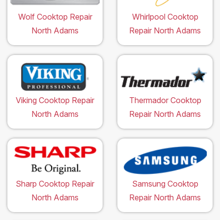
Wolf Cooktop Repair
Whirlpool Cooktop
North Adams
Repair North Adams
Viking Cooktop Repair
Thermador Cooktop
North Adams
Repair North Adams
Sharp Cooktop Repair
Samsung Cooktop
North Adams
Repair North Adams