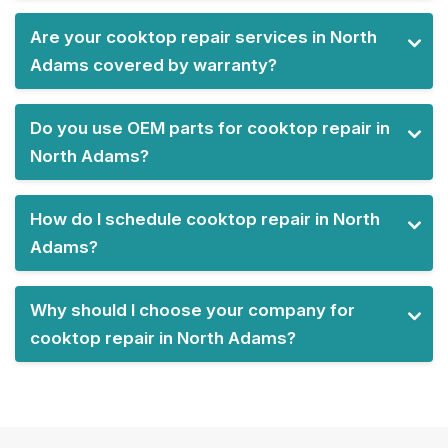
Are your cooktop repair services in North
Adams covered by warranty?
Do you use OEM parts for cooktop repair in
North Adams?
How do I schedule cooktop repair in North
Adams?
Why should I choose your company for
cooktop repair in North Adams?