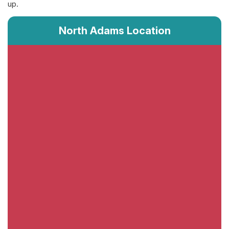
up.
North Adams Location