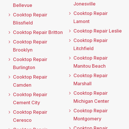
Jonesville
Bellevue
Cooktop Repair
Cooktop Repair
Lamont
Blissfield
Cooktop Repair Leslie
Cooktop Repair Britton
Cooktop Repair
Cooktop Repair
Litchfield
Brooklyn
Cooktop Repair
Cooktop Repair
Manitou Beach
Burlington
Cooktop Repair
Cooktop Repair
Marshall
Camden
Cooktop Repair
Cooktop Repair
Michigan Center
Cement City
Cooktop Repair
Cooktop Repair
Montgomery
Ceresco
Cooktop Repair