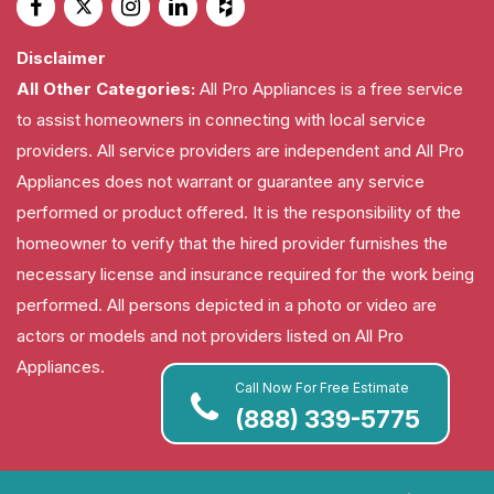
Disclaimer
All Other Categories:
All Pro Appliances is a free service
to assist homeowners in connecting with local service
providers. All service providers are independent and All Pro
Appliances does not warrant or guarantee any service
performed or product offered. It is the responsibility of the
homeowner to verify that the hired provider furnishes the
necessary license and insurance required for the work being
performed. All persons depicted in a photo or video are
actors or models and not providers listed on All Pro
Appliances.
Call Now For Free Estimate
(888) 339-5775