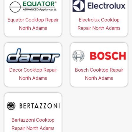
Equator Cooktop Repair
Electrolux Cooktop
North Adams
Repair North Adams
Dacor Cooktop Repair
Bosch Cooktop Repair
North Adams
North Adams
Bertazzoni Cooktop
Repair North Adams