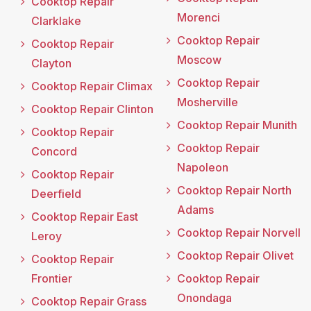
Cooktop Repair
Morenci
Clarklake
Cooktop Repair
Cooktop Repair
Moscow
Clayton
Cooktop Repair
Cooktop Repair Climax
Mosherville
Cooktop Repair Clinton
Cooktop Repair Munith
Cooktop Repair
Cooktop Repair
Concord
Napoleon
Cooktop Repair
Cooktop Repair North
Deerfield
Adams
Cooktop Repair East
Cooktop Repair Norvell
Leroy
Cooktop Repair Olivet
Cooktop Repair
Frontier
Cooktop Repair
Onondaga
Cooktop Repair Grass