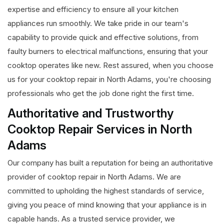
expertise and efficiency to ensure all your kitchen
appliances run smoothly. We take pride in our team's
capability to provide quick and effective solutions, from
faulty burners to electrical malfunctions, ensuring that your
cooktop operates like new. Rest assured, when you choose
us for your cooktop repair in North Adams, you're choosing
professionals who get the job done right the first time.
Authoritative and Trustworthy
Cooktop Repair Services in North
Adams
Our company has built a reputation for being an authoritative
provider of cooktop repair in North Adams. We are
committed to upholding the highest standards of service,
giving you peace of mind knowing that your appliance is in
capable hands. As a trusted service provider, we