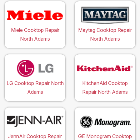
Miele Cooktop Repair
Maytag Cooktop Repair
North Adams
North Adams
LG Cooktop Repair North
KitchenAid Cooktop
Adams
Repair North Adams
JennAir Cooktop Repair
GE Monogram Cooktop