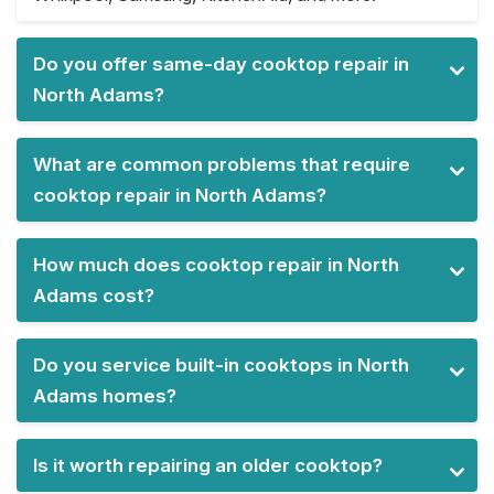
Do you offer same-day cooktop repair in
North Adams?
What are common problems that require
cooktop repair in North Adams?
How much does cooktop repair in North
Adams cost?
Do you service built-in cooktops in North
Adams homes?
Is it worth repairing an older cooktop?