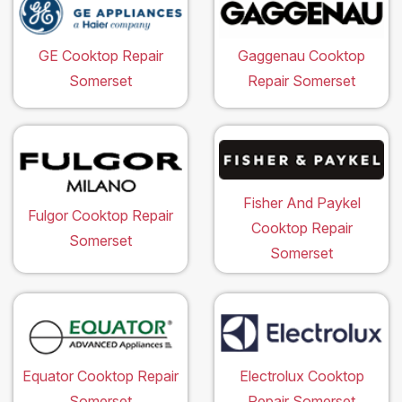
GE Cooktop Repair
Gaggenau Cooktop
Somerset
Repair Somerset
Fisher And Paykel
Fulgor Cooktop Repair
Cooktop Repair
Somerset
Somerset
Equator Cooktop Repair
Electrolux Cooktop
Somerset
Repair Somerset