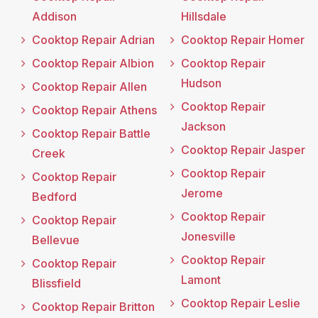
Addison
Hillsdale
Cooktop Repair Adrian
Cooktop Repair Homer
Cooktop Repair Albion
Cooktop Repair
Hudson
Cooktop Repair Allen
Cooktop Repair
Cooktop Repair Athens
Jackson
Cooktop Repair Battle
Cooktop Repair Jasper
Creek
Cooktop Repair
Cooktop Repair
Jerome
Bedford
Cooktop Repair
Cooktop Repair
Jonesville
Bellevue
Cooktop Repair
Cooktop Repair
Lamont
Blissfield
Cooktop Repair Leslie
Cooktop Repair Britton