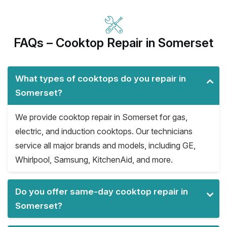
FAQs – Cooktop Repair in Somerset
What types of cooktops do you repair in
Somerset?
We provide cooktop repair in Somerset for gas,
electric, and induction cooktops. Our technicians
service all major brands and models, including GE,
Whirlpool, Samsung, KitchenAid, and more.
Do you offer same-day cooktop repair in
Somerset?