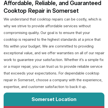
Affordable, Reliable, and Guaranteed
Cooktop Repair in Somerset
We understand that cooktop repairs can be costly, which is
why we strive to provide affordable services without
compromising quality. Our goal is to ensure that your
cooktop is repaired to the highest standards at a price that
fits within your budget. We are committed to providing
exceptional value, and we offer warranties on all of our repair
work to guarantee your satisfaction. Whether it’s a simple fix
or a major repair, you can trust us to provide reliable service
that exceeds your expectations. For dependable cooktop
repair in Somerset, choose a company with the experience,
expertise, and customer satisfaction to back it up.
Somerset Location