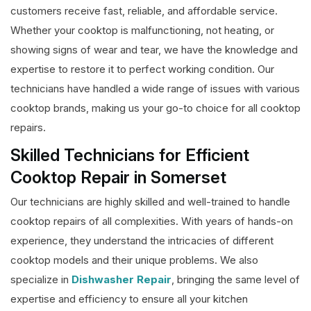
customers receive fast, reliable, and affordable service.
Whether your cooktop is malfunctioning, not heating, or
showing signs of wear and tear, we have the knowledge and
expertise to restore it to perfect working condition. Our
technicians have handled a wide range of issues with various
cooktop brands, making us your go-to choice for all cooktop
repairs.
Skilled Technicians for Efficient
Cooktop Repair in Somerset
Our technicians are highly skilled and well-trained to handle
cooktop repairs of all complexities. With years of hands-on
experience, they understand the intricacies of different
cooktop models and their unique problems. We also
specialize in
Dishwasher Repair
, bringing the same level of
expertise and efficiency to ensure all your kitchen