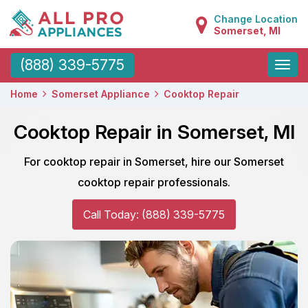
Change Location
Somerset, MI
Toggle
(888) 339-5775
naviga
Home
Somerset Appliance
Cooktop Repair
Cooktop Repair in Somerset, MI
For cooktop repair in Somerset, hire our Somerset
cooktop repair professionals.
Call Today: (888) 339-5775