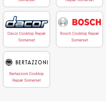
Dacor Cooktop Repair
Bosch Cooktop Repair
Somerset
Somerset
Bertazzoni Cooktop
Repair Somerset