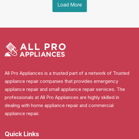
Load More
All Pro Appliances is a trusted part of a network of Trusted
appliance repair companies that provides emergency
appliance repair and small appliance repair services. The
professionals at All Pro Appliances are highly skilled in
dealing with home appliance repair and commercial
appliance repair.
Quick Links