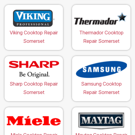
Viking Cooktop Repair
Thermador Cooktop
Somerset
Repair Somerset
Sharp Cooktop Repair
Samsung Cooktop
Somerset
Repair Somerset