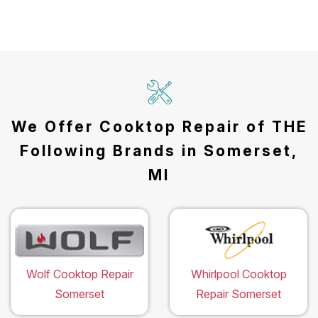
We Offer Cooktop Repair of THE
Following Brands in Somerset,
MI
Wolf Cooktop Repair
Whirlpool Cooktop
Somerset
Repair Somerset