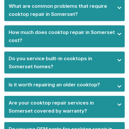
What are common problems that require
cooktop repair in Somerset?
How much does cooktop repair in Somerset
cost?
Do you service built-in cooktops in
Somerset homes?
Is it worth repairing an older cooktop?
Are your cooktop repair services in
Somerset covered by warranty?
Do you use OEM parts for cooktop repair in