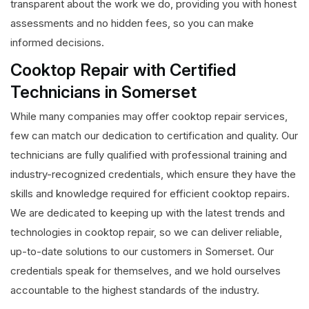
transparent about the work we do, providing you with honest
assessments and no hidden fees, so you can make
informed decisions.
Cooktop Repair with Certified
Technicians in Somerset
While many companies may offer cooktop repair services,
few can match our dedication to certification and quality. Our
technicians are fully qualified with professional training and
industry-recognized credentials, which ensure they have the
skills and knowledge required for efficient cooktop repairs.
We are dedicated to keeping up with the latest trends and
technologies in cooktop repair, so we can deliver reliable,
up-to-date solutions to our customers in Somerset. Our
credentials speak for themselves, and we hold ourselves
accountable to the highest standards of the industry.