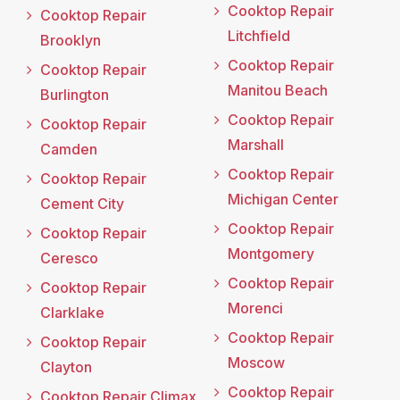
Cooktop Repair
Cooktop Repair
Litchfield
Brooklyn
Cooktop Repair
Cooktop Repair
Manitou Beach
Burlington
Cooktop Repair
Cooktop Repair
Marshall
Camden
Cooktop Repair
Cooktop Repair
Michigan Center
Cement City
Cooktop Repair
Cooktop Repair
Montgomery
Ceresco
Cooktop Repair
Cooktop Repair
Morenci
Clarklake
Cooktop Repair
Cooktop Repair
Moscow
Clayton
Cooktop Repair
Cooktop Repair Climax