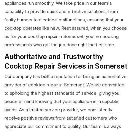
appliances run smoothly. We take pride in our team's
capability to provide quick and effective solutions, from
faulty burners to electrical malfunctions, ensuring that your
cooktop operates like new. Rest assured, when you choose
us for your cooktop repair in Somerset, you're choosing
professionals who get the job done right the first time.
Authoritative and Trustworthy
Cooktop Repair Services in Somerset
Our company has built a reputation for being an authoritative
provider of cooktop repair in Somerset. We are committed
to upholding the highest standards of service, giving you
peace of mind knowing that your appliance is in capable
hands. As a trusted service provider, we consistently
receive positive reviews from satisfied customers who
appreciate our commitment to quality. Our team is always