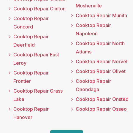
Mosherville
Cooktop Repair Clinton
Cooktop Repair Munith
Cooktop Repair
Cooktop Repair
Concord
Napoleon
Cooktop Repair
Cooktop Repair North
Deerfield
Adams
Cooktop Repair East
Cooktop Repair Norvell
Leroy
Cooktop Repair Olivet
Cooktop Repair
Frontier
Cooktop Repair
Onondaga
Cooktop Repair Grass
Lake
Cooktop Repair Onsted
Cooktop Repair
Cooktop Repair Osseo
Hanover