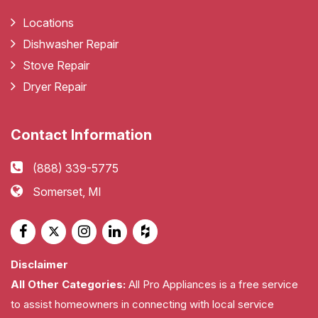
Locations
Dishwasher Repair
Stove Repair
Dryer Repair
Contact Information
(888) 339-5775
Somerset, MI
Disclaimer
All Other Categories:
All Pro Appliances is a free service
to assist homeowners in connecting with local service