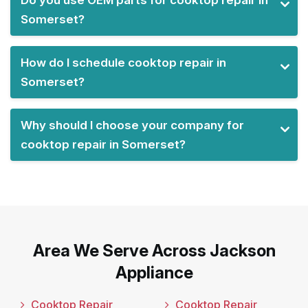
Somerset?
How do I schedule cooktop repair in
Somerset?
Why should I choose your company for
cooktop repair in Somerset?
Area We Serve Across Jackson
Appliance
Cooktop Repair
Cooktop Repair