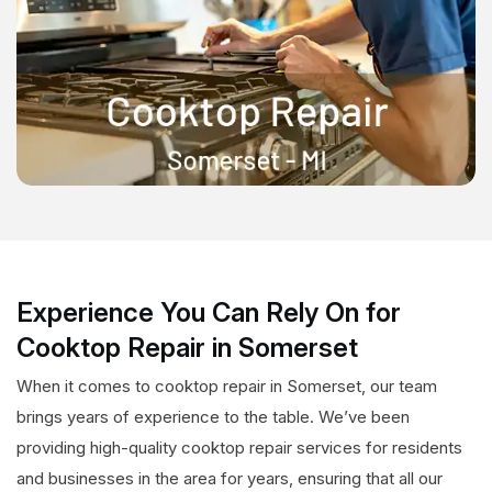
Experience You Can Rely On for
Cooktop Repair in Somerset
When it comes to cooktop repair in Somerset, our team
brings years of experience to the table. We’ve been
providing high-quality cooktop repair services for residents
and businesses in the area for years, ensuring that all our