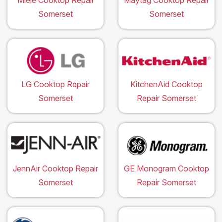
Miele Cooktop Repair
Maytag Cooktop Repair
Somerset
Somerset
LG Cooktop Repair
KitchenAid Cooktop
Somerset
Repair Somerset
JennAir Cooktop Repair
GE Monogram Cooktop
Somerset
Repair Somerset