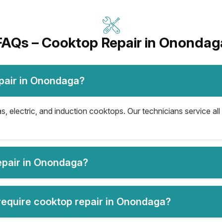
FAQs – Cooktop Repair in Onondag
pair in Onondaga?
, electric, and induction cooktops. Our technicians service all
epair in Onondaga?
equire cooktop repair in Onondaga?