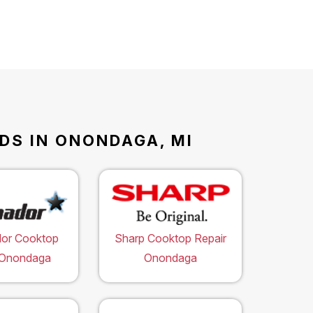
DS IN ONONDAGA, MI
or Cooktop
Sharp Cooktop Repair
 Onondaga
Onondaga