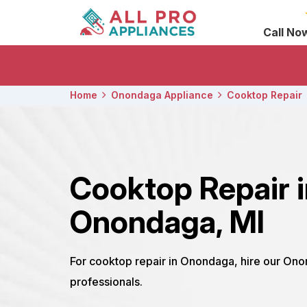
Call No
Home
Onondaga Appliance
Cooktop Repair
Cooktop Repair 
Onondaga, MI
For cooktop repair in Onondaga, hire our On
professionals.