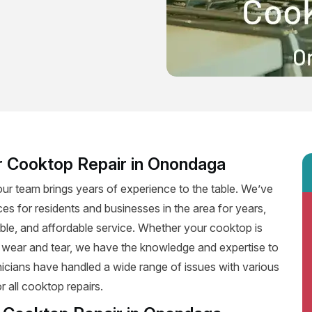
r Cooktop Repair in Onondaga
ur team brings years of experience to the table. We’ve
ces for residents and businesses in the area for years,
iable, and affordable service. Whether your cooktop is
f wear and tear, we have the knowledge and expertise to
hnicians have handled a wide range of issues with various
 all cooktop repairs.