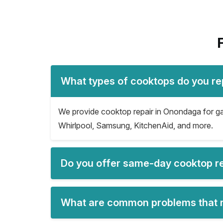
What types of cooktops do you re
We provide cooktop repair in Onondaga for gas
Whirlpool, Samsung, KitchenAid, and more.
Do you offer same-day cooktop r
What are common problems that r