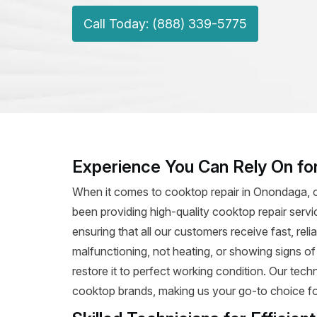
Call Today: (888) 339-5775
Experience You Can Rely On fo
When it comes to cooktop repair in Onondaga, o
been providing high-quality cooktop repair servi
ensuring that all our customers receive fast, rel
malfunctioning, not heating, or showing signs o
restore it to perfect working condition. Our tec
cooktop brands, making us your go-to choice for