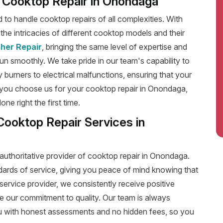
nt Cooktop Repair in Onondaga
ed to handle cooktop repairs of all complexities. With
he intricacies of different cooktop models and their
her Repair
, bringing the same level of expertise and
run smoothly. We take pride in our team's capability to
y burners to electrical malfunctions, ensuring that your
 you choose us for your cooktop repair in Onondaga,
e right the first time.
Cooktop Repair Services in
authoritative provider of cooktop repair in Onondaga.
dards of service, giving you peace of mind knowing that
service provider, we consistently receive positive
e our commitment to quality. Our team is always
u with honest assessments and no hidden fees, so you