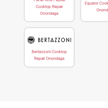
Equator Cook
Cooktop Repair
Onond
Onondaga
Bertazzoni Cooktop
Repair Onondaga