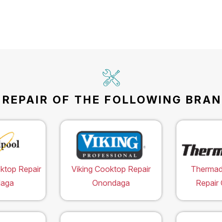
REPAIR OF THE FOLLOWING BRAN
ktop Repair
Viking Cooktop Repair
Thermad
aga
Onondaga
Repair