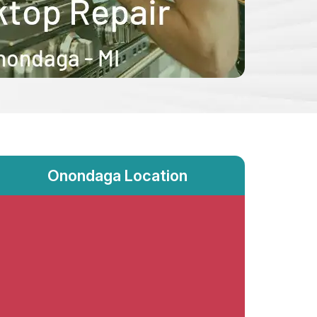
Onondaga Location