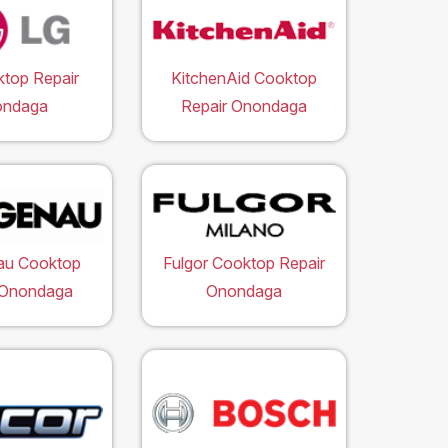
top Repair
KitchenAid Cooktop
ondaga
Repair Onondaga
au Cooktop
Fulgor Cooktop Repair
 Onondaga
Onondaga