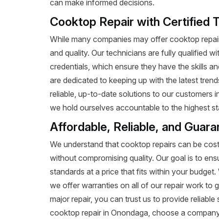
can make informed decisions.
Cooktop Repair with Certified 
While many companies may offer cooktop repair 
and quality. Our technicians are fully qualified w
credentials, which ensure they have the skills a
are dedicated to keeping up with the latest tren
reliable, up-to-date solutions to our customers
we hold ourselves accountable to the highest st
Affordable, Reliable, and Guar
We understand that cooktop repairs can be costl
without compromising quality. Our goal is to ens
standards at a price that fits within your budge
we offer warranties on all of our repair work to g
major repair, you can trust us to provide reliab
cooktop repair in Onondaga, choose a company 