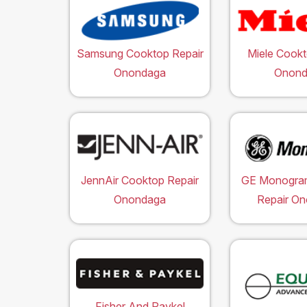
Samsung Cooktop Repair
Miele Cookt
Onondaga
Onond
JennAir Cooktop Repair
GE Monogra
Onondaga
Repair O
Fisher And Paykel