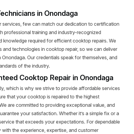
Technicians in Onondaga
services, few can match our dedication to certification
ith professional training and industry-recognized
nd knowledge required for efficient cooktop repairs. We
ds and technologies in cooktop repair, so we can deliver
 in Onondaga. Our credentials speak for themselves, and
andards of the industry.
anteed Cooktop Repair in Onondaga
y, which is why we strive to provide affordable services
ure that your cooktop is repaired to the highest
t. We are committed to providing exceptional value, and
uarantee your satisfaction. Whether it’s a simple fix or a
le service that exceeds your expectations. For dependable
with the experience, expertise, and customer