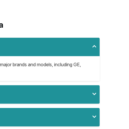
a
 major brands and models, including GE,