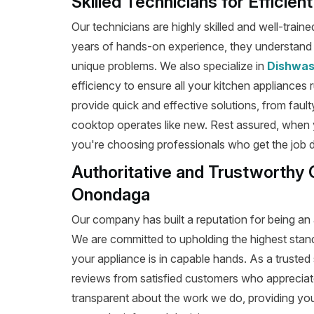
Skilled Technicians for Efficie
Our technicians are highly skilled and well-train
years of hands-on experience, they understand t
unique problems. We also specialize in
Dishwas
efficiency to ensure all your kitchen appliances 
provide quick and effective solutions, from fault
cooktop operates like new. Rest assured, when
you're choosing professionals who get the job don
Authoritative and Trustworthy 
Onondaga
Our company has built a reputation for being an 
We are committed to upholding the highest stan
your appliance is in capable hands. As a trusted 
reviews from satisfied customers who appreciat
transparent about the work we do, providing yo