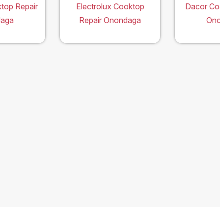
top Repair
Electrolux Cooktop
Dacor Co
aga
Repair Onondaga
On