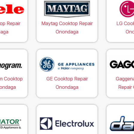
op Repair
Maytag Cooktop Repair
LG Cook
aga
Onondaga
On
m Cooktop
GE Cooktop Repair
Gaggen
nondaga
Onondaga
Repair