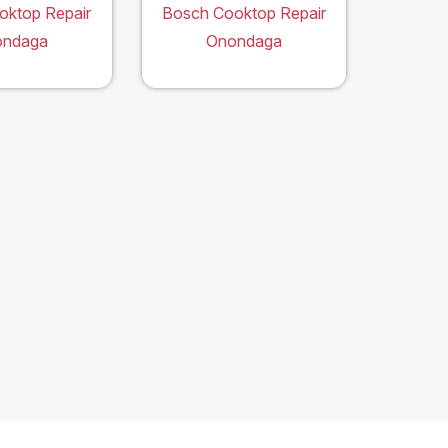
oktop Repair
Bosch Cooktop Repair
ondaga
Onondaga