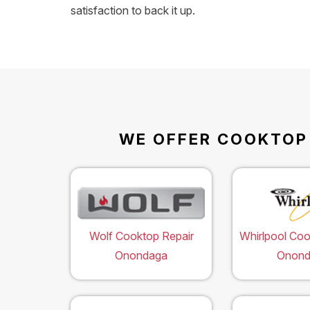
satisfaction to back it up.
WE OFFER COOKTOP 
Wolf Cooktop Repair
Whirlpool Coo
Onondaga
Onond