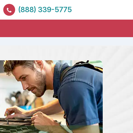
(888) 339-5775