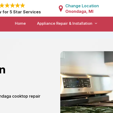
Change Location
Onondaga, MI
w for 5 Star Services
Home
Appliance Repair & Installation
in
ondaga cooktop repair