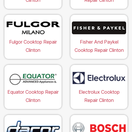
Clinton
Repair Clinton
Fulgor Cooktop Repair
Fisher And Paykel
Clinton
Cooktop Repair Clinton
Equator Cooktop Repair
Electrolux Cooktop
Clinton
Repair Clinton