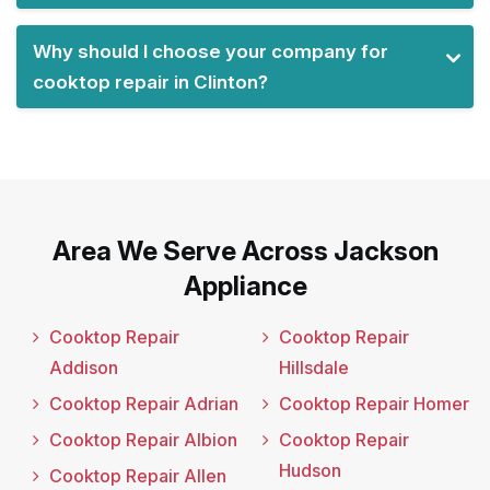
Why should I choose your company for
cooktop repair in Clinton?
Area We Serve Across Jackson
Appliance
Cooktop Repair
Cooktop Repair
Addison
Hillsdale
Cooktop Repair Adrian
Cooktop Repair Homer
Cooktop Repair Albion
Cooktop Repair
Hudson
Cooktop Repair Allen