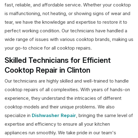
fast, reliable, and affordable service. Whether your cooktop
is malfunctioning, not heating, or showing signs of wear and
tear, we have the knowledge and expertise to restore it to
perfect working condition. Our technicians have handled a
wide range of issues with various cooktop brands, making us
your go-to choice for all cooktop repairs.
Skilled Technicians for Efficient
Cooktop Repair in Clinton
Our technicians are highly skilled and well-trained to handle
cooktop repairs of all complexities. With years of hands-on
experience, they understand the intricacies of different
cooktop models and their unique problems. We also
specialize in
Dishwasher Repair
, bringing the same level of
expertise and efficiency to ensure all your kitchen
appliances run smoothly. We take pride in our team's