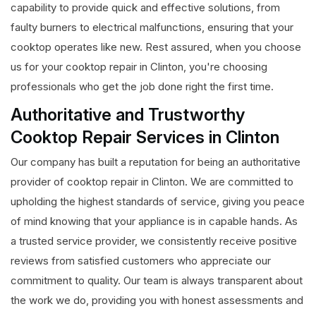
capability to provide quick and effective solutions, from
faulty burners to electrical malfunctions, ensuring that your
cooktop operates like new. Rest assured, when you choose
us for your cooktop repair in Clinton, you're choosing
professionals who get the job done right the first time.
Authoritative and Trustworthy
Cooktop Repair Services in Clinton
Our company has built a reputation for being an authoritative
provider of cooktop repair in Clinton. We are committed to
upholding the highest standards of service, giving you peace
of mind knowing that your appliance is in capable hands. As
a trusted service provider, we consistently receive positive
reviews from satisfied customers who appreciate our
commitment to quality. Our team is always transparent about
the work we do, providing you with honest assessments and