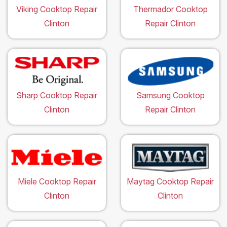
Viking Cooktop Repair
Thermador Cooktop
Clinton
Repair Clinton
Sharp Cooktop Repair
Samsung Cooktop
Clinton
Repair Clinton
Miele Cooktop Repair
Maytag Cooktop Repair
Clinton
Clinton