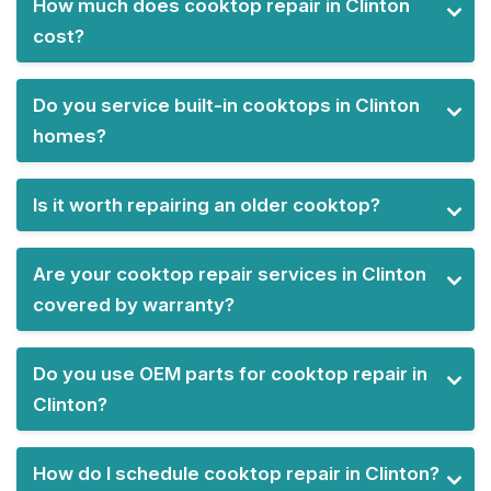
How much does cooktop repair in Clinton
cost?
Do you service built-in cooktops in Clinton
homes?
Is it worth repairing an older cooktop?
Are your cooktop repair services in Clinton
covered by warranty?
Do you use OEM parts for cooktop repair in
Clinton?
How do I schedule cooktop repair in Clinton?