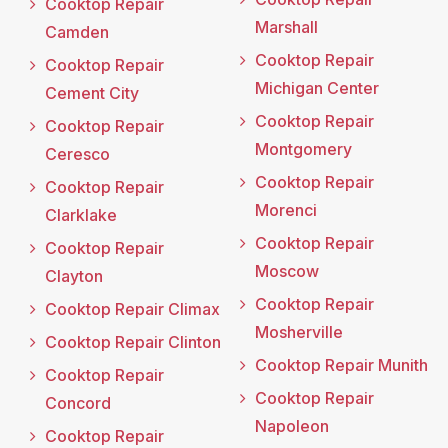
Cooktop Repair
Marshall
Camden
Cooktop Repair
Cooktop Repair
Michigan Center
Cement City
Cooktop Repair
Cooktop Repair
Montgomery
Ceresco
Cooktop Repair
Cooktop Repair
Morenci
Clarklake
Cooktop Repair
Cooktop Repair
Moscow
Clayton
Cooktop Repair
Cooktop Repair Climax
Mosherville
Cooktop Repair Clinton
Cooktop Repair Munith
Cooktop Repair
Cooktop Repair
Concord
Napoleon
Cooktop Repair