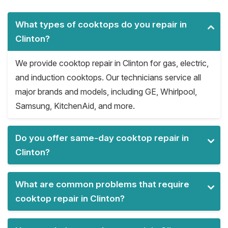
What types of cooktops do you repair in
Clinton?
We provide cooktop repair in Clinton for gas, electric,
and induction cooktops. Our technicians service all
major brands and models, including GE, Whirlpool,
Samsung, KitchenAid, and more.
Do you offer same-day cooktop repair in
Clinton?
What are common problems that require
cooktop repair in Clinton?