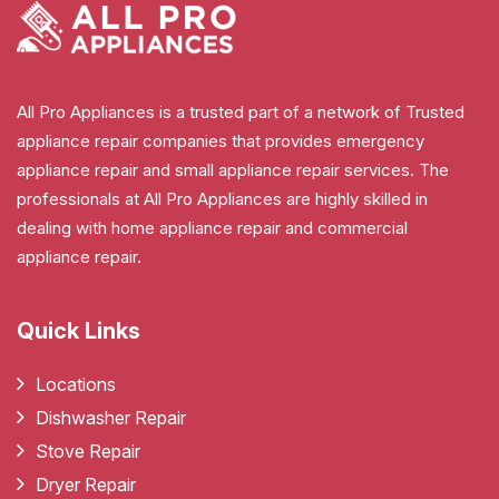
All Pro Appliances is a trusted part of a network of Trusted
appliance repair companies that provides emergency
appliance repair and small appliance repair services. The
professionals at All Pro Appliances are highly skilled in
dealing with home appliance repair and commercial
appliance repair.
Quick Links
Locations
Dishwasher Repair
Stove Repair
Dryer Repair