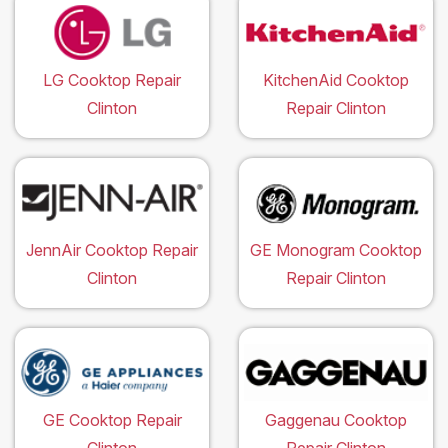
LG Cooktop Repair
KitchenAid Cooktop
Clinton
Repair Clinton
JennAir Cooktop Repair
GE Monogram Cooktop
Clinton
Repair Clinton
GE Cooktop Repair
Gaggenau Cooktop