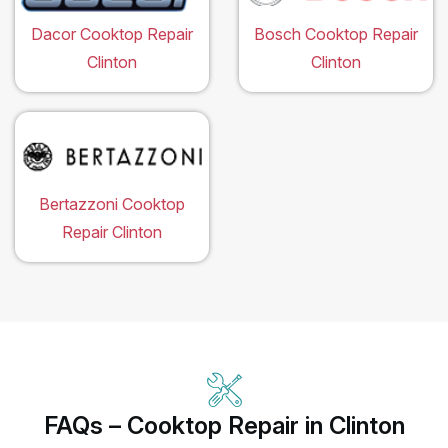
Dacor Cooktop Repair
Bosch Cooktop Repair
Clinton
Clinton
Bertazzoni Cooktop
Repair Clinton
FAQs – Cooktop Repair in Clinton