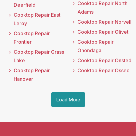
Cooktop Repair North
Deerfield
Adams
Cooktop Repair East
Cooktop Repair Norvell
Leroy
Cooktop Repair Olivet
Cooktop Repair
Frontier
Cooktop Repair
Onondaga
Cooktop Repair Grass
Lake
Cooktop Repair Onsted
Cooktop Repair
Cooktop Repair Osseo
Hanover
Load More