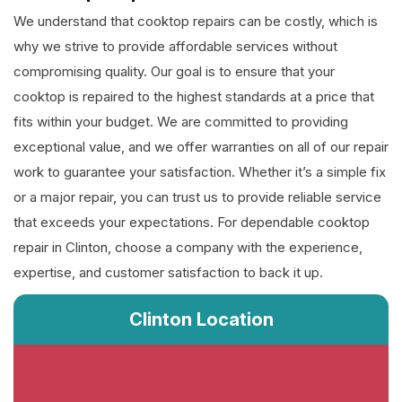
We understand that cooktop repairs can be costly, which is
why we strive to provide affordable services without
compromising quality. Our goal is to ensure that your
cooktop is repaired to the highest standards at a price that
fits within your budget. We are committed to providing
exceptional value, and we offer warranties on all of our repair
work to guarantee your satisfaction. Whether it’s a simple fix
or a major repair, you can trust us to provide reliable service
that exceeds your expectations. For dependable cooktop
repair in Clinton, choose a company with the experience,
expertise, and customer satisfaction to back it up.
Clinton Location