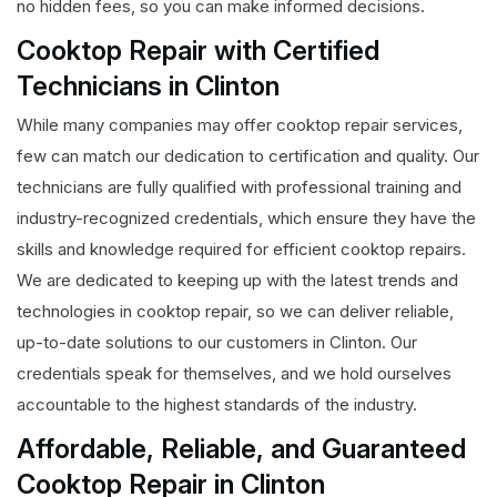
no hidden fees, so you can make informed decisions.
Cooktop Repair with Certified
Technicians in Clinton
While many companies may offer cooktop repair services,
few can match our dedication to certification and quality. Our
technicians are fully qualified with professional training and
industry-recognized credentials, which ensure they have the
skills and knowledge required for efficient cooktop repairs.
We are dedicated to keeping up with the latest trends and
technologies in cooktop repair, so we can deliver reliable,
up-to-date solutions to our customers in Clinton. Our
credentials speak for themselves, and we hold ourselves
accountable to the highest standards of the industry.
Affordable, Reliable, and Guaranteed
Cooktop Repair in Clinton