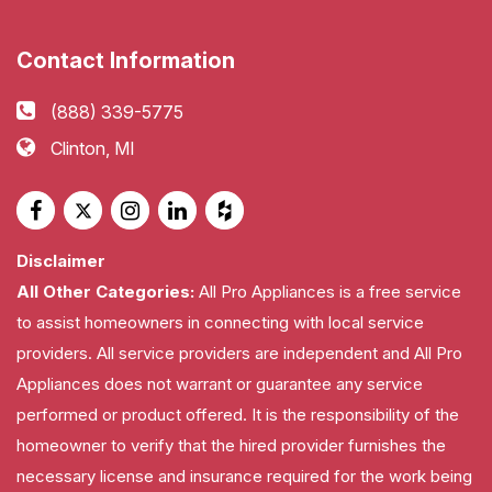
Contact Information
(888) 339-5775
Clinton, MI
Disclaimer
All Other Categories:
All Pro Appliances is a free service
to assist homeowners in connecting with local service
providers. All service providers are independent and All Pro
Appliances does not warrant or guarantee any service
performed or product offered. It is the responsibility of the
homeowner to verify that the hired provider furnishes the
necessary license and insurance required for the work being