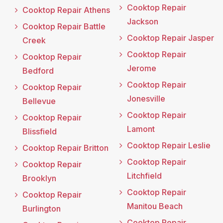
Cooktop Repair
Cooktop Repair Athens
Jackson
Cooktop Repair Battle
Cooktop Repair Jasper
Creek
Cooktop Repair
Cooktop Repair
Jerome
Bedford
Cooktop Repair
Cooktop Repair
Jonesville
Bellevue
Cooktop Repair
Cooktop Repair
Lamont
Blissfield
Cooktop Repair Leslie
Cooktop Repair Britton
Cooktop Repair
Cooktop Repair
Litchfield
Brooklyn
Cooktop Repair
Cooktop Repair
Manitou Beach
Burlington
Cooktop Repair