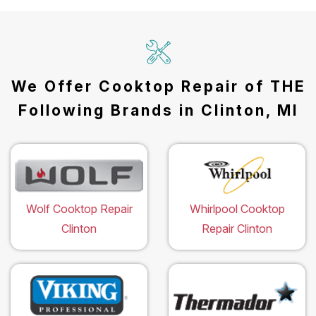
We Offer Cooktop Repair of THE
Following Brands in Clinton, MI
Wolf Cooktop Repair
Whirlpool Cooktop
Clinton
Repair Clinton