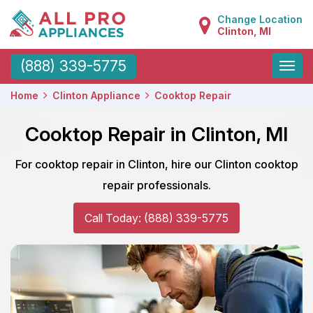
Change Location
Clinton, MI
Toggle
(888) 339-5775
naviga
Home
Clinton Appliance
Cooktop Repair
Cooktop Repair in Clinton, MI
For cooktop repair in Clinton, hire our Clinton cooktop
repair professionals.
Call Today: (888) 339-5775