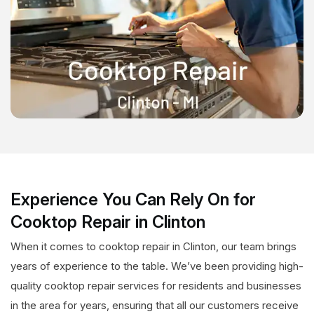
Experience You Can Rely On for
Cooktop Repair in Clinton
When it comes to cooktop repair in Clinton, our team brings
years of experience to the table. We’ve been providing high-
quality cooktop repair services for residents and businesses
in the area for years, ensuring that all our customers receive