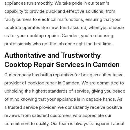
appliances run smoothly. We take pride in our team's
capability to provide quick and effective solutions, from
faulty burners to electrical malfunctions, ensuring that your
cooktop operates like new. Rest assured, when you choose
us for your cooktop repair in Camden, you're choosing
professionals who get the job done right the first time.
Authoritative and Trustworthy
Cooktop Repair Services in Camden
Our company has built a reputation for being an authoritative
provider of cooktop repair in Camden. We are committed to
upholding the highest standards of service, giving you peace
of mind knowing that your appliance is in capable hands. As
a trusted service provider, we consistently receive positive
reviews from satisfied customers who appreciate our
commitment to quality. Our team is always transparent about