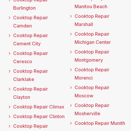
Manitou Beach
Burlington
Cooktop Repair
Cooktop Repair
Marshall
Camden
Cooktop Repair
Cooktop Repair
Michigan Center
Cement City
Cooktop Repair
Cooktop Repair
Montgomery
Ceresco
Cooktop Repair
Cooktop Repair
Morenci
Clarklake
Cooktop Repair
Cooktop Repair
Moscow
Clayton
Cooktop Repair
Cooktop Repair Climax
Mosherville
Cooktop Repair Clinton
Cooktop Repair Munith
Cooktop Repair