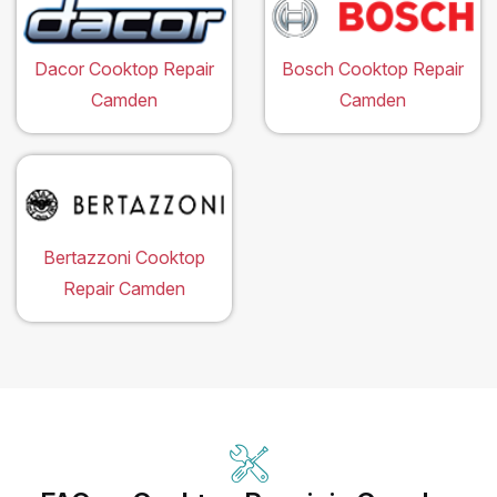
Dacor Cooktop Repair
Bosch Cooktop Repair
Camden
Camden
Bertazzoni Cooktop
Repair Camden