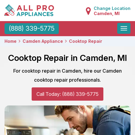
Change Location
Camden, MI
Toggle
(888) 339-5775
naviga
Home
Camden Appliance
Cooktop Repair
Cooktop Repair in Camden, MI
For cooktop repair in Camden, hire our Camden
cooktop repair professionals.
Call Today: (888) 339-5775