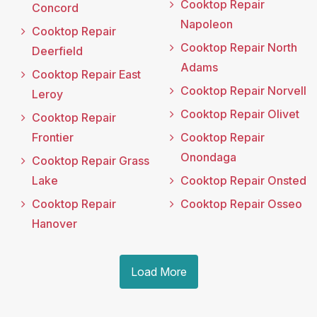
Cooktop Repair
Concord
Napoleon
Cooktop Repair
Cooktop Repair North
Deerfield
Adams
Cooktop Repair East
Cooktop Repair Norvell
Leroy
Cooktop Repair Olivet
Cooktop Repair
Frontier
Cooktop Repair
Onondaga
Cooktop Repair Grass
Lake
Cooktop Repair Onsted
Cooktop Repair
Cooktop Repair Osseo
Hanover
Load More