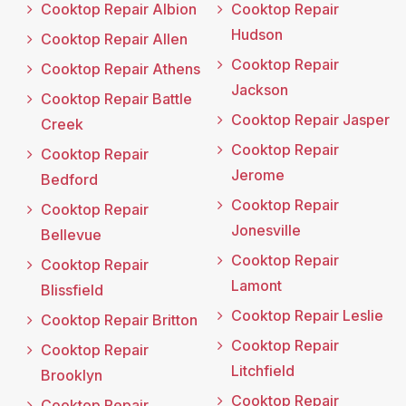
Cooktop Repair Albion
Cooktop Repair
Hudson
Cooktop Repair Allen
Cooktop Repair
Cooktop Repair Athens
Jackson
Cooktop Repair Battle
Cooktop Repair Jasper
Creek
Cooktop Repair
Cooktop Repair
Jerome
Bedford
Cooktop Repair
Cooktop Repair
Jonesville
Bellevue
Cooktop Repair
Cooktop Repair
Lamont
Blissfield
Cooktop Repair Leslie
Cooktop Repair Britton
Cooktop Repair
Cooktop Repair
Litchfield
Brooklyn
Cooktop Repair
Cooktop Repair