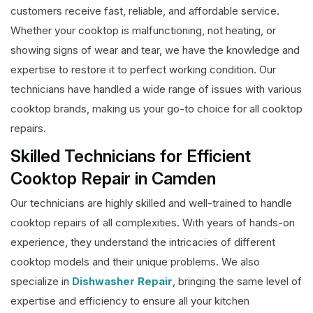
customers receive fast, reliable, and affordable service.
Whether your cooktop is malfunctioning, not heating, or
showing signs of wear and tear, we have the knowledge and
expertise to restore it to perfect working condition. Our
technicians have handled a wide range of issues with various
cooktop brands, making us your go-to choice for all cooktop
repairs.
Skilled Technicians for Efficient
Cooktop Repair in Camden
Our technicians are highly skilled and well-trained to handle
cooktop repairs of all complexities. With years of hands-on
experience, they understand the intricacies of different
cooktop models and their unique problems. We also
specialize in
Dishwasher Repair
, bringing the same level of
expertise and efficiency to ensure all your kitchen