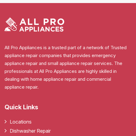
All Pro Appliances is a trusted part of a network of Trusted
appliance repair companies that provides emergency
appliance repair and small appliance repair services. The
professionals at All Pro Appliances are highly skilled in
dealing with home appliance repair and commercial
appliance repair.
Quick Links
Locations
Dishwasher Repair