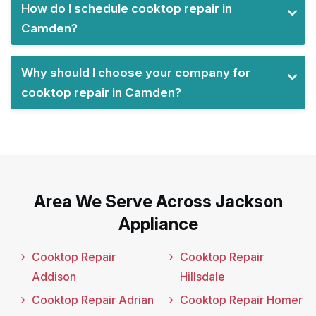
How do I schedule cooktop repair in
Camden?
Why should I choose your company for
cooktop repair in Camden?
Area We Serve Across Jackson
Appliance
Cooktop Repair
Cooktop Repair
Addison
Hillsdale
Cooktop Repair Adrian
Cooktop Repair Homer