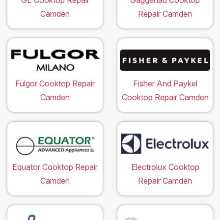
GE Cooktop Repair
Gaggenau Cooktop
Camden
Repair Camden
Fulgor Cooktop Repair
Fisher And Paykel
Camden
Cooktop Repair Camden
Equator Cooktop Repair
Electrolux Cooktop
Camden
Repair Camden