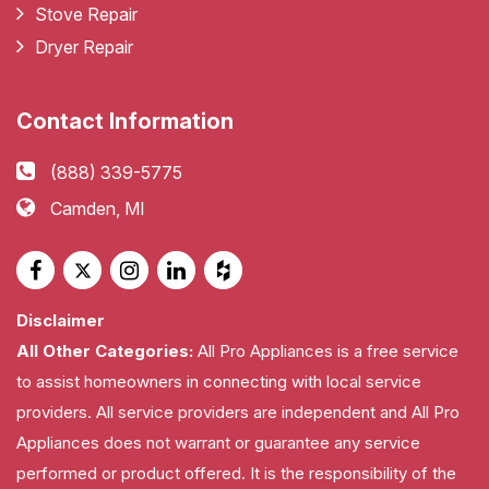
Stove Repair
Dryer Repair
Contact Information
(888) 339-5775
Camden, MI
Disclaimer
All Other Categories:
All Pro Appliances is a free service
to assist homeowners in connecting with local service
providers. All service providers are independent and All Pro
Appliances does not warrant or guarantee any service
performed or product offered. It is the responsibility of the