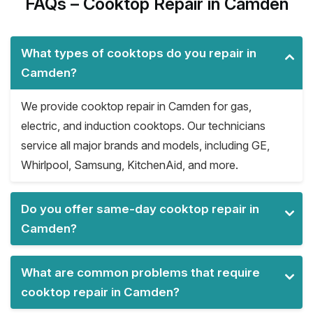
FAQs – Cooktop Repair in Camden
What types of cooktops do you repair in
Camden?
We provide cooktop repair in Camden for gas,
electric, and induction cooktops. Our technicians
service all major brands and models, including GE,
Whirlpool, Samsung, KitchenAid, and more.
Do you offer same-day cooktop repair in
Camden?
What are common problems that require
cooktop repair in Camden?