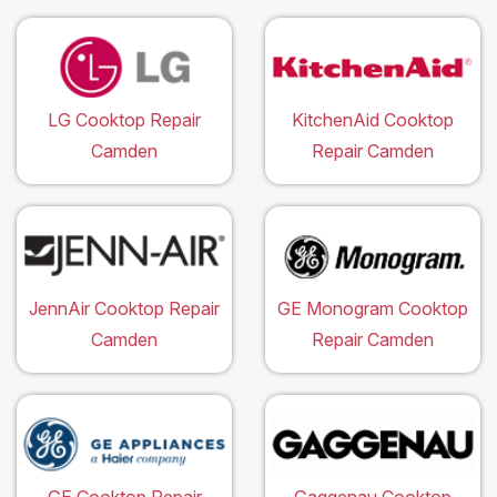
LG Cooktop Repair
KitchenAid Cooktop
Camden
Repair Camden
JennAir Cooktop Repair
GE Monogram Cooktop
Camden
Repair Camden