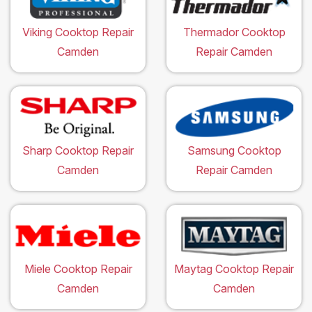
Viking Cooktop Repair
Thermador Cooktop
Camden
Repair Camden
Sharp Cooktop Repair
Samsung Cooktop
Camden
Repair Camden
Miele Cooktop Repair
Maytag Cooktop Repair
Camden
Camden