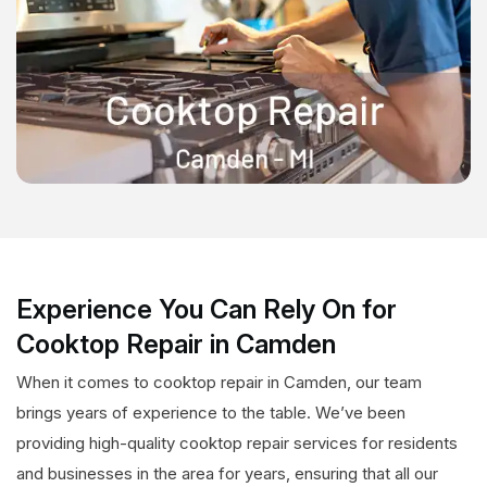
Experience You Can Rely On for
Cooktop Repair in Camden
When it comes to cooktop repair in Camden, our team
brings years of experience to the table. We’ve been
providing high-quality cooktop repair services for residents
and businesses in the area for years, ensuring that all our