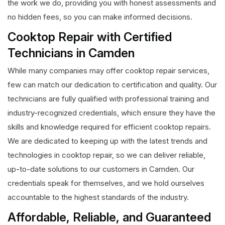
the work we do, providing you with honest assessments and
no hidden fees, so you can make informed decisions.
Cooktop Repair with Certified
Technicians in Camden
While many companies may offer cooktop repair services,
few can match our dedication to certification and quality. Our
technicians are fully qualified with professional training and
industry-recognized credentials, which ensure they have the
skills and knowledge required for efficient cooktop repairs.
We are dedicated to keeping up with the latest trends and
technologies in cooktop repair, so we can deliver reliable,
up-to-date solutions to our customers in Camden. Our
credentials speak for themselves, and we hold ourselves
accountable to the highest standards of the industry.
Affordable, Reliable, and Guaranteed