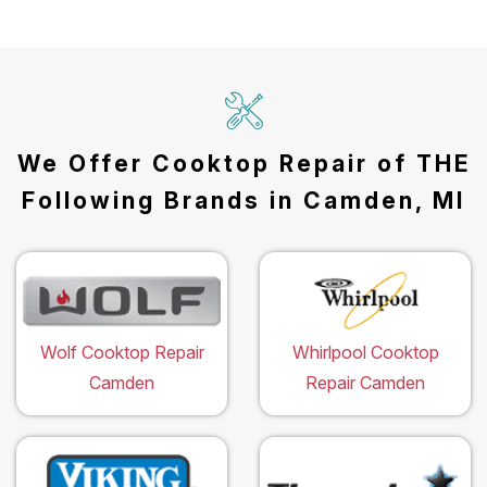
We Offer Cooktop Repair of THE
Following Brands in Camden, MI
Wolf Cooktop Repair
Whirlpool Cooktop
Camden
Repair Camden