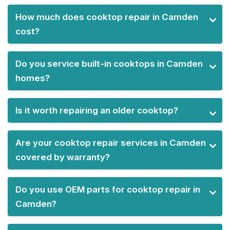
How much does cooktop repair in Camden
cost?
Do you service built-in cooktops in Camden
homes?
Is it worth repairing an older cooktop?
Are your cooktop repair services in Camden
covered by warranty?
Do you use OEM parts for cooktop repair in
Camden?