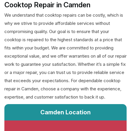
Cooktop Repair in Camden
We understand that cooktop repairs can be costly, which is
why we strive to provide affordable services without
compromising quality. Our goal is to ensure that your
cooktop is repaired to the highest standards at a price that
fits within your budget. We are committed to providing
exceptional value, and we offer warranties on all of our repair
work to guarantee your satisfaction. Whether it’s a simple fix
or a major repair, you can trust us to provide reliable service
that exceeds your expectations. For dependable cooktop
repair in Camden, choose a company with the experience,
expertise, and customer satisfaction to back it up.
Camden Location