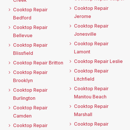
Creek
Cooktop Repair
Cooktop Repair
Jerome
Bedford
Cooktop Repair
Cooktop Repair
Jonesville
Bellevue
Cooktop Repair
Cooktop Repair
Lamont
Blissfield
Cooktop Repair Leslie
Cooktop Repair Britton
Cooktop Repair
Cooktop Repair
Litchfield
Brooklyn
Cooktop Repair
Cooktop Repair
Manitou Beach
Burlington
Cooktop Repair
Cooktop Repair
Marshall
Camden
Cooktop Repair
Cooktop Repair