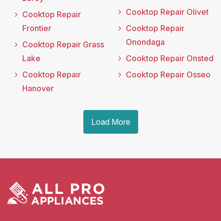
Cooktop Repair Olivet
Cooktop Repair
Frontier
Cooktop Repair
Onondaga
Cooktop Repair Grass
Lake
Cooktop Repair Onsted
Cooktop Repair
Cooktop Repair Osseo
Hanover
Load More