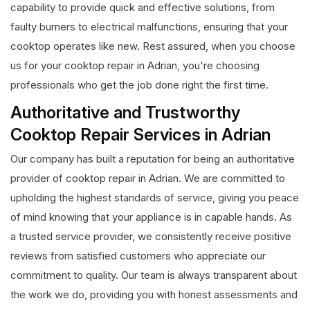
capability to provide quick and effective solutions, from
faulty burners to electrical malfunctions, ensuring that your
cooktop operates like new. Rest assured, when you choose
us for your cooktop repair in Adrian, you're choosing
professionals who get the job done right the first time.
Authoritative and Trustworthy
Cooktop Repair Services in Adrian
Our company has built a reputation for being an authoritative
provider of cooktop repair in Adrian. We are committed to
upholding the highest standards of service, giving you peace
of mind knowing that your appliance is in capable hands. As
a trusted service provider, we consistently receive positive
reviews from satisfied customers who appreciate our
commitment to quality. Our team is always transparent about
the work we do, providing you with honest assessments and