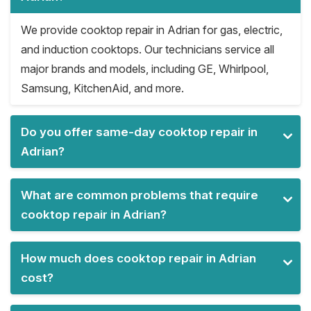
We provide cooktop repair in Adrian for gas, electric,
and induction cooktops. Our technicians service all
major brands and models, including GE, Whirlpool,
Samsung, KitchenAid, and more.
Do you offer same-day cooktop repair in
Adrian?
What are common problems that require
cooktop repair in Adrian?
How much does cooktop repair in Adrian
cost?