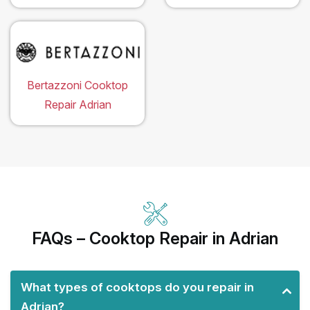
Bertazzoni Cooktop
Repair Adrian
FAQs – Cooktop Repair in Adrian
What types of cooktops do you repair in
Adrian?