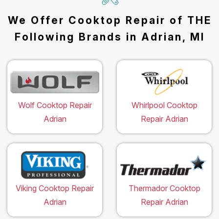
We Offer Cooktop Repair of THE
Following Brands in Adrian, MI
Wolf Cooktop Repair
Whirlpool Cooktop
Adrian
Repair Adrian
Viking Cooktop Repair
Thermador Cooktop
Adrian
Repair Adrian