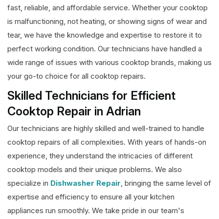
fast, reliable, and affordable service. Whether your cooktop
is malfunctioning, not heating, or showing signs of wear and
tear, we have the knowledge and expertise to restore it to
perfect working condition. Our technicians have handled a
wide range of issues with various cooktop brands, making us
your go-to choice for all cooktop repairs.
Skilled Technicians for Efficient
Cooktop Repair in Adrian
Our technicians are highly skilled and well-trained to handle
cooktop repairs of all complexities. With years of hands-on
experience, they understand the intricacies of different
cooktop models and their unique problems. We also
specialize in
Dishwasher Repair
, bringing the same level of
expertise and efficiency to ensure all your kitchen
appliances run smoothly. We take pride in our team's