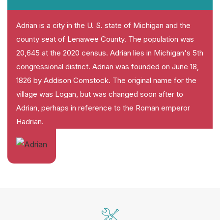
Adrian is a city in the U. S. state of Michigan and the
county seat of Lenawee County. The population was
20,645 at the 2020 census. Adrian lies in Michigan's 5th
congressional district. Adrian was founded on June 18,
1826 by Addison Comstock. The original name for the
village was Logan, but was changed soon after to
Adrian, perhaps in reference to the Roman emperor
Hadrian.