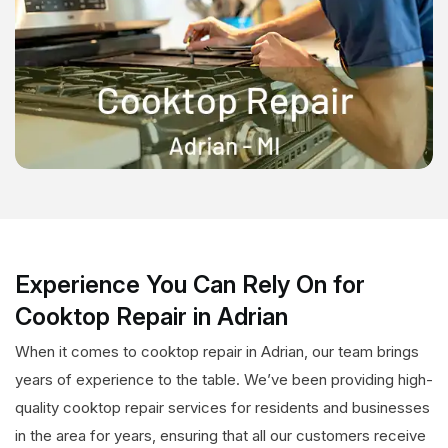
Experience You Can Rely On for
Cooktop Repair in Adrian
When it comes to cooktop repair in Adrian, our team brings
years of experience to the table. We’ve been providing high-
quality cooktop repair services for residents and businesses
in the area for years, ensuring that all our customers receive