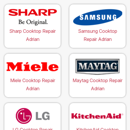
Sharp Cooktop Repair
Samsung Cooktop
Adrian
Repair Adrian
Miele Cooktop Repair
Maytag Cooktop Repair
Adrian
Adrian
LG Cooktop Repair
KitchenAid Cooktop