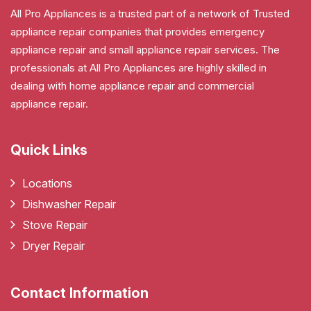
All Pro Appliances is a trusted part of a network of Trusted
appliance repair companies that provides emergency
appliance repair and small appliance repair services. The
professionals at All Pro Appliances are highly skilled in
dealing with home appliance repair and commercial
appliance repair.
Quick Links
Locations
Dishwasher Repair
Stove Repair
Dryer Repair
Contact Information