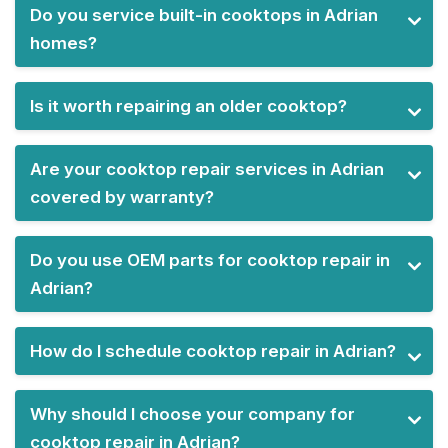
Do you service built-in cooktops in Adrian
homes?
Is it worth repairing an older cooktop?
Are your cooktop repair services in Adrian
covered by warranty?
Do you use OEM parts for cooktop repair in
Adrian?
How do I schedule cooktop repair in Adrian?
Why should I choose your company for
cooktop repair in Adrian?