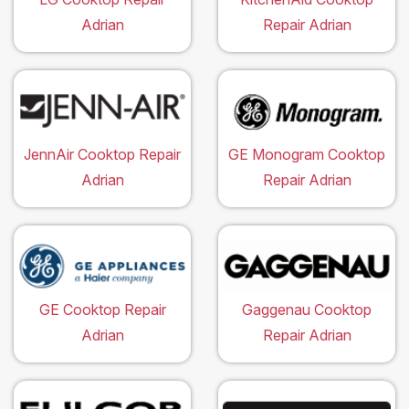
Adrian
Repair Adrian
JennAir Cooktop Repair
GE Monogram Cooktop
Adrian
Repair Adrian
GE Cooktop Repair
Gaggenau Cooktop
Adrian
Repair Adrian