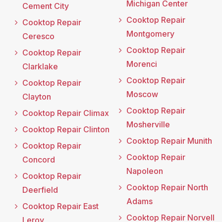
Michigan Center
Cement City
Cooktop Repair
Cooktop Repair
Montgomery
Ceresco
Cooktop Repair
Cooktop Repair
Morenci
Clarklake
Cooktop Repair
Cooktop Repair
Moscow
Clayton
Cooktop Repair
Cooktop Repair Climax
Mosherville
Cooktop Repair Clinton
Cooktop Repair Munith
Cooktop Repair
Cooktop Repair
Concord
Napoleon
Cooktop Repair
Cooktop Repair North
Deerfield
Adams
Cooktop Repair East
Cooktop Repair Norvell
Leroy