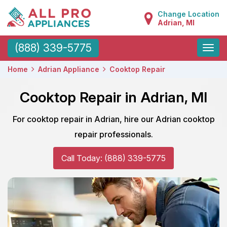
Change Location
Adrian, MI
Toggle
(888) 339-5775
naviga
Home
Adrian Appliance
Cooktop Repair
Cooktop Repair in Adrian, MI
For cooktop repair in Adrian, hire our Adrian cooktop
repair professionals.
Call Today: (888) 339-5775