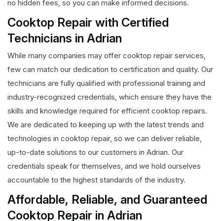
no hidden fees, so you can make informed decisions.
Cooktop Repair with Certified
Technicians in Adrian
While many companies may offer cooktop repair services,
few can match our dedication to certification and quality. Our
technicians are fully qualified with professional training and
industry-recognized credentials, which ensure they have the
skills and knowledge required for efficient cooktop repairs.
We are dedicated to keeping up with the latest trends and
technologies in cooktop repair, so we can deliver reliable,
up-to-date solutions to our customers in Adrian. Our
credentials speak for themselves, and we hold ourselves
accountable to the highest standards of the industry.
Affordable, Reliable, and Guaranteed
Cooktop Repair in Adrian