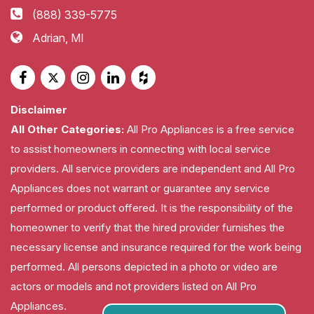
(888) 339-5775
Adrian, MI
Disclaimer
All Other Categories:
All Pro Appliances is a free service
to assist homeowners in connecting with local service
providers. All service providers are independent and All Pro
Appliances does not warrant or guarantee any service
performed or product offered. It is the responsibility of the
homeowner to verify that the hired provider furnishes the
necessary license and insurance required for the work being
performed. All persons depicted in a photo or video are
actors or models and not providers listed on All Pro
Appliances.