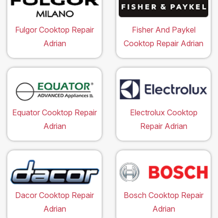
Fulgor Cooktop Repair
Fisher And Paykel
Adrian
Cooktop Repair Adrian
Equator Cooktop Repair
Electrolux Cooktop
Adrian
Repair Adrian
Dacor Cooktop Repair
Bosch Cooktop Repair
Adrian
Adrian