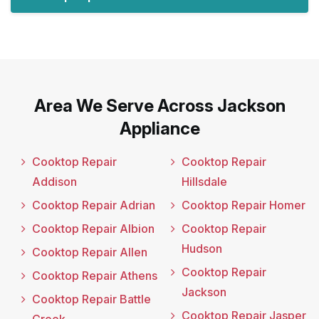
Area We Serve Across Jackson
Appliance
Cooktop Repair
Cooktop Repair
Addison
Hillsdale
Cooktop Repair Adrian
Cooktop Repair Homer
Cooktop Repair Albion
Cooktop Repair
Hudson
Cooktop Repair Allen
Cooktop Repair
Cooktop Repair Athens
Jackson
Cooktop Repair Battle
Cooktop Repair Jasper