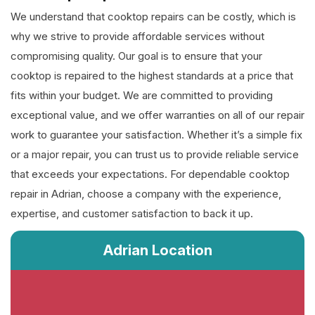
We understand that cooktop repairs can be costly, which is
why we strive to provide affordable services without
compromising quality. Our goal is to ensure that your
cooktop is repaired to the highest standards at a price that
fits within your budget. We are committed to providing
exceptional value, and we offer warranties on all of our repair
work to guarantee your satisfaction. Whether it’s a simple fix
or a major repair, you can trust us to provide reliable service
that exceeds your expectations. For dependable cooktop
repair in Adrian, choose a company with the experience,
expertise, and customer satisfaction to back it up.
Adrian Location