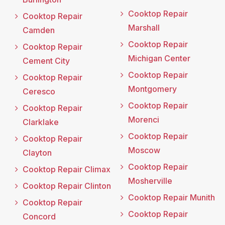
Cooktop Repair
Cooktop Repair
Marshall
Camden
Cooktop Repair
Cooktop Repair
Michigan Center
Cement City
Cooktop Repair
Cooktop Repair
Montgomery
Ceresco
Cooktop Repair
Cooktop Repair
Morenci
Clarklake
Cooktop Repair
Cooktop Repair
Moscow
Clayton
Cooktop Repair
Cooktop Repair Climax
Mosherville
Cooktop Repair Clinton
Cooktop Repair Munith
Cooktop Repair
Cooktop Repair
Concord