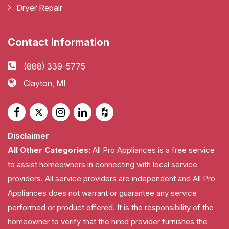
Dryer Repair
Contact Information
(888) 339-5775
Clayton, MI
Disclaimer
All Other Categories:
All Pro Appliances is a free service
to assist homeowners in connecting with local service
providers. All service providers are independent and All Pro
Appliances does not warrant or guarantee any service
performed or product offered. It is the responsibility of the
homeowner to verify that the hired provider furnishes the