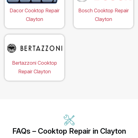
Dacor Cooktop Repair
Bosch Cooktop Repair
Clayton
Clayton
Bertazzoni Cooktop
Repair Clayton
FAQs – Cooktop Repair in Clayton