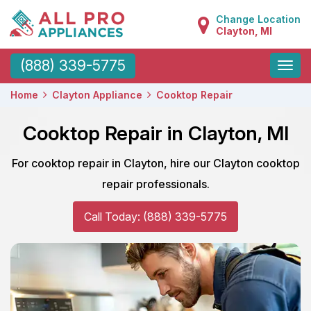
Change Location
Clayton, MI
Toggle
(888) 339-5775
naviga
Home
Clayton Appliance
Cooktop Repair
Cooktop Repair in Clayton, MI
For cooktop repair in Clayton, hire our Clayton cooktop
repair professionals.
Call Today: (888) 339-5775