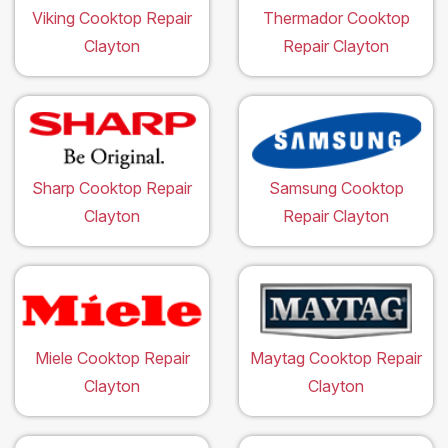
Viking Cooktop Repair
Thermador Cooktop
Clayton
Repair Clayton
Sharp Cooktop Repair
Samsung Cooktop
Clayton
Repair Clayton
Miele Cooktop Repair
Maytag Cooktop Repair
Clayton
Clayton