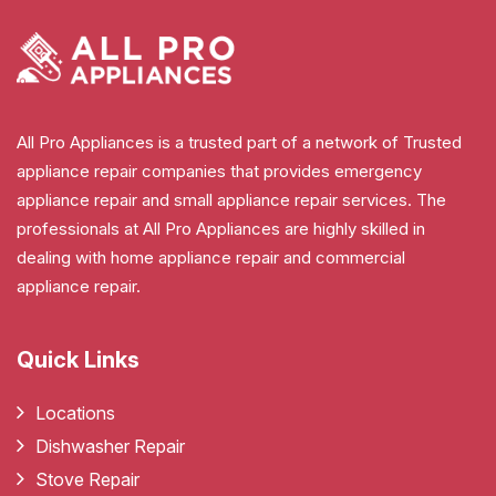
All Pro Appliances is a trusted part of a network of Trusted
appliance repair companies that provides emergency
appliance repair and small appliance repair services. The
professionals at All Pro Appliances are highly skilled in
dealing with home appliance repair and commercial
appliance repair.
Quick Links
Locations
Dishwasher Repair
Stove Repair