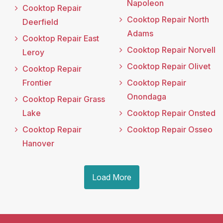
Napoleon
Cooktop Repair
Cooktop Repair North
Deerfield
Adams
Cooktop Repair East
Cooktop Repair Norvell
Leroy
Cooktop Repair Olivet
Cooktop Repair
Frontier
Cooktop Repair
Onondaga
Cooktop Repair Grass
Lake
Cooktop Repair Onsted
Cooktop Repair
Cooktop Repair Osseo
Hanover
Load More