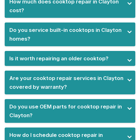
How much does cooktop repair in Clayton
cost?
Do you service built-in cooktops in Clayton
homes?
Is it worth repairing an older cooktop?
Are your cooktop repair services in Clayton
covered by warranty?
Do you use OEM parts for cooktop repair in
Clayton?
How do I schedule cooktop repair in