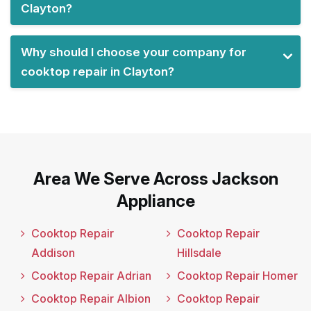
Clayton?
Why should I choose your company for
cooktop repair in Clayton?
Area We Serve Across Jackson
Appliance
Cooktop Repair
Cooktop Repair
Addison
Hillsdale
Cooktop Repair Adrian
Cooktop Repair Homer
Cooktop Repair Albion
Cooktop Repair