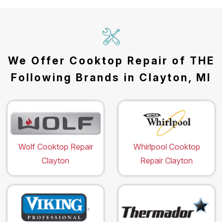
We Offer Cooktop Repair of THE
Following Brands in Clayton, MI
Wolf Cooktop Repair
Whirlpool Cooktop
Clayton
Repair Clayton