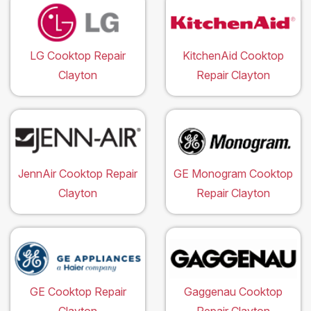
LG Cooktop Repair
KitchenAid Cooktop
Clayton
Repair Clayton
JennAir Cooktop Repair
GE Monogram Cooktop
Clayton
Repair Clayton
GE Cooktop Repair
Gaggenau Cooktop