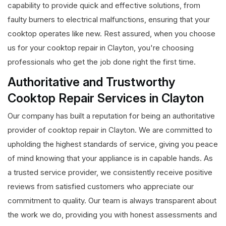
capability to provide quick and effective solutions, from
faulty burners to electrical malfunctions, ensuring that your
cooktop operates like new. Rest assured, when you choose
us for your cooktop repair in Clayton, you're choosing
professionals who get the job done right the first time.
Authoritative and Trustworthy
Cooktop Repair Services in Clayton
Our company has built a reputation for being an authoritative
provider of cooktop repair in Clayton. We are committed to
upholding the highest standards of service, giving you peace
of mind knowing that your appliance is in capable hands. As
a trusted service provider, we consistently receive positive
reviews from satisfied customers who appreciate our
commitment to quality. Our team is always transparent about
the work we do, providing you with honest assessments and