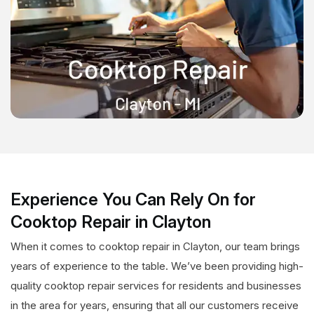
Experience You Can Rely On for
Cooktop Repair in Clayton
When it comes to cooktop repair in Clayton, our team brings
years of experience to the table. We’ve been providing high-
quality cooktop repair services for residents and businesses
in the area for years, ensuring that all our customers receive