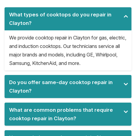
What types of cooktops do you repair in
Clayton?
We provide cooktop repair in Clayton for gas, electric,
and induction cooktops. Our technicians service all
major brands and models, including GE, Whirlpool,
Samsung, KitchenAid, and more.
Do you offer same-day cooktop repair in
Clayton?
What are common problems that require
cooktop repair in Clayton?