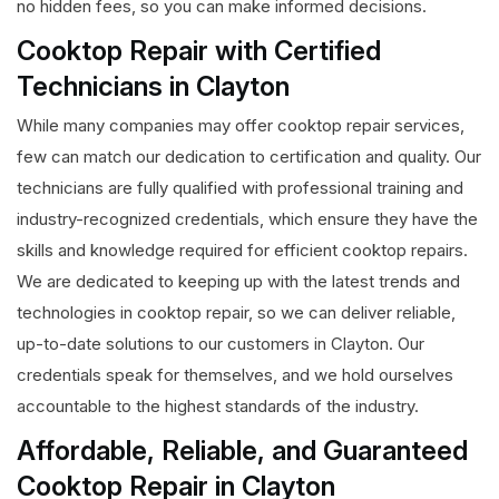
no hidden fees, so you can make informed decisions.
Cooktop Repair with Certified
Technicians in Clayton
While many companies may offer cooktop repair services,
few can match our dedication to certification and quality. Our
technicians are fully qualified with professional training and
industry-recognized credentials, which ensure they have the
skills and knowledge required for efficient cooktop repairs.
We are dedicated to keeping up with the latest trends and
technologies in cooktop repair, so we can deliver reliable,
up-to-date solutions to our customers in Clayton. Our
credentials speak for themselves, and we hold ourselves
accountable to the highest standards of the industry.
Affordable, Reliable, and Guaranteed
Cooktop Repair in Clayton