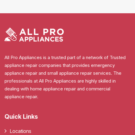
All Pro Appliances is a trusted part of a network of Trusted
appliance repair companies that provides emergency
appliance repair and small appliance repair services. The
professionals at All Pro Appliances are highly skilled in
dealing with home appliance repair and commercial
appliance repair.
Quick Links
Locations