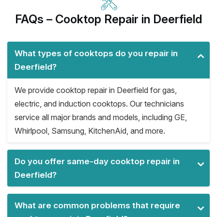
FAQs – Cooktop Repair in Deerfield
What types of cooktops do you repair in
Deerfield?
We provide cooktop repair in Deerfield for gas,
electric, and induction cooktops. Our technicians
service all major brands and models, including GE,
Whirlpool, Samsung, KitchenAid, and more.
Do you offer same-day cooktop repair in
Deerfield?
What are common problems that require