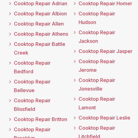
Cooktop Repair Adrian
Cooktop Repair Homer
Cooktop Repair Albion
Cooktop Repair
Hudson
Cooktop Repair Allen
Cooktop Repair
Cooktop Repair Athens
Jackson
Cooktop Repair Battle
Cooktop Repair Jasper
Creek
Cooktop Repair
Cooktop Repair
Jerome
Bedford
Cooktop Repair
Cooktop Repair
Jonesville
Bellevue
Cooktop Repair
Cooktop Repair
Lamont
Blissfield
Cooktop Repair Leslie
Cooktop Repair Britton
Cooktop Repair
Cooktop Repair
Litchfield