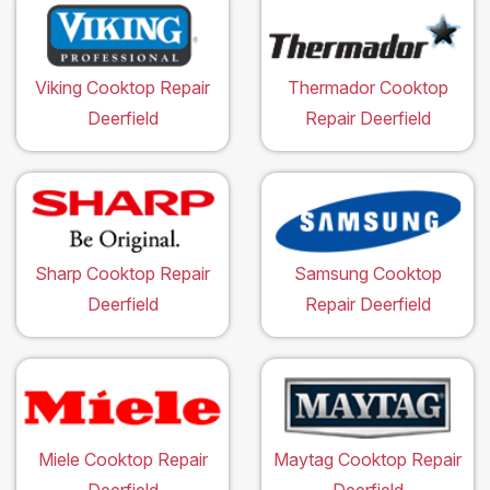
Viking Cooktop Repair
Thermador Cooktop
Deerfield
Repair Deerfield
Sharp Cooktop Repair
Samsung Cooktop
Deerfield
Repair Deerfield
Miele Cooktop Repair
Maytag Cooktop Repair