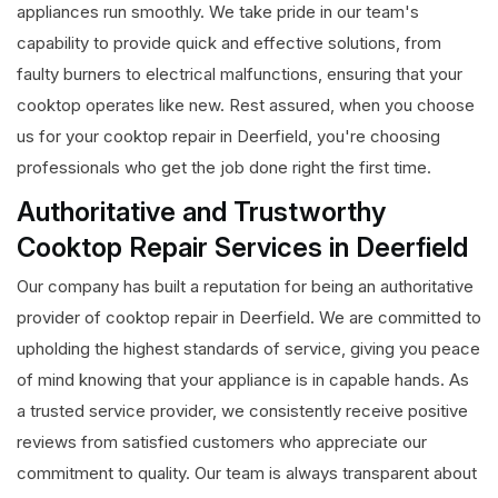
appliances run smoothly. We take pride in our team's
capability to provide quick and effective solutions, from
faulty burners to electrical malfunctions, ensuring that your
cooktop operates like new. Rest assured, when you choose
us for your cooktop repair in Deerfield, you're choosing
professionals who get the job done right the first time.
Authoritative and Trustworthy
Cooktop Repair Services in Deerfield
Our company has built a reputation for being an authoritative
provider of cooktop repair in Deerfield. We are committed to
upholding the highest standards of service, giving you peace
of mind knowing that your appliance is in capable hands. As
a trusted service provider, we consistently receive positive
reviews from satisfied customers who appreciate our
commitment to quality. Our team is always transparent about