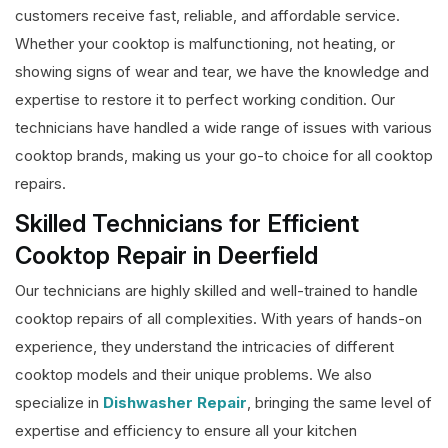
customers receive fast, reliable, and affordable service.
Whether your cooktop is malfunctioning, not heating, or
showing signs of wear and tear, we have the knowledge and
expertise to restore it to perfect working condition. Our
technicians have handled a wide range of issues with various
cooktop brands, making us your go-to choice for all cooktop
repairs.
Skilled Technicians for Efficient
Cooktop Repair in Deerfield
Our technicians are highly skilled and well-trained to handle
cooktop repairs of all complexities. With years of hands-on
experience, they understand the intricacies of different
cooktop models and their unique problems. We also
specialize in
Dishwasher Repair
, bringing the same level of
expertise and efficiency to ensure all your kitchen