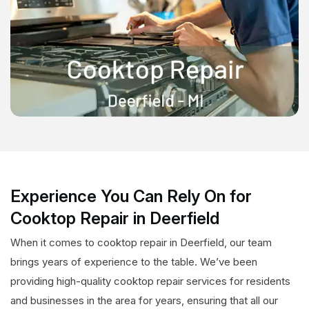
Experience You Can Rely On for
Cooktop Repair in Deerfield
When it comes to cooktop repair in Deerfield, our team
brings years of experience to the table. We’ve been
providing high-quality cooktop repair services for residents
and businesses in the area for years, ensuring that all our