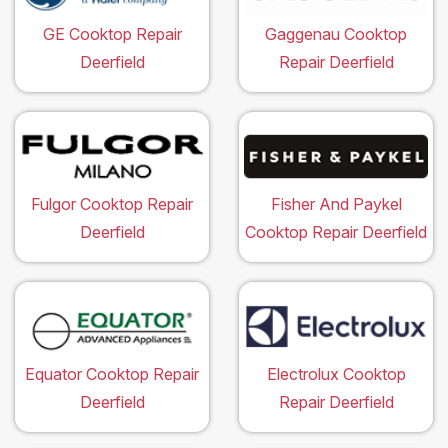
GE Cooktop Repair
Gaggenau Cooktop
Deerfield
Repair Deerfield
Fulgor Cooktop Repair
Fisher And Paykel
Deerfield
Cooktop Repair Deerfield
Equator Cooktop Repair
Electrolux Cooktop
Deerfield
Repair Deerfield