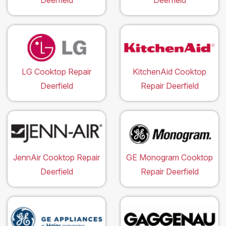
Deerfield
Deerfield
LG Cooktop Repair
KitchenAid Cooktop
Deerfield
Repair Deerfield
JennAir Cooktop Repair
GE Monogram Cooktop
Deerfield
Repair Deerfield