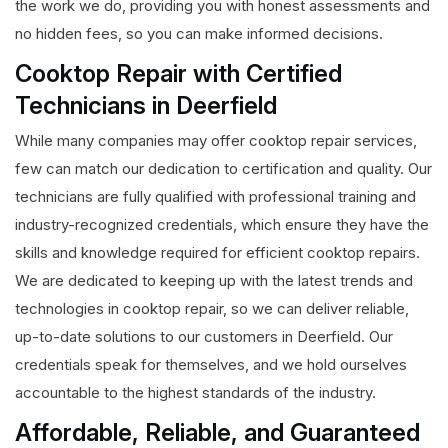
the work we do, providing you with honest assessments and
no hidden fees, so you can make informed decisions.
Cooktop Repair with Certified
Technicians in Deerfield
While many companies may offer cooktop repair services,
few can match our dedication to certification and quality. Our
technicians are fully qualified with professional training and
industry-recognized credentials, which ensure they have the
skills and knowledge required for efficient cooktop repairs.
We are dedicated to keeping up with the latest trends and
technologies in cooktop repair, so we can deliver reliable,
up-to-date solutions to our customers in Deerfield. Our
credentials speak for themselves, and we hold ourselves
accountable to the highest standards of the industry.
Affordable, Reliable, and Guaranteed