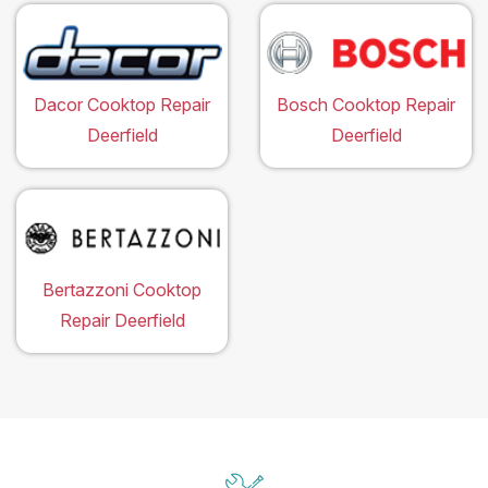
Dacor Cooktop Repair
Bosch Cooktop Repair
Deerfield
Deerfield
Bertazzoni Cooktop
Repair Deerfield