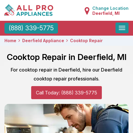
Change Location
Deerfield, MI
Toggle
(888) 339-5775
naviga
Home
Deerfield Appliance
Cooktop Repair
Cooktop Repair in Deerfield, MI
For cooktop repair in Deerfield, hire our Deerfield
cooktop repair professionals.
Call Today: (888) 339-5775