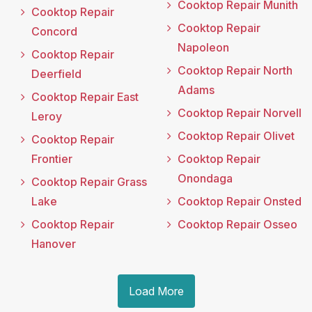
Cooktop Repair Munith
Cooktop Repair
Cooktop Repair
Concord
Napoleon
Cooktop Repair
Cooktop Repair North
Deerfield
Adams
Cooktop Repair East
Cooktop Repair Norvell
Leroy
Cooktop Repair Olivet
Cooktop Repair
Frontier
Cooktop Repair
Onondaga
Cooktop Repair Grass
Lake
Cooktop Repair Onsted
Cooktop Repair
Cooktop Repair Osseo
Hanover
Load More