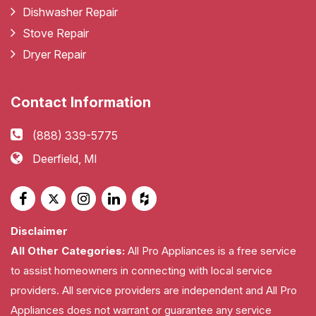
Dishwasher Repair
Stove Repair
Dryer Repair
Contact Information
(888) 339-5775
Deerfield, MI
Disclaimer
All Other Categories:
All Pro Appliances is a free service
to assist homeowners in connecting with local service
providers. All service providers are independent and All Pro
Appliances does not warrant or guarantee any service