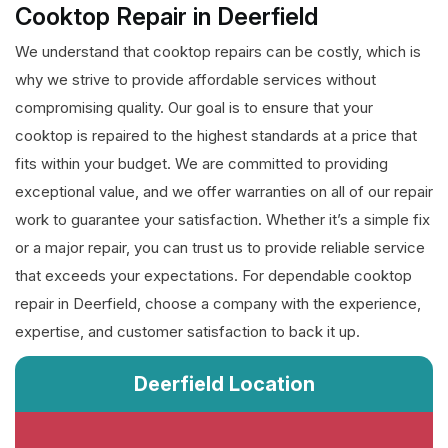
Cooktop Repair in Deerfield
We understand that cooktop repairs can be costly, which is
why we strive to provide affordable services without
compromising quality. Our goal is to ensure that your
cooktop is repaired to the highest standards at a price that
fits within your budget. We are committed to providing
exceptional value, and we offer warranties on all of our repair
work to guarantee your satisfaction. Whether it’s a simple fix
or a major repair, you can trust us to provide reliable service
that exceeds your expectations. For dependable cooktop
repair in Deerfield, choose a company with the experience,
expertise, and customer satisfaction to back it up.
Deerfield Location