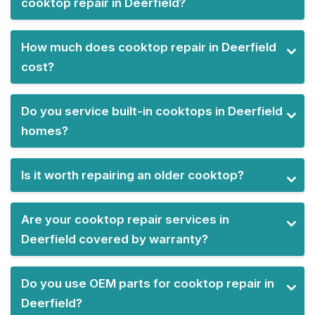
cooktop repair in Deerfield?
How much does cooktop repair in Deerfield
cost?
Do you service built-in cooktops in Deerfield
homes?
Is it worth repairing an older cooktop?
Are your cooktop repair services in
Deerfield covered by warranty?
Do you use OEM parts for cooktop repair in
Deerfield?