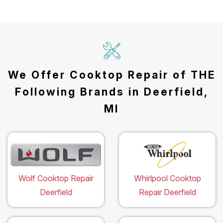
We Offer Cooktop Repair of THE
Following Brands in Deerfield,
MI
Wolf Cooktop Repair
Whirlpool Cooktop
Deerfield
Repair Deerfield