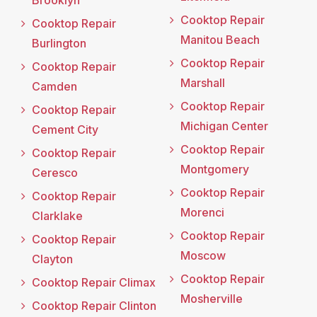
Brooklyn
Cooktop Repair
Cooktop Repair
Manitou Beach
Burlington
Cooktop Repair
Cooktop Repair
Marshall
Camden
Cooktop Repair
Cooktop Repair
Michigan Center
Cement City
Cooktop Repair
Cooktop Repair
Montgomery
Ceresco
Cooktop Repair
Cooktop Repair
Morenci
Clarklake
Cooktop Repair
Cooktop Repair
Moscow
Clayton
Cooktop Repair
Cooktop Repair Climax
Mosherville
Cooktop Repair Clinton