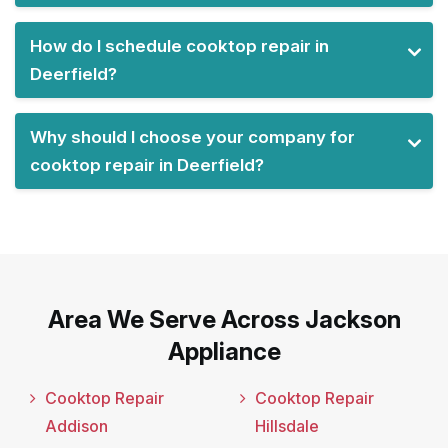
How do I schedule cooktop repair in
Deerfield?
Why should I choose your company for
cooktop repair in Deerfield?
Area We Serve Across Jackson
Appliance
Cooktop Repair
Cooktop Repair
Addison
Hillsdale