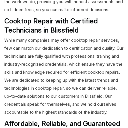
the work we do, providing you with honest assessments and
no hidden fees, so you can make informed decisions.
Cooktop Repair with Certified
Technicians in Blissfield
While many companies may offer cooktop repair services,
few can match our dedication to certification and quality. Our
technicians are fully qualified with professional training and
industry-recognized credentials, which ensure they have the
skills and knowledge required for efficient cooktop repairs.
We are dedicated to keeping up with the latest trends and
technologies in cooktop repair, so we can deliver reliable,
up-to-date solutions to our customers in Blissfield. Our
credentials speak for themselves, and we hold ourselves
accountable to the highest standards of the industry.
Affordable, Reliable, and Guaranteed