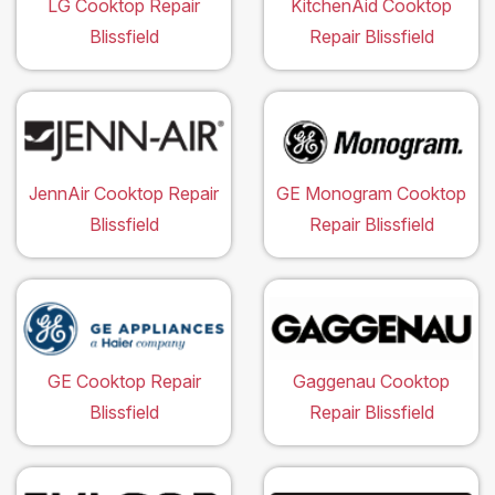
LG Cooktop Repair
KitchenAid Cooktop
Blissfield
Repair Blissfield
JennAir Cooktop Repair
GE Monogram Cooktop
Blissfield
Repair Blissfield
GE Cooktop Repair
Gaggenau Cooktop
Blissfield
Repair Blissfield