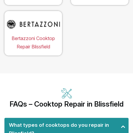
Bertazzoni Cooktop
Repair Blissfield
FAQs – Cooktop Repair in Blissfield
What types of cooktops do you repair in