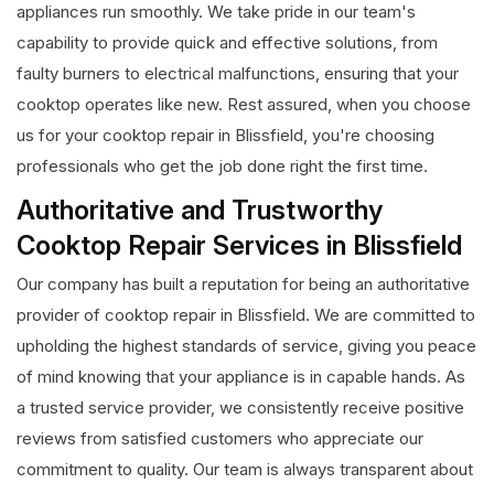
appliances run smoothly. We take pride in our team's
capability to provide quick and effective solutions, from
faulty burners to electrical malfunctions, ensuring that your
cooktop operates like new. Rest assured, when you choose
us for your cooktop repair in Blissfield, you're choosing
professionals who get the job done right the first time.
Authoritative and Trustworthy
Cooktop Repair Services in Blissfield
Our company has built a reputation for being an authoritative
provider of cooktop repair in Blissfield. We are committed to
upholding the highest standards of service, giving you peace
of mind knowing that your appliance is in capable hands. As
a trusted service provider, we consistently receive positive
reviews from satisfied customers who appreciate our
commitment to quality. Our team is always transparent about