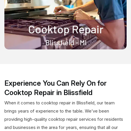
Experience You Can Rely On for
Cooktop Repair in Blissfield
When it comes to cooktop repair in Blissfield, our team
brings years of experience to the table. We’ve been
providing high-quality cooktop repair services for residents
and businesses in the area for years, ensuring that all our