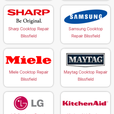
Sharp Cooktop Repair
Samsung Cooktop
Blissfield
Repair Blissfield
Miele Cooktop Repair
Maytag Cooktop Repair
Blissfield
Blissfield