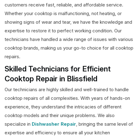
customers receive fast, reliable, and affordable service.
Whether your cooktop is malfunctioning, not heating, or
showing signs of wear and tear, we have the knowledge and
expertise to restore it to perfect working condition. Our
technicians have handled a wide range of issues with various
cooktop brands, making us your go-to choice for all cooktop
repairs.
Skilled Technicians for Efficient
Cooktop Repair in Blissfield
Our technicians are highly skilled and well-trained to handle
cooktop repairs of all complexities. With years of hands-on
experience, they understand the intricacies of different
cooktop models and their unique problems. We also
specialize in
Dishwasher Repair
, bringing the same level of
expertise and efficiency to ensure all your kitchen