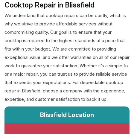
Cooktop Repair in Blissfield
We understand that cooktop repairs can be costly, which is
why we strive to provide affordable services without
compromising quality. Our goal is to ensure that your
cooktop is repaired to the highest standards at a price that
fits within your budget. We are committed to providing
exceptional value, and we offer warranties on all of our repair
work to guarantee your satisfaction. Whether it’s a simple fix
or a major repair, you can trust us to provide reliable service
that exceeds your expectations. For dependable cooktop
repair in Blissfield, choose a company with the experience,
expertise, and customer satisfaction to back it up.
Blissfield Location