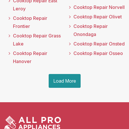
Cooktop Repair East
Cooktop Repair Norvell
Leroy
Cooktop Repair Olivet
Cooktop Repair
Frontier
Cooktop Repair
Onondaga
Cooktop Repair Grass
Lake
Cooktop Repair Onsted
Cooktop Repair
Cooktop Repair Osseo
Hanover
Load More