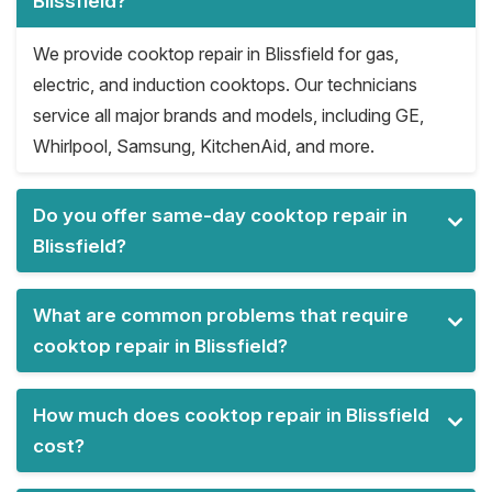
Blissfield?
We provide cooktop repair in Blissfield for gas,
electric, and induction cooktops. Our technicians
service all major brands and models, including GE,
Whirlpool, Samsung, KitchenAid, and more.
Do you offer same-day cooktop repair in
Blissfield?
What are common problems that require
cooktop repair in Blissfield?
How much does cooktop repair in Blissfield
cost?