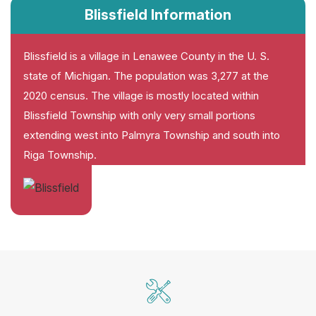
Blissfield Information
Blissfield is a village in Lenawee County in the U. S.
state of Michigan. The population was 3,277 at the
2020 census. The village is mostly located within
Blissfield Township with only very small portions
extending west into Palmyra Township and south into
Riga Township.