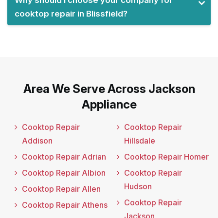
Why should I choose your company for
cooktop repair in Blissfield?
Area We Serve Across Jackson
Appliance
Cooktop Repair
Cooktop Repair
Addison
Hillsdale
Cooktop Repair Adrian
Cooktop Repair Homer
Cooktop Repair Albion
Cooktop Repair
Hudson
Cooktop Repair Allen
Cooktop Repair
Cooktop Repair Athens
Jackson