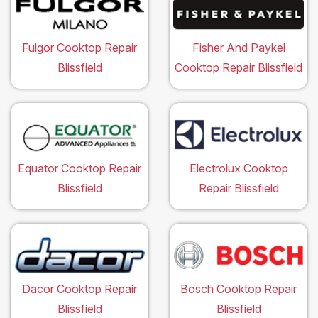
Fulgor Cooktop Repair
Fisher And Paykel
Blissfield
Cooktop Repair Blissfield
Equator Cooktop Repair
Electrolux Cooktop
Blissfield
Repair Blissfield
Dacor Cooktop Repair
Bosch Cooktop Repair
Blissfield
Blissfield