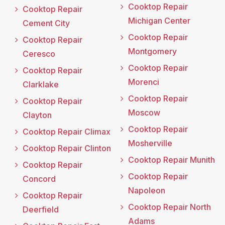
Cooktop Repair
Cooktop Repair
Michigan Center
Cement City
Cooktop Repair
Cooktop Repair
Montgomery
Ceresco
Cooktop Repair
Cooktop Repair
Morenci
Clarklake
Cooktop Repair
Cooktop Repair
Moscow
Clayton
Cooktop Repair
Cooktop Repair Climax
Mosherville
Cooktop Repair Clinton
Cooktop Repair Munith
Cooktop Repair
Cooktop Repair
Concord
Napoleon
Cooktop Repair
Cooktop Repair North
Deerfield
Adams