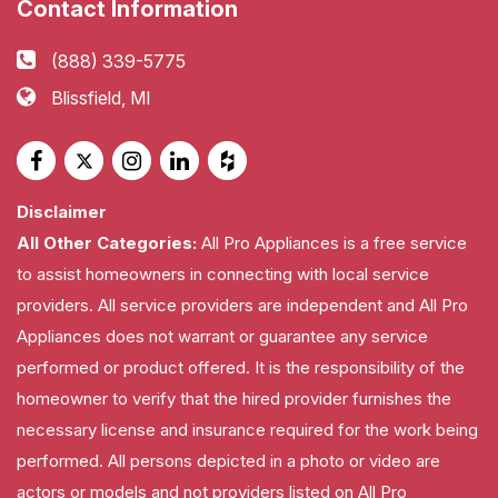
Contact Information
(888) 339-5775
Blissfield, MI
Disclaimer
All Other Categories:
All Pro Appliances is a free service
to assist homeowners in connecting with local service
providers. All service providers are independent and All Pro
Appliances does not warrant or guarantee any service
performed or product offered. It is the responsibility of the
homeowner to verify that the hired provider furnishes the
necessary license and insurance required for the work being
performed. All persons depicted in a photo or video are
actors or models and not providers listed on All Pro