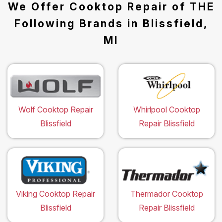
We Offer Cooktop Repair of THE
Following Brands in Blissfield,
MI
Wolf Cooktop Repair
Whirlpool Cooktop
Blissfield
Repair Blissfield
Viking Cooktop Repair
Thermador Cooktop
Blissfield
Repair Blissfield