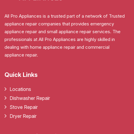
All Pro Appliances is a trusted part of a network of Trusted
appliance repair companies that provides emergency
appliance repair and small appliance repair services. The
professionals at All Pro Appliances are highly skilled in
dealing with home appliance repair and commercial
appliance repair.
Quick Links
Locations
Dishwasher Repair
Stove Repair
Dryer Repair