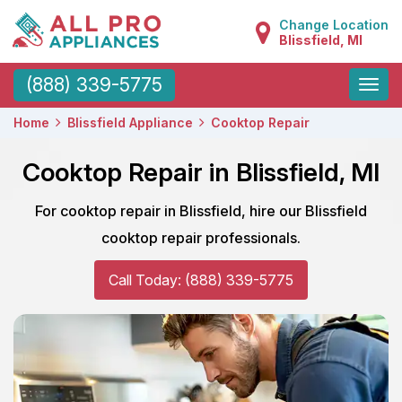
Change Location
Blissfield, MI
Toggle
(888) 339-5775
naviga
Home
Blissfield Appliance
Cooktop Repair
Cooktop Repair in Blissfield, MI
For cooktop repair in Blissfield, hire our Blissfield
cooktop repair professionals.
Call Today: (888) 339-5775