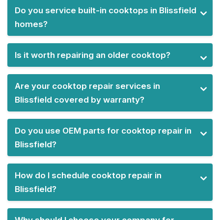
Do you service built-in cooktops in Blissfield
homes?
Is it worth repairing an older cooktop?
Are your cooktop repair services in
Blissfield covered by warranty?
Do you use OEM parts for cooktop repair in
Blissfield?
How do I schedule cooktop repair in
Blissfield?