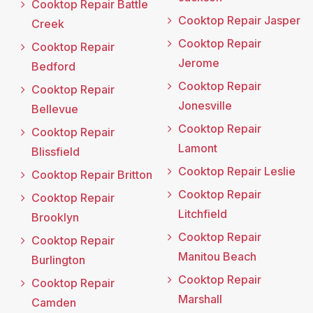
Cooktop Repair Battle
Cooktop Repair Jasper
Creek
Cooktop Repair
Cooktop Repair
Jerome
Bedford
Cooktop Repair
Cooktop Repair
Jonesville
Bellevue
Cooktop Repair
Cooktop Repair
Lamont
Blissfield
Cooktop Repair Leslie
Cooktop Repair Britton
Cooktop Repair
Cooktop Repair
Litchfield
Brooklyn
Cooktop Repair
Cooktop Repair
Manitou Beach
Burlington
Cooktop Repair
Cooktop Repair
Marshall
Camden