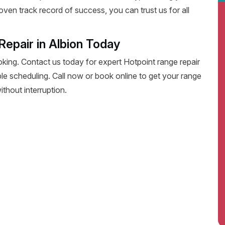
oven track record of success, you can trust us for all
epair in Albion Today
oking. Contact us today for expert Hotpoint range repair
exible scheduling. Call now or book online to get your range
thout interruption.