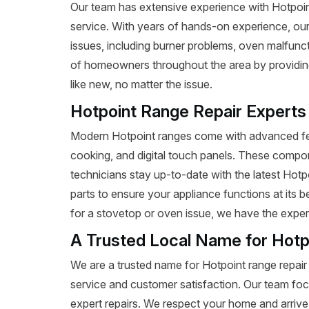
Our team has extensive experience with Hotpoint r
service. With years of hands-on experience, our
issues, including burner problems, oven malfunct
of homeowners throughout the area by providing 
like new, no matter the issue.
Hotpoint Range Repair Experts
Modern Hotpoint ranges come with advanced fea
cooking, and digital touch panels. These compon
technicians stay up-to-date with the latest Hot
parts to ensure your appliance functions at its 
for a stovetop or oven issue, we have the expertis
A Trusted Local Name for Hotp
We are a trusted name for Hotpoint range repair
service and customer satisfaction. Our team foc
expert repairs. We respect your home and arrive 