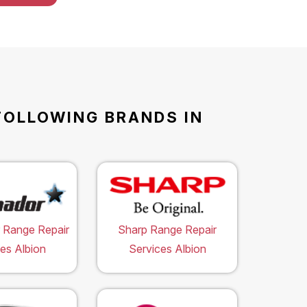
FOLLOWING BRANDS IN
 Range Repair
Sharp Range Repair
es Albion
Services Albion