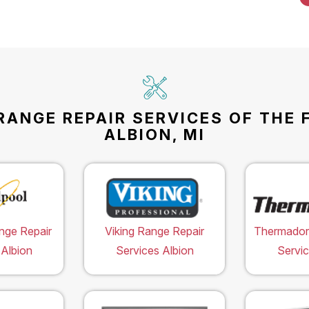
RANGE REPAIR SERVICES OF THE 
ALBION, MI
nge Repair
Viking Range Repair
Thermador
 Albion
Services Albion
Servic