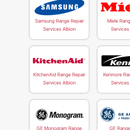
Samsung Range Repair
Miele Rang
Services Albion
Services
KitchenAid Range Repair
Kenmore Ran
Services Albion
Services
GE Monogram Range
GE Range