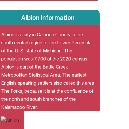
Albion Information
Albion is a city in Calhoun County in the
south central region of the Lower Peninsula
of the U. S. state of Michigan. The
population was 7,700 at the 2020 census.
Albion is part of the Battle Creek
Metropolitan Statistical Area. The earliest
English-speaking settlers also called this area
The Forks, because it is at the confluence of
the north and south branches of the
Kalamazoo River.