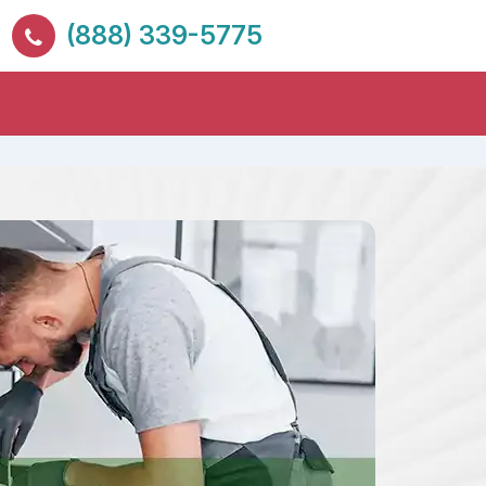
(888) 339-5775