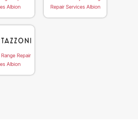
es Albion
Repair Services Albion
 Range Repair
es Albion