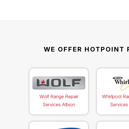
WE OFFER HOTPOINT 
Wolf Range Repair
Whirlpool Ra
Services Albion
Services