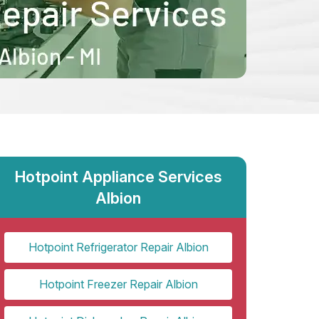
Hotpoint Appliance Services
Albion
Hotpoint Refrigerator Repair Albion
Hotpoint Freezer Repair Albion