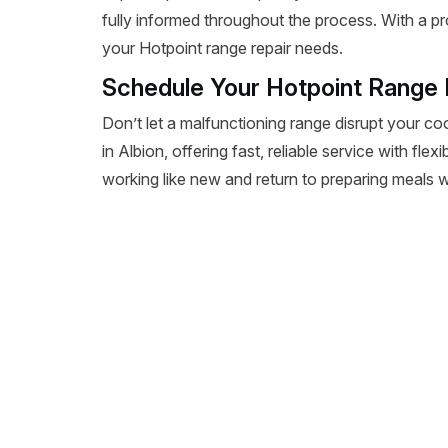
fully informed throughout the process. With a pr
your Hotpoint range repair needs.
Schedule Your Hotpoint Range R
Don’t let a malfunctioning range disrupt your co
in Albion, offering fast, reliable service with fl
working like new and return to preparing meals wi