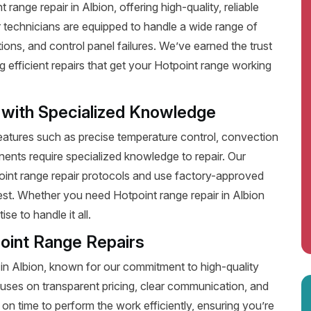
ange repair in Albion, offering high-quality, reliable
 technicians are equipped to handle a wide range of
ions, and control panel failures. We’ve earned the trust
efficient repairs that get your Hotpoint range working
 with Specialized Knowledge
tures such as precise temperature control, convection
ents require specialized knowledge to repair. Our
point range repair protocols and use factory-approved
best. Whether you need Hotpoint range repair in Albion
e to handle it all.
oint Range Repairs
 in Albion, known for our commitment to high-quality
uses on transparent pricing, clear communication, and
on time to perform the work efficiently, ensuring you’re