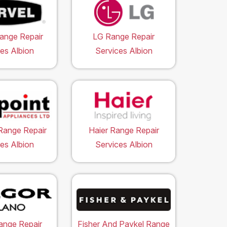
ange Repair
LG Range Repair
es Albion
Services Albion
Range Repair
Haier Range Repair
es Albion
Services Albion
ange Repair
Fisher And Paykel Range