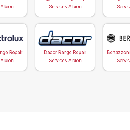
 Albion
Services Albion
Servic
ange Repair
Dacor Range Repair
Bertazzoni
 Albion
Services Albion
Servic