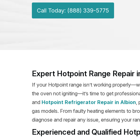
Call Today: (888) 339-5775
Expert Hotpoint Range Repair i
If your Hotpoint range isn’t working properly—wh
the oven not igniting—it’s time to get professiona
and
Hotpoint Refrigerator Repair in Albion
,
gas models. From faulty heating elements to broke
diagnose and repair any issue, ensuring your rang
Experienced and Qualified Hotp