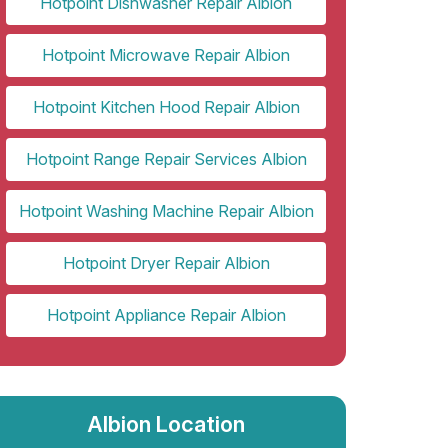
Hotpoint Dishwasher Repair Albion
Hotpoint Microwave Repair Albion
Hotpoint Kitchen Hood Repair Albion
Hotpoint Range Repair Services Albion
Hotpoint Washing Machine Repair Albion
Hotpoint Dryer Repair Albion
Hotpoint Appliance Repair Albion
Albion Location