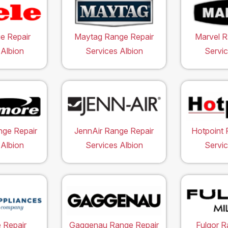
e Repair
Maytag Range Repair
Marvel R
 Albion
Services Albion
Servic
ge Repair
JennAir Range Repair
Hotpoint 
 Albion
Services Albion
Servic
 Repair
Gaggenau Range Repair
Fulgor R