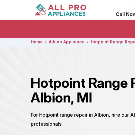
Call No
Home
Albion Appliance
Hotpoint Range Repa
Hotpoint Range 
Albion, MI
For Hotpoint range repair in Albion, hire our A
professionals.