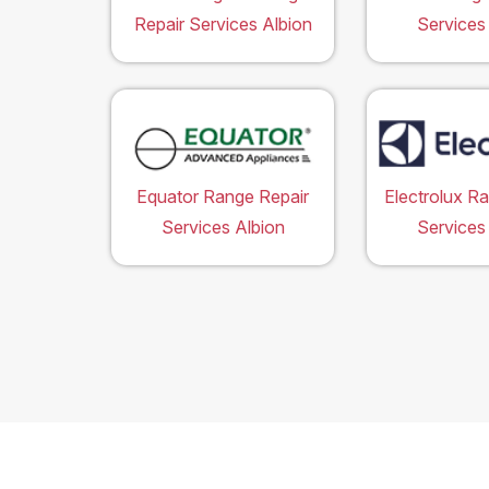
Repair Services Albion
Services
Equator Range Repair
Electrolux R
Services Albion
Services