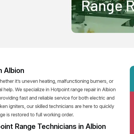
n Albion
ether it’s uneven heating, malfunctioning burners, or
l help. We specialize in Hotpoint range repair in Albion
 providing fast and reliable service for both electric and
n igniters, our skilled technicians are here to quickly
e is restored to full working order.
oint Range Technicians in Albion