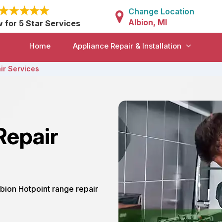
Change Location
Albion, MI
w for 5 Star Services
Home
Appliance Repair & Installation
ir Services
Repair
lbion Hotpoint range repair