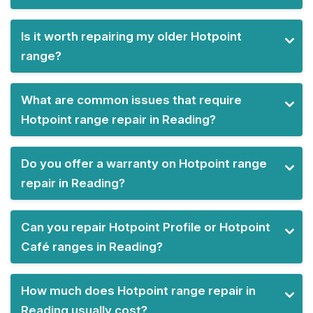
Is it worth repairing my older Hotpoint
range?
What are common issues that require
Hotpoint range repair in Reading?
Do you offer a warranty on Hotpoint range
repair in Reading?
Can you repair Hotpoint Profile or Hotpoint
Café ranges in Reading?
How much does Hotpoint range repair in
Reading usually cost?