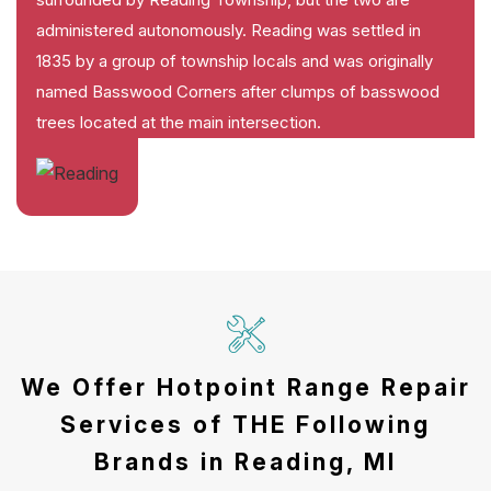
administered autonomously. Reading was settled in
1835 by a group of township locals and was originally
named Basswood Corners after clumps of basswood
trees located at the main intersection.
We Offer Hotpoint Range Repair
Services of THE Following
Brands in Reading, MI