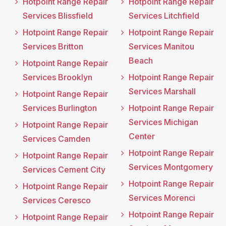
Hotpoint Range Repair
Hotpoint Range Repair
Services Blissfield
Services Litchfield
Hotpoint Range Repair
Hotpoint Range Repair
Services Britton
Services Manitou
Beach
Hotpoint Range Repair
Services Brooklyn
Hotpoint Range Repair
Services Marshall
Hotpoint Range Repair
Services Burlington
Hotpoint Range Repair
Services Michigan
Hotpoint Range Repair
Center
Services Camden
Hotpoint Range Repair
Hotpoint Range Repair
Services Montgomery
Services Cement City
Hotpoint Range Repair
Hotpoint Range Repair
Services Morenci
Services Ceresco
Hotpoint Range Repair
Hotpoint Range Repair