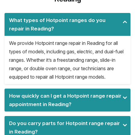
What types of Hotpoint ranges do you
repair in Reading?
We provide Hotpoint range repair in Reading for all
types of models, including gas, electric, and dual-fuel
ranges. Whether it’s a freestanding range, slide-in
range, or double oven range, our technicians are
equipped to repair all Hotpoint range models.
How quickly can I get a Hotpoint range repair
appointment in Reading?
Do you carry parts for Hotpoint range repair
in Reading?