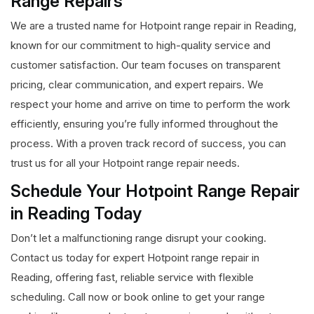
Range Repairs
We are a trusted name for Hotpoint range repair in Reading,
known for our commitment to high-quality service and
customer satisfaction. Our team focuses on transparent
pricing, clear communication, and expert repairs. We
respect your home and arrive on time to perform the work
efficiently, ensuring you’re fully informed throughout the
process. With a proven track record of success, you can
trust us for all your Hotpoint range repair needs.
Schedule Your Hotpoint Range Repair
in Reading Today
Don’t let a malfunctioning range disrupt your cooking.
Contact us today for expert Hotpoint range repair in
Reading, offering fast, reliable service with flexible
scheduling. Call now or book online to get your range