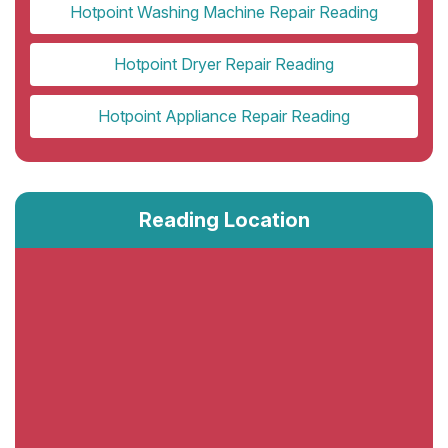
Hotpoint Washing Machine Repair Reading
Hotpoint Dryer Repair Reading
Hotpoint Appliance Repair Reading
Reading Location