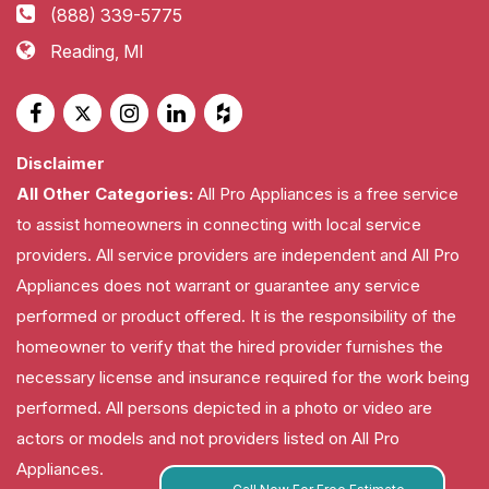
(888) 339-5775
Reading, MI
Disclaimer
All Other Categories:
All Pro Appliances is a free service
to assist homeowners in connecting with local service
providers. All service providers are independent and All Pro
Appliances does not warrant or guarantee any service
performed or product offered. It is the responsibility of the
homeowner to verify that the hired provider furnishes the
necessary license and insurance required for the work being
performed. All persons depicted in a photo or video are
actors or models and not providers listed on All Pro
Appliances.