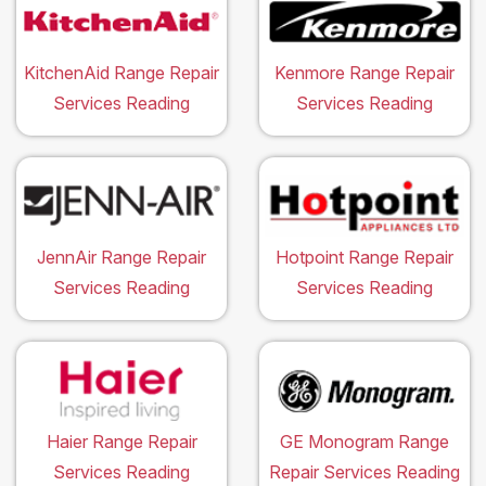
KitchenAid Range Repair
Kenmore Range Repair
Services Reading
Services Reading
JennAir Range Repair
Hotpoint Range Repair
Services Reading
Services Reading
Haier Range Repair
GE Monogram Range
Services Reading
Repair Services Reading