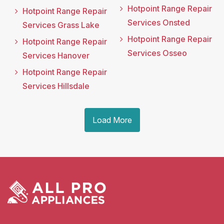
Hotpoint Range Repair
Hotpoint Range Repair
Services Onsted
Services Grass Lake
Hotpoint Range Repair
Hotpoint Range Repair
Services Osseo
Services Hanover
Hotpoint Range Repair
Services Hillsdale
Load More