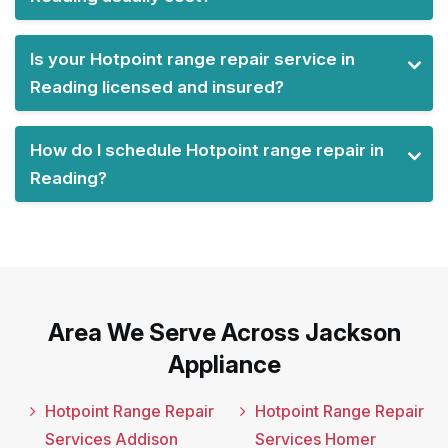
Is your Hotpoint range repair service in
Reading licensed and insured?
How do I schedule Hotpoint range repair in
Reading?
Area We Serve Across Jackson
Appliance
Hotpoint Range Repair
Hotpoint Range Repair
Services Addison
Services Homer