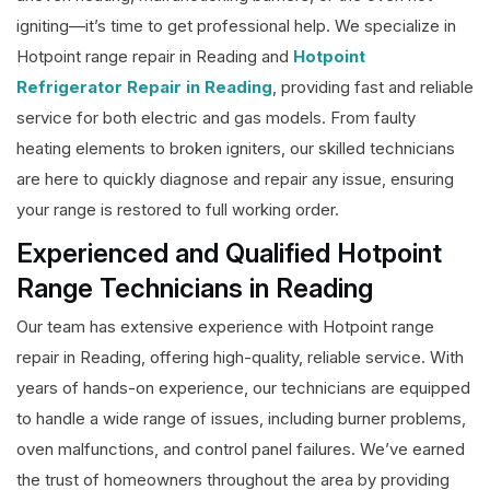
igniting—it’s time to get professional help. We specialize in
Hotpoint range repair in Reading and
Hotpoint
Refrigerator Repair in Reading
, providing fast and reliable
service for both electric and gas models. From faulty
heating elements to broken igniters, our skilled technicians
are here to quickly diagnose and repair any issue, ensuring
your range is restored to full working order.
Experienced and Qualified Hotpoint
Range Technicians in Reading
Our team has extensive experience with Hotpoint range
repair in Reading, offering high-quality, reliable service. With
years of hands-on experience, our technicians are equipped
to handle a wide range of issues, including burner problems,
oven malfunctions, and control panel failures. We’ve earned
the trust of homeowners throughout the area by providing