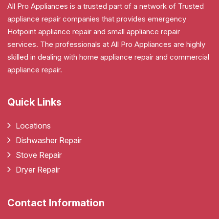
All Pro Appliances is a trusted part of a network of Trusted
appliance repair companies that provides emergency
Hotpoint appliance repair and small appliance repair
services. The professionals at All Pro Appliances are highly
skilled in dealing with home appliance repair and commercial
appliance repair.
Quick Links
Locations
Dishwasher Repair
Stove Repair
Dryer Repair
Contact Information