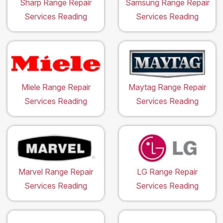
Sharp Range Repair
Samsung Range Repair
Services Reading
Services Reading
Miele Range Repair
Maytag Range Repair
Services Reading
Services Reading
Marvel Range Repair
LG Range Repair
Services Reading
Services Reading