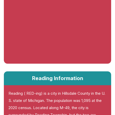
Reading Information
Reading ( RED-ing) is a city in Hillsdale County in the U.
S. state of Michigan. The population was 1,095 at the
2020 census. Located along M-49, the city is
surrounded by Reading Township, but the two are