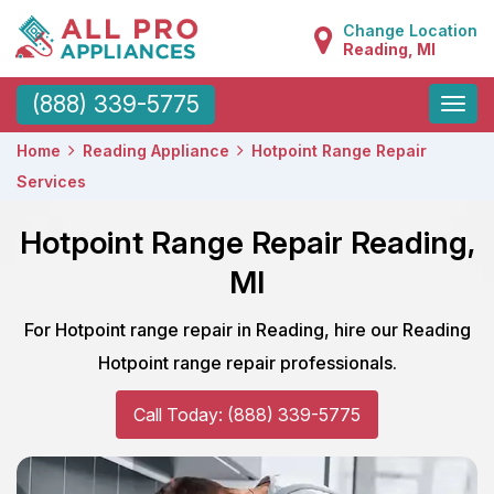
Change Location
Reading, MI
Toggle
(888) 339-5775
naviga
Home
Reading Appliance
Hotpoint Range Repair
Services
Hotpoint Range Repair Reading,
MI
For Hotpoint range repair in Reading, hire our Reading
Hotpoint range repair professionals.
Call Today: (888) 339-5775