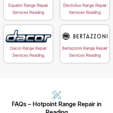
Equator Range Repair
Electrolux Range Repair
Services Reading
Services Reading
Dacor Range Repair
Bertazzoni Range Repair
Services Reading
Services Reading
FAQs – Hotpoint Range Repair in
Reading