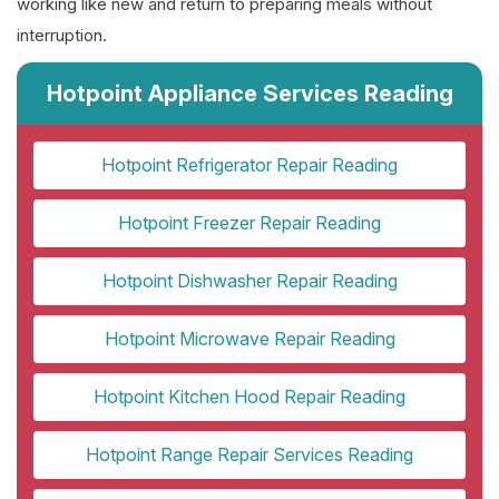
working like new and return to preparing meals without
interruption.
Hotpoint Appliance Services Reading
Hotpoint Refrigerator Repair Reading
Hotpoint Freezer Repair Reading
Hotpoint Dishwasher Repair Reading
Hotpoint Microwave Repair Reading
Hotpoint Kitchen Hood Repair Reading
Hotpoint Range Repair Services Reading