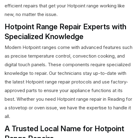
efficient repairs that get your Hotpoint range working like
new, no matter the issue.
Hotpoint Range Repair Experts with
Specialized Knowledge
Modern Hotpoint ranges come with advanced features such
as precise temperature control, convection cooking, and
digital touch panels. These components require specialized
knowledge to repair. Our technicians stay up-to-date with
the latest Hotpoint range repair protocols and use factory-
approved parts to ensure your appliance functions at its
best. Whether you need Hotpoint range repair in Reading for
a stovetop or oven issue, we have the expertise to handle it
all.
A Trusted Local Name for Hotpoint