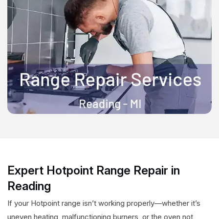
Expert Hotpoint Range Repair in
Reading
If your Hotpoint range isn’t working properly—whether it’s
uneven heating, malfunctioning burners, or the oven not