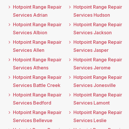
Hotpoint Range Repair
Hotpoint Range Repair
Services Adrian
Services Hudson
Hotpoint Range Repair
Hotpoint Range Repair
Services Albion
Services Jackson
Hotpoint Range Repair
Hotpoint Range Repair
Services Allen
Services Jasper
Hotpoint Range Repair
Hotpoint Range Repair
Services Athens
Services Jerome
Hotpoint Range Repair
Hotpoint Range Repair
Services Battle Creek
Services Jonesville
Hotpoint Range Repair
Hotpoint Range Repair
Services Bedford
Services Lamont
Hotpoint Range Repair
Hotpoint Range Repair
Services Bellevue
Services Leslie