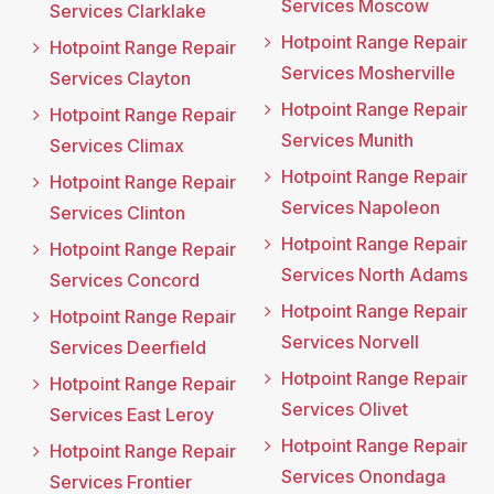
Services Moscow
Services Clarklake
Hotpoint Range Repair
Hotpoint Range Repair
Services Mosherville
Services Clayton
Hotpoint Range Repair
Hotpoint Range Repair
Services Munith
Services Climax
Hotpoint Range Repair
Hotpoint Range Repair
Services Napoleon
Services Clinton
Hotpoint Range Repair
Hotpoint Range Repair
Services North Adams
Services Concord
Hotpoint Range Repair
Hotpoint Range Repair
Services Norvell
Services Deerfield
Hotpoint Range Repair
Hotpoint Range Repair
Services Olivet
Services East Leroy
Hotpoint Range Repair
Hotpoint Range Repair
Services Onondaga
Services Frontier