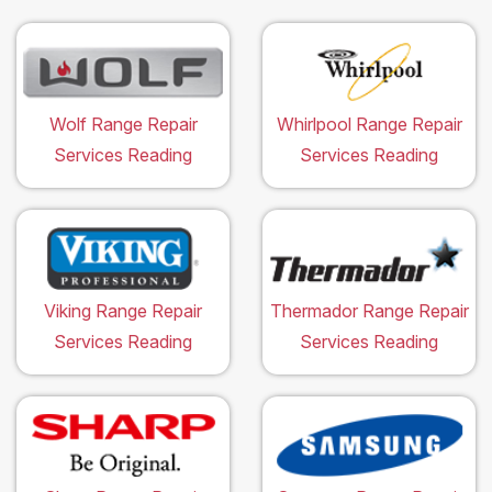
Wolf Range Repair
Whirlpool Range Repair
Services Reading
Services Reading
Viking Range Repair
Thermador Range Repair
Services Reading
Services Reading