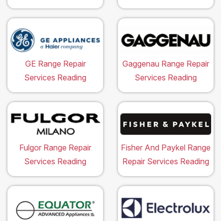
GE Range Repair
Gaggenau Range Repair
Services Reading
Services Reading
Fulgor Range Repair
Fisher And Paykel Range
Services Reading
Repair Services Reading