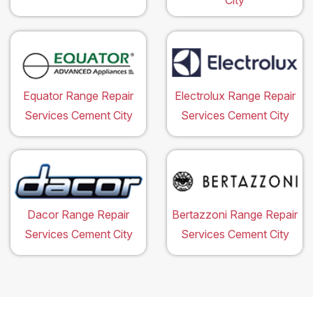
City
Equator Range Repair
Electrolux Range Repair
Services Cement City
Services Cement City
Dacor Range Repair
Bertazzoni Range Repair
Services Cement City
Services Cement City