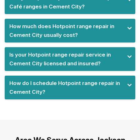
Café ranges in Cement City?
How much does Hotpoint range repair in
Cement City usually cost?
Is your Hotpoint range repair service in
Cement City licensed and insured?
How do I schedule Hotpoint range repair in
Cement City?