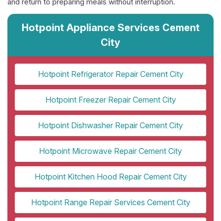
and return to preparing meals without interruption.
Hotpoint Appliance Services Cement
City
Hotpoint Refrigerator Repair Cement City
Hotpoint Freezer Repair Cement City
Hotpoint Dishwasher Repair Cement City
Hotpoint Microwave Repair Cement City
Hotpoint Kitchen Hood Repair Cement City
Hotpoint Range Repair Services Cement City