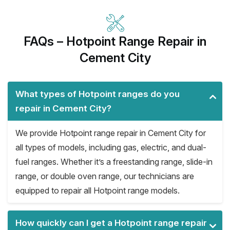
FAQs – Hotpoint Range Repair in
Cement City
What types of Hotpoint ranges do you
repair in Cement City?
We provide Hotpoint range repair in Cement City for
all types of models, including gas, electric, and dual-
fuel ranges. Whether it’s a freestanding range, slide-in
range, or double oven range, our technicians are
equipped to repair all Hotpoint range models.
How quickly can I get a Hotpoint range repair