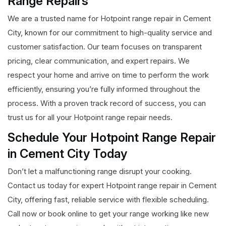
Range Repairs
We are a trusted name for Hotpoint range repair in Cement
City, known for our commitment to high-quality service and
customer satisfaction. Our team focuses on transparent
pricing, clear communication, and expert repairs. We
respect your home and arrive on time to perform the work
efficiently, ensuring you’re fully informed throughout the
process. With a proven track record of success, you can
trust us for all your Hotpoint range repair needs.
Schedule Your Hotpoint Range Repair
in Cement City Today
Don’t let a malfunctioning range disrupt your cooking.
Contact us today for expert Hotpoint range repair in Cement
City, offering fast, reliable service with flexible scheduling.
Call now or book online to get your range working like new