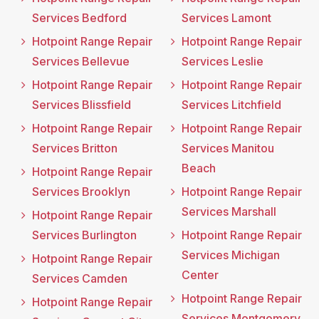
Services Bedford
Services Lamont
Hotpoint Range Repair
Hotpoint Range Repair
Services Bellevue
Services Leslie
Hotpoint Range Repair
Hotpoint Range Repair
Services Blissfield
Services Litchfield
Hotpoint Range Repair
Hotpoint Range Repair
Services Britton
Services Manitou
Beach
Hotpoint Range Repair
Services Brooklyn
Hotpoint Range Repair
Services Marshall
Hotpoint Range Repair
Services Burlington
Hotpoint Range Repair
Services Michigan
Hotpoint Range Repair
Center
Services Camden
Hotpoint Range Repair
Hotpoint Range Repair
Services Montgomery