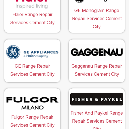
GE Monogram Range
Haier Range Repair
Repair Services Cement
Services Cement City
City
GE Range Repair
Gaggenau Range Repair
Services Cement City
Services Cement City
Fisher And Paykel Range
Fulgor Range Repair
Repair Services Cement
Services Cement City