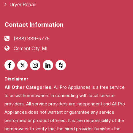
Dryer Repair
Contact Information
(888) 339-5775
Cement City, MI
Disclaimer
All Other Categories:
All Pro Appliances is a free service
to assist homeowners in connecting with local service
providers. All service providers are independent and All Pro
Appliances does not warrant or guarantee any service
performed or product offered. It is the responsibility of the
homeowner to verify that the hired provider furnishes the