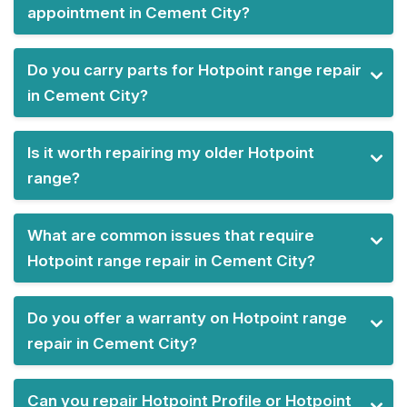
appointment in Cement City?
Do you carry parts for Hotpoint range repair
in Cement City?
Is it worth repairing my older Hotpoint
range?
What are common issues that require
Hotpoint range repair in Cement City?
Do you offer a warranty on Hotpoint range
repair in Cement City?
Can you repair Hotpoint Profile or Hotpoint