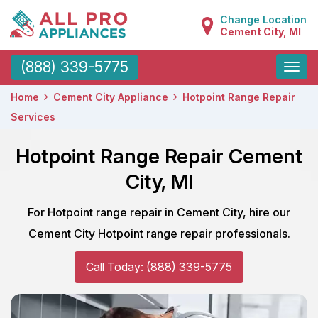
Change Location
Cement City, MI
Toggle
(888) 339-5775
naviga
Home
Cement City Appliance
Hotpoint Range Repair
Services
Hotpoint Range Repair Cement
City, MI
For Hotpoint range repair in Cement City, hire our
Cement City Hotpoint range repair professionals.
Call Today: (888) 339-5775