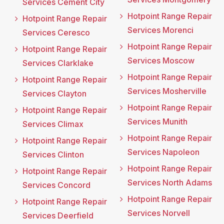
Services Cement City
Hotpoint Range Repair
Hotpoint Range Repair
Services Morenci
Services Ceresco
Hotpoint Range Repair
Hotpoint Range Repair
Services Moscow
Services Clarklake
Hotpoint Range Repair
Hotpoint Range Repair
Services Mosherville
Services Clayton
Hotpoint Range Repair
Hotpoint Range Repair
Services Munith
Services Climax
Hotpoint Range Repair
Hotpoint Range Repair
Services Napoleon
Services Clinton
Hotpoint Range Repair
Hotpoint Range Repair
Services North Adams
Services Concord
Hotpoint Range Repair
Hotpoint Range Repair
Services Norvell
Services Deerfield