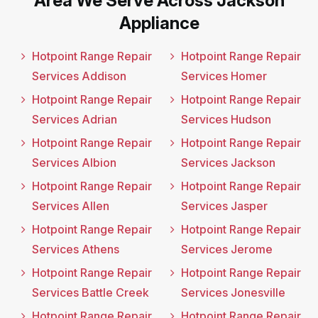
Area We Serve Across Jackson
Appliance
Hotpoint Range Repair
Hotpoint Range Repair
Services Addison
Services Homer
Hotpoint Range Repair
Hotpoint Range Repair
Services Adrian
Services Hudson
Hotpoint Range Repair
Hotpoint Range Repair
Services Albion
Services Jackson
Hotpoint Range Repair
Hotpoint Range Repair
Services Allen
Services Jasper
Hotpoint Range Repair
Hotpoint Range Repair
Services Athens
Services Jerome
Hotpoint Range Repair
Hotpoint Range Repair
Services Battle Creek
Services Jonesville
Hotpoint Range Repair
Hotpoint Range Repair