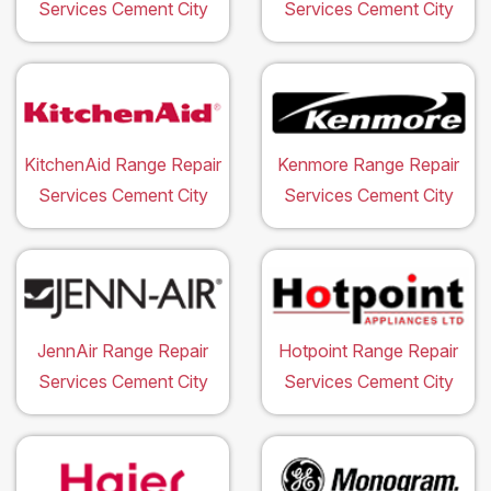
Services Cement City
Services Cement City
KitchenAid Range Repair
Kenmore Range Repair
Services Cement City
Services Cement City
JennAir Range Repair
Hotpoint Range Repair
Services Cement City
Services Cement City