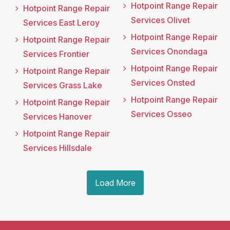
Hotpoint Range Repair
Hotpoint Range Repair
Services Olivet
Services East Leroy
Hotpoint Range Repair
Hotpoint Range Repair
Services Onondaga
Services Frontier
Hotpoint Range Repair
Hotpoint Range Repair
Services Onsted
Services Grass Lake
Hotpoint Range Repair
Hotpoint Range Repair
Services Osseo
Services Hanover
Hotpoint Range Repair
Services Hillsdale
Load More