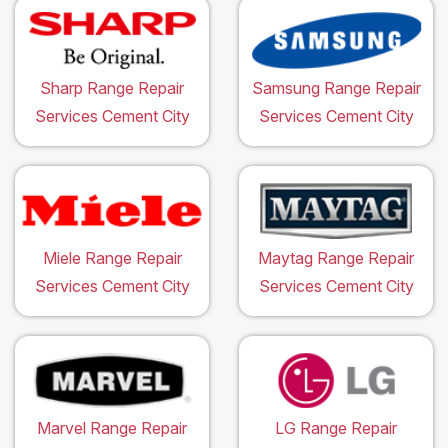
Sharp Range Repair
Samsung Range Repair
Services Cement City
Services Cement City
Miele Range Repair
Maytag Range Repair
Services Cement City
Services Cement City
Marvel Range Repair
LG Range Repair