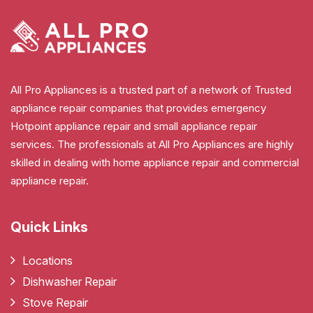
All Pro Appliances is a trusted part of a network of Trusted
appliance repair companies that provides emergency
Hotpoint appliance repair and small appliance repair
services. The professionals at All Pro Appliances are highly
skilled in dealing with home appliance repair and commercial
appliance repair.
Quick Links
Locations
Dishwasher Repair
Stove Repair