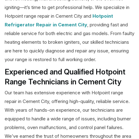
igniting—it’s time to get professional help. We specialize in
Hotpoint range repair in Cement City and
Hotpoint
Refrigerator Repair in Cement City
, providing fast and
reliable service for both electric and gas models. From faulty
heating elements to broken igniters, our skilled technicians
are here to quickly diagnose and repair any issue, ensuring
your range is restored to full working order.
Experienced and Qualified Hotpoint
Range Technicians in Cement City
Our team has extensive experience with Hotpoint range
repair in Cement City, offering high-quality, reliable service.
With years of hands-on experience, our technicians are
equipped to handle a wide range of issues, including burner
problems, oven malfunctions, and control panel failures.
We’ve earned the trust of homeowners throughout the area