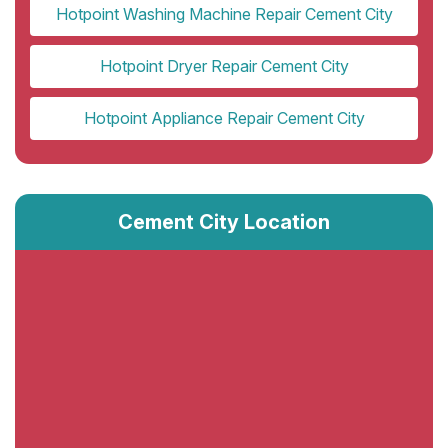
Hotpoint Washing Machine Repair Cement City
Hotpoint Dryer Repair Cement City
Hotpoint Appliance Repair Cement City
Cement City Location