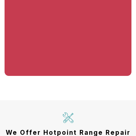
We Offer Hotpoint Range Repair