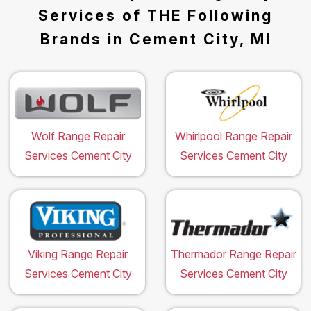
Services of THE Following
Brands in Cement City, MI
Wolf Range Repair
Whirlpool Range Repair
Services Cement City
Services Cement City
Viking Range Repair
Thermador Range Repair
Services Cement City
Services Cement City