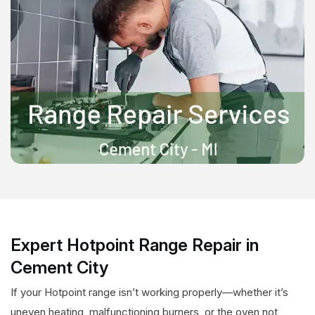
Expert Hotpoint Range Repair in
Cement City
If your Hotpoint range isn’t working properly—whether it’s
uneven heating, malfunctioning burners, or the oven not