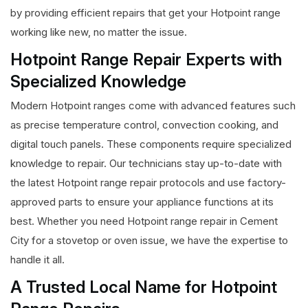
by providing efficient repairs that get your Hotpoint range
working like new, no matter the issue.
Hotpoint Range Repair Experts with
Specialized Knowledge
Modern Hotpoint ranges come with advanced features such
as precise temperature control, convection cooking, and
digital touch panels. These components require specialized
knowledge to repair. Our technicians stay up-to-date with
the latest Hotpoint range repair protocols and use factory-
approved parts to ensure your appliance functions at its
best. Whether you need Hotpoint range repair in Cement
City for a stovetop or oven issue, we have the expertise to
handle it all.
A Trusted Local Name for Hotpoint