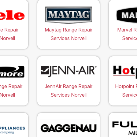
e Repair
Maytag Range Repair
Marvel R
Norvell
Services Norvell
Servic
ge Repair
JennAir Range Repair
Hotpoint 
Norvell
Services Norvell
Servic