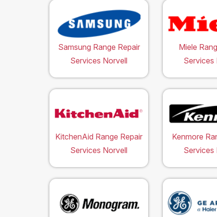
Samsung Range Repair
Miele Rang
Services Norvell
Services 
KitchenAid Range Repair
Kenmore Ran
Services Norvell
Services 