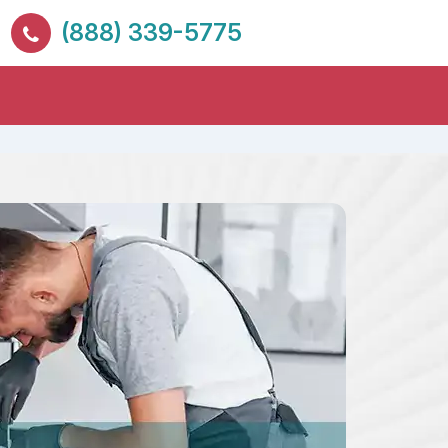
(888) 339-5775