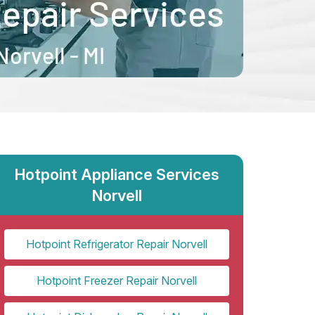
Hotpoint Appliance Services
Norvell
Hotpoint Refrigerator Repair Norvell
Hotpoint Freezer Repair Norvell