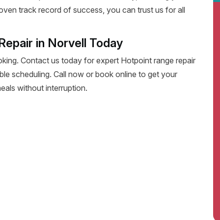
oven track record of success, you can trust us for all
epair in Norvell Today
oking. Contact us today for expert Hotpoint range repair
exible scheduling. Call now or book online to get your
eals without interruption.