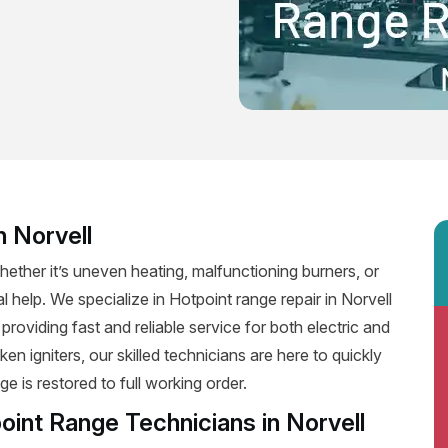
n Norvell
ether it’s uneven heating, malfunctioning burners, or
l help. We specialize in Hotpoint range repair in Norvell
, providing fast and reliable service for both electric and
n igniters, our skilled technicians are here to quickly
e is restored to full working order.
oint Range Technicians in Norvell