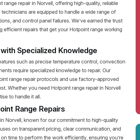
ange repair in Norvell, offering high-quality, reliable
 technicians are equipped to handle a wide range of
ions, and control panel failures. We’ve earned the trust
efficient repairs that get your Hotpoint range working
 with Specialized Knowledge
tures such as precise temperature control, convection
ents require specialized knowledge to repair. Our
point range repair protocols and use factory-approved
best. Whether you need Hotpoint range repair in Norvell
e to handle it all.
oint Range Repairs
 in Norvell, known for our commitment to high-quality
uses on transparent pricing, clear communication, and
on time to perform the work efficiently, ensuring you’re