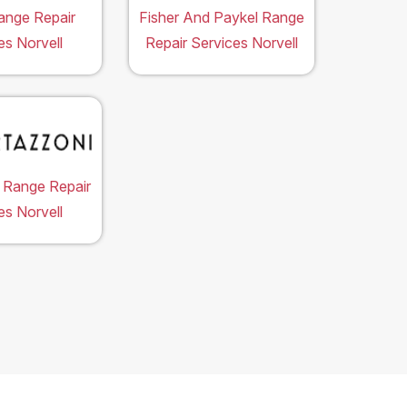
ange Repair
Fisher And Paykel Range
es Norvell
Repair Services Norvell
 Range Repair
es Norvell