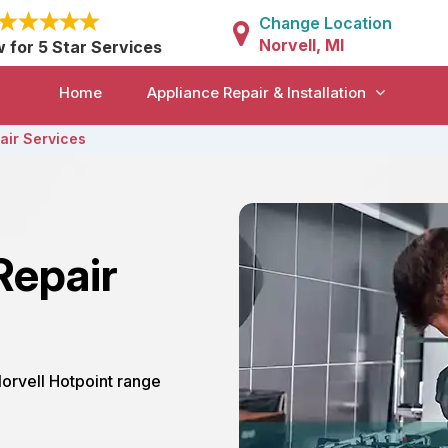
Change Location
Norvell, MI
w for 5 Star Services
Home
Appliance Repair & Installation
air Services
Repair
Norvell Hotpoint range