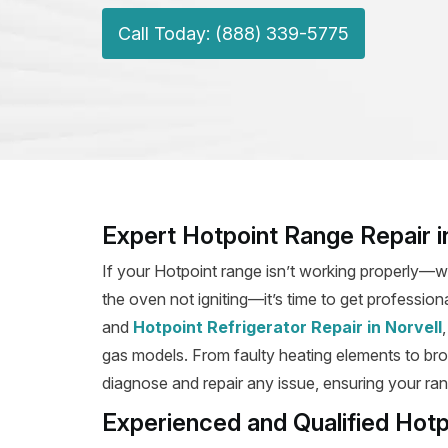
Call Today: (888) 339-5775
Expert Hotpoint Range Repair i
If your Hotpoint range isn’t working properly—wh
the oven not igniting—it’s time to get professiona
and
Hotpoint Refrigerator Repair in Norvell
gas models. From faulty heating elements to broke
diagnose and repair any issue, ensuring your rang
Experienced and Qualified Hotp