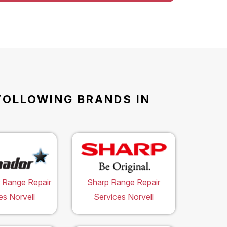
FOLLOWING BRANDS IN
 Range Repair
Sharp Range Repair
es Norvell
Services Norvell