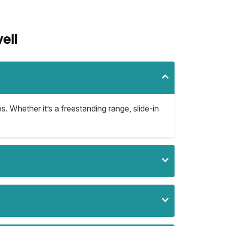
ell
s. Whether it’s a freestanding range, slide-in