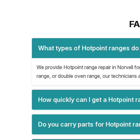
FA
What types of Hotpoint ranges do 
We provide Hotpoint range repair in Norvell for 
range, or double oven range, our technicians a
How quickly can I get a Hotpoint r
Do you carry parts for Hotpoint ra