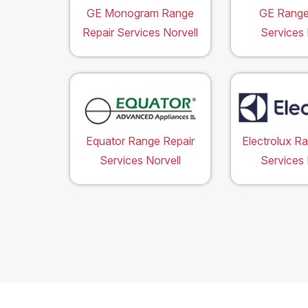
GE Monogram Range
GE Range
Repair Services Norvell
Services 
Equator Range Repair
Electrolux R
Services Norvell
Services 