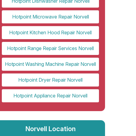
Hotpoint Dishwasher Repair Norvell
Hotpoint Microwave Repair Norvell
Hotpoint Kitchen Hood Repair Norvell
Hotpoint Range Repair Services Norvell
Hotpoint Washing Machine Repair Norvell
Hotpoint Dryer Repair Norvell
Hotpoint Appliance Repair Norvell
Norvell Location