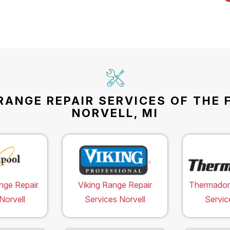
RANGE REPAIR SERVICES OF THE 
NORVELL, MI
nge Repair
Viking Range Repair
Thermador
Norvell
Services Norvell
Servic