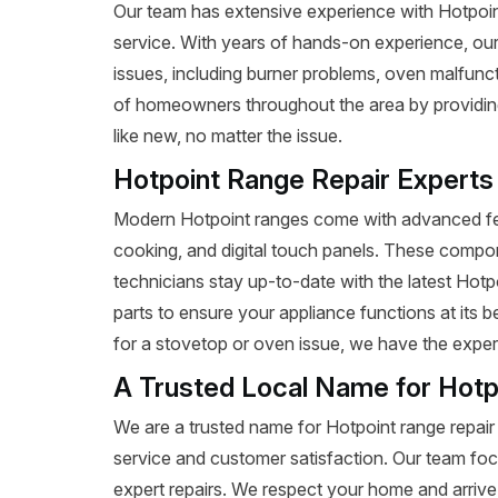
Our team has extensive experience with Hotpoint r
service. With years of hands-on experience, our
issues, including burner problems, oven malfunct
of homeowners throughout the area by providing 
like new, no matter the issue.
Hotpoint Range Repair Experts
Modern Hotpoint ranges come with advanced fea
cooking, and digital touch panels. These compon
technicians stay up-to-date with the latest Hot
parts to ensure your appliance functions at its 
for a stovetop or oven issue, we have the expertis
A Trusted Local Name for Hotp
We are a trusted name for Hotpoint range repair
service and customer satisfaction. Our team foc
expert repairs. We respect your home and arrive 