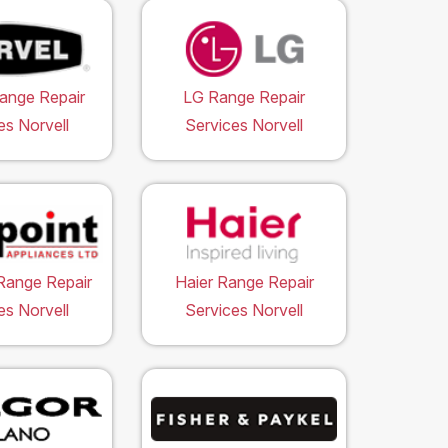
ange Repair
LG Range Repair
es Norvell
Services Norvell
Range Repair
Haier Range Repair
es Norvell
Services Norvell