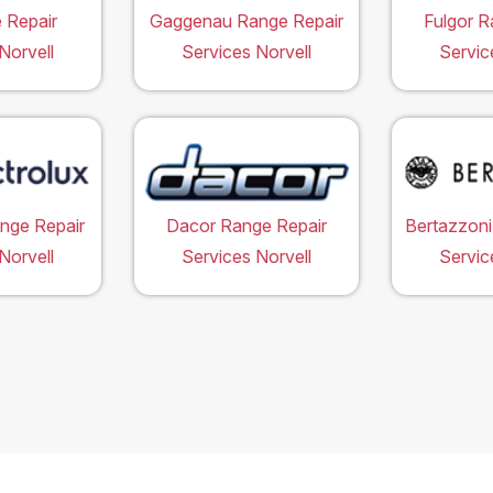
 Repair
Gaggenau Range Repair
Fulgor R
Norvell
Services Norvell
Servic
ange Repair
Dacor Range Repair
Bertazzoni
Norvell
Services Norvell
Servic