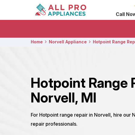
Call No
Home
Norvell Appliance
Hotpoint Range Rep
Hotpoint Range 
Norvell, MI
For Hotpoint range repair in Norvell, hire our 
repair professionals.