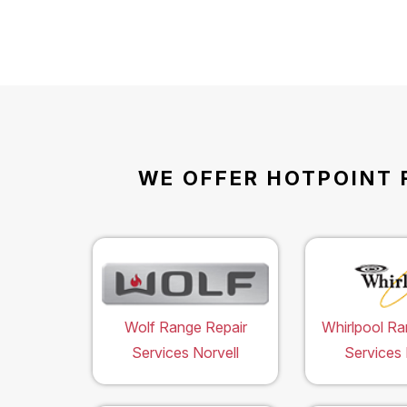
WE OFFER HOTPOINT 
Wolf Range Repair
Whirlpool Ra
Services Norvell
Services 