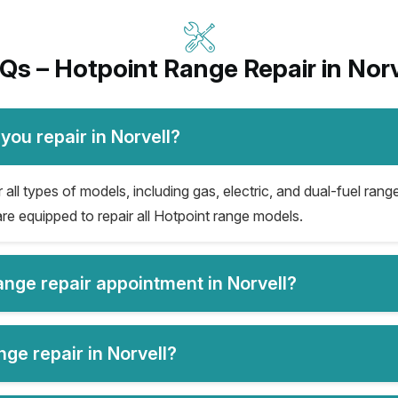
Qs – Hotpoint Range Repair in Norv
you repair in Norvell?
all types of models, including gas, electric, and dual-fuel range
re equipped to repair all Hotpoint range models.
ange repair appointment in Norvell?
nge repair in Norvell?