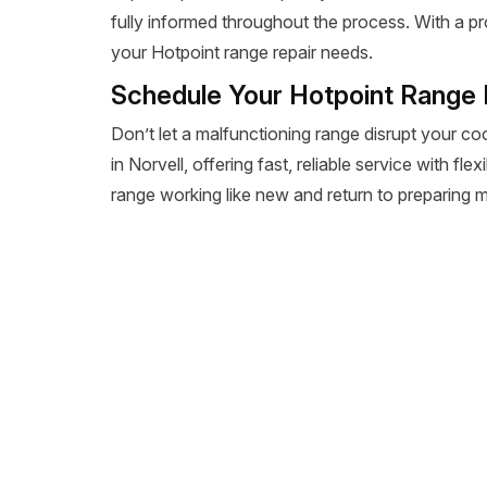
fully informed throughout the process. With a pr
your Hotpoint range repair needs.
Schedule Your Hotpoint Range R
Don’t let a malfunctioning range disrupt your co
in Norvell, offering fast, reliable service with fl
range working like new and return to preparing m