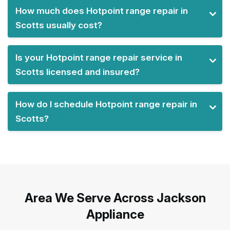
How much does Hotpoint range repair in
Scotts usually cost?
Is your Hotpoint range repair service in
Scotts licensed and insured?
How do I schedule Hotpoint range repair in
Scotts?
Area We Serve Across Jackson
Appliance