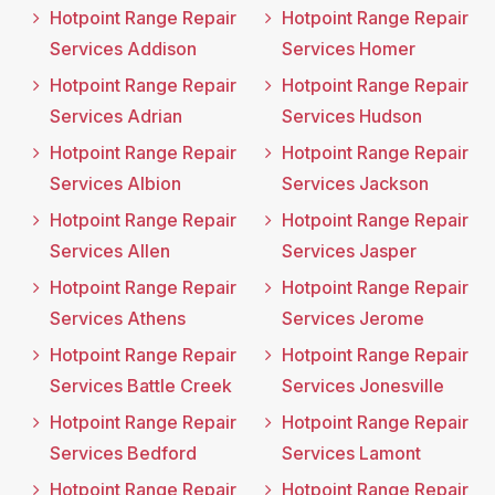
Hotpoint Range Repair
Hotpoint Range Repair
Services Addison
Services Homer
Hotpoint Range Repair
Hotpoint Range Repair
Services Adrian
Services Hudson
Hotpoint Range Repair
Hotpoint Range Repair
Services Albion
Services Jackson
Hotpoint Range Repair
Hotpoint Range Repair
Services Allen
Services Jasper
Hotpoint Range Repair
Hotpoint Range Repair
Services Athens
Services Jerome
Hotpoint Range Repair
Hotpoint Range Repair
Services Battle Creek
Services Jonesville
Hotpoint Range Repair
Hotpoint Range Repair
Services Bedford
Services Lamont
Hotpoint Range Repair
Hotpoint Range Repair