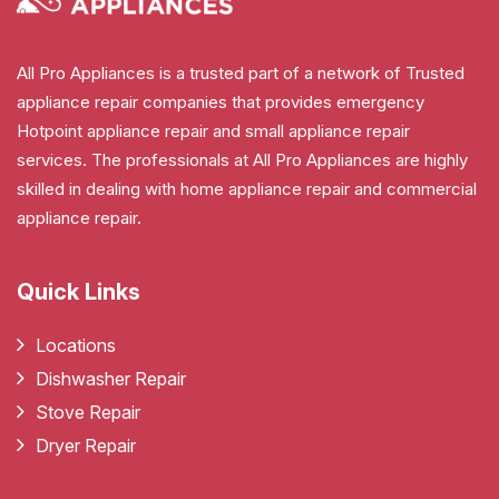
All Pro Appliances is a trusted part of a network of Trusted
appliance repair companies that provides emergency
Hotpoint appliance repair and small appliance repair
services. The professionals at All Pro Appliances are highly
skilled in dealing with home appliance repair and commercial
appliance repair.
Quick Links
Locations
Dishwasher Repair
Stove Repair
Dryer Repair