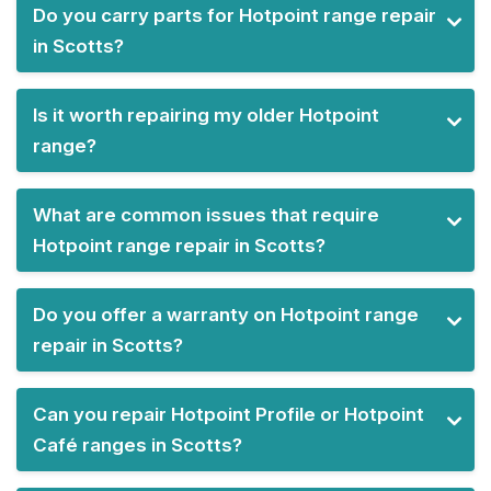
Do you carry parts for Hotpoint range repair
in Scotts?
Is it worth repairing my older Hotpoint
range?
What are common issues that require
Hotpoint range repair in Scotts?
Do you offer a warranty on Hotpoint range
repair in Scotts?
Can you repair Hotpoint Profile or Hotpoint
Café ranges in Scotts?