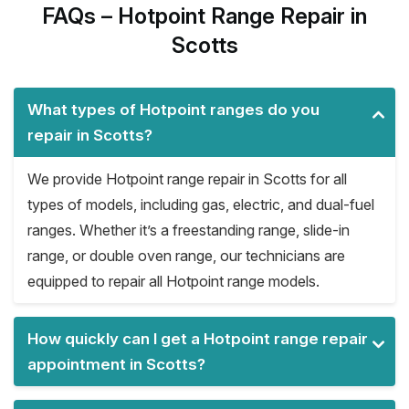
FAQs – Hotpoint Range Repair in
Scotts
What types of Hotpoint ranges do you
repair in Scotts?
We provide Hotpoint range repair in Scotts for all
types of models, including gas, electric, and dual-fuel
ranges. Whether it’s a freestanding range, slide-in
range, or double oven range, our technicians are
equipped to repair all Hotpoint range models.
How quickly can I get a Hotpoint range repair
appointment in Scotts?