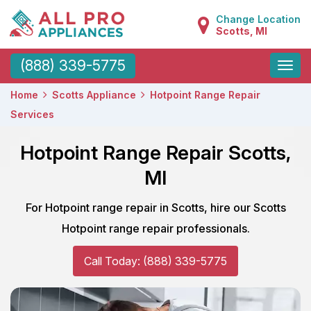
Change Location
Scotts, MI
Toggle
(888) 339-5775
naviga
Home
Scotts Appliance
Hotpoint Range Repair
Services
Hotpoint Range Repair Scotts,
MI
For Hotpoint range repair in Scotts, hire our Scotts
Hotpoint range repair professionals.
Call Today: (888) 339-5775