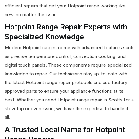
efficient repairs that get your Hotpoint range working like
new, no matter the issue.
Hotpoint Range Repair Experts with
Specialized Knowledge
Modern Hotpoint ranges come with advanced features such
as precise temperature control, convection cooking, and
digital touch panels. These components require specialized
knowledge to repair. Our technicians stay up-to-date with
the latest Hotpoint range repair protocols and use factory-
approved parts to ensure your appliance functions at its
best. Whether you need Hotpoint range repair in Scotts for a
stovetop or oven issue, we have the expertise to handle it
all.
A Trusted Local Name for Hotpoint