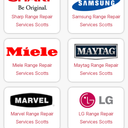
Sharp Range Repair
Samsung Range Repair
Services Scotts
Services Scotts
Miele Range Repair
Maytag Range Repair
Services Scotts
Services Scotts
Marvel Range Repair
LG Range Repair
Services Scotts
Services Scotts