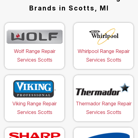
Brands in Scotts, MI
Wolf Range Repair
Whirlpool Range Repair
Services Scotts
Services Scotts
Viking Range Repair
Thermador Range Repair
Services Scotts
Services Scotts