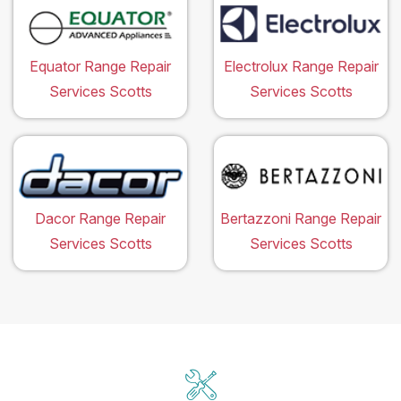
Equator Range Repair
Electrolux Range Repair
Services Scotts
Services Scotts
Dacor Range Repair
Bertazzoni Range Repair
Services Scotts
Services Scotts