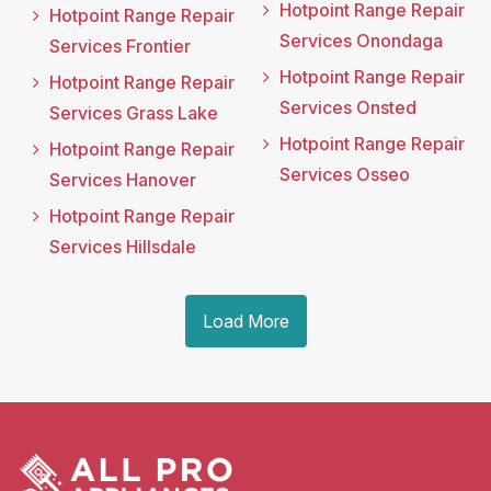
Hotpoint Range Repair
Hotpoint Range Repair
Services Onondaga
Services Frontier
Hotpoint Range Repair
Hotpoint Range Repair
Services Onsted
Services Grass Lake
Hotpoint Range Repair
Hotpoint Range Repair
Services Osseo
Services Hanover
Hotpoint Range Repair
Services Hillsdale
Load More