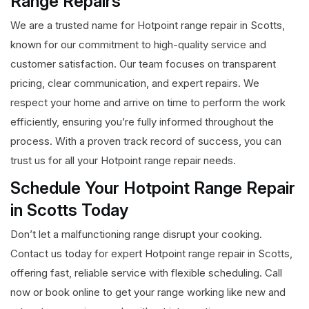
Range Repairs
We are a trusted name for Hotpoint range repair in Scotts,
known for our commitment to high-quality service and
customer satisfaction. Our team focuses on transparent
pricing, clear communication, and expert repairs. We
respect your home and arrive on time to perform the work
efficiently, ensuring you’re fully informed throughout the
process. With a proven track record of success, you can
trust us for all your Hotpoint range repair needs.
Schedule Your Hotpoint Range Repair
in Scotts Today
Don’t let a malfunctioning range disrupt your cooking.
Contact us today for expert Hotpoint range repair in Scotts,
offering fast, reliable service with flexible scheduling. Call
now or book online to get your range working like new and