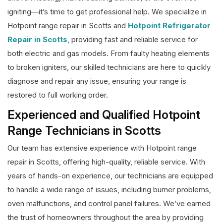
igniting—it’s time to get professional help. We specialize in
Hotpoint range repair in Scotts and
Hotpoint Refrigerator
Repair in Scotts
, providing fast and reliable service for
both electric and gas models. From faulty heating elements
to broken igniters, our skilled technicians are here to quickly
diagnose and repair any issue, ensuring your range is
restored to full working order.
Experienced and Qualified Hotpoint
Range Technicians in Scotts
Our team has extensive experience with Hotpoint range
repair in Scotts, offering high-quality, reliable service. With
years of hands-on experience, our technicians are equipped
to handle a wide range of issues, including burner problems,
oven malfunctions, and control panel failures. We’ve earned
the trust of homeowners throughout the area by providing