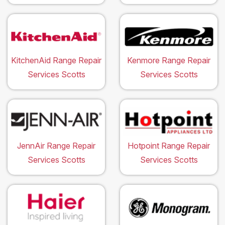
KitchenAid Range Repair
Kenmore Range Repair
Services Scotts
Services Scotts
JennAir Range Repair
Hotpoint Range Repair
Services Scotts
Services Scotts