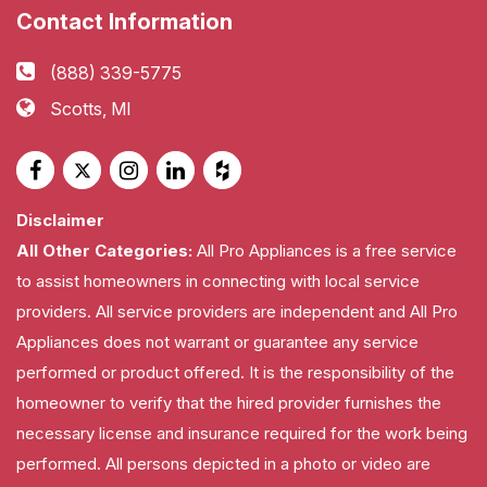
Contact Information
(888) 339-5775
Scotts, MI
Disclaimer
All Other Categories:
All Pro Appliances is a free service
to assist homeowners in connecting with local service
providers. All service providers are independent and All Pro
Appliances does not warrant or guarantee any service
performed or product offered. It is the responsibility of the
homeowner to verify that the hired provider furnishes the
necessary license and insurance required for the work being
performed. All persons depicted in a photo or video are