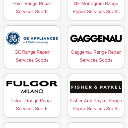
Haier Range Repair
GE Monogram Range
Services Scotts
Repair Services Scotts
GE Range Repair
Gaggenau Range Repair
Services Scotts
Services Scotts
Fulgor Range Repair
Fisher And Paykel Range
Services Scotts
Repair Services Scotts