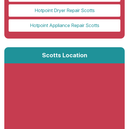
Hotpoint Dryer Repair Scotts
Hotpoint Appliance Repair Scotts
Scotts Location