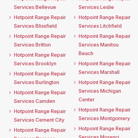
Services Bellevue
Services Leslie
Hotpoint Range Repair
Hotpoint Range Repair
Services Blissfield
Services Litchfield
Hotpoint Range Repair
Hotpoint Range Repair
Services Britton
Services Manitou
Beach
Hotpoint Range Repair
Services Brooklyn
Hotpoint Range Repair
Services Marshall
Hotpoint Range Repair
Services Burlington
Hotpoint Range Repair
Services Michigan
Hotpoint Range Repair
Center
Services Camden
Hotpoint Range Repair
Hotpoint Range Repair
Services Montgomery
Services Cement City
Hotpoint Range Repair
Hotpoint Range Repair
Services Morenci