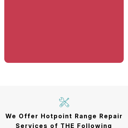
We Offer Hotpoint Range Repair
Services of THE Following