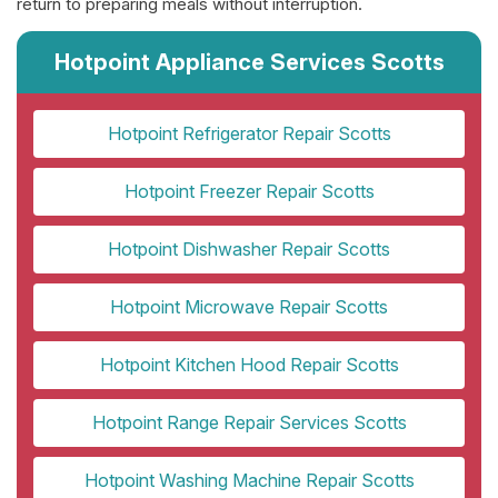
return to preparing meals without interruption.
Hotpoint Appliance Services Scotts
Hotpoint Refrigerator Repair Scotts
Hotpoint Freezer Repair Scotts
Hotpoint Dishwasher Repair Scotts
Hotpoint Microwave Repair Scotts
Hotpoint Kitchen Hood Repair Scotts
Hotpoint Range Repair Services Scotts
Hotpoint Washing Machine Repair Scotts