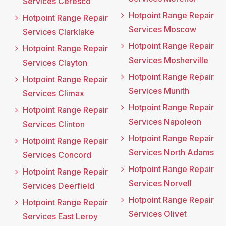
Services Ceresco
Hotpoint Range Repair
Hotpoint Range Repair
Services Moscow
Services Clarklake
Hotpoint Range Repair
Hotpoint Range Repair
Services Mosherville
Services Clayton
Hotpoint Range Repair
Hotpoint Range Repair
Services Munith
Services Climax
Hotpoint Range Repair
Hotpoint Range Repair
Services Napoleon
Services Clinton
Hotpoint Range Repair
Hotpoint Range Repair
Services North Adams
Services Concord
Hotpoint Range Repair
Hotpoint Range Repair
Services Norvell
Services Deerfield
Hotpoint Range Repair
Hotpoint Range Repair
Services Olivet
Services East Leroy