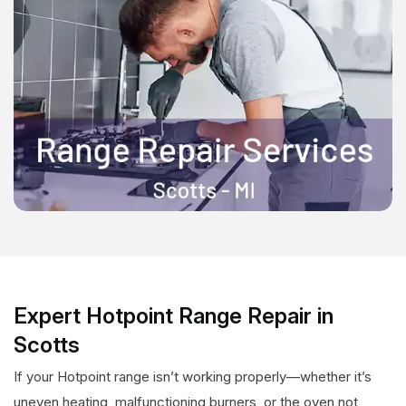
Expert Hotpoint Range Repair in
Scotts
If your Hotpoint range isn’t working properly—whether it’s
uneven heating, malfunctioning burners, or the oven not