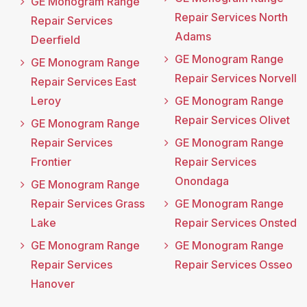
GE Monogram Range
Repair Services North
Repair Services
Adams
Deerfield
GE Monogram Range
GE Monogram Range
Repair Services Norvell
Repair Services East
Leroy
GE Monogram Range
Repair Services Olivet
GE Monogram Range
Repair Services
GE Monogram Range
Frontier
Repair Services
Onondaga
GE Monogram Range
Repair Services Grass
GE Monogram Range
Lake
Repair Services Onsted
GE Monogram Range
GE Monogram Range
Repair Services
Repair Services Osseo
Hanover