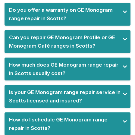
Do you offer a warranty on GE Monogram
range repair in Scotts?
Can you repair GE Monogram Profile or GE
Monogram Café ranges in Scotts?
How much does GE Monogram range repair
in Scotts usually cost?
Is your GE Monogram range repair service in
Scotts licensed and insured?
How do I schedule GE Monogram range
repair in Scotts?