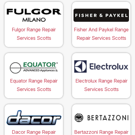
Fulgor Range Repair
Fisher And Paykel Range
Services Scotts
Repair Services Scotts
Equator Range Repair
Electrolux Range Repair
Services Scotts
Services Scotts
Dacor Range Repair
Bertazzoni Range Repair