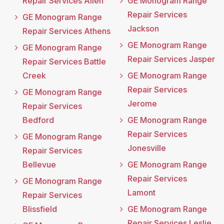
Repair Services Allen
GE Monogram Range
Repair Services
GE Monogram Range
Jackson
Repair Services Athens
GE Monogram Range
GE Monogram Range
Repair Services Jasper
Repair Services Battle
Creek
GE Monogram Range
Repair Services
GE Monogram Range
Jerome
Repair Services
Bedford
GE Monogram Range
Repair Services
GE Monogram Range
Jonesville
Repair Services
Bellevue
GE Monogram Range
Repair Services
GE Monogram Range
Lamont
Repair Services
Blissfield
GE Monogram Range
Repair Services Leslie