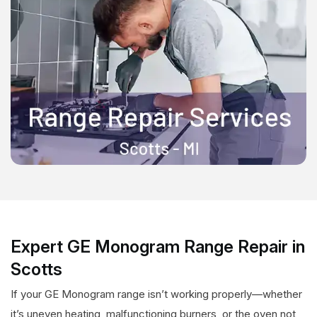
Expert GE Monogram Range Repair in
Scotts
If your GE Monogram range isn’t working properly—whether
it’s uneven heating, malfunctioning burners, or the oven not