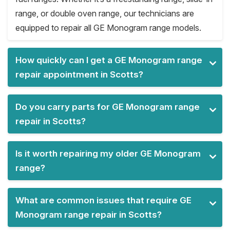
range, or double oven range, our technicians are
equipped to repair all GE Monogram range models.
How quickly can I get a GE Monogram range
repair appointment in Scotts?
Do you carry parts for GE Monogram range
repair in Scotts?
Is it worth repairing my older GE Monogram
range?
What are common issues that require GE
Monogram range repair in Scotts?