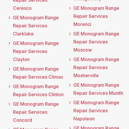
Repair Services
Ceresco
GE Monogram Range
Repair Services
GE Monogram Range
Morenci
Repair Services
Clarklake
GE Monogram Range
Repair Services
GE Monogram Range
Moscow
Repair Services
Clayton
GE Monogram Range
Repair Services
GE Monogram Range
Mosherville
Repair Services Climax
GE Monogram Range
GE Monogram Range
Repair Services Munith
Repair Services Clinton
GE Monogram Range
GE Monogram Range
Repair Services
Repair Services
Napoleon
Concord
GE Monogram Range