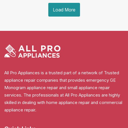
Load More
All Pro Appliances is a trusted part of a network of Trusted
appliance repair companies that provides emergency GE
Monogram appliance repair and small appliance repair
services. The professionals at All Pro Appliances are highly
skilled in dealing with home appliance repair and commercial
appliance repair.