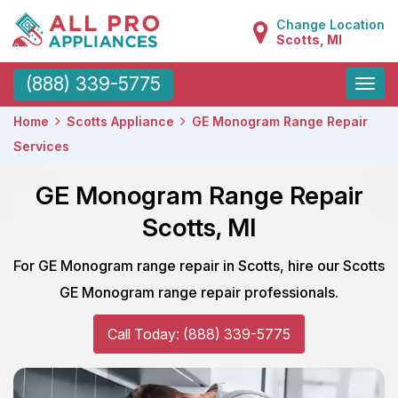
Change Location
Scotts, MI
Toggle
(888) 339-5775
naviga
Home
Scotts Appliance
GE Monogram Range Repair
Services
GE Monogram Range Repair
Scotts, MI
For GE Monogram range repair in Scotts, hire our Scotts
GE Monogram range repair professionals.
Call Today: (888) 339-5775