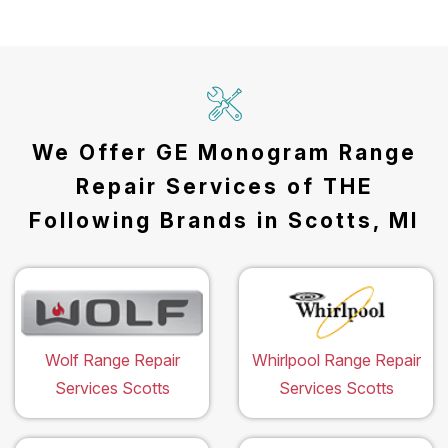
We Offer GE Monogram Range
Repair Services of THE
Following Brands in Scotts, MI
Wolf Range Repair
Whirlpool Range Repair
Services Scotts
Services Scotts