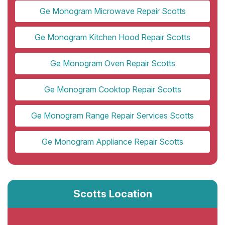
Ge Monogram Microwave Repair Scotts
Ge Monogram Kitchen Hood Repair Scotts
Ge Monogram Oven Repair Scotts
Ge Monogram Cooktop Repair Scotts
Ge Monogram Range Repair Services Scotts
Ge Monogram Appliance Repair Scotts
Scotts Location