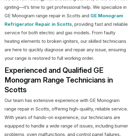
igniting—it’s time to get professional help. We specialize in
GE Monogram range repair in Scotts and
GE Monogram
Refrigerator Repair in Scotts
, providing fast and reliable
service for both electric and gas models. From faulty
heating elements to broken igniters, our skilled technicians
are here to quickly diagnose and repair any issue, ensuring
your range is restored to full working order.
Experienced and Qualified GE
Monogram Range Technicians in
Scotts
Our team has extensive experience with GE Monogram
range repair in Scotts, offering high-quality, reliable service.
With years of hands-on experience, our technicians are
equipped to handle a wide range of issues, including burner
problems, oven malfunctions, and control panel failures.