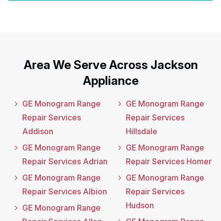
Area We Serve Across Jackson
Appliance
GE Monogram Range
GE Monogram Range
Repair Services
Repair Services
Addison
Hillsdale
GE Monogram Range
GE Monogram Range
Repair Services Adrian
Repair Services Homer
GE Monogram Range
GE Monogram Range
Repair Services Albion
Repair Services
Hudson
GE Monogram Range