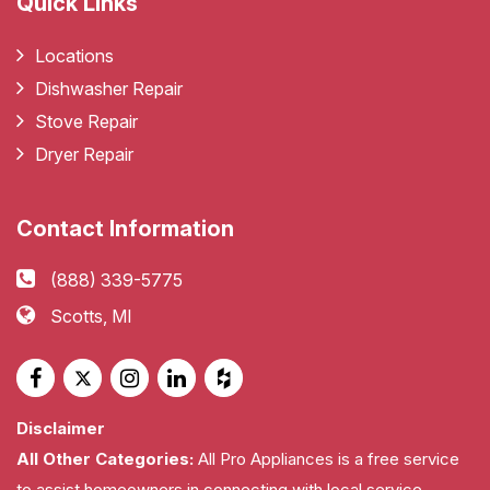
Quick Links
Locations
Dishwasher Repair
Stove Repair
Dryer Repair
Contact Information
(888) 339-5775
Scotts, MI
Disclaimer
All Other Categories:
All Pro Appliances is a free service
to assist homeowners in connecting with local service