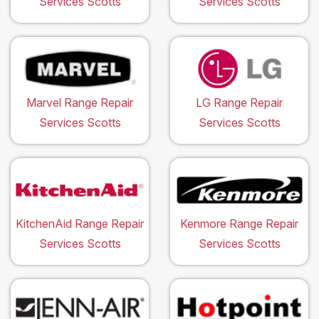
Services Scotts
Services Scotts
Marvel Range Repair
LG Range Repair
Services Scotts
Services Scotts
KitchenAid Range Repair
Kenmore Range Repair
Services Scotts
Services Scotts