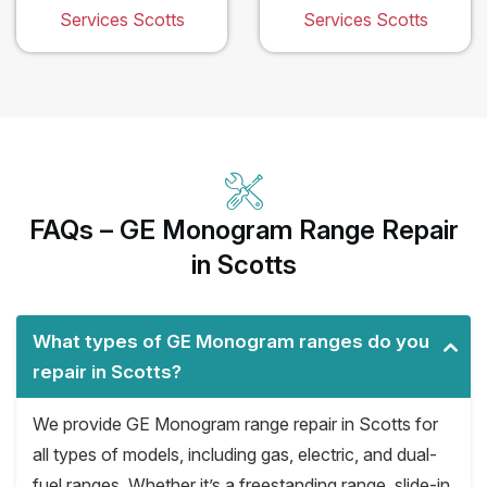
Services Scotts
Services Scotts
FAQs – GE Monogram Range Repair
in Scotts
What types of GE Monogram ranges do you
repair in Scotts?
We provide GE Monogram range repair in Scotts for
all types of models, including gas, electric, and dual-
fuel ranges. Whether it’s a freestanding range, slide-in