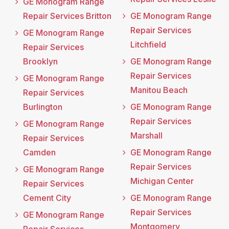
GE Monogram Range
Repair Services Britton
GE Monogram Range
Repair Services
GE Monogram Range
Litchfield
Repair Services
Brooklyn
GE Monogram Range
Repair Services
GE Monogram Range
Manitou Beach
Repair Services
Burlington
GE Monogram Range
Repair Services
GE Monogram Range
Marshall
Repair Services
Camden
GE Monogram Range
Repair Services
GE Monogram Range
Michigan Center
Repair Services
Cement City
GE Monogram Range
Repair Services
GE Monogram Range
Montgomery