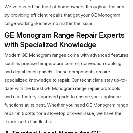
We’ve earned the trust of homeowners throughout the area
by providing efficient repairs that get your GE Monogram
range working like new, no matter the issue.
GE Monogram Range Repair Experts
with Specialized Knowledge
Modern GE Monogram ranges come with advanced features
such as precise temperature control, convection cooking,
and digital touch panels. These components require
specialized knowledge to repair. Our technicians stay up-to-
date with the latest GE Monogram range repair protocols
and use factory-approved parts to ensure your appliance
functions at its best. Whether you need GE Monogram range
repair in Scotts for a stovetop or oven issue, we have the
expertise to handle it all.