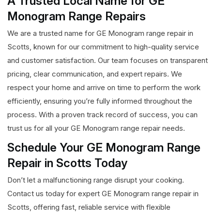
A Trusted Local Name for GE
Monogram Range Repairs
We are a trusted name for GE Monogram range repair in
Scotts, known for our commitment to high-quality service
and customer satisfaction. Our team focuses on transparent
pricing, clear communication, and expert repairs. We
respect your home and arrive on time to perform the work
efficiently, ensuring you’re fully informed throughout the
process. With a proven track record of success, you can
trust us for all your GE Monogram range repair needs.
Schedule Your GE Monogram Range
Repair in Scotts Today
Don’t let a malfunctioning range disrupt your cooking.
Contact us today for expert GE Monogram range repair in
Scotts, offering fast, reliable service with flexible