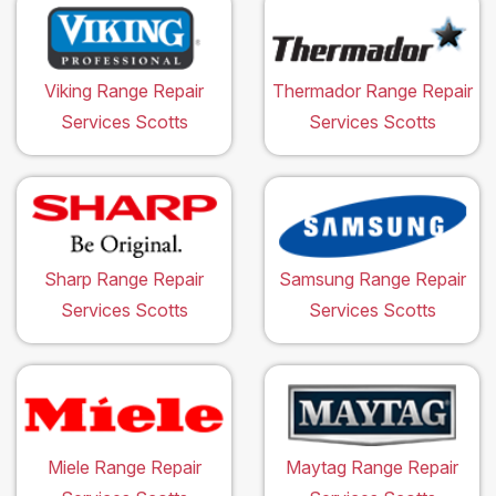
Viking Range Repair
Thermador Range Repair
Services Scotts
Services Scotts
Sharp Range Repair
Samsung Range Repair
Services Scotts
Services Scotts
Miele Range Repair
Maytag Range Repair