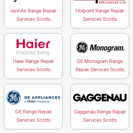
JennAir Range Repair
Hotpoint Range Repair
Services Scotts
Services Scotts
Haier Range Repair
GE Monogram Range
Services Scotts
Repair Services Scotts
GE Range Repair
Gaggenau Range Repair
Services Scotts
Services Scotts