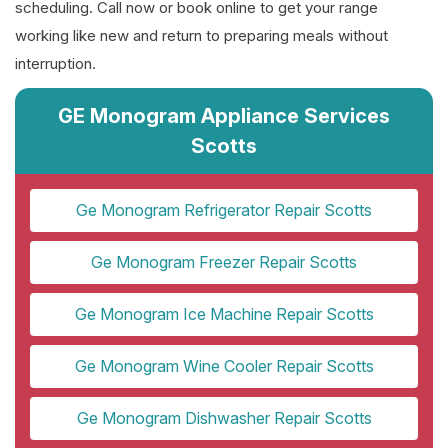
scheduling. Call now or book online to get your range
working like new and return to preparing meals without
interruption.
GE Monogram Appliance Services
Scotts
Ge Monogram Refrigerator Repair Scotts
Ge Monogram Freezer Repair Scotts
Ge Monogram Ice Machine Repair Scotts
Ge Monogram Wine Cooler Repair Scotts
Ge Monogram Dishwasher Repair Scotts