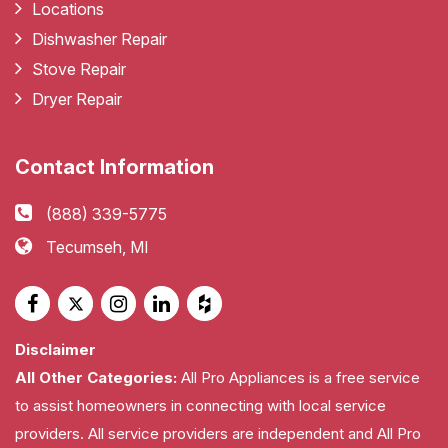
Locations
Dishwasher Repair
Stove Repair
Dryer Repair
Contact Information
(888) 339-5775
Tecumseh, MI
Disclaimer
All Other Categories:
All Pro Appliances is a free service
to assist homeowners in connecting with local service
providers. All service providers are independent and All Pro