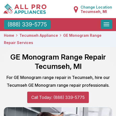
Change Location
Tecumseh, MI
Toggle
(888) 339-5775
naviga
Home
Tecumseh Appliance
GE Monogram Range
Repair Services
GE Monogram Range Repair
Tecumseh, MI
For GE Monogram range repair in Tecumseh, hire our
Tecumseh GE Monogram range repair professionals.
Call Today: (888) 339-5775