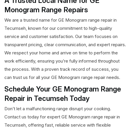
A Trusted Local Name for GE
Monogram Range Repairs
We are a trusted name for GE Monogram range repair in
Tecumseh, known for our commitment to high-quality
service and customer satisfaction. Our team focuses on
transparent pricing, clear communication, and expert repairs.
We respect your home and arrive on time to perform the
work efficiently, ensuring you’re fully informed throughout
the process. With a proven track record of success, you
can trust us for all your GE Monogram range repair needs.
Schedule Your GE Monogram Range
Repair in Tecumseh Today
Don’t let a malfunctioning range disrupt your cooking.
Contact us today for expert GE Monogram range repair in
Tecumseh, offering fast, reliable service with flexible