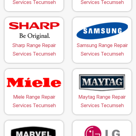
Services Tecumseh
Services Tecumseh
Sharp Range Repair
Samsung Range Repair
Services Tecumseh
Services Tecumseh
Miele Range Repair
Maytag Range Repair
Services Tecumseh
Services Tecumseh