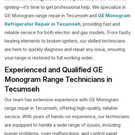
igniting—it’s time to get professional help. We specialize in
GE Monogram range repair in Tecumseh and
GE Monogram
Refrigerator Repair in Tecumseh
, providing fast and
reliable service for both electric and gas models. From faulty
heating elements to broken igniters, our skilled technicians
are here to quickly diagnose and repair any issue, ensuring
your range is restored to full working order.
Experienced and Qualified GE
Monogram Range Technicians in
Tecumseh
Our team has extensive experience with GE Monogram
range repair in Tecumseh, offering high-quality, reliable
service. With years of hands-on experience, our technicians
are equipped to handle a wide range of issues, including
burner problems, oven malfunctions, and control panel