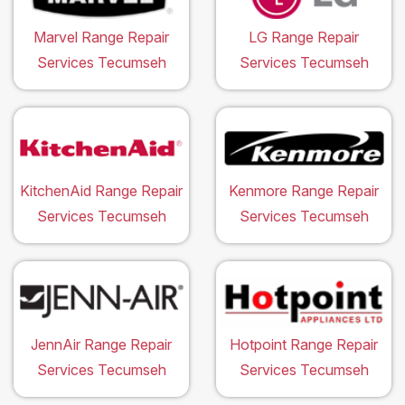
Marvel Range Repair
LG Range Repair
Services Tecumseh
Services Tecumseh
KitchenAid Range Repair
Kenmore Range Repair
Services Tecumseh
Services Tecumseh
JennAir Range Repair
Hotpoint Range Repair
Services Tecumseh
Services Tecumseh