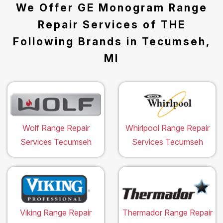
We Offer GE Monogram Range
Repair Services of THE
Following Brands in Tecumseh,
MI
Wolf Range Repair
Whirlpool Range Repair
Services Tecumseh
Services Tecumseh
Viking Range Repair
Thermador Range Repair