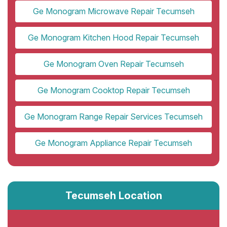
Ge Monogram Microwave Repair Tecumseh
Ge Monogram Kitchen Hood Repair Tecumseh
Ge Monogram Oven Repair Tecumseh
Ge Monogram Cooktop Repair Tecumseh
Ge Monogram Range Repair Services Tecumseh
Ge Monogram Appliance Repair Tecumseh
Tecumseh Location