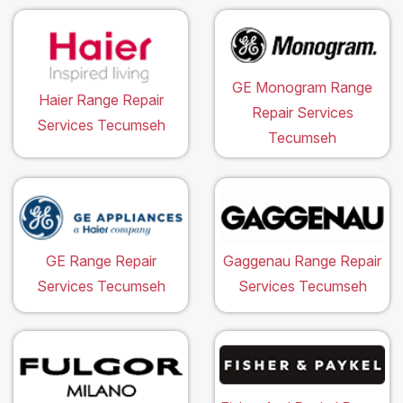
GE Monogram Range
Haier Range Repair
Repair Services
Services Tecumseh
Tecumseh
GE Range Repair
Gaggenau Range Repair
Services Tecumseh
Services Tecumseh