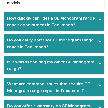
models.
How quickly can I get a GE Monogram range
repair appointment in Tecumseh?
Do you carry parts for GE Monogram range
repair in Tecumseh?
Is it worth repairing my older GE Monogram
range?
What are common issues that require GE
Monogram range repair in Tecumseh?
Do you offer a warranty on GE Monogram