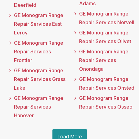
Adams
Deerfield
GE Monogram Range
GE Monogram Range
Repair Services Norvell
Repair Services East
Leroy
GE Monogram Range
Repair Services Olivet
GE Monogram Range
Repair Services
GE Monogram Range
Frontier
Repair Services
Onondaga
GE Monogram Range
Repair Services Grass
GE Monogram Range
Lake
Repair Services Onsted
GE Monogram Range
GE Monogram Range
Repair Services
Repair Services Osseo
Hanover
Load More