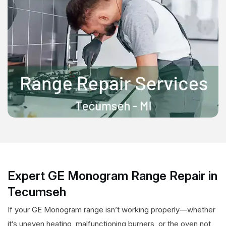
Expert GE Monogram Range Repair in
Tecumseh
If your GE Monogram range isn’t working properly—whether
it’s uneven heating, malfunctioning burners, or the oven not