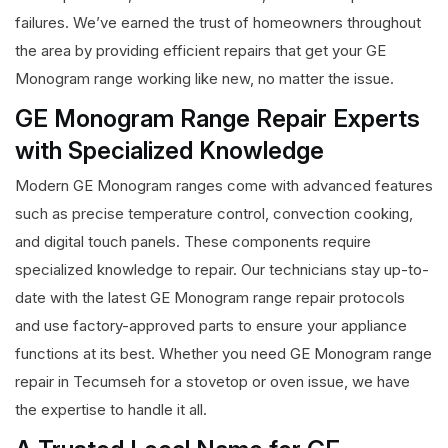
failures. We’ve earned the trust of homeowners throughout
the area by providing efficient repairs that get your GE
Monogram range working like new, no matter the issue.
GE Monogram Range Repair Experts
with Specialized Knowledge
Modern GE Monogram ranges come with advanced features
such as precise temperature control, convection cooking,
and digital touch panels. These components require
specialized knowledge to repair. Our technicians stay up-to-
date with the latest GE Monogram range repair protocols
and use factory-approved parts to ensure your appliance
functions at its best. Whether you need GE Monogram range
repair in Tecumseh for a stovetop or oven issue, we have
the expertise to handle it all.