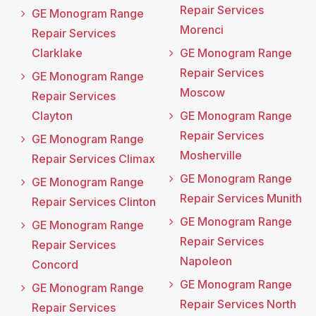
Repair Services
GE Monogram Range
Morenci
Repair Services
Clarklake
GE Monogram Range
Repair Services
GE Monogram Range
Moscow
Repair Services
Clayton
GE Monogram Range
Repair Services
GE Monogram Range
Mosherville
Repair Services Climax
GE Monogram Range
GE Monogram Range
Repair Services Munith
Repair Services Clinton
GE Monogram Range
GE Monogram Range
Repair Services
Repair Services
Napoleon
Concord
GE Monogram Range
GE Monogram Range
Repair Services North
Repair Services