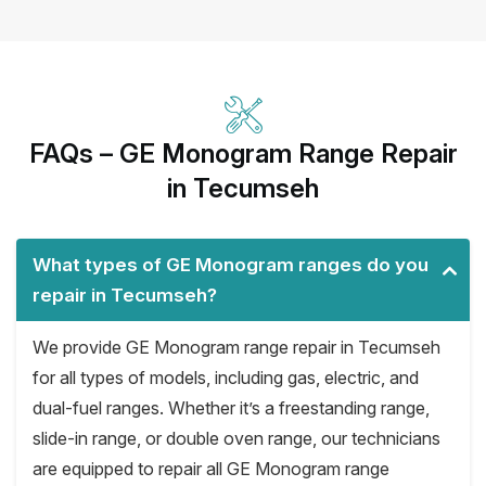
FAQs – GE Monogram Range Repair
in Tecumseh
What types of GE Monogram ranges do you
repair in Tecumseh?
We provide GE Monogram range repair in Tecumseh
for all types of models, including gas, electric, and
dual-fuel ranges. Whether it’s a freestanding range,
slide-in range, or double oven range, our technicians
are equipped to repair all GE Monogram range