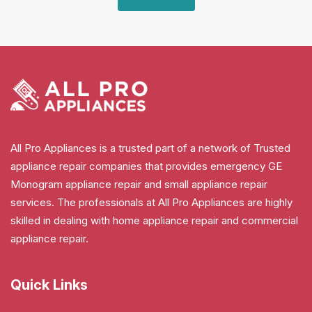
All Pro Appliances is a trusted part of a network of Trusted
appliance repair companies that provides emergency GE
Monogram appliance repair and small appliance repair
services. The professionals at All Pro Appliances are highly
skilled in dealing with home appliance repair and commercial
appliance repair.
Quick Links