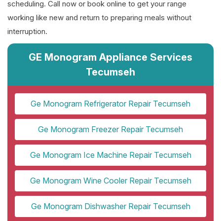
scheduling. Call now or book online to get your range
working like new and return to preparing meals without
interruption.
GE Monogram Appliance Services
Tecumseh
Ge Monogram Refrigerator Repair Tecumseh
Ge Monogram Freezer Repair Tecumseh
Ge Monogram Ice Machine Repair Tecumseh
Ge Monogram Wine Cooler Repair Tecumseh
Ge Monogram Dishwasher Repair Tecumseh