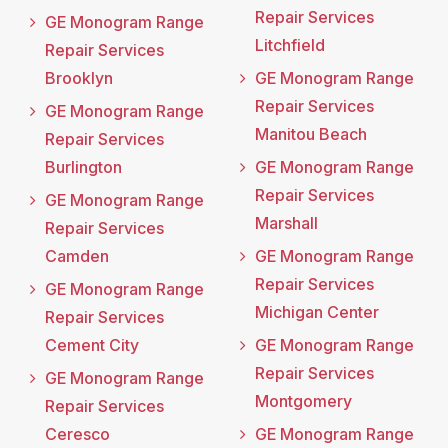
Repair Services
GE Monogram Range
Litchfield
Repair Services
Brooklyn
GE Monogram Range
Repair Services
GE Monogram Range
Manitou Beach
Repair Services
Burlington
GE Monogram Range
Repair Services
GE Monogram Range
Marshall
Repair Services
Camden
GE Monogram Range
Repair Services
GE Monogram Range
Michigan Center
Repair Services
Cement City
GE Monogram Range
Repair Services
GE Monogram Range
Montgomery
Repair Services
Ceresco
GE Monogram Range