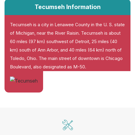
Tecumseh Information
Tecumseh is a city in Lenawee County in the U. S. state
of Michigan, near the River Raisin. Tecumseh is about
60 miles (97 km) southwest of Detroit, 25 miles (40
km) south of Ann Arbor, and 40 miles (64 km) north of
Toledo, Ohio. The main street of downtown is Chicago
Boulevard, also designated as M-50.