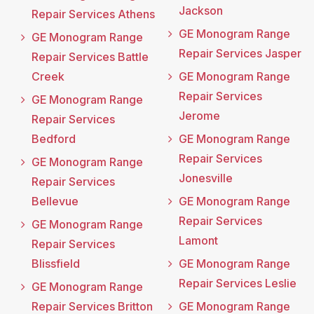
Jackson
Repair Services Athens
GE Monogram Range
GE Monogram Range
Repair Services Jasper
Repair Services Battle
Creek
GE Monogram Range
Repair Services
GE Monogram Range
Jerome
Repair Services
Bedford
GE Monogram Range
Repair Services
GE Monogram Range
Jonesville
Repair Services
Bellevue
GE Monogram Range
Repair Services
GE Monogram Range
Lamont
Repair Services
Blissfield
GE Monogram Range
Repair Services Leslie
GE Monogram Range
Repair Services Britton
GE Monogram Range