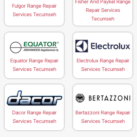
Fisher And Paykel Range
Fulgor Range Repair
Repair Services
Services Tecumseh
Tecumseh
Equator Range Repair
Electrolux Range Repair
Services Tecumseh
Services Tecumseh
Dacor Range Repair
Bertazzoni Range Repair
Services Tecumseh
Services Tecumseh