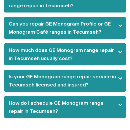
range repair in Tecumseh?
Can you repair GE Monogram Profile or GE
Monogram Café ranges in Tecumseh?
How much does GE Monogram range repair
in Tecumseh usually cost?
Is your GE Monogram range repair service in
Tecumseh licensed and insured?
How do I schedule GE Monogram range
repair in Tecumseh?