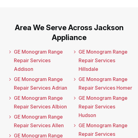
Area We Serve Across Jackson
Appliance
GE Monogram Range
GE Monogram Range
Repair Services
Repair Services
Addison
Hillsdale
GE Monogram Range
GE Monogram Range
Repair Services Adrian
Repair Services Homer
GE Monogram Range
GE Monogram Range
Repair Services Albion
Repair Services
Hudson
GE Monogram Range
Repair Services Allen
GE Monogram Range
Repair Services
GE Monogram Range