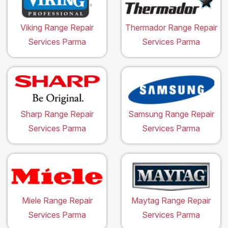
Viking Range Repair
Thermador Range Repair
Services Parma
Services Parma
Sharp Range Repair
Samsung Range Repair
Services Parma
Services Parma
Miele Range Repair
Maytag Range Repair
Services Parma
Services Parma