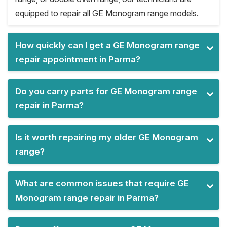
equipped to repair all GE Monogram range models.
How quickly can I get a GE Monogram range
repair appointment in Parma?
Do you carry parts for GE Monogram range
repair in Parma?
Is it worth repairing my older GE Monogram
range?
What are common issues that require GE
Monogram range repair in Parma?