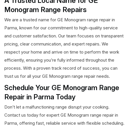
A Trusted Local Name for GE
Monogram Range Repairs
We are a trusted name for GE Monogram range repair in
Parma, known for our commitment to high-quality service
and customer satisfaction. Our team focuses on transparent
pricing, clear communication, and expert repairs. We
respect your home and arrive on time to perform the work
efficiently, ensuring you’re fully informed throughout the
process. With a proven track record of success, you can
trust us for all your GE Monogram range repair needs.
Schedule Your GE Monogram Range
Repair in Parma Today
Don’t let a malfunctioning range disrupt your cooking.
Contact us today for expert GE Monogram range repair in
Parma, offering fast, reliable service with flexible scheduling.