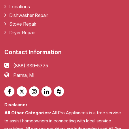
Locations
Dishwasher Repair
Stove Repair
Dryer Repair
Contact Information
(888) 339-5775
Parma, MI
Disclaimer
All Other Categories:
All Pro Appliances is a free service
to assist homeowners in connecting with local service
providers. All service providers are independent and All Pro