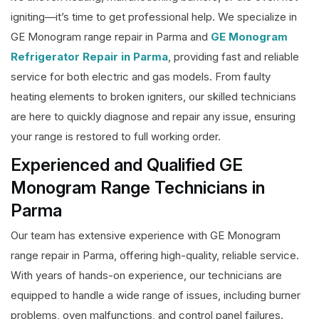
igniting—it’s time to get professional help. We specialize in
GE Monogram range repair in Parma and
GE Monogram
Refrigerator Repair in Parma
, providing fast and reliable
service for both electric and gas models. From faulty
heating elements to broken igniters, our skilled technicians
are here to quickly diagnose and repair any issue, ensuring
your range is restored to full working order.
Experienced and Qualified GE
Monogram Range Technicians in
Parma
Our team has extensive experience with GE Monogram
range repair in Parma, offering high-quality, reliable service.
With years of hands-on experience, our technicians are
equipped to handle a wide range of issues, including burner
problems, oven malfunctions, and control panel failures.