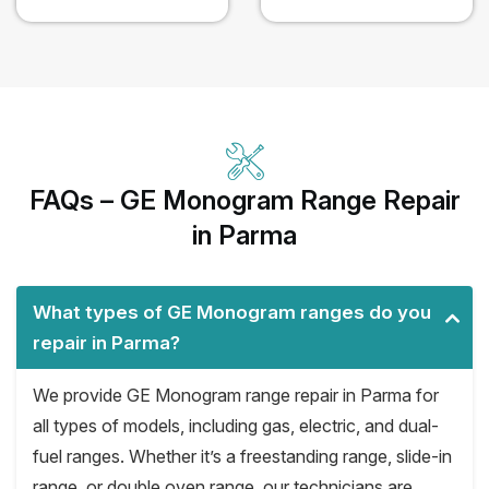
FAQs – GE Monogram Range Repair
in Parma
What types of GE Monogram ranges do you
repair in Parma?
We provide GE Monogram range repair in Parma for
all types of models, including gas, electric, and dual-
fuel ranges. Whether it’s a freestanding range, slide-in
range, or double oven range, our technicians are