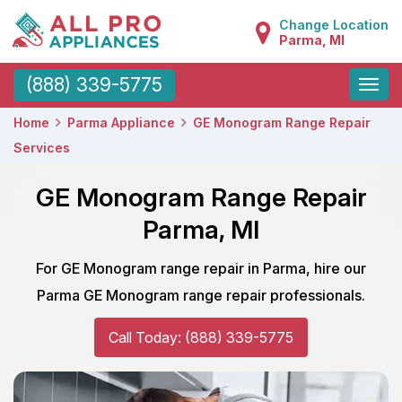
Change Location
Parma, MI
Toggle
(888) 339-5775
naviga
Home
Parma Appliance
GE Monogram Range Repair
Services
GE Monogram Range Repair
Parma, MI
For GE Monogram range repair in Parma, hire our
Parma GE Monogram range repair professionals.
Call Today: (888) 339-5775