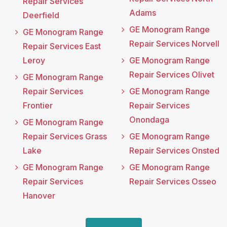
Repair Services
Adams
Deerfield
GE Monogram Range
GE Monogram Range
Repair Services Norvell
Repair Services East
Leroy
GE Monogram Range
Repair Services Olivet
GE Monogram Range
Repair Services
GE Monogram Range
Frontier
Repair Services
Onondaga
GE Monogram Range
Repair Services Grass
GE Monogram Range
Lake
Repair Services Onsted
GE Monogram Range
GE Monogram Range
Repair Services
Repair Services Osseo
Hanover