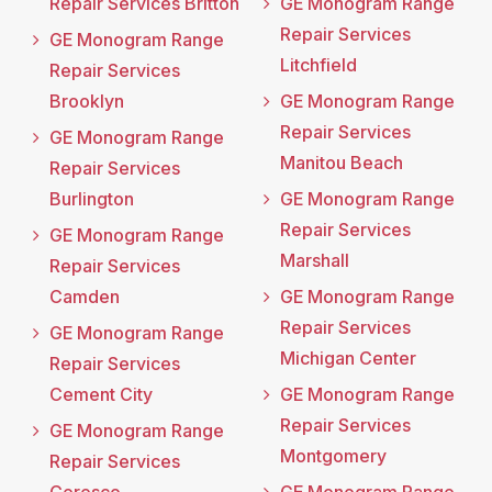
Repair Services Britton
GE Monogram Range
Repair Services
GE Monogram Range
Litchfield
Repair Services
Brooklyn
GE Monogram Range
Repair Services
GE Monogram Range
Manitou Beach
Repair Services
Burlington
GE Monogram Range
Repair Services
GE Monogram Range
Marshall
Repair Services
Camden
GE Monogram Range
Repair Services
GE Monogram Range
Michigan Center
Repair Services
Cement City
GE Monogram Range
Repair Services
GE Monogram Range
Montgomery
Repair Services