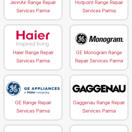
JennAir Range Repair
Hotpoint Range Repair
Services Parma
Services Parma
Haier Range Repair
GE Monogram Range
Services Parma
Repair Services Parma
GE Range Repair
Gaggenau Range Repair
Services Parma
Services Parma