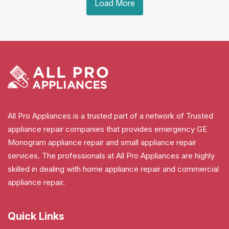
Load More
All Pro Appliances is a trusted part of a network of Trusted
appliance repair companies that provides emergency GE
Monogram appliance repair and small appliance repair
services. The professionals at All Pro Appliances are highly
skilled in dealing with home appliance repair and commercial
appliance repair.
Quick Links