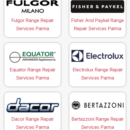
Fulgor Range Repair
Fisher And Paykel Range
Services Parma
Repair Services Parma
Equator Range Repair
Electrolux Range Repair
Services Parma
Services Parma
Dacor Range Repair
Bertazzoni Range Repair
Services Parma
Services Parma