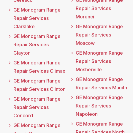
Ceresco
GE Monogram Range
Repair Services
GE Monogram Range
Morenci
Repair Services
Clarklake
GE Monogram Range
Repair Services
GE Monogram Range
Moscow
Repair Services
Clayton
GE Monogram Range
Repair Services
GE Monogram Range
Mosherville
Repair Services Climax
GE Monogram Range
GE Monogram Range
Repair Services Munith
Repair Services Clinton
GE Monogram Range
GE Monogram Range
Repair Services
Repair Services
Napoleon
Concord
GE Monogram Range
GE Monogram Range
Repair Services North