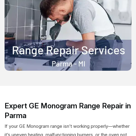
Expert GE Monogram Range Repair in
Parma
If your GE Monogram range isn’t working properly—whether
it’s uneven heating, malfunctioning burners, or the oven not