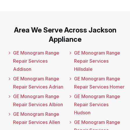
Area We Serve Across Jackson
Appliance
GE Monogram Range
GE Monogram Range
Repair Services
Repair Services
Addison
Hillsdale
GE Monogram Range
GE Monogram Range
Repair Services Adrian
Repair Services Homer
GE Monogram Range
GE Monogram Range
Repair Services Albion
Repair Services
Hudson
GE Monogram Range
Repair Services Allen
GE Monogram Range