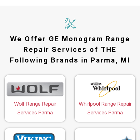
We Offer GE Monogram Range
Repair Services of THE
Following Brands in Parma, MI
Wolf Range Repair
Whirlpool Range Repair
Services Parma
Services Parma