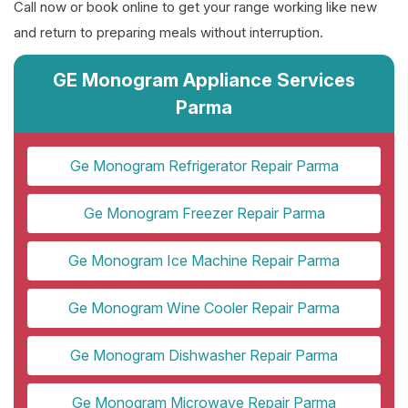
Call now or book online to get your range working like new
and return to preparing meals without interruption.
GE Monogram Appliance Services
Parma
Ge Monogram Refrigerator Repair Parma
Ge Monogram Freezer Repair Parma
Ge Monogram Ice Machine Repair Parma
Ge Monogram Wine Cooler Repair Parma
Ge Monogram Dishwasher Repair Parma
Ge Monogram Microwave Repair Parma