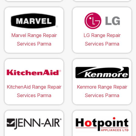
Marvel Range Repair
LG Range Repair
Services Parma
Services Parma
KitchenAid Range Repair
Kenmore Range Repair
Services Parma
Services Parma