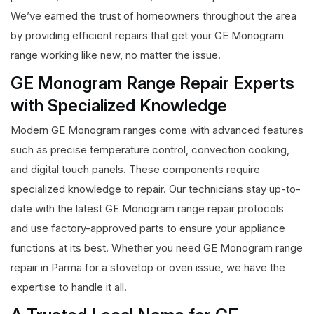
We’ve earned the trust of homeowners throughout the area
by providing efficient repairs that get your GE Monogram
range working like new, no matter the issue.
GE Monogram Range Repair Experts
with Specialized Knowledge
Modern GE Monogram ranges come with advanced features
such as precise temperature control, convection cooking,
and digital touch panels. These components require
specialized knowledge to repair. Our technicians stay up-to-
date with the latest GE Monogram range repair protocols
and use factory-approved parts to ensure your appliance
functions at its best. Whether you need GE Monogram range
repair in Parma for a stovetop or oven issue, we have the
expertise to handle it all.