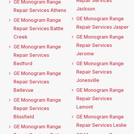
Repair Services
GE Monogram Range
Jackson
Repair Services Athens
GE Monogram Range
GE Monogram Range
Repair Services Jasper
Repair Services Battle
Creek
GE Monogram Range
Repair Services
GE Monogram Range
Jerome
Repair Services
Bedford
GE Monogram Range
Repair Services
GE Monogram Range
Jonesville
Repair Services
Bellevue
GE Monogram Range
Repair Services
GE Monogram Range
Lamont
Repair Services
Blissfield
GE Monogram Range
Repair Services Leslie
GE Monogram Range