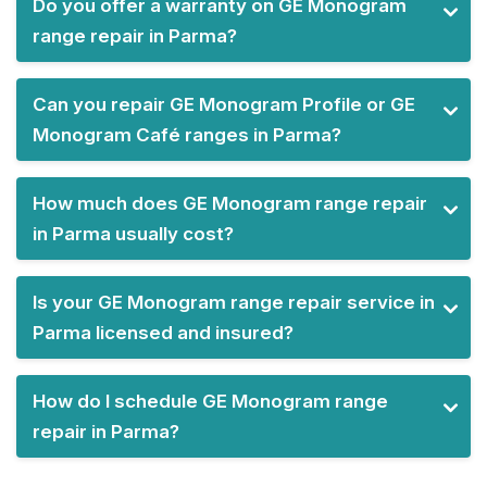
Do you offer a warranty on GE Monogram
range repair in Parma?
Can you repair GE Monogram Profile or GE
Monogram Café ranges in Parma?
How much does GE Monogram range repair
in Parma usually cost?
Is your GE Monogram range repair service in
Parma licensed and insured?
How do I schedule GE Monogram range
repair in Parma?