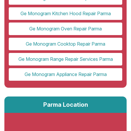
Ge Monogram Kitchen Hood Repair Parma
Ge Monogram Oven Repair Parma
Ge Monogram Cooktop Repair Parma
Ge Monogram Range Repair Services Parma
Ge Monogram Appliance Repair Parma
Parma Location