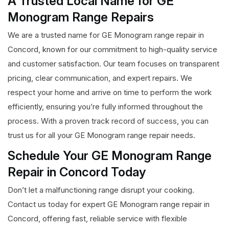
A Trusted Local Name for GE
Monogram Range Repairs
We are a trusted name for GE Monogram range repair in
Concord, known for our commitment to high-quality service
and customer satisfaction. Our team focuses on transparent
pricing, clear communication, and expert repairs. We
respect your home and arrive on time to perform the work
efficiently, ensuring you’re fully informed throughout the
process. With a proven track record of success, you can
trust us for all your GE Monogram range repair needs.
Schedule Your GE Monogram Range
Repair in Concord Today
Don’t let a malfunctioning range disrupt your cooking.
Contact us today for expert GE Monogram range repair in
Concord, offering fast, reliable service with flexible