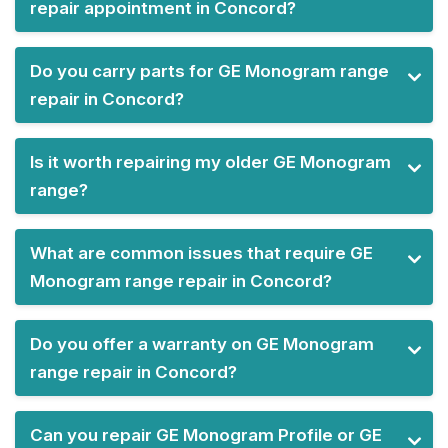
repair appointment in Concord?
Do you carry parts for GE Monogram range
repair in Concord?
Is it worth repairing my older GE Monogram
range?
What are common issues that require GE
Monogram range repair in Concord?
Do you offer a warranty on GE Monogram
range repair in Concord?
Can you repair GE Monogram Profile or GE