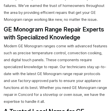
failures. We’ve earned the trust of homeowners throughout
the area by providing efficient repairs that get your GE
Monogram range working like new, no matter the issue.
GE Monogram Range Repair Experts
with Specialized Knowledge
Modern GE Monogram ranges come with advanced features
such as precise temperature control, convection cooking,
and digital touch panels. These components require
specialized knowledge to repair. Our technicians stay up-to-
date with the latest GE Monogram range repair protocols
and use factory-approved parts to ensure your appliance
functions at its best. Whether you need GE Monogram range
repair in Concord for a stovetop or oven issue, we have the
expertise to handle it all.