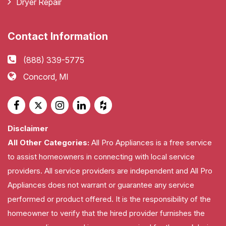
Dryer Repair
Contact Information
(888) 339-5775
Concord, MI
Disclaimer
All Other Categories:
All Pro Appliances is a free service
to assist homeowners in connecting with local service
providers. All service providers are independent and All Pro
Appliances does not warrant or guarantee any service
performed or product offered. It is the responsibility of the
homeowner to verify that the hired provider furnishes the