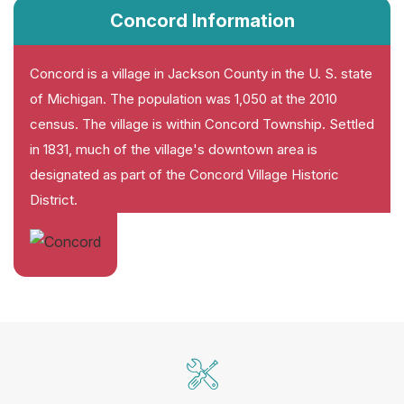
Concord Information
Concord is a village in Jackson County in the U. S. state
of Michigan. The population was 1,050 at the 2010
census. The village is within Concord Township. Settled
in 1831, much of the village's downtown area is
designated as part of the Concord Village Historic
District.