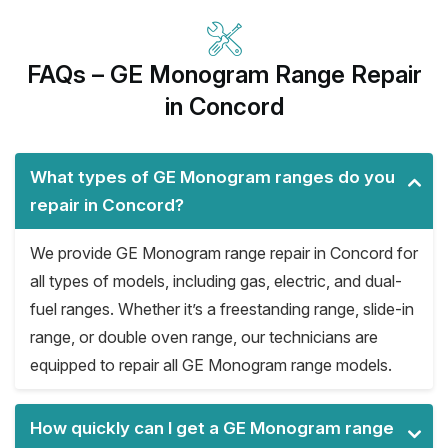
FAQs – GE Monogram Range Repair
in Concord
What types of GE Monogram ranges do you
repair in Concord?
We provide GE Monogram range repair in Concord for
all types of models, including gas, electric, and dual-
fuel ranges. Whether it’s a freestanding range, slide-in
range, or double oven range, our technicians are
equipped to repair all GE Monogram range models.
How quickly can I get a GE Monogram range