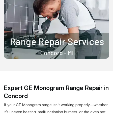
Expert GE Monogram Range Repair in
Concord
If your GE Monogram range isn’t working properly—whether
it’s uneven heating, malfunctioning burners, or the oven not