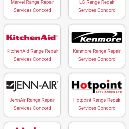
Marvel Range Repair
LG Range Repair
Services Concord
Services Concord
KitchenAid Range Repair
Kenmore Range Repair
Services Concord
Services Concord
JennAir Range Repair
Hotpoint Range Repair
Services Concord
Services Concord