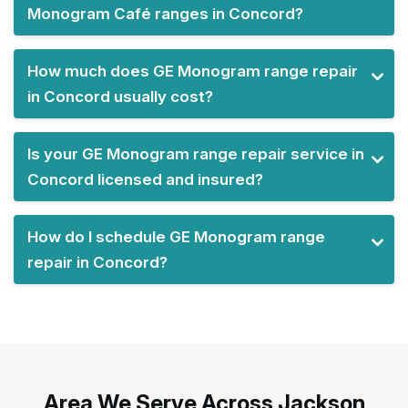
Monogram Café ranges in Concord?
How much does GE Monogram range repair
in Concord usually cost?
Is your GE Monogram range repair service in
Concord licensed and insured?
How do I schedule GE Monogram range
repair in Concord?
Area We Serve Across Jackson