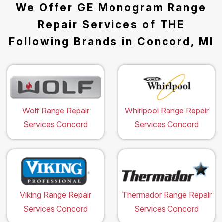
We Offer GE Monogram Range
Repair Services of THE
Following Brands in Concord, MI
Wolf Range Repair
Whirlpool Range Repair
Services Concord
Services Concord
Viking Range Repair
Thermador Range Repair
Services Concord
Services Concord