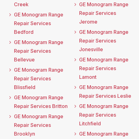
Creek
GE Monogram Range
Repair Services
GE Monogram Range
Jerome
Repair Services
Bedford
GE Monogram Range
Repair Services
GE Monogram Range
Jonesville
Repair Services
Bellevue
GE Monogram Range
Repair Services
GE Monogram Range
Lamont
Repair Services
Blissfield
GE Monogram Range
Repair Services Leslie
GE Monogram Range
Repair Services Britton
GE Monogram Range
Repair Services
GE Monogram Range
Litchfield
Repair Services
Brooklyn
GE Monogram Range