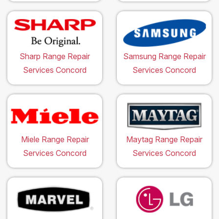
Sharp Range Repair
Samsung Range Repair
Services Concord
Services Concord
Miele Range Repair
Maytag Range Repair
Services Concord
Services Concord