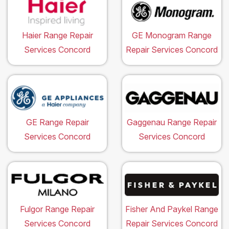
Haier Range Repair
GE Monogram Range
Services Concord
Repair Services Concord
GE Range Repair
Gaggenau Range Repair
Services Concord
Services Concord
Fulgor Range Repair
Fisher And Paykel Range
Services Concord
Repair Services Concord