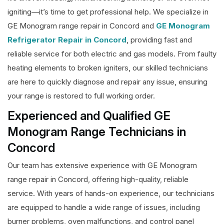
igniting—it’s time to get professional help. We specialize in
GE Monogram range repair in Concord and
GE Monogram
Refrigerator Repair in Concord
, providing fast and
reliable service for both electric and gas models. From faulty
heating elements to broken igniters, our skilled technicians
are here to quickly diagnose and repair any issue, ensuring
your range is restored to full working order.
Experienced and Qualified GE
Monogram Range Technicians in
Concord
Our team has extensive experience with GE Monogram
range repair in Concord, offering high-quality, reliable
service. With years of hands-on experience, our technicians
are equipped to handle a wide range of issues, including
burner problems, oven malfunctions, and control panel