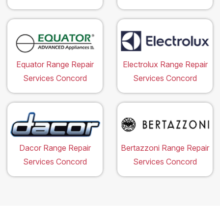
Equator Range Repair
Electrolux Range Repair
Services Concord
Services Concord
Dacor Range Repair
Bertazzoni Range Repair
Services Concord
Services Concord