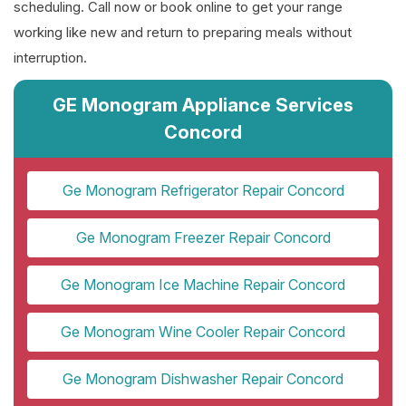
scheduling. Call now or book online to get your range
working like new and return to preparing meals without
interruption.
GE Monogram Appliance Services
Concord
Ge Monogram Refrigerator Repair Concord
Ge Monogram Freezer Repair Concord
Ge Monogram Ice Machine Repair Concord
Ge Monogram Wine Cooler Repair Concord
Ge Monogram Dishwasher Repair Concord