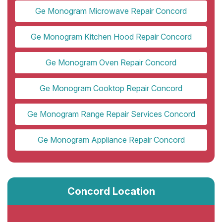
Ge Monogram Microwave Repair Concord
Ge Monogram Kitchen Hood Repair Concord
Ge Monogram Oven Repair Concord
Ge Monogram Cooktop Repair Concord
Ge Monogram Range Repair Services Concord
Ge Monogram Appliance Repair Concord
Concord Location