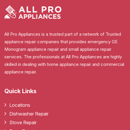
All Pro Appliances is a trusted part of a network of Trusted
appliance repair companies that provides emergency GE
Monogram appliance repair and small appliance repair
services. The professionals at All Pro Appliances are highly
skilled in dealing with home appliance repair and commercial
appliance repair.
Quick Links
Locations
Dishwasher Repair
Stove Repair