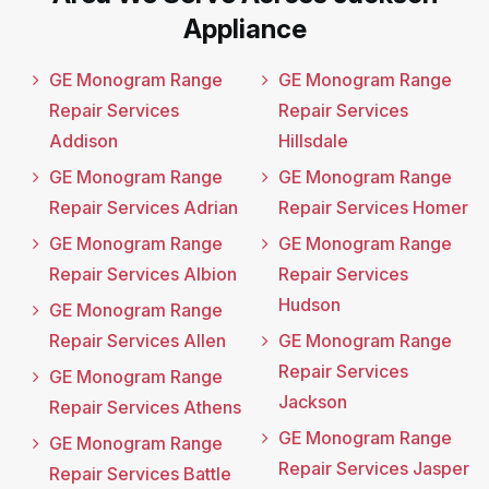
Appliance
GE Monogram Range
GE Monogram Range
Repair Services
Repair Services
Addison
Hillsdale
GE Monogram Range
GE Monogram Range
Repair Services Adrian
Repair Services Homer
GE Monogram Range
GE Monogram Range
Repair Services Albion
Repair Services
Hudson
GE Monogram Range
Repair Services Allen
GE Monogram Range
Repair Services
GE Monogram Range
Jackson
Repair Services Athens
GE Monogram Range
GE Monogram Range
Repair Services Jasper
Repair Services Battle