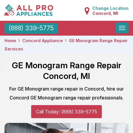
Change Location
Concord, MI
Toggle
(888) 339-5775
naviga
Home
Concord Appliance
GE Monogram Range Repair
Services
GE Monogram Range Repair
Concord, MI
For GE Monogram range repair in Concord, hire our
Concord GE Monogram range repair professionals.
Call Today: (888) 339-5775