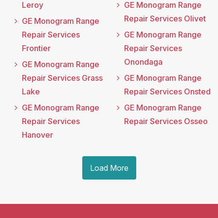
Leroy
GE Monogram Range
Repair Services Olivet
GE Monogram Range
Repair Services
GE Monogram Range
Frontier
Repair Services
Onondaga
GE Monogram Range
Repair Services Grass
GE Monogram Range
Lake
Repair Services Onsted
GE Monogram Range
GE Monogram Range
Repair Services
Repair Services Osseo
Hanover
Load More