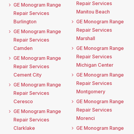
Repair Services
GE Monogram Range
Manitou Beach
Repair Services
Burlington
GE Monogram Range
Repair Services
GE Monogram Range
Marshall
Repair Services
Camden
GE Monogram Range
Repair Services
GE Monogram Range
Michigan Center
Repair Services
Cement City
GE Monogram Range
Repair Services
GE Monogram Range
Montgomery
Repair Services
Ceresco
GE Monogram Range
Repair Services
GE Monogram Range
Morenci
Repair Services
Clarklake
GE Monogram Range