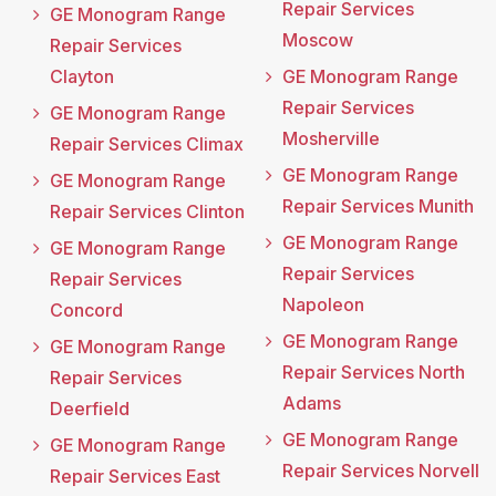
Repair Services
GE Monogram Range
Moscow
Repair Services
Clayton
GE Monogram Range
Repair Services
GE Monogram Range
Mosherville
Repair Services Climax
GE Monogram Range
GE Monogram Range
Repair Services Munith
Repair Services Clinton
GE Monogram Range
GE Monogram Range
Repair Services
Repair Services
Napoleon
Concord
GE Monogram Range
GE Monogram Range
Repair Services North
Repair Services
Adams
Deerfield
GE Monogram Range
GE Monogram Range
Repair Services Norvell
Repair Services East