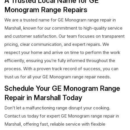
A Trusted Local Name for GE
Monogram Range Repairs
We are a trusted name for GE Monogram range repair in
Marshall, known for our commitment to high-quality service
and customer satisfaction. Our team focuses on transparent
pricing, clear communication, and expert repairs. We
respect your home and arrive on time to perform the work
efficiently, ensuring you’re fully informed throughout the
process. With a proven track record of success, you can
trust us for all your GE Monogram range repair needs.
Schedule Your GE Monogram Range
Repair in Marshall Today
Don’t let a malfunctioning range disrupt your cooking.
Contact us today for expert GE Monogram range repair in
Marshall, offering fast, reliable service with flexible