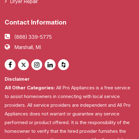
Dryer Repair
Contact Information
(888) 339-5775
Marshall, MI
Disclaimer
All Other Categories:
All Pro Appliances is a free service
to assist homeowners in connecting with local service
providers. All service providers are independent and All Pro
Appliances does not warrant or guarantee any service
performed or product offered. It is the responsibility of the
homeowner to verify that the hired provider furnishes the