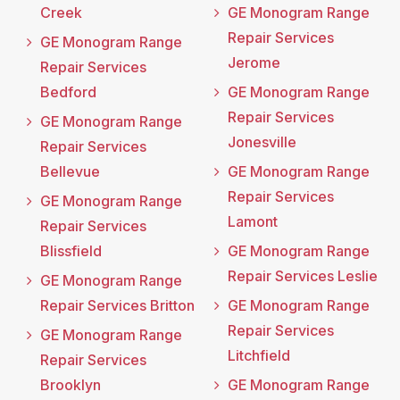
Creek
GE Monogram Range
Repair Services
GE Monogram Range
Jerome
Repair Services
Bedford
GE Monogram Range
Repair Services
GE Monogram Range
Jonesville
Repair Services
Bellevue
GE Monogram Range
Repair Services
GE Monogram Range
Lamont
Repair Services
Blissfield
GE Monogram Range
Repair Services Leslie
GE Monogram Range
Repair Services Britton
GE Monogram Range
Repair Services
GE Monogram Range
Litchfield
Repair Services
Brooklyn
GE Monogram Range