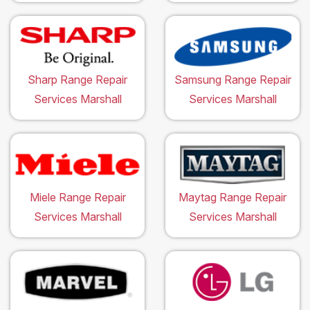
Sharp Range Repair
Samsung Range Repair
Services Marshall
Services Marshall
Miele Range Repair
Maytag Range Repair
Services Marshall
Services Marshall