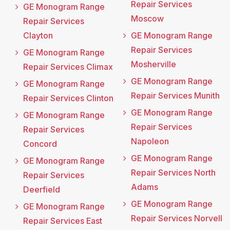
Repair Services
GE Monogram Range
Moscow
Repair Services
Clayton
GE Monogram Range
Repair Services
GE Monogram Range
Mosherville
Repair Services Climax
GE Monogram Range
GE Monogram Range
Repair Services Munith
Repair Services Clinton
GE Monogram Range
GE Monogram Range
Repair Services
Repair Services
Napoleon
Concord
GE Monogram Range
GE Monogram Range
Repair Services North
Repair Services
Adams
Deerfield
GE Monogram Range
GE Monogram Range
Repair Services Norvell
Repair Services East