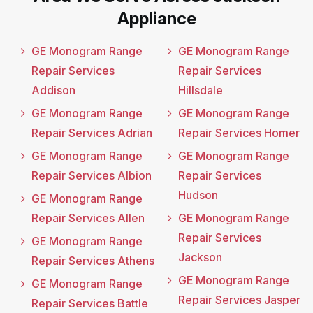
Appliance
GE Monogram Range
GE Monogram Range
Repair Services
Repair Services
Addison
Hillsdale
GE Monogram Range
GE Monogram Range
Repair Services Adrian
Repair Services Homer
GE Monogram Range
GE Monogram Range
Repair Services Albion
Repair Services
Hudson
GE Monogram Range
Repair Services Allen
GE Monogram Range
Repair Services
GE Monogram Range
Jackson
Repair Services Athens
GE Monogram Range
GE Monogram Range
Repair Services Jasper
Repair Services Battle