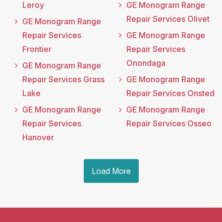
Leroy
GE Monogram Range
Repair Services Olivet
GE Monogram Range
Repair Services
GE Monogram Range
Frontier
Repair Services
Onondaga
GE Monogram Range
Repair Services Grass
GE Monogram Range
Lake
Repair Services Onsted
GE Monogram Range
GE Monogram Range
Repair Services
Repair Services Osseo
Hanover
Load More