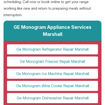
scheduling. Call now or book online to get your range
working like new and return to preparing meals without
interruption.
GE Monogram Appliance Services
Marshall
Ge Monogram Refrigerator Repair Marshall
Ge Monogram Freezer Repair Marshall
Ge Monogram Ice Machine Repair Marshall
Ge Monogram Wine Cooler Repair Marshall
Ge Monogram Dishwasher Repair Marshall