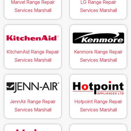
Marvel Range Repair
LG Range Repair
Services Marshall
Services Marshall
KitchenAid Range Repair
Kenmore Range Repair
Services Marshall
Services Marshall
JennAir Range Repair
Hotpoint Range Repair
Services Marshall
Services Marshall