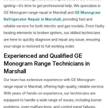
igniting—it’s time to get professional help. We specialize in
GE Monogram range repair in Marshall and
GE Monogram
Refrigerator Repair in Marshall
, providing fast and
reliable service for both electric and gas models. From faulty
heating elements to broken igniters, our skilled technicians
are here to quickly diagnose and repair any issue, ensuring
your range is restored to full working order.
Experienced and Qualified GE
Monogram Range Technicians in
Marshall
Our team has extensive experience with GE Monogram
range repair in Marshall, offering high-quality, reliable service.
With years of hands-on experience, our technicians are
equipped to handle a wide range of issues, including burner
problems, oven malfunctions, and control panel failures.