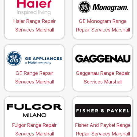
Haier Range Repair
GE Monogram Range
Services Marshall
Repair Services Marshall
GE Range Repair
Gaggenau Range Repair
Services Marshall
Services Marshall
Fulgor Range Repair
Fisher And Paykel Range
Services Marshall
Repair Services Marshall