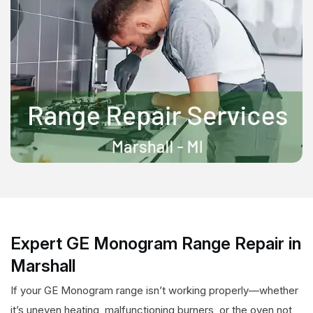
Expert GE Monogram Range Repair in
Marshall
If your GE Monogram range isn’t working properly—whether
it’s uneven heating, malfunctioning burners, or the oven not