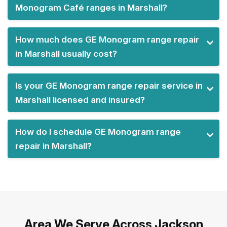
Monogram Café ranges in Marshall?
How much does GE Monogram range repair
in Marshall usually cost?
Is your GE Monogram range repair service in
Marshall licensed and insured?
How do I schedule GE Monogram range
repair in Marshall?
Area We Serve Across Jackson