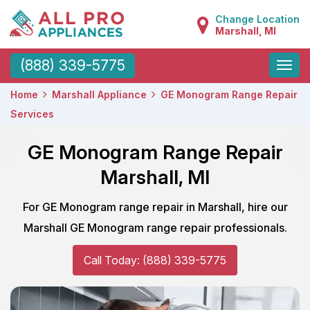
Change Location
Marshall, MI
Toggle
(888) 339-5775
naviga
Home
Marshall Appliance
GE Monogram Range Repair
Services
GE Monogram Range Repair
Marshall, MI
For GE Monogram range repair in Marshall, hire our
Marshall GE Monogram range repair professionals.
Call Today: (888) 339-5775