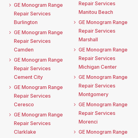
Repair Services
GE Monogram Range
Manitou Beach
Repair Services
Burlington
GE Monogram Range
Repair Services
GE Monogram Range
Marshall
Repair Services
Camden
GE Monogram Range
Repair Services
GE Monogram Range
Michigan Center
Repair Services
Cement City
GE Monogram Range
Repair Services
GE Monogram Range
Montgomery
Repair Services
Ceresco
GE Monogram Range
Repair Services
GE Monogram Range
Morenci
Repair Services
Clarklake
GE Monogram Range