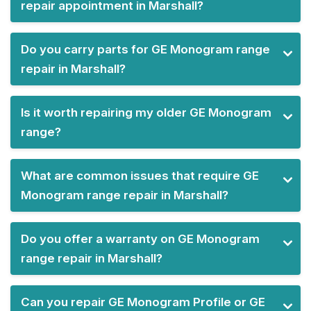
repair appointment in Marshall?
Do you carry parts for GE Monogram range
repair in Marshall?
Is it worth repairing my older GE Monogram
range?
What are common issues that require GE
Monogram range repair in Marshall?
Do you offer a warranty on GE Monogram
range repair in Marshall?
Can you repair GE Monogram Profile or GE