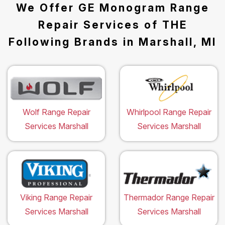
We Offer GE Monogram Range
Repair Services of THE
Following Brands in Marshall, MI
Wolf Range Repair
Whirlpool Range Repair
Services Marshall
Services Marshall
Viking Range Repair
Thermador Range Repair
Services Marshall
Services Marshall