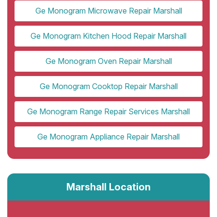
Ge Monogram Microwave Repair Marshall
Ge Monogram Kitchen Hood Repair Marshall
Ge Monogram Oven Repair Marshall
Ge Monogram Cooktop Repair Marshall
Ge Monogram Range Repair Services Marshall
Ge Monogram Appliance Repair Marshall
Marshall Location