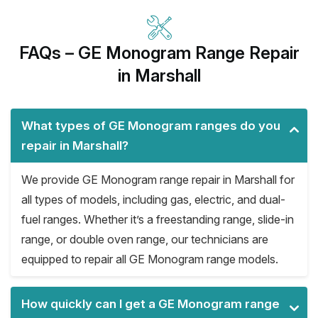
FAQs – GE Monogram Range Repair
in Marshall
What types of GE Monogram ranges do you
repair in Marshall?
We provide GE Monogram range repair in Marshall for
all types of models, including gas, electric, and dual-
fuel ranges. Whether it’s a freestanding range, slide-in
range, or double oven range, our technicians are
equipped to repair all GE Monogram range models.
How quickly can I get a GE Monogram range