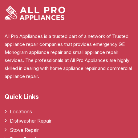
All Pro Appliances is a trusted part of a network of Trusted
appliance repair companies that provides emergency GE
Monogram appliance repair and small appliance repair
services. The professionals at All Pro Appliances are highly
skilled in dealing with home appliance repair and commercial
appliance repair.
Quick Links
Locations
Dishwasher Repair
Stove Repair