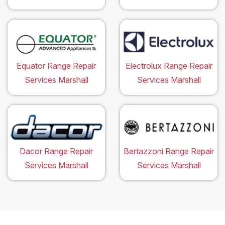
Equator Range Repair
Electrolux Range Repair
Services Marshall
Services Marshall
Dacor Range Repair
Bertazzoni Range Repair
Services Marshall
Services Marshall