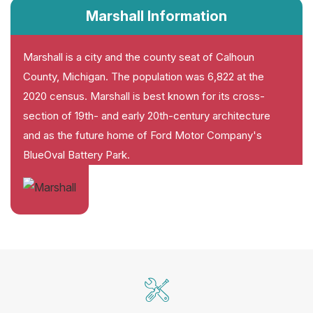
Marshall Information
Marshall is a city and the county seat of Calhoun
County, Michigan. The population was 6,822 at the
2020 census. Marshall is best known for its cross-
section of 19th- and early 20th-century architecture
and as the future home of Ford Motor Company's
BlueOval Battery Park.