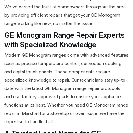
We’ve earned the trust of homeowners throughout the area
by providing efficient repairs that get your GE Monogram
range working like new, no matter the issue.
GE Monogram Range Repair Experts
with Specialized Knowledge
Modern GE Monogram ranges come with advanced features
such as precise temperature control, convection cooking,
and digital touch panels. These components require
specialized knowledge to repair. Our technicians stay up-to-
date with the latest GE Monogram range repair protocols
and use factory-approved parts to ensure your appliance
functions at its best. Whether you need GE Monogram range
repair in Marshall for a stovetop or oven issue, we have the
expertise to handle it all.