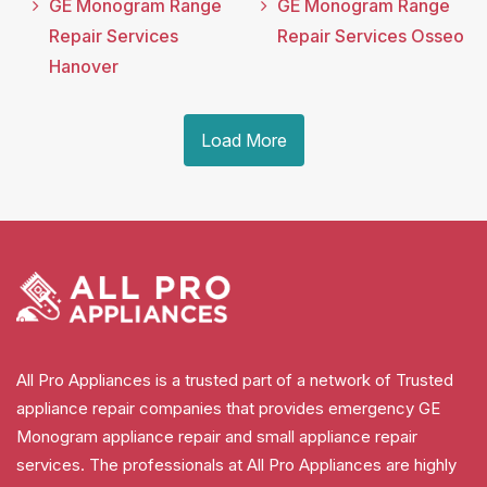
GE Monogram Range
GE Monogram Range
Repair Services
Repair Services Osseo
Hanover
Load More
All Pro Appliances is a trusted part of a network of Trusted
appliance repair companies that provides emergency GE
Monogram appliance repair and small appliance repair
services. The professionals at All Pro Appliances are highly