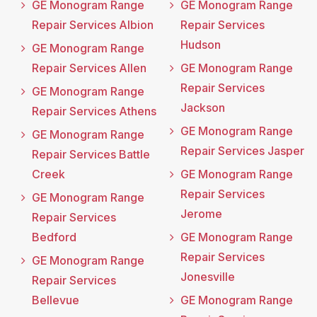
GE Monogram Range
GE Monogram Range
Repair Services Albion
Repair Services
Hudson
GE Monogram Range
Repair Services Allen
GE Monogram Range
Repair Services
GE Monogram Range
Jackson
Repair Services Athens
GE Monogram Range
GE Monogram Range
Repair Services Jasper
Repair Services Battle
Creek
GE Monogram Range
Repair Services
GE Monogram Range
Jerome
Repair Services
Bedford
GE Monogram Range
Repair Services
GE Monogram Range
Jonesville
Repair Services
Bellevue
GE Monogram Range