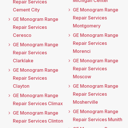
Michigan Center
Repair Services
Cement City
GE Monogram Range
Repair Services
GE Monogram Range
Montgomery
Repair Services
Ceresco
GE Monogram Range
Repair Services
GE Monogram Range
Morenci
Repair Services
Clarklake
GE Monogram Range
Repair Services
GE Monogram Range
Moscow
Repair Services
Clayton
GE Monogram Range
Repair Services
GE Monogram Range
Mosherville
Repair Services Climax
GE Monogram Range
GE Monogram Range
Repair Services Munith
Repair Services Clinton