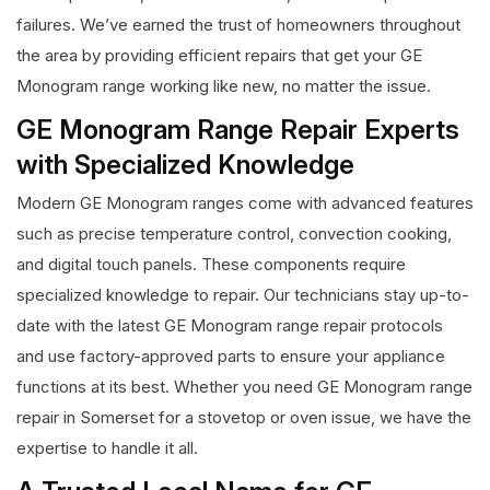
failures. We’ve earned the trust of homeowners throughout
the area by providing efficient repairs that get your GE
Monogram range working like new, no matter the issue.
GE Monogram Range Repair Experts
with Specialized Knowledge
Modern GE Monogram ranges come with advanced features
such as precise temperature control, convection cooking,
and digital touch panels. These components require
specialized knowledge to repair. Our technicians stay up-to-
date with the latest GE Monogram range repair protocols
and use factory-approved parts to ensure your appliance
functions at its best. Whether you need GE Monogram range
repair in Somerset for a stovetop or oven issue, we have the
expertise to handle it all.