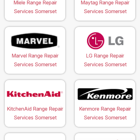
Miele Range Repair
Maytag Range Repair
Services Somerset
Services Somerset
Marvel Range Repair
LG Range Repair
Services Somerset
Services Somerset
KitchenAid Range Repair
Kenmore Range Repair
Services Somerset
Services Somerset