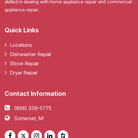
skilled in dealing with home appliance repair and commercial
appliance repair.
Quick Links
Locations
Dishwasher Repair
Stove Repair
Dryer Repair
Contact Information
(888) 339-5775
Somerset, MI