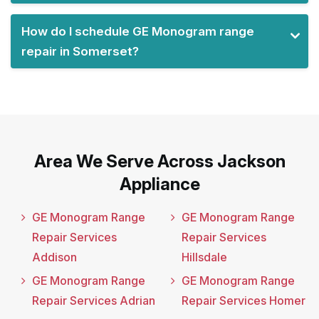
How do I schedule GE Monogram range
repair in Somerset?
Area We Serve Across Jackson
Appliance
GE Monogram Range
GE Monogram Range
Repair Services
Repair Services
Addison
Hillsdale
GE Monogram Range
GE Monogram Range
Repair Services Adrian
Repair Services Homer