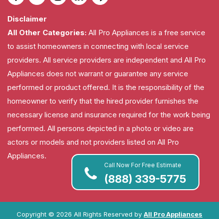
Disclaimer
All Other Categories:
All Pro Appliances is a free service
to assist homeowners in connecting with local service
providers. All service providers are independent and All Pro
Appliances does not warrant or guarantee any service
performed or product offered. It is the responsibility of the
homeowner to verify that the hired provider furnishes the
necessary license and insurance required for the work being
performed. All persons depicted in a photo or video are
actors or models and not providers listed on All Pro
Appliances.
Call Now For Free Estimate
(888) 339-5775
Copyright ©
2026 All Rights Reserved by
All Pro Appliances