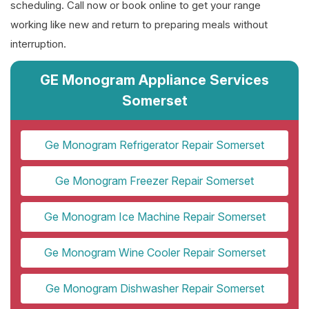
scheduling. Call now or book online to get your range
working like new and return to preparing meals without
interruption.
GE Monogram Appliance Services
Somerset
Ge Monogram Refrigerator Repair Somerset
Ge Monogram Freezer Repair Somerset
Ge Monogram Ice Machine Repair Somerset
Ge Monogram Wine Cooler Repair Somerset
Ge Monogram Dishwasher Repair Somerset