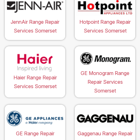
JennAir Range Repair
Hotpoint Range Repair
Services Somerset
Services Somerset
GE Monogram Range
Haier Range Repair
Repair Services
Services Somerset
Somerset
GE Range Repair
Gaggenau Range Repair