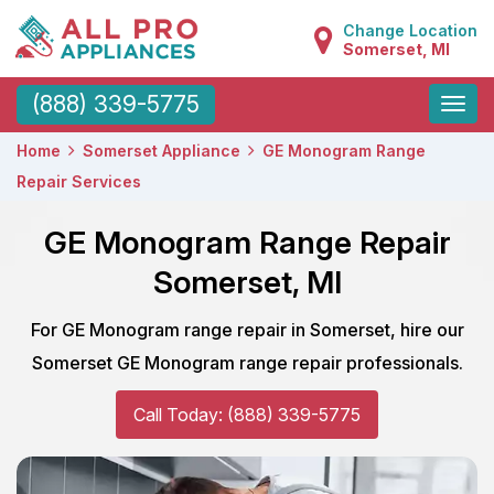
Change Location
Somerset, MI
Toggle
(888) 339-5775
naviga
Home
Somerset Appliance
GE Monogram Range
Repair Services
GE Monogram Range Repair
Somerset, MI
For GE Monogram range repair in Somerset, hire our
Somerset GE Monogram range repair professionals.
Call Today: (888) 339-5775