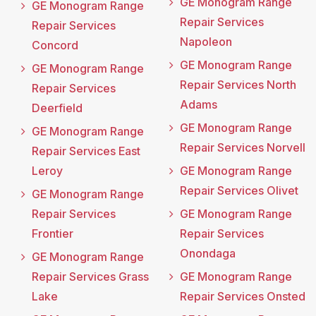
GE Monogram Range
GE Monogram Range
Repair Services
Repair Services
Napoleon
Concord
GE Monogram Range
GE Monogram Range
Repair Services North
Repair Services
Adams
Deerfield
GE Monogram Range
GE Monogram Range
Repair Services Norvell
Repair Services East
Leroy
GE Monogram Range
Repair Services Olivet
GE Monogram Range
Repair Services
GE Monogram Range
Frontier
Repair Services
Onondaga
GE Monogram Range
Repair Services Grass
GE Monogram Range
Lake
Repair Services Onsted