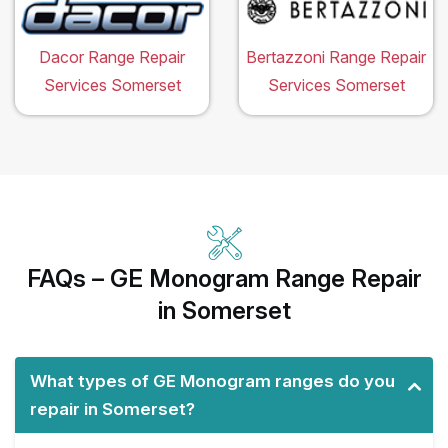
Dacor Range Repair
Bertazzoni Range Repair
Services Somerset
Services Somerset
FAQs – GE Monogram Range Repair
in Somerset
What types of GE Monogram ranges do you
repair in Somerset?