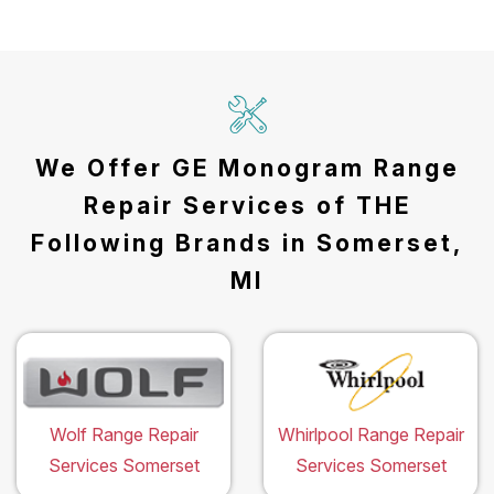
We Offer GE Monogram Range
Repair Services of THE
Following Brands in Somerset,
MI
Wolf Range Repair
Whirlpool Range Repair
Services Somerset
Services Somerset