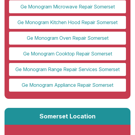
Ge Monogram Microwave Repair Somerset
Ge Monogram Kitchen Hood Repair Somerset
Ge Monogram Oven Repair Somerset
Ge Monogram Cooktop Repair Somerset
Ge Monogram Range Repair Services Somerset
Ge Monogram Appliance Repair Somerset
Somerset Location