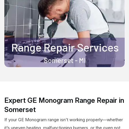
Expert GE Monogram Range Repair in
Somerset
If your GE Monogram range isn’t working properly—whether
it’s uneven heating, malfunctioning burners, or the oven not