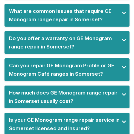
What are common issues that require GE
Monogram range repair in Somerset?
Do you offer a warranty on GE Monogram
range repair in Somerset?
Can you repair GE Monogram Profile or GE
Monogram Café ranges in Somerset?
How much does GE Monogram range repair
in Somerset usually cost?
Is your GE Monogram range repair service in
Somerset licensed and insured?