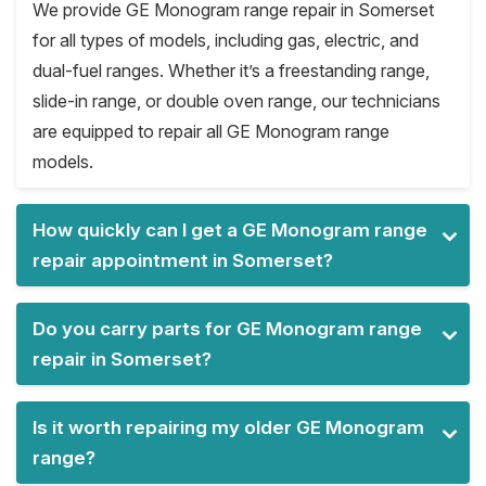
We provide GE Monogram range repair in Somerset
for all types of models, including gas, electric, and
dual-fuel ranges. Whether it’s a freestanding range,
slide-in range, or double oven range, our technicians
are equipped to repair all GE Monogram range
models.
How quickly can I get a GE Monogram range
repair appointment in Somerset?
Do you carry parts for GE Monogram range
repair in Somerset?
Is it worth repairing my older GE Monogram
range?