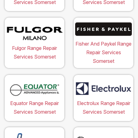
Services Somerset
Services Somerset
Fisher And Paykel Range
Fulgor Range Repair
Repair Services
Services Somerset
Somerset
Equator Range Repair
Electrolux Range Repair
Services Somerset
Services Somerset