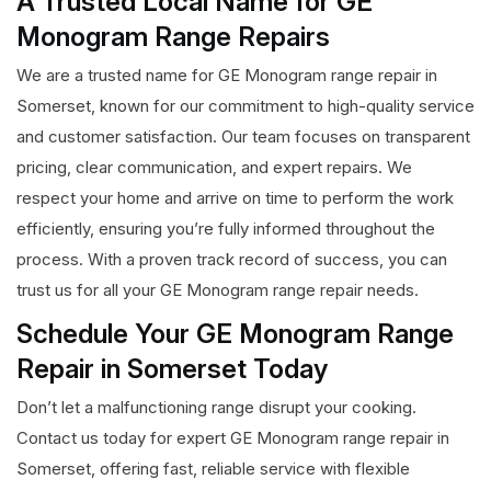
A Trusted Local Name for GE
Monogram Range Repairs
We are a trusted name for GE Monogram range repair in
Somerset, known for our commitment to high-quality service
and customer satisfaction. Our team focuses on transparent
pricing, clear communication, and expert repairs. We
respect your home and arrive on time to perform the work
efficiently, ensuring you’re fully informed throughout the
process. With a proven track record of success, you can
trust us for all your GE Monogram range repair needs.
Schedule Your GE Monogram Range
Repair in Somerset Today
Don’t let a malfunctioning range disrupt your cooking.
Contact us today for expert GE Monogram range repair in
Somerset, offering fast, reliable service with flexible