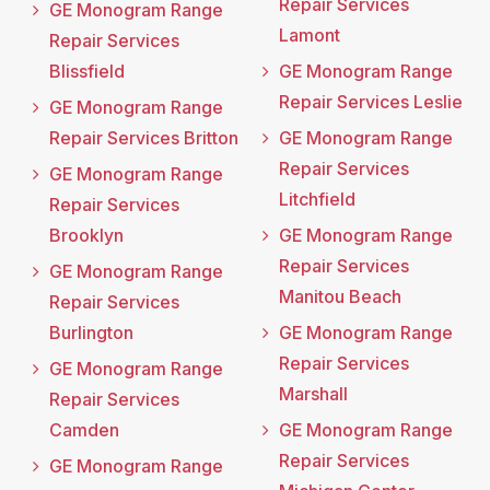
Repair Services
GE Monogram Range
Lamont
Repair Services
Blissfield
GE Monogram Range
Repair Services Leslie
GE Monogram Range
Repair Services Britton
GE Monogram Range
Repair Services
GE Monogram Range
Litchfield
Repair Services
Brooklyn
GE Monogram Range
Repair Services
GE Monogram Range
Manitou Beach
Repair Services
Burlington
GE Monogram Range
Repair Services
GE Monogram Range
Marshall
Repair Services
Camden
GE Monogram Range
Repair Services
GE Monogram Range