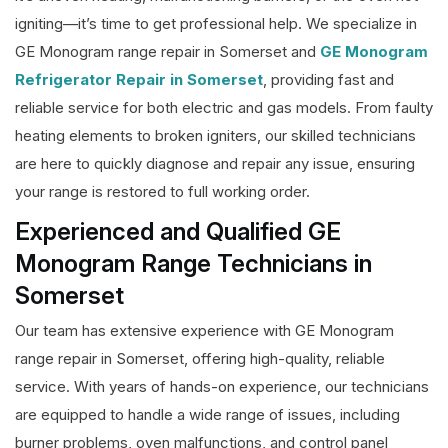
igniting—it’s time to get professional help. We specialize in
GE Monogram range repair in Somerset and
GE Monogram
Refrigerator Repair in Somerset
, providing fast and
reliable service for both electric and gas models. From faulty
heating elements to broken igniters, our skilled technicians
are here to quickly diagnose and repair any issue, ensuring
your range is restored to full working order.
Experienced and Qualified GE
Monogram Range Technicians in
Somerset
Our team has extensive experience with GE Monogram
range repair in Somerset, offering high-quality, reliable
service. With years of hands-on experience, our technicians
are equipped to handle a wide range of issues, including
burner problems, oven malfunctions, and control panel