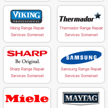
Viking Range Repair
Thermador Range Repair
Services Somerset
Services Somerset
Sharp Range Repair
Samsung Range Repair
Services Somerset
Services Somerset