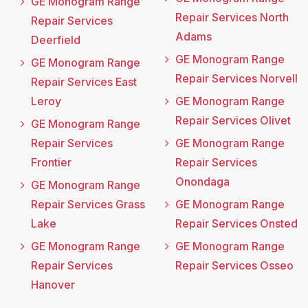
GE Monogram Range
Repair Services North
Repair Services
Adams
Deerfield
GE Monogram Range
GE Monogram Range
Repair Services Norvell
Repair Services East
Leroy
GE Monogram Range
Repair Services Olivet
GE Monogram Range
Repair Services
GE Monogram Range
Frontier
Repair Services
Onondaga
GE Monogram Range
Repair Services Grass
GE Monogram Range
Lake
Repair Services Onsted
GE Monogram Range
GE Monogram Range
Repair Services
Repair Services Osseo
Hanover