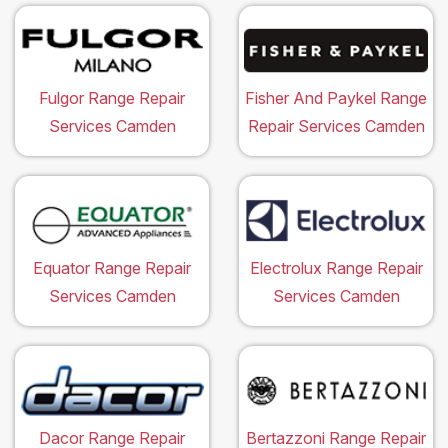
Fulgor Range Repair
Fisher And Paykel Range
Services Camden
Repair Services Camden
Equator Range Repair
Electrolux Range Repair
Services Camden
Services Camden
Dacor Range Repair
Bertazzoni Range Repair