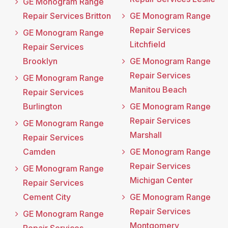
GE Monogram Range
Repair Services Britton
GE Monogram Range
Repair Services
GE Monogram Range
Litchfield
Repair Services
Brooklyn
GE Monogram Range
Repair Services
GE Monogram Range
Manitou Beach
Repair Services
Burlington
GE Monogram Range
Repair Services
GE Monogram Range
Marshall
Repair Services
Camden
GE Monogram Range
Repair Services
GE Monogram Range
Michigan Center
Repair Services
Cement City
GE Monogram Range
Repair Services
GE Monogram Range
Montgomery