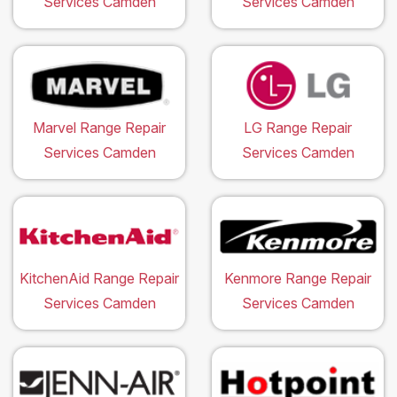
Services Camden
Services Camden
Marvel Range Repair
LG Range Repair
Services Camden
Services Camden
KitchenAid Range Repair
Kenmore Range Repair
Services Camden
Services Camden