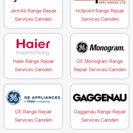
JennAir Range Repair
Hotpoint Range Repair
Services Camden
Services Camden
Haier Range Repair
GE Monogram Range
Services Camden
Repair Services Camden
GE Range Repair
Gaggenau Range Repair
Services Camden
Services Camden