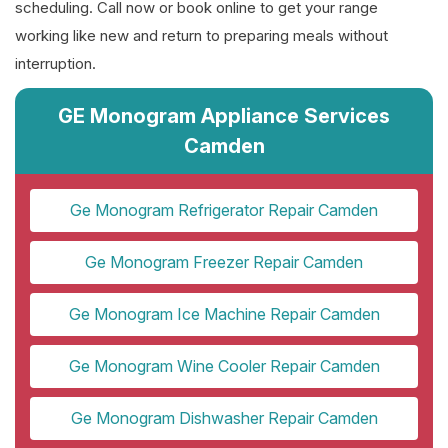
scheduling. Call now or book online to get your range
working like new and return to preparing meals without
interruption.
GE Monogram Appliance Services
Camden
Ge Monogram Refrigerator Repair Camden
Ge Monogram Freezer Repair Camden
Ge Monogram Ice Machine Repair Camden
Ge Monogram Wine Cooler Repair Camden
Ge Monogram Dishwasher Repair Camden