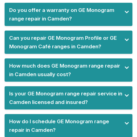
Do you offer a warranty on GE Monogram
range repair in Camden?
Can you repair GE Monogram Profile or GE
Monogram Café ranges in Camden?
How much does GE Monogram range repair
in Camden usually cost?
Is your GE Monogram range repair service in
Camden licensed and insured?
How do I schedule GE Monogram range
repair in Camden?