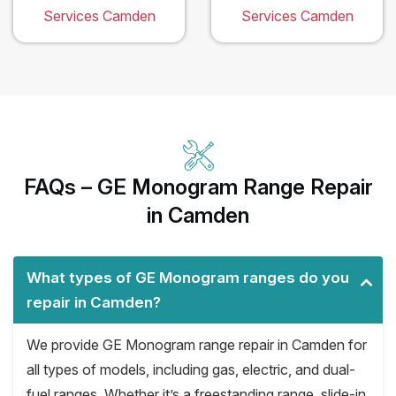
Services Camden
Services Camden
FAQs – GE Monogram Range Repair
in Camden
What types of GE Monogram ranges do you
repair in Camden?
We provide GE Monogram range repair in Camden for
all types of models, including gas, electric, and dual-
fuel ranges. Whether it’s a freestanding range, slide-in