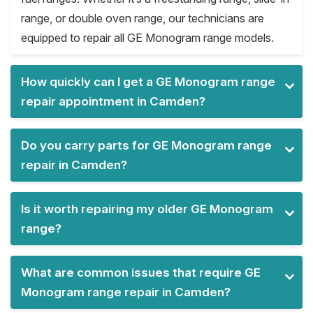
range, or double oven range, our technicians are
equipped to repair all GE Monogram range models.
How quickly can I get a GE Monogram range
repair appointment in Camden?
Do you carry parts for GE Monogram range
repair in Camden?
Is it worth repairing my older GE Monogram
range?
What are common issues that require GE
Monogram range repair in Camden?