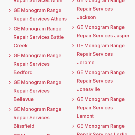
Repair Services Allen
GE Monogram Range
Repair Services
GE Monogram Range
Jackson
Repair Services Athens
GE Monogram Range
GE Monogram Range
Repair Services Jasper
Repair Services Battle
Creek
GE Monogram Range
Repair Services
GE Monogram Range
Jerome
Repair Services
Bedford
GE Monogram Range
Repair Services
GE Monogram Range
Jonesville
Repair Services
Bellevue
GE Monogram Range
Repair Services
GE Monogram Range
Lamont
Repair Services
Blissfield
GE Monogram Range
Repair Services Leslie