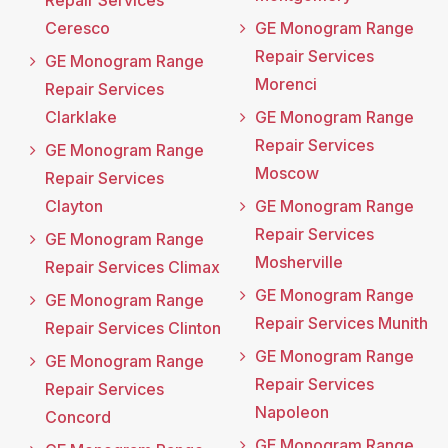
Repair Services
Ceresco
GE Monogram Range
Repair Services
GE Monogram Range
Morenci
Repair Services
Clarklake
GE Monogram Range
Repair Services
GE Monogram Range
Moscow
Repair Services
Clayton
GE Monogram Range
Repair Services
GE Monogram Range
Mosherville
Repair Services Climax
GE Monogram Range
GE Monogram Range
Repair Services Munith
Repair Services Clinton
GE Monogram Range
GE Monogram Range
Repair Services
Repair Services
Napoleon
Concord
GE Monogram Range