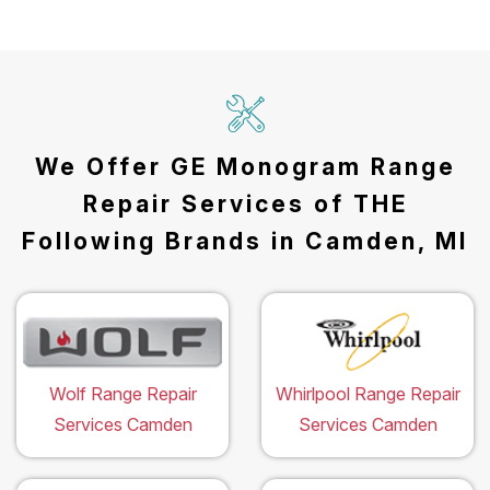
We Offer GE Monogram Range
Repair Services of THE
Following Brands in Camden, MI
Wolf Range Repair
Whirlpool Range Repair
Services Camden
Services Camden