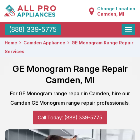
Change Location
Camden, MI
Toggle
(888) 339-5775
naviga
Home
Camden Appliance
GE Monogram Range Repair
Services
GE Monogram Range Repair
Camden, MI
For GE Monogram range repair in Camden, hire our
Camden GE Monogram range repair professionals.
Call Today: (888) 339-5775