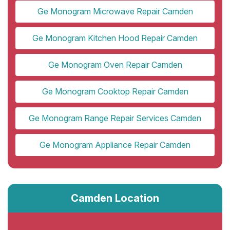
Ge Monogram Microwave Repair Camden
Ge Monogram Kitchen Hood Repair Camden
Ge Monogram Oven Repair Camden
Ge Monogram Cooktop Repair Camden
Ge Monogram Range Repair Services Camden
Ge Monogram Appliance Repair Camden
Camden Location