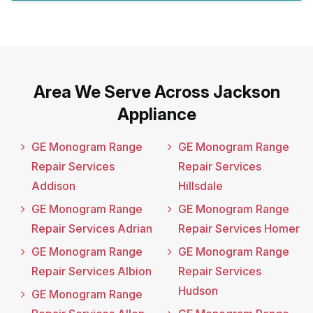
Area We Serve Across Jackson
Appliance
GE Monogram Range
GE Monogram Range
Repair Services
Repair Services
Addison
Hillsdale
GE Monogram Range
GE Monogram Range
Repair Services Adrian
Repair Services Homer
GE Monogram Range
GE Monogram Range
Repair Services Albion
Repair Services
Hudson
GE Monogram Range