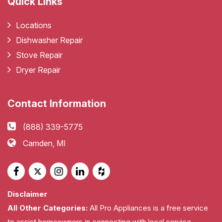
Quick Links
Locations
Dishwasher Repair
Stove Repair
Dryer Repair
Contact Information
(888) 339-5775
Camden, MI
Disclaimer
All Other Categories:
All Pro Appliances is a free service
to assist homeowners in connecting with local service