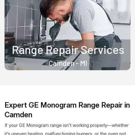
Expert GE Monogram Range Repair in
Camden
If your GE Monogram range isn’t working properly—whether
it’s uneven heating, malfunctioning burners, or the oven not