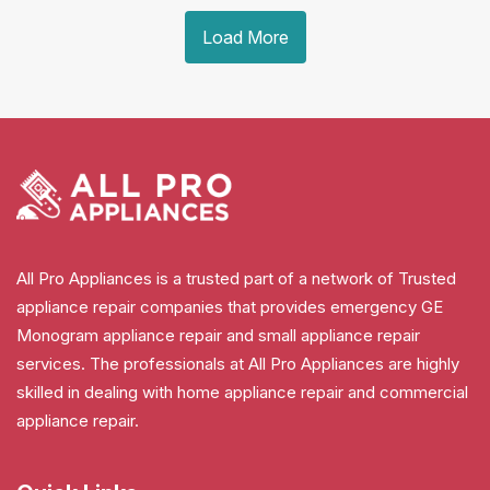
Load More
All Pro Appliances is a trusted part of a network of Trusted
appliance repair companies that provides emergency GE
Monogram appliance repair and small appliance repair
services. The professionals at All Pro Appliances are highly
skilled in dealing with home appliance repair and commercial
appliance repair.