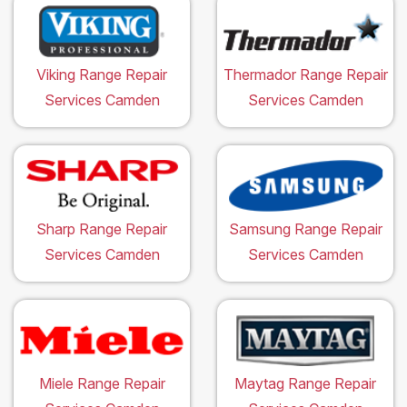
Viking Range Repair
Thermador Range Repair
Services Camden
Services Camden
Sharp Range Repair
Samsung Range Repair
Services Camden
Services Camden
Miele Range Repair
Maytag Range Repair