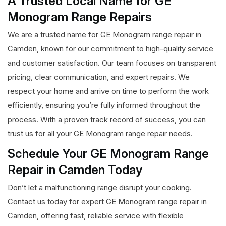
A Trusted Local Name for GE
Monogram Range Repairs
We are a trusted name for GE Monogram range repair in
Camden, known for our commitment to high-quality service
and customer satisfaction. Our team focuses on transparent
pricing, clear communication, and expert repairs. We
respect your home and arrive on time to perform the work
efficiently, ensuring you’re fully informed throughout the
process. With a proven track record of success, you can
trust us for all your GE Monogram range repair needs.
Schedule Your GE Monogram Range
Repair in Camden Today
Don’t let a malfunctioning range disrupt your cooking.
Contact us today for expert GE Monogram range repair in
Camden, offering fast, reliable service with flexible