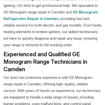
igniting—it’s time to get professional help. We specialize in
GE Monogram range repair in Camden and
GE Monogram
Refrigerator Repair in Camden
, providing fast and
reliable service for both electric and gas models. From faulty
heating elements to broken igniters, our skilled technicians
are here to quickly diagnose and repair any issue, ensuring
your range is restored to full working order.
Experienced and Qualified GE
Monogram Range Technicians in
Camden
Our team has extensive experience with GE Monogram
range repair in Camden, offering high-quality, reliable
service. With years of hands-on experience, our technicians
are equipped to handle a wide range of issues, including
burner problems, oven malfunctions, and control panel