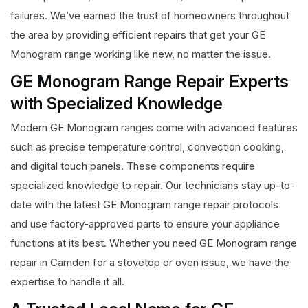
failures. We’ve earned the trust of homeowners throughout
the area by providing efficient repairs that get your GE
Monogram range working like new, no matter the issue.
GE Monogram Range Repair Experts
with Specialized Knowledge
Modern GE Monogram ranges come with advanced features
such as precise temperature control, convection cooking,
and digital touch panels. These components require
specialized knowledge to repair. Our technicians stay up-to-
date with the latest GE Monogram range repair protocols
and use factory-approved parts to ensure your appliance
functions at its best. Whether you need GE Monogram range
repair in Camden for a stovetop or oven issue, we have the
expertise to handle it all.