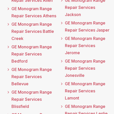
Repair Services Allen
GE Monogram Range
Repair Services
GE Monogram Range
Jackson
Repair Services Athens
GE Monogram Range
GE Monogram Range
Repair Services Jasper
Repair Services Battle
Creek
GE Monogram Range
Repair Services
GE Monogram Range
Jerome
Repair Services
Bedford
GE Monogram Range
Repair Services
GE Monogram Range
Jonesville
Repair Services
Bellevue
GE Monogram Range
Repair Services
GE Monogram Range
Lamont
Repair Services
Blissfield
GE Monogram Range
Repair Services Leslie