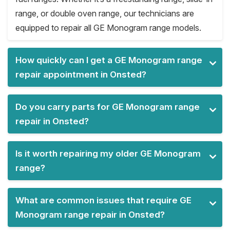
range, or double oven range, our technicians are
equipped to repair all GE Monogram range models.
How quickly can I get a GE Monogram range
repair appointment in Onsted?
Do you carry parts for GE Monogram range
repair in Onsted?
Is it worth repairing my older GE Monogram
range?
What are common issues that require GE
Monogram range repair in Onsted?