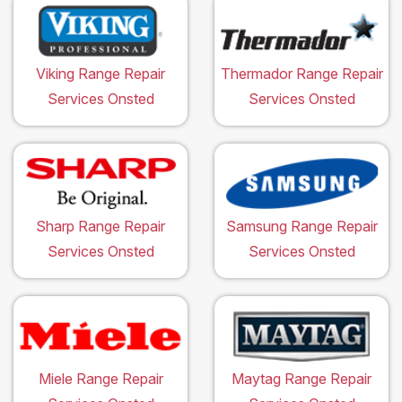
Viking Range Repair
Thermador Range Repair
Services Onsted
Services Onsted
Sharp Range Repair
Samsung Range Repair
Services Onsted
Services Onsted
Miele Range Repair
Maytag Range Repair