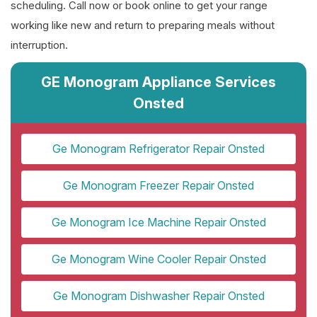
scheduling. Call now or book online to get your range
working like new and return to preparing meals without
interruption.
GE Monogram Appliance Services
Onsted
Ge Monogram Refrigerator Repair Onsted
Ge Monogram Freezer Repair Onsted
Ge Monogram Ice Machine Repair Onsted
Ge Monogram Wine Cooler Repair Onsted
Ge Monogram Dishwasher Repair Onsted