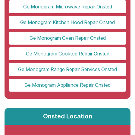
Ge Monogram Microwave Repair Onsted
Ge Monogram Kitchen Hood Repair Onsted
Ge Monogram Oven Repair Onsted
Ge Monogram Cooktop Repair Onsted
Ge Monogram Range Repair Services Onsted
Ge Monogram Appliance Repair Onsted
Onsted Location