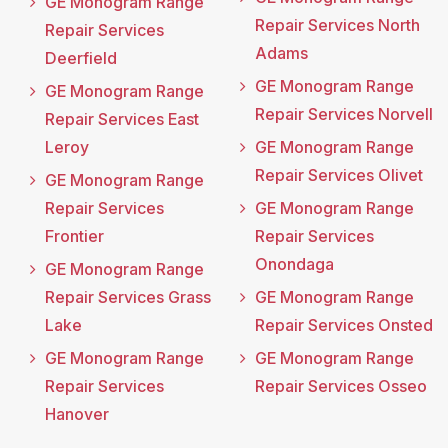
GE Monogram Range
Repair Services North
Repair Services
Adams
Deerfield
GE Monogram Range
GE Monogram Range
Repair Services Norvell
Repair Services East
Leroy
GE Monogram Range
Repair Services Olivet
GE Monogram Range
Repair Services
GE Monogram Range
Frontier
Repair Services
Onondaga
GE Monogram Range
Repair Services Grass
GE Monogram Range
Lake
Repair Services Onsted
GE Monogram Range
GE Monogram Range
Repair Services
Repair Services Osseo
Hanover