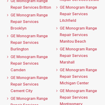
GE Monogram Range
Repair Services Britton
GE Monogram Range
Repair Services
GE Monogram Range
Litchfield
Repair Services
Brooklyn
GE Monogram Range
Repair Services
GE Monogram Range
Manitou Beach
Repair Services
Burlington
GE Monogram Range
Repair Services
GE Monogram Range
Marshall
Repair Services
Camden
GE Monogram Range
Repair Services
GE Monogram Range
Michigan Center
Repair Services
Cement City
GE Monogram Range
Repair Services
GE Monogram Range
Montgomery