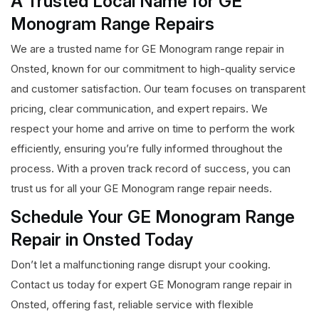
A Trusted Local Name for GE
Monogram Range Repairs
We are a trusted name for GE Monogram range repair in
Onsted, known for our commitment to high-quality service
and customer satisfaction. Our team focuses on transparent
pricing, clear communication, and expert repairs. We
respect your home and arrive on time to perform the work
efficiently, ensuring you’re fully informed throughout the
process. With a proven track record of success, you can
trust us for all your GE Monogram range repair needs.
Schedule Your GE Monogram Range
Repair in Onsted Today
Don’t let a malfunctioning range disrupt your cooking.
Contact us today for expert GE Monogram range repair in
Onsted, offering fast, reliable service with flexible