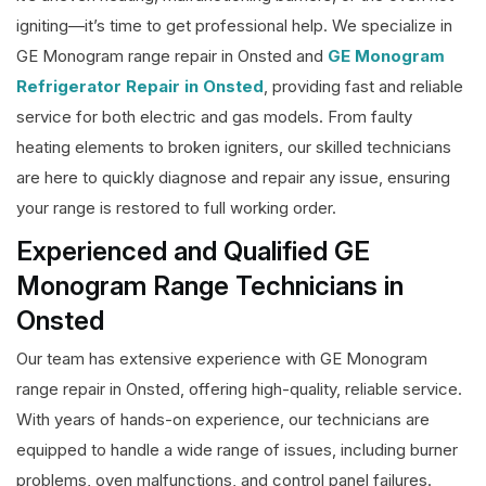
igniting—it’s time to get professional help. We specialize in
GE Monogram range repair in Onsted and
GE Monogram
Refrigerator Repair in Onsted
, providing fast and reliable
service for both electric and gas models. From faulty
heating elements to broken igniters, our skilled technicians
are here to quickly diagnose and repair any issue, ensuring
your range is restored to full working order.
Experienced and Qualified GE
Monogram Range Technicians in
Onsted
Our team has extensive experience with GE Monogram
range repair in Onsted, offering high-quality, reliable service.
With years of hands-on experience, our technicians are
equipped to handle a wide range of issues, including burner
problems, oven malfunctions, and control panel failures.