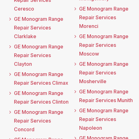
Repair Services
Ceresco
GE Monogram Range
Repair Services
GE Monogram Range
Morenci
Repair Services
Clarklake
GE Monogram Range
Repair Services
GE Monogram Range
Moscow
Repair Services
Clayton
GE Monogram Range
Repair Services
GE Monogram Range
Mosherville
Repair Services Climax
GE Monogram Range
GE Monogram Range
Repair Services Munith
Repair Services Clinton
GE Monogram Range
GE Monogram Range
Repair Services
Repair Services
Napoleon
Concord
GE Monogram Range