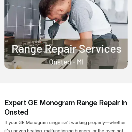
Expert GE Monogram Range Repair in
Onsted
If your GE Monogram range isn’t working properly—whether
it’s uneven heating, malfunctioning burners, or the oven not