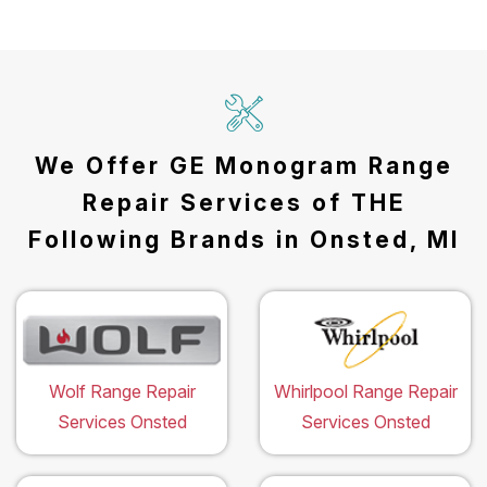
We Offer GE Monogram Range
Repair Services of THE
Following Brands in Onsted, MI
Wolf Range Repair
Whirlpool Range Repair
Services Onsted
Services Onsted