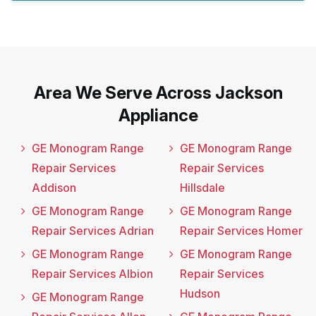
Area We Serve Across Jackson
Appliance
GE Monogram Range
GE Monogram Range
Repair Services
Repair Services
Addison
Hillsdale
GE Monogram Range
GE Monogram Range
Repair Services Adrian
Repair Services Homer
GE Monogram Range
GE Monogram Range
Repair Services Albion
Repair Services
Hudson
GE Monogram Range