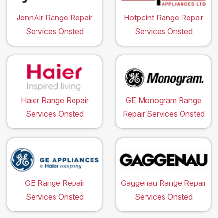
JennAir Range Repair
Hotpoint Range Repair
Services Onsted
Services Onsted
Haier Range Repair
GE Monogram Range
Services Onsted
Repair Services Onsted
GE Range Repair
Gaggenau Range Repair
Services Onsted
Services Onsted