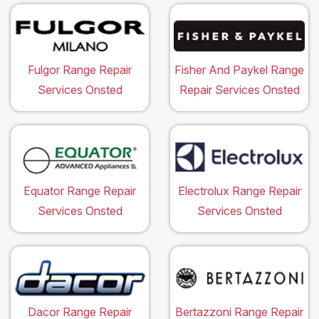
Fulgor Range Repair
Fisher And Paykel Range
Services Onsted
Repair Services Onsted
Equator Range Repair
Electrolux Range Repair
Services Onsted
Services Onsted
Dacor Range Repair
Bertazzoni Range Repair