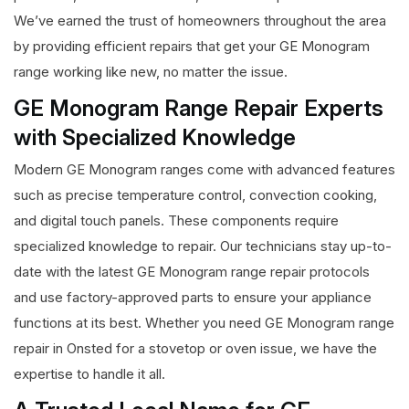
We’ve earned the trust of homeowners throughout the area
by providing efficient repairs that get your GE Monogram
range working like new, no matter the issue.
GE Monogram Range Repair Experts
with Specialized Knowledge
Modern GE Monogram ranges come with advanced features
such as precise temperature control, convection cooking,
and digital touch panels. These components require
specialized knowledge to repair. Our technicians stay up-to-
date with the latest GE Monogram range repair protocols
and use factory-approved parts to ensure your appliance
functions at its best. Whether you need GE Monogram range
repair in Onsted for a stovetop or oven issue, we have the
expertise to handle it all.