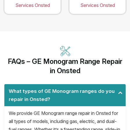
Services Onsted
Services Onsted
FAQs – GE Monogram Range Repair
in Onsted
What types of GE Monogram ranges do you
repair in Onsted?
We provide GE Monogram range repair in Onsted for
all types of models, including gas, electric, and dual-
fuel ranges. Whether it’s a freestanding range, slide-in