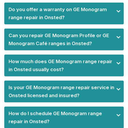
Do you offer a warranty on GE Monogram
range repair in Onsted?
Can you repair GE Monogram Profile or GE
Monogram Café ranges in Onsted?
How much does GE Monogram range repair
in Onsted usually cost?
Is your GE Monogram range repair service in
Onsted licensed and insured?
How do I schedule GE Monogram range
repair in Onsted?