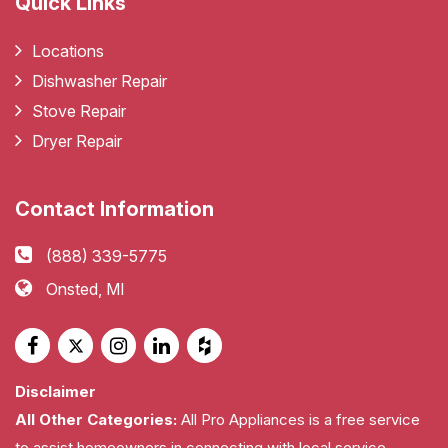
Quick Links
Locations
Dishwasher Repair
Stove Repair
Dryer Repair
Contact Information
(888) 339-5775
Onsted, MI
Disclaimer
All Other Categories:
All Pro Appliances is a free service
to assist homeowners in connecting with local service