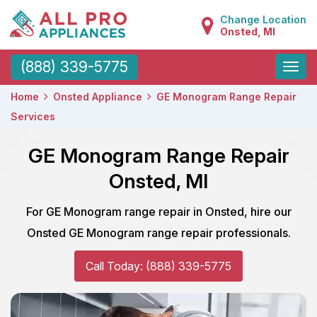
Change Location
Onsted, MI
Toggle
(888) 339-5775
naviga
Home
Onsted Appliance
GE Monogram Range Repair
Services
GE Monogram Range Repair
Onsted, MI
For GE Monogram range repair in Onsted, hire our
Onsted GE Monogram range repair professionals.
Call Today: (888) 339-5775