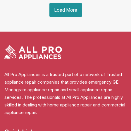
Load More
All Pro Appliances is a trusted part of a network of Trusted
appliance repair companies that provides emergency GE
Monogram appliance repair and small appliance repair
services. The professionals at All Pro Appliances are highly
skilled in dealing with home appliance repair and commercial
appliance repair.