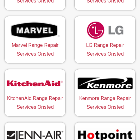
Services Onsted
Services Onsted
Marvel Range Repair
LG Range Repair
Services Onsted
Services Onsted
KitchenAid Range Repair
Kenmore Range Repair
Services Onsted
Services Onsted