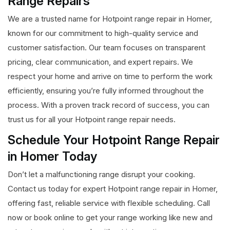
Range Repairs
We are a trusted name for Hotpoint range repair in Homer,
known for our commitment to high-quality service and
customer satisfaction. Our team focuses on transparent
pricing, clear communication, and expert repairs. We
respect your home and arrive on time to perform the work
efficiently, ensuring you’re fully informed throughout the
process. With a proven track record of success, you can
trust us for all your Hotpoint range repair needs.
Schedule Your Hotpoint Range Repair
in Homer Today
Don’t let a malfunctioning range disrupt your cooking.
Contact us today for expert Hotpoint range repair in Homer,
offering fast, reliable service with flexible scheduling. Call
now or book online to get your range working like new and