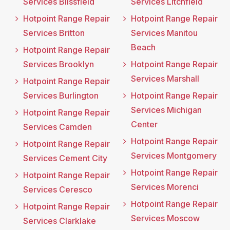
Services Blissfield
Services Litchfield
Hotpoint Range Repair
Hotpoint Range Repair
Services Britton
Services Manitou
Beach
Hotpoint Range Repair
Services Brooklyn
Hotpoint Range Repair
Services Marshall
Hotpoint Range Repair
Services Burlington
Hotpoint Range Repair
Services Michigan
Hotpoint Range Repair
Center
Services Camden
Hotpoint Range Repair
Hotpoint Range Repair
Services Montgomery
Services Cement City
Hotpoint Range Repair
Hotpoint Range Repair
Services Morenci
Services Ceresco
Hotpoint Range Repair
Hotpoint Range Repair
Services Moscow
Services Clarklake