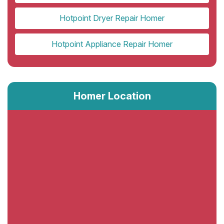
Hotpoint Dryer Repair Homer
Hotpoint Appliance Repair Homer
Homer Location