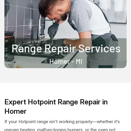
Expert Hotpoint Range Repair in
Homer
If your Hotpoint range isn’t working properly—whether it’s
uneven heating, malfunctioning burners, or the oven not