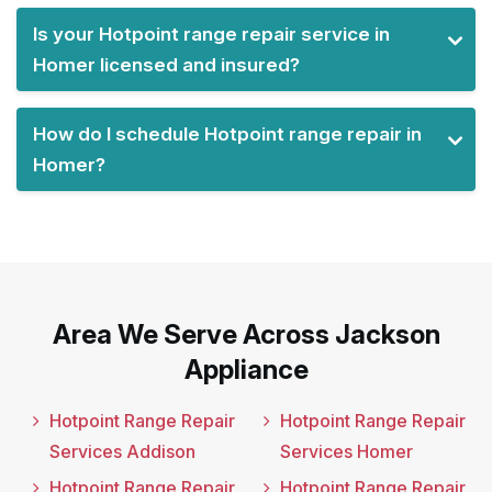
Is your Hotpoint range repair service in
Homer licensed and insured?
How do I schedule Hotpoint range repair in
Homer?
Area We Serve Across Jackson
Appliance
Hotpoint Range Repair
Hotpoint Range Repair
Services Addison
Services Homer
Hotpoint Range Repair
Hotpoint Range Repair