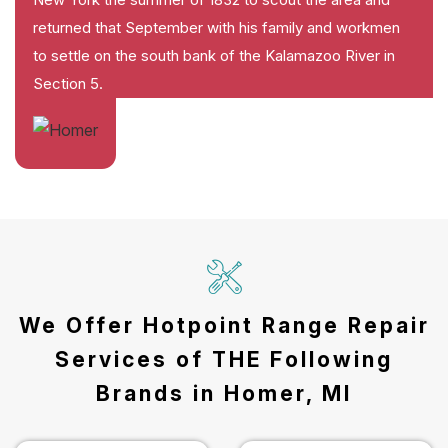
returned that September with his family and workmen
to settle on the south bank of the Kalamazoo River in
Section 5.
We Offer Hotpoint Range Repair
Services of THE Following
Brands in Homer, MI