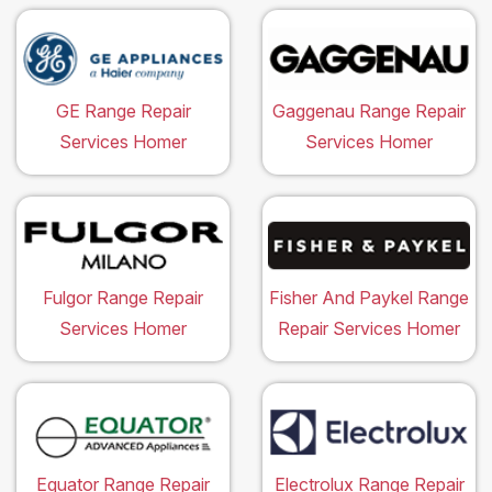
GE Range Repair
Gaggenau Range Repair
Services Homer
Services Homer
Fulgor Range Repair
Fisher And Paykel Range
Services Homer
Repair Services Homer
Equator Range Repair
Electrolux Range Repair