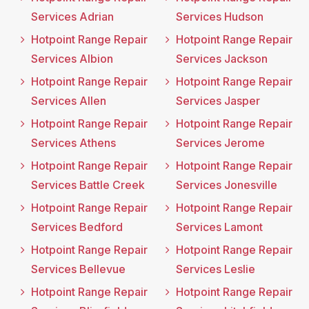
Services Adrian
Services Hudson
Hotpoint Range Repair
Hotpoint Range Repair
Services Albion
Services Jackson
Hotpoint Range Repair
Hotpoint Range Repair
Services Allen
Services Jasper
Hotpoint Range Repair
Hotpoint Range Repair
Services Athens
Services Jerome
Hotpoint Range Repair
Hotpoint Range Repair
Services Battle Creek
Services Jonesville
Hotpoint Range Repair
Hotpoint Range Repair
Services Bedford
Services Lamont
Hotpoint Range Repair
Hotpoint Range Repair
Services Bellevue
Services Leslie
Hotpoint Range Repair
Hotpoint Range Repair