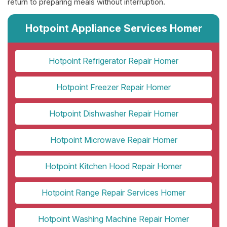
return to preparing meals without interruption.
Hotpoint Appliance Services Homer
Hotpoint Refrigerator Repair Homer
Hotpoint Freezer Repair Homer
Hotpoint Dishwasher Repair Homer
Hotpoint Microwave Repair Homer
Hotpoint Kitchen Hood Repair Homer
Hotpoint Range Repair Services Homer
Hotpoint Washing Machine Repair Homer