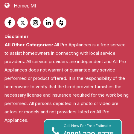
Homer, MI
Disclaimer
All Other Categories:
All Pro Appliances is a free service
to assist homeowners in connecting with local service
providers. All service providers are independent and All Pro
Appliances does not warrant or guarantee any service
performed or product offered. It is the responsibility of the
homeowner to verify that the hired provider furnishes the
necessary license and insurance required for the work being
performed. All persons depicted in a photo or video are
actors or models and not providers listed on All Pro
Appliances.
Call Now For Free Estimate