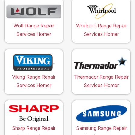
Wolf Range Repair
Whirlpool Range Repair
Services Homer
Services Homer
Viking Range Repair
Thermador Range Repair
Services Homer
Services Homer
Sharp Range Repair
Samsung Range Repair