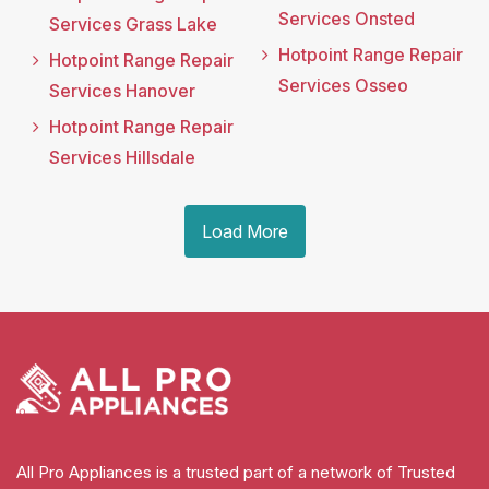
Services Onsted
Services Grass Lake
Hotpoint Range Repair
Hotpoint Range Repair
Services Osseo
Services Hanover
Hotpoint Range Repair
Services Hillsdale
Load More
All Pro Appliances is a trusted part of a network of Trusted