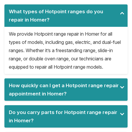
What types of Hotpoint ranges do you
repair in Homer?
We provide Hotpoint range repair in Homer for all
types of models, including gas, electric, and dual-fuel
ranges. Whether it’s a freestanding range, slide-in
range, or double oven range, our technicians are
equipped to repair all Hotpoint range models.
How quickly can I get a Hotpoint range repair
appointment in Homer?
Do you carry parts for Hotpoint range repair
in Homer?