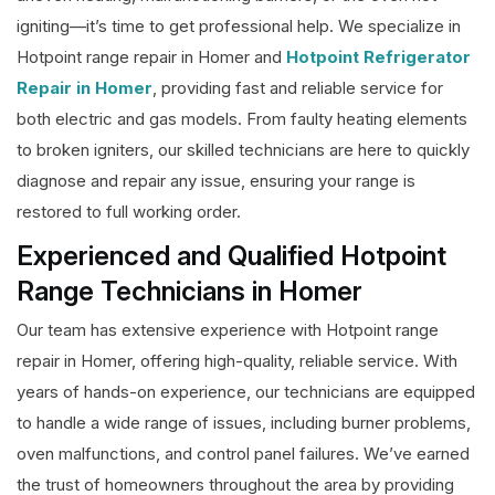
igniting—it’s time to get professional help. We specialize in
Hotpoint range repair in Homer and
Hotpoint Refrigerator
Repair in Homer
, providing fast and reliable service for
both electric and gas models. From faulty heating elements
to broken igniters, our skilled technicians are here to quickly
diagnose and repair any issue, ensuring your range is
restored to full working order.
Experienced and Qualified Hotpoint
Range Technicians in Homer
Our team has extensive experience with Hotpoint range
repair in Homer, offering high-quality, reliable service. With
years of hands-on experience, our technicians are equipped
to handle a wide range of issues, including burner problems,
oven malfunctions, and control panel failures. We’ve earned
the trust of homeowners throughout the area by providing