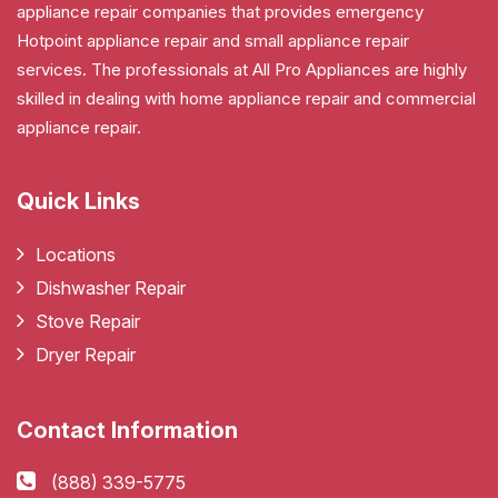
appliance repair companies that provides emergency
Hotpoint appliance repair and small appliance repair
services. The professionals at All Pro Appliances are highly
skilled in dealing with home appliance repair and commercial
appliance repair.
Quick Links
Locations
Dishwasher Repair
Stove Repair
Dryer Repair
Contact Information
(888) 339-5775