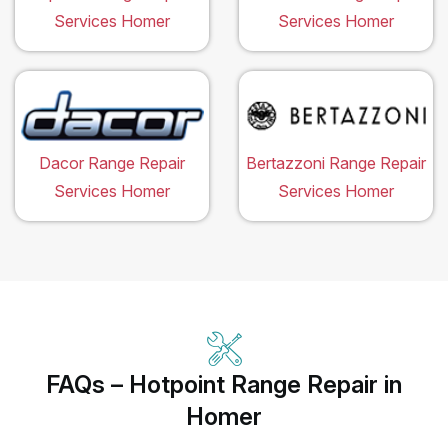
Services Homer
Services Homer
Dacor Range Repair
Bertazzoni Range Repair
Services Homer
Services Homer
FAQs – Hotpoint Range Repair in
Homer