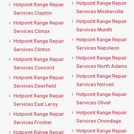
Hotpoint Range Repair
Hotpoint Range Repair
Services Mosherville
Services Clayton
Hotpoint Range Repair
Hotpoint Range Repair
Services Munith
Services Climax
Hotpoint Range Repair
Hotpoint Range Repair
Services Napoleon
Services Clinton
Hotpoint Range Repair
Hotpoint Range Repair
Services North Adams
Services Concord
Hotpoint Range Repair
Hotpoint Range Repair
Services Norvell
Services Deerfield
Hotpoint Range Repair
Hotpoint Range Repair
Services Olivet
Services East Leroy
Hotpoint Range Repair
Hotpoint Range Repair
Services Onondaga
Services Frontier
Hotpoint Range Repair
Hotpoint Range Repair