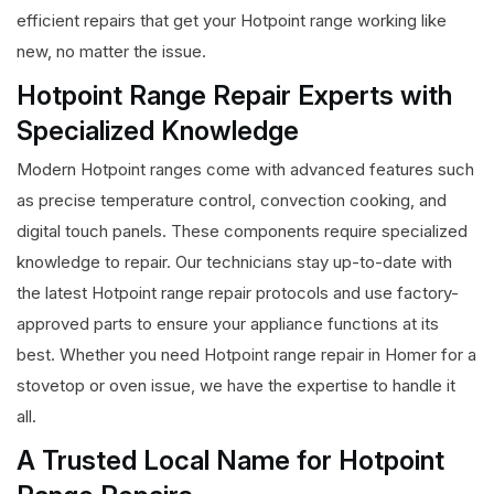
efficient repairs that get your Hotpoint range working like
new, no matter the issue.
Hotpoint Range Repair Experts with
Specialized Knowledge
Modern Hotpoint ranges come with advanced features such
as precise temperature control, convection cooking, and
digital touch panels. These components require specialized
knowledge to repair. Our technicians stay up-to-date with
the latest Hotpoint range repair protocols and use factory-
approved parts to ensure your appliance functions at its
best. Whether you need Hotpoint range repair in Homer for a
stovetop or oven issue, we have the expertise to handle it
all.
A Trusted Local Name for Hotpoint