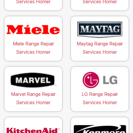
Services Homer
Services Homer
Miele Range Repair
Maytag Range Repair
Services Homer
Services Homer
Marvel Range Repair
LG Range Repair
Services Homer
Services Homer