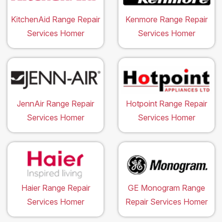
KitchenAid Range Repair
Kenmore Range Repair
Services Homer
Services Homer
JennAir Range Repair
Hotpoint Range Repair
Services Homer
Services Homer
Haier Range Repair
GE Monogram Range
Services Homer
Repair Services Homer