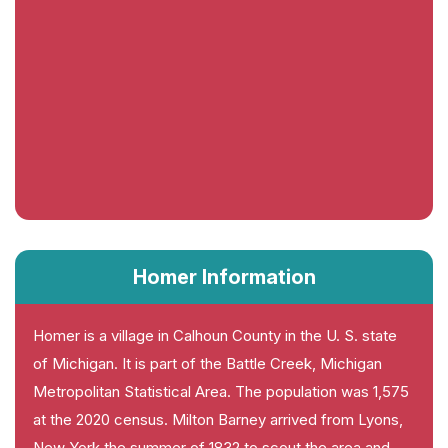
Homer Information
Homer is a village in Calhoun County in the U. S. state
of Michigan. It is part of the Battle Creek, Michigan
Metropolitan Statistical Area. The population was 1,575
at the 2020 census. Milton Barney arrived from Lyons,
New York the summer of 1832 to scout the area and