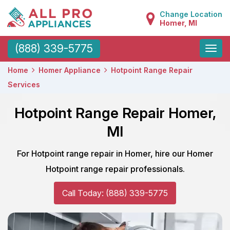
Change Location
Homer, MI
Toggle
(888) 339-5775
naviga
Home
Homer Appliance
Hotpoint Range Repair
Services
Hotpoint Range Repair Homer,
MI
For Hotpoint range repair in Homer, hire our Homer
Hotpoint range repair professionals.
Call Today: (888) 339-5775