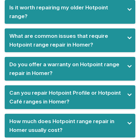
Is it worth repairing my older Hotpoint
range?
What are common issues that require
Hotpoint range repair in Homer?
Do you offer a warranty on Hotpoint range
repair in Homer?
Can you repair Hotpoint Profile or Hotpoint
Café ranges in Homer?
How much does Hotpoint range repair in
Homer usually cost?