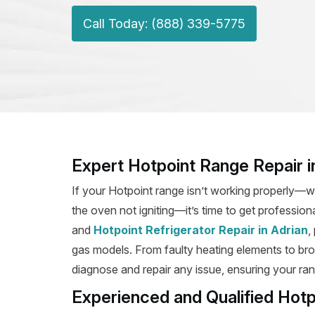
Call Today: (888) 339-5775
Expert Hotpoint Range Repair i
If your Hotpoint range isn’t working properly—wh
the oven not igniting—it’s time to get profession
and
Hotpoint Refrigerator Repair in Adrian
,
gas models. From faulty heating elements to broke
diagnose and repair any issue, ensuring your rang
Experienced and Qualified Hotp