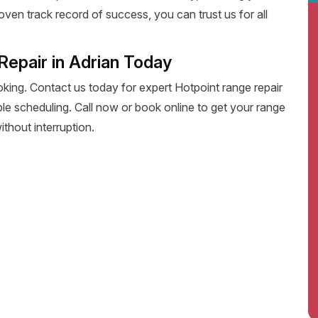
oven track record of success, you can trust us for all
epair in Adrian Today
oking. Contact us today for expert Hotpoint range repair
exible scheduling. Call now or book online to get your range
thout interruption.