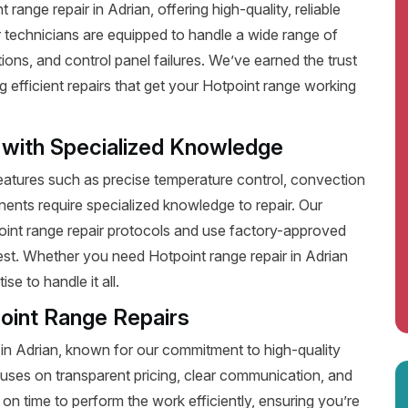
ange repair in Adrian, offering high-quality, reliable
 technicians are equipped to handle a wide range of
ions, and control panel failures. We’ve earned the trust
efficient repairs that get your Hotpoint range working
 with Specialized Knowledge
tures such as precise temperature control, convection
ents require specialized knowledge to repair. Our
point range repair protocols and use factory-approved
best. Whether you need Hotpoint range repair in Adrian
e to handle it all.
oint Range Repairs
 in Adrian, known for our commitment to high-quality
uses on transparent pricing, clear communication, and
on time to perform the work efficiently, ensuring you’re