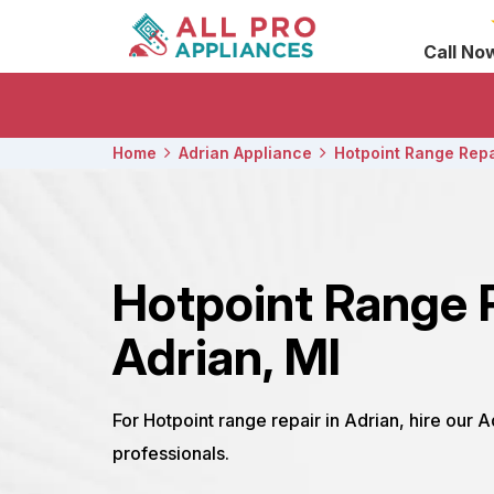
Call No
Home
Adrian Appliance
Hotpoint Range Repa
Hotpoint Range 
Adrian, MI
For Hotpoint range repair in Adrian, hire our 
professionals.