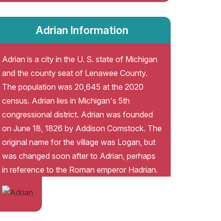
Adrian Information
Adrian is a city in the U. S. state of Michigan
and the county seat of Lenawee County.
The population was 20,645 at the 2020
census. Adrian lies in Michigan's 5th
congressional district. Adrian was founded
on June 18, 1826 by Addison Comstock. The
original name for the village was Logan, but
was changed soon after to Adrian, perhaps
in reference to the Roman emperor Hadrian.