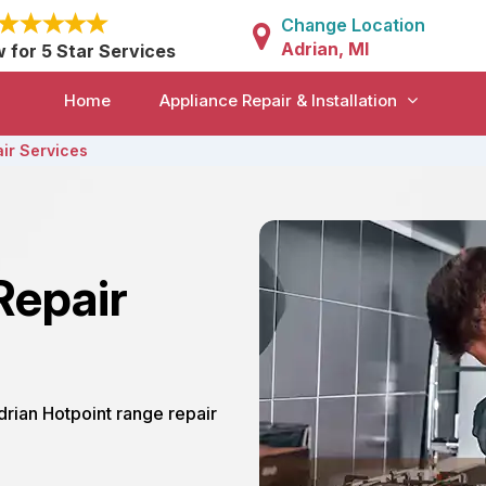
Change Location
Adrian, MI
w for 5 Star Services
Home
Appliance Repair & Installation
ir Services
Repair
Adrian Hotpoint range repair