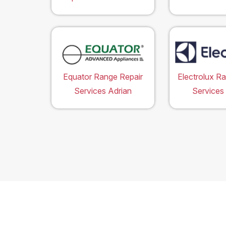
Equator Range Repair
Electrolux R
Services Adrian
Services