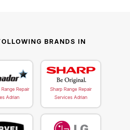
FOLLOWING BRANDS IN
 Range Repair
Sharp Range Repair
es Adrian
Services Adrian