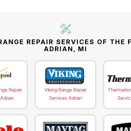
RANGE REPAIR SERVICES OF THE 
ADRIAN, MI
nge Repair
Viking Range Repair
Thermador
 Adrian
Services Adrian
Servic