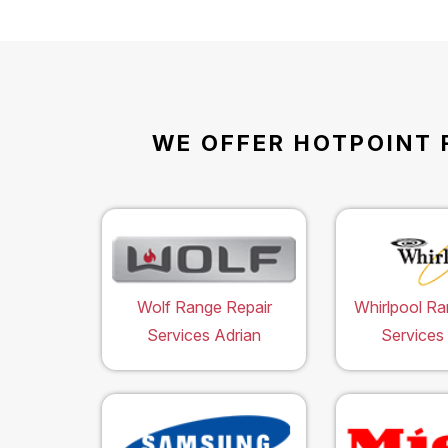
WE OFFER HOTPOINT 
Wolf Range Repair
Whirlpool Ra
Services Adrian
Services