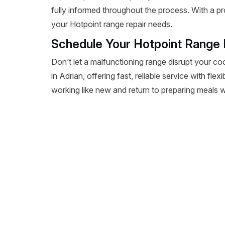
fully informed throughout the process. With a pr
your Hotpoint range repair needs.
Schedule Your Hotpoint Range R
Don’t let a malfunctioning range disrupt your co
in Adrian, offering fast, reliable service with fl
working like new and return to preparing meals wi