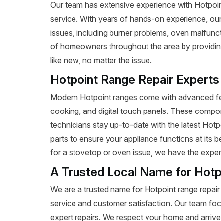
Our team has extensive experience with Hotpoint r
service. With years of hands-on experience, our
issues, including burner problems, oven malfunct
of homeowners throughout the area by providing 
like new, no matter the issue.
Hotpoint Range Repair Experts
Modern Hotpoint ranges come with advanced fea
cooking, and digital touch panels. These compon
technicians stay up-to-date with the latest Hot
parts to ensure your appliance functions at its 
for a stovetop or oven issue, we have the expertis
A Trusted Local Name for Hotp
We are a trusted name for Hotpoint range repair
service and customer satisfaction. Our team foc
expert repairs. We respect your home and arrive 