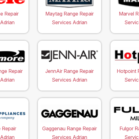
e Repair
Maytag Range Repair
Marvel R
 Adrian
Services Adrian
Servic
ge Repair
JennAir Range Repair
Hotpoint 
 Adrian
Services Adrian
Servic
 Repair
Gaggenau Range Repair
Fulgor R
 Adrian
Services Adrian
Servic