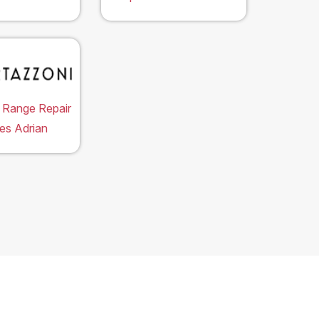
 Range Repair
es Adrian