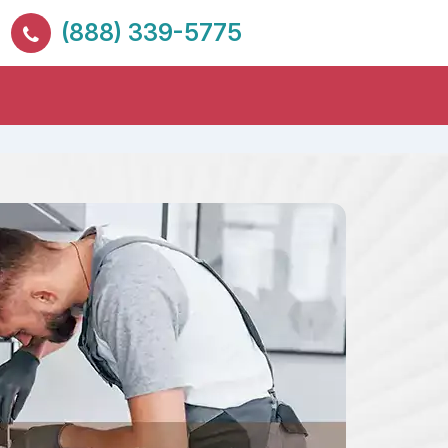
(888) 339-5775