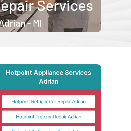
Hotpoint Appliance Services
Adrian
Hotpoint Refrigerator Repair Adrian
Hotpoint Freezer Repair Adrian