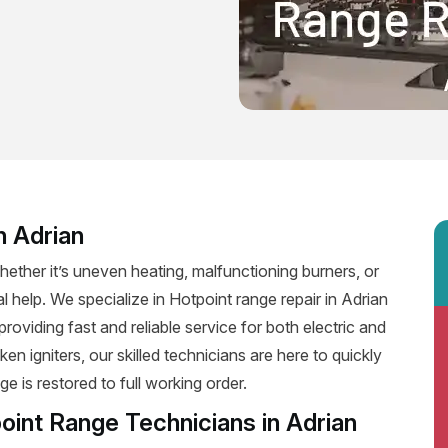
n Adrian
ether it’s uneven heating, malfunctioning burners, or
al help. We specialize in Hotpoint range repair in Adrian
 providing fast and reliable service for both electric and
n igniters, our skilled technicians are here to quickly
e is restored to full working order.
oint Range Technicians in Adrian