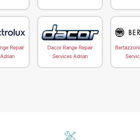
ange Repair
Dacor Range Repair
Bertazzoni
 Adrian
Services Adrian
Servic