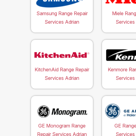
Samsung Range Repair
Miele Rang
Services Adrian
Services
KitchenAid Range Repair
Kenmore Ran
Services Adrian
Services
GE Monogram Range
GE Range
Repair Services Adrian
Services