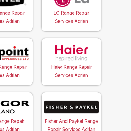
ange Repair
LG Range Repair
es Adrian
Services Adrian
Range Repair
Haier Range Repair
es Adrian
Services Adrian
ange Repair
Fisher And Paykel Range
es Adrian
Repair Services Adrian