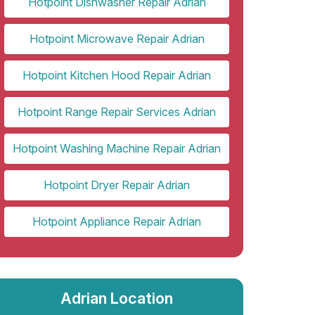
Hotpoint Dishwasher Repair Adrian
Hotpoint Microwave Repair Adrian
Hotpoint Kitchen Hood Repair Adrian
Hotpoint Range Repair Services Adrian
Hotpoint Washing Machine Repair Adrian
Hotpoint Dryer Repair Adrian
Hotpoint Appliance Repair Adrian
Adrian Location