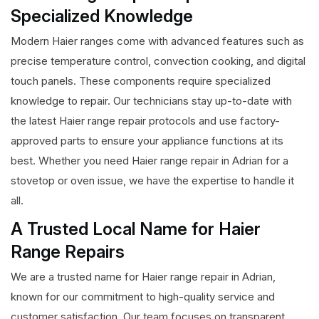
Specialized Knowledge
Modern Haier ranges come with advanced features such as
precise temperature control, convection cooking, and digital
touch panels. These components require specialized
knowledge to repair. Our technicians stay up-to-date with
the latest Haier range repair protocols and use factory-
approved parts to ensure your appliance functions at its
best. Whether you need Haier range repair in Adrian for a
stovetop or oven issue, we have the expertise to handle it
all.
A Trusted Local Name for Haier
Range Repairs
We are a trusted name for Haier range repair in Adrian,
known for our commitment to high-quality service and
customer satisfaction. Our team focuses on transparent