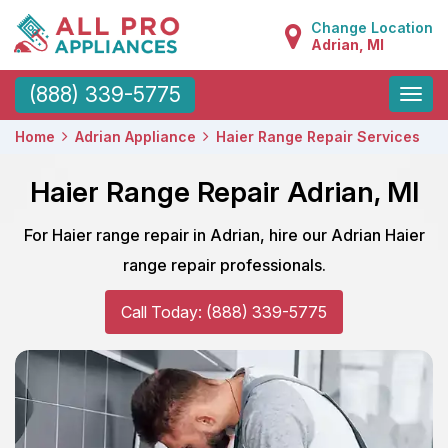
Change Location
Adrian, MI
Toggle
(888) 339-5775
naviga
Home
Adrian Appliance
Haier Range Repair Services
Haier Range Repair Adrian, MI
For Haier range repair in Adrian, hire our Adrian Haier
range repair professionals.
Call Today: (888) 339-5775