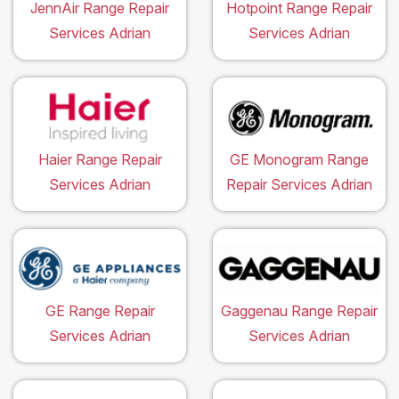
JennAir Range Repair
Hotpoint Range Repair
Services Adrian
Services Adrian
Haier Range Repair
GE Monogram Range
Services Adrian
Repair Services Adrian
GE Range Repair
Gaggenau Range Repair
Services Adrian
Services Adrian