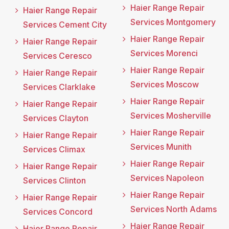
Haier Range Repair
Haier Range Repair
Services Montgomery
Services Cement City
Haier Range Repair
Haier Range Repair
Services Morenci
Services Ceresco
Haier Range Repair
Haier Range Repair
Services Moscow
Services Clarklake
Haier Range Repair
Haier Range Repair
Services Mosherville
Services Clayton
Haier Range Repair
Haier Range Repair
Services Munith
Services Climax
Haier Range Repair
Haier Range Repair
Services Napoleon
Services Clinton
Haier Range Repair
Haier Range Repair
Services North Adams
Services Concord
Haier Range Repair
Haier Range Repair