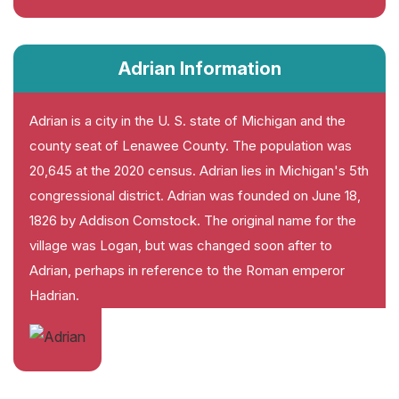
Adrian Information
Adrian is a city in the U. S. state of Michigan and the
county seat of Lenawee County. The population was
20,645 at the 2020 census. Adrian lies in Michigan's 5th
congressional district. Adrian was founded on June 18,
1826 by Addison Comstock. The original name for the
village was Logan, but was changed soon after to
Adrian, perhaps in reference to the Roman emperor
Hadrian.