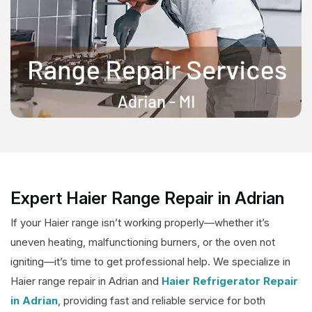
Expert Haier Range Repair in Adrian
If your Haier range isn’t working properly—whether it’s
uneven heating, malfunctioning burners, or the oven not
igniting—it’s time to get professional help. We specialize in
Haier range repair in Adrian and
Haier Refrigerator Repair
in Adrian
, providing fast and reliable service for both