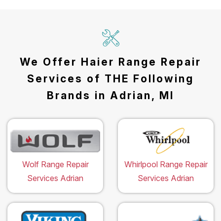
We Offer Haier Range Repair
Services of THE Following
Brands in Adrian, MI
Wolf Range Repair
Whirlpool Range Repair
Services Adrian
Services Adrian