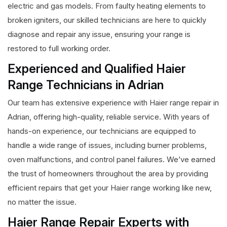
electric and gas models. From faulty heating elements to
broken igniters, our skilled technicians are here to quickly
diagnose and repair any issue, ensuring your range is
restored to full working order.
Experienced and Qualified Haier
Range Technicians in Adrian
Our team has extensive experience with Haier range repair in
Adrian, offering high-quality, reliable service. With years of
hands-on experience, our technicians are equipped to
handle a wide range of issues, including burner problems,
oven malfunctions, and control panel failures. We’ve earned
the trust of homeowners throughout the area by providing
efficient repairs that get your Haier range working like new,
no matter the issue.
Haier Range Repair Experts with