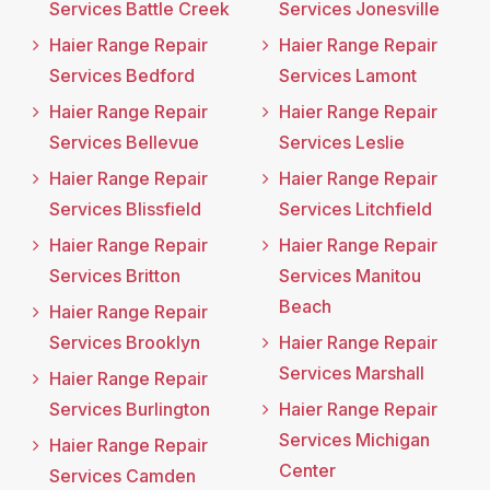
Services Battle Creek
Services Jonesville
Haier Range Repair
Haier Range Repair
Services Bedford
Services Lamont
Haier Range Repair
Haier Range Repair
Services Bellevue
Services Leslie
Haier Range Repair
Haier Range Repair
Services Blissfield
Services Litchfield
Haier Range Repair
Haier Range Repair
Services Britton
Services Manitou
Beach
Haier Range Repair
Services Brooklyn
Haier Range Repair
Services Marshall
Haier Range Repair
Services Burlington
Haier Range Repair
Services Michigan
Haier Range Repair
Center
Services Camden