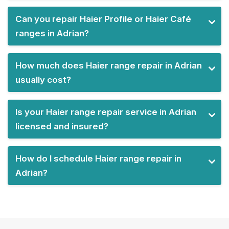
Can you repair Haier Profile or Haier Café
ranges in Adrian?
How much does Haier range repair in Adrian
usually cost?
Is your Haier range repair service in Adrian
licensed and insured?
How do I schedule Haier range repair in
Adrian?