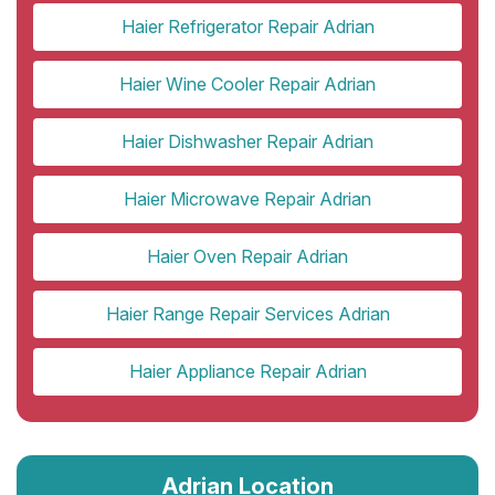
Haier Refrigerator Repair Adrian
Haier Wine Cooler Repair Adrian
Haier Dishwasher Repair Adrian
Haier Microwave Repair Adrian
Haier Oven Repair Adrian
Haier Range Repair Services Adrian
Haier Appliance Repair Adrian
Adrian Location