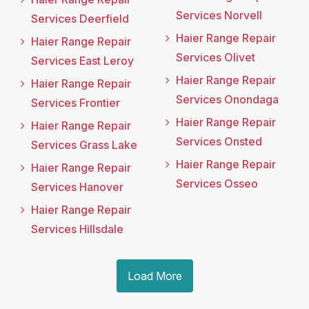
Services Norvell
Services Deerfield
Haier Range Repair
Haier Range Repair
Services Olivet
Services East Leroy
Haier Range Repair
Haier Range Repair
Services Onondaga
Services Frontier
Haier Range Repair
Haier Range Repair
Services Onsted
Services Grass Lake
Haier Range Repair
Haier Range Repair
Services Osseo
Services Hanover
Haier Range Repair
Services Hillsdale
Load More