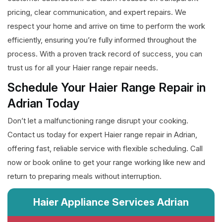
pricing, clear communication, and expert repairs. We
respect your home and arrive on time to perform the work
efficiently, ensuring you’re fully informed throughout the
process. With a proven track record of success, you can
trust us for all your Haier range repair needs.
Schedule Your Haier Range Repair in
Adrian Today
Don’t let a malfunctioning range disrupt your cooking.
Contact us today for expert Haier range repair in Adrian,
offering fast, reliable service with flexible scheduling. Call
now or book online to get your range working like new and
return to preparing meals without interruption.
Haier Appliance Services Adrian