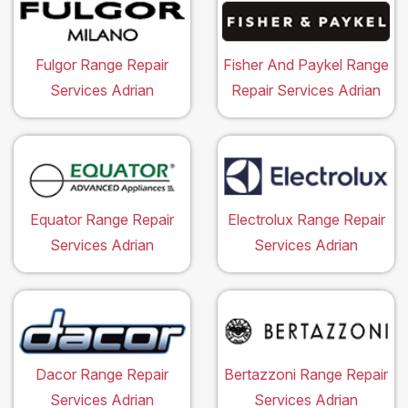
Fulgor Range Repair
Fisher And Paykel Range
Services Adrian
Repair Services Adrian
Equator Range Repair
Electrolux Range Repair
Services Adrian
Services Adrian
Dacor Range Repair
Bertazzoni Range Repair
Services Adrian
Services Adrian