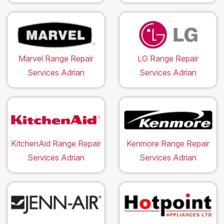
Marvel Range Repair
LG Range Repair
Services Adrian
Services Adrian
KitchenAid Range Repair
Kenmore Range Repair
Services Adrian
Services Adrian