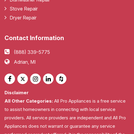
Stove Repair
Dryer Repair
Contact Information
(888) 339-5775
Adrian, MI
Disclaimer
All Other Categories:
All Pro Appliances is a free service
to assist homeowners in connecting with local service
providers. All service providers are independent and All Pro
Appliances does not warrant or guarantee any service