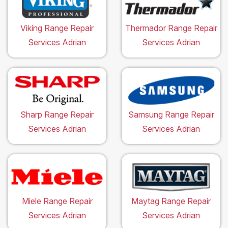
Viking Range Repair
Thermador Range Repair
Services Adrian
Services Adrian
Sharp Range Repair
Samsung Range Repair
Services Adrian
Services Adrian
Miele Range Repair
Maytag Range Repair
Services Adrian
Services Adrian