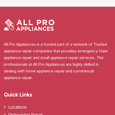
All Pro Appliances is a trusted part of a network of Trusted
appliance repair companies that provides emergency Haier
appliance repair and small appliance repair services. The
professionals at All Pro Appliances are highly skilled in
dealing with home appliance repair and commercial
appliance repair.
Quick Links
Locations
Dishwasher Repair