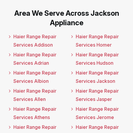
Area We Serve Across Jackson
Appliance
Haier Range Repair
Haier Range Repair
Services Addison
Services Homer
Haier Range Repair
Haier Range Repair
Services Adrian
Services Hudson
Haier Range Repair
Haier Range Repair
Services Albion
Services Jackson
Haier Range Repair
Haier Range Repair
Services Allen
Services Jasper
Haier Range Repair
Haier Range Repair
Services Athens
Services Jerome
Haier Range Repair
Haier Range Repair