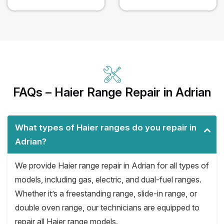
FAQs – Haier Range Repair in Adrian
What types of Haier ranges do you repair in
Adrian?
We provide Haier range repair in Adrian for all types of
models, including gas, electric, and dual-fuel ranges.
Whether it’s a freestanding range, slide-in range, or
double oven range, our technicians are equipped to
repair all Haier range models.