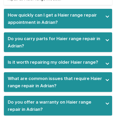
How quickly can I get a Haier range repair
appointment in Adrian?
Do you carry parts for Haier range repair in
Adrian?
Is it worth repairing my older Haier range?
What are common issues that require Haier
range repair in Adrian?
Do you offer a warranty on Haier range
repair in Adrian?