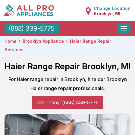
Change Location
Brooklyn, MI
Toggle
(888) 339-5775
naviga
Home
Brooklyn Appliance
Haier Range Repair
Services
Haier Range Repair Brooklyn, MI
For Haier range repair in Brooklyn, hire our Brooklyn
Haier range repair professionals.
Call Today: (888) 339-5775