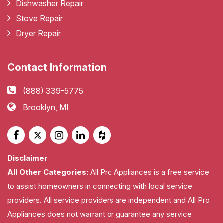
Dishwasher Repair
Stove Repair
Dryer Repair
Contact Information
(888) 339-5775
Brooklyn, MI
Disclaimer
All Other Categories:
All Pro Appliances is a free service
to assist homeowners in connecting with local service
providers. All service providers are independent and All Pro
Appliances does not warrant or guarantee any service