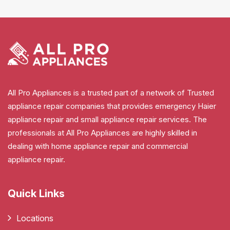
All Pro Appliances is a trusted part of a network of Trusted
appliance repair companies that provides emergency Haier
appliance repair and small appliance repair services. The
professionals at All Pro Appliances are highly skilled in
dealing with home appliance repair and commercial
appliance repair.
Quick Links
Locations