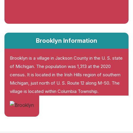
Brooklyn Information
Brooklyn is a village in Jackson County in the U. S. state
of Michigan. The population was 1,313 at the 2020
census. It is located in the Irish Hills region of southern
Michigan, just north of U. S. Route 12 along M-50. The
village is located within Columbia Township.