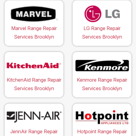
Marvel Range Repair
LG Range Repair
Services Brooklyn
Services Brooklyn
KitchenAid Range Repair
Kenmore Range Repair
Services Brooklyn
Services Brooklyn
JennAir Range Repair
Hotpoint Range Repair