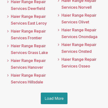
Haier Range Repair
Haier Range Repair
Services Norvell
Services Deerfield
Haier Range Repair
Haier Range Repair
Services Olivet
Services East Leroy
Haier Range Repair
Haier Range Repair
Services Onondaga
Services Frontier
Haier Range Repair
Haier Range Repair
Services Onsted
Services Grass Lake
Haier Range Repair
Haier Range Repair
Services Osseo
Services Hanover
Haier Range Repair
Services Hillsdale
Load More