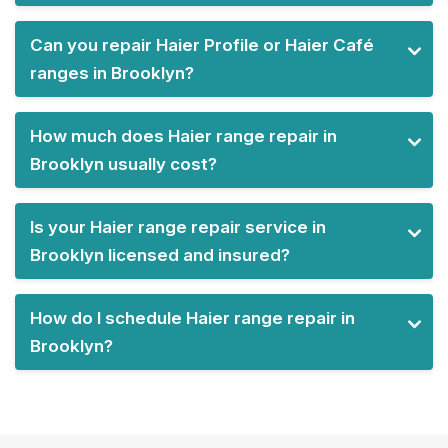
Can you repair Haier Profile or Haier Café
ranges in Brooklyn?
How much does Haier range repair in
Brooklyn usually cost?
Is your Haier range repair service in
Brooklyn licensed and insured?
How do I schedule Haier range repair in
Brooklyn?