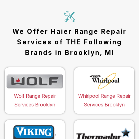
We Offer Haier Range Repair
Services of THE Following
Brands in Brooklyn, MI
Wolf Range Repair
Whirlpool Range Repair
Services Brooklyn
Services Brooklyn