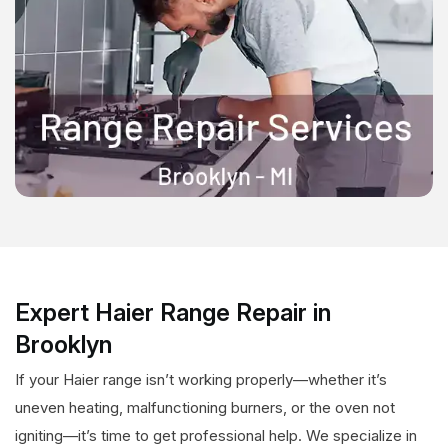
Expert Haier Range Repair in
Brooklyn
If your Haier range isn’t working properly—whether it’s
uneven heating, malfunctioning burners, or the oven not
igniting—it’s time to get professional help. We specialize in