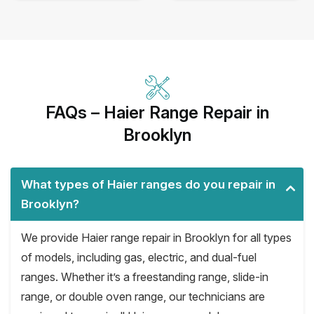
FAQs – Haier Range Repair in
Brooklyn
What types of Haier ranges do you repair in
Brooklyn?
We provide Haier range repair in Brooklyn for all types
of models, including gas, electric, and dual-fuel
ranges. Whether it’s a freestanding range, slide-in
range, or double oven range, our technicians are