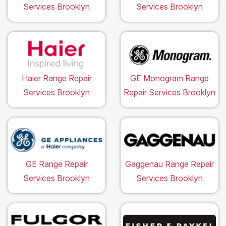
Services Brooklyn
Services Brooklyn
Haier Range Repair
GE Monogram Range
Services Brooklyn
Repair Services Brooklyn
GE Range Repair
Gaggenau Range Repair
Services Brooklyn
Services Brooklyn