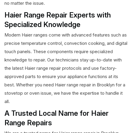
no matter the issue.
Haier Range Repair Experts with
Specialized Knowledge
Modern Haier ranges come with advanced features such as
precise temperature control, convection cooking, and digital
touch panels. These components require specialized
knowledge to repair. Our technicians stay up-to-date with
the latest Haier range repair protocols and use factory-
approved parts to ensure your appliance functions at its
best. Whether you need Haier range repair in Brooklyn for a
stovetop or oven issue, we have the expertise to handle it
all.
A Trusted Local Name for Haier
Range Repairs