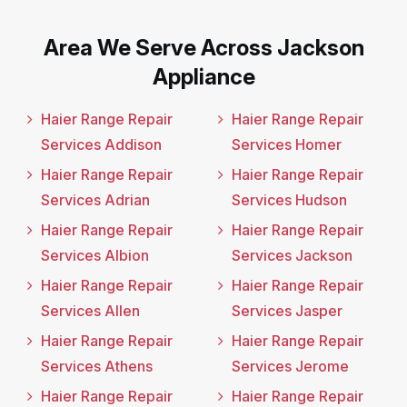
Area We Serve Across Jackson
Appliance
Haier Range Repair
Haier Range Repair
Services Addison
Services Homer
Haier Range Repair
Haier Range Repair
Services Adrian
Services Hudson
Haier Range Repair
Haier Range Repair
Services Albion
Services Jackson
Haier Range Repair
Haier Range Repair
Services Allen
Services Jasper
Haier Range Repair
Haier Range Repair
Services Athens
Services Jerome
Haier Range Repair
Haier Range Repair