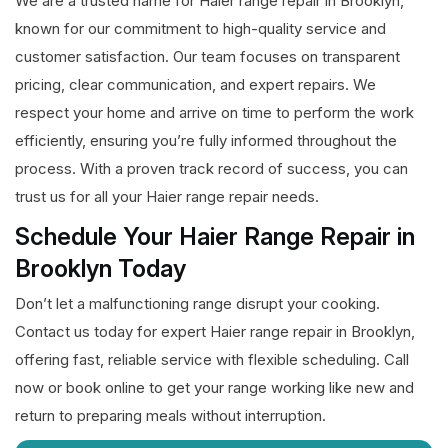
We are a trusted name for Haier range repair in Brooklyn,
known for our commitment to high-quality service and
customer satisfaction. Our team focuses on transparent
pricing, clear communication, and expert repairs. We
respect your home and arrive on time to perform the work
efficiently, ensuring you’re fully informed throughout the
process. With a proven track record of success, you can
trust us for all your Haier range repair needs.
Schedule Your Haier Range Repair in
Brooklyn Today
Don’t let a malfunctioning range disrupt your cooking.
Contact us today for expert Haier range repair in Brooklyn,
offering fast, reliable service with flexible scheduling. Call
now or book online to get your range working like new and
return to preparing meals without interruption.