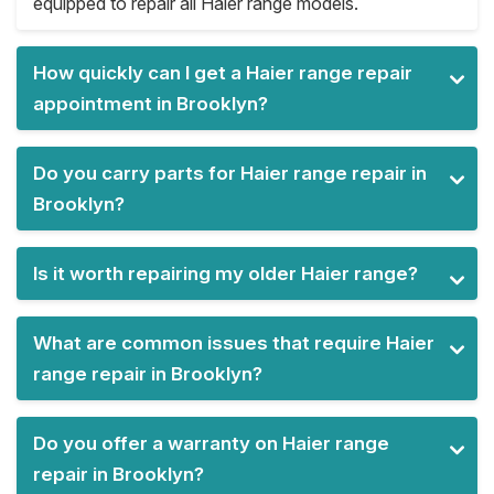
equipped to repair all Haier range models.
How quickly can I get a Haier range repair
appointment in Brooklyn?
Do you carry parts for Haier range repair in
Brooklyn?
Is it worth repairing my older Haier range?
What are common issues that require Haier
range repair in Brooklyn?
Do you offer a warranty on Haier range
repair in Brooklyn?