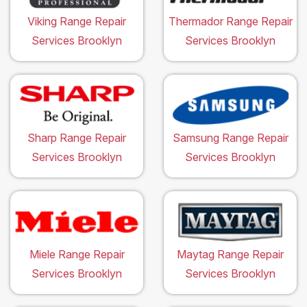
Viking Range Repair
Thermador Range Repair
Services Brooklyn
Services Brooklyn
Sharp Range Repair
Samsung Range Repair
Services Brooklyn
Services Brooklyn
Miele Range Repair
Maytag Range Repair
Services Brooklyn
Services Brooklyn