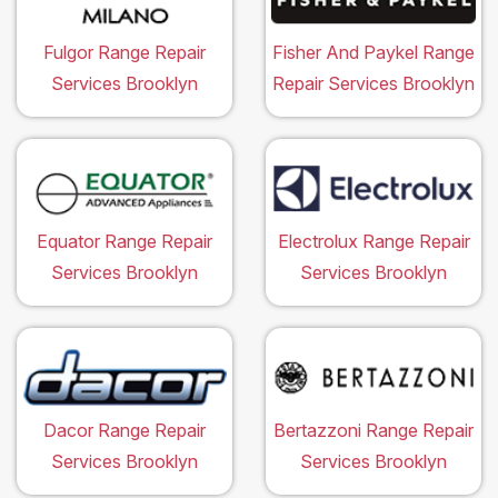
Fulgor Range Repair
Fisher And Paykel Range
Services Brooklyn
Repair Services Brooklyn
Equator Range Repair
Electrolux Range Repair
Services Brooklyn
Services Brooklyn
Dacor Range Repair
Bertazzoni Range Repair
Services Brooklyn
Services Brooklyn