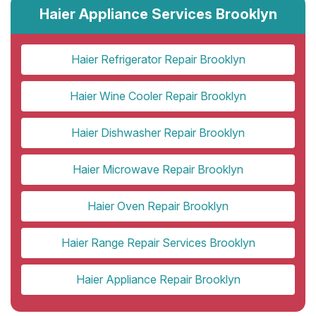
Haier Appliance Services Brooklyn
Haier Refrigerator Repair Brooklyn
Haier Wine Cooler Repair Brooklyn
Haier Dishwasher Repair Brooklyn
Haier Microwave Repair Brooklyn
Haier Oven Repair Brooklyn
Haier Range Repair Services Brooklyn
Haier Appliance Repair Brooklyn