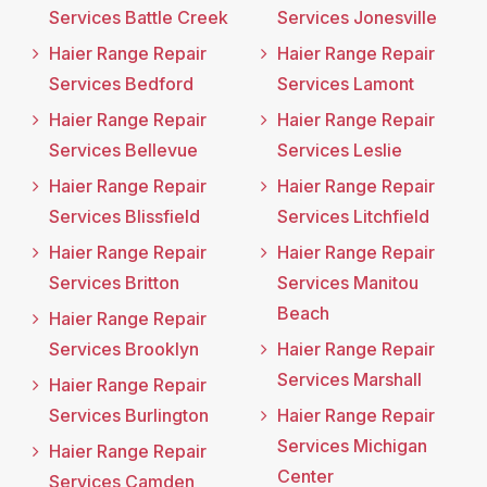
Services Battle Creek
Services Jonesville
Haier Range Repair
Haier Range Repair
Services Bedford
Services Lamont
Haier Range Repair
Haier Range Repair
Services Bellevue
Services Leslie
Haier Range Repair
Haier Range Repair
Services Blissfield
Services Litchfield
Haier Range Repair
Haier Range Repair
Services Britton
Services Manitou
Beach
Haier Range Repair
Services Brooklyn
Haier Range Repair
Services Marshall
Haier Range Repair
Services Burlington
Haier Range Repair
Services Michigan
Haier Range Repair
Center
Services Camden