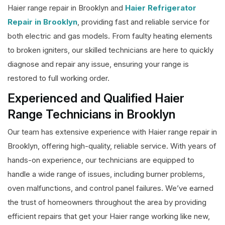
Haier range repair in Brooklyn and
Haier Refrigerator
Repair in Brooklyn
, providing fast and reliable service for
both electric and gas models. From faulty heating elements
to broken igniters, our skilled technicians are here to quickly
diagnose and repair any issue, ensuring your range is
restored to full working order.
Experienced and Qualified Haier
Range Technicians in Brooklyn
Our team has extensive experience with Haier range repair in
Brooklyn, offering high-quality, reliable service. With years of
hands-on experience, our technicians are equipped to
handle a wide range of issues, including burner problems,
oven malfunctions, and control panel failures. We’ve earned
the trust of homeowners throughout the area by providing
efficient repairs that get your Haier range working like new,