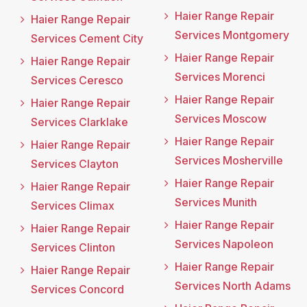
Haier Range Repair
Haier Range Repair
Services Montgomery
Services Cement City
Haier Range Repair
Haier Range Repair
Services Morenci
Services Ceresco
Haier Range Repair
Haier Range Repair
Services Moscow
Services Clarklake
Haier Range Repair
Haier Range Repair
Services Mosherville
Services Clayton
Haier Range Repair
Haier Range Repair
Services Munith
Services Climax
Haier Range Repair
Haier Range Repair
Services Napoleon
Services Clinton
Haier Range Repair
Haier Range Repair
Services North Adams
Services Concord