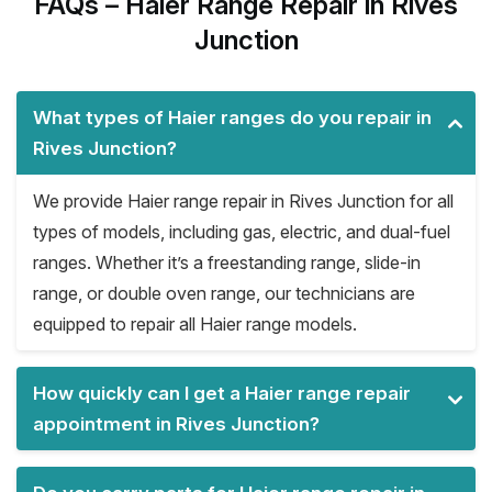
FAQs – Haier Range Repair in Rives
Junction
What types of Haier ranges do you repair in
Rives Junction?
We provide Haier range repair in Rives Junction for all
types of models, including gas, electric, and dual-fuel
ranges. Whether it’s a freestanding range, slide-in
range, or double oven range, our technicians are
equipped to repair all Haier range models.
How quickly can I get a Haier range repair
appointment in Rives Junction?