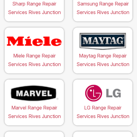
Sharp Range Repair
Samsung Range Repair
Services Rives Junction
Services Rives Junction
Miele Range Repair
Maytag Range Repair
Services Rives Junction
Services Rives Junction
Marvel Range Repair
LG Range Repair
Services Rives Junction
Services Rives Junction