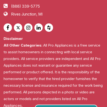
(888) 339-5775
Rives Junction, MI
Disclaimer
All Other Categories:
All Pro Appliances is a free service
to assist homeowners in connecting with local service
providers. All service providers are independent and All Pro
Appliances does not warrant or guarantee any service
performed or product offered. It is the responsibility of the
homeowner to verify that the hired provider furnishes the
necessary license and insurance required for the work being
performed. All persons depicted in a photo or video are
actors or models and not providers listed on All Pro
Appliances.