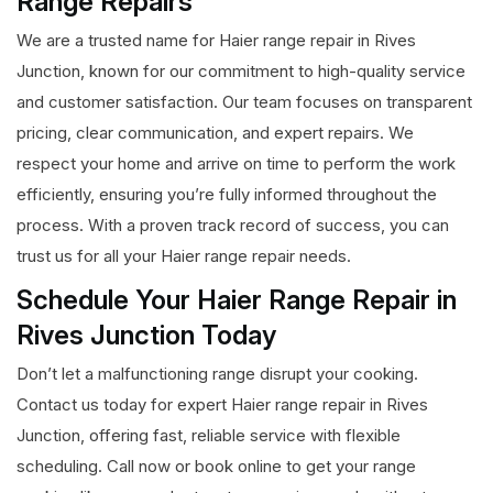
Range Repairs
We are a trusted name for Haier range repair in Rives
Junction, known for our commitment to high-quality service
and customer satisfaction. Our team focuses on transparent
pricing, clear communication, and expert repairs. We
respect your home and arrive on time to perform the work
efficiently, ensuring you’re fully informed throughout the
process. With a proven track record of success, you can
trust us for all your Haier range repair needs.
Schedule Your Haier Range Repair in
Rives Junction Today
Don’t let a malfunctioning range disrupt your cooking.
Contact us today for expert Haier range repair in Rives
Junction, offering fast, reliable service with flexible
scheduling. Call now or book online to get your range