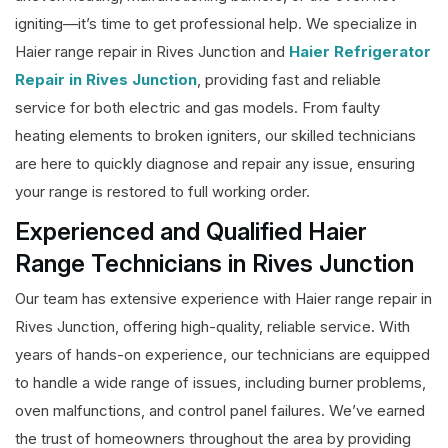
igniting—it’s time to get professional help. We specialize in
Haier range repair in Rives Junction and
Haier Refrigerator
Repair in Rives Junction
, providing fast and reliable
service for both electric and gas models. From faulty
heating elements to broken igniters, our skilled technicians
are here to quickly diagnose and repair any issue, ensuring
your range is restored to full working order.
Experienced and Qualified Haier
Range Technicians in Rives Junction
Our team has extensive experience with Haier range repair in
Rives Junction, offering high-quality, reliable service. With
years of hands-on experience, our technicians are equipped
to handle a wide range of issues, including burner problems,
oven malfunctions, and control panel failures. We’ve earned
the trust of homeowners throughout the area by providing