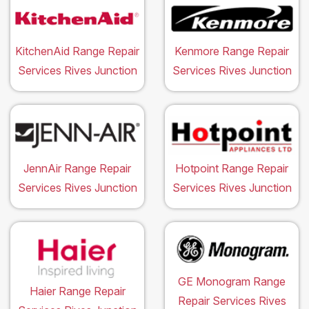
KitchenAid Range Repair
Kenmore Range Repair
Services Rives Junction
Services Rives Junction
JennAir Range Repair
Hotpoint Range Repair
Services Rives Junction
Services Rives Junction
GE Monogram Range
Haier Range Repair
Repair Services Rives