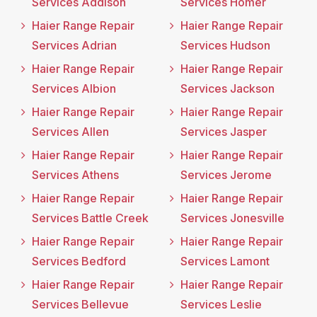
Services Addison
Services Homer
Haier Range Repair
Haier Range Repair
Services Adrian
Services Hudson
Haier Range Repair
Haier Range Repair
Services Albion
Services Jackson
Haier Range Repair
Haier Range Repair
Services Allen
Services Jasper
Haier Range Repair
Haier Range Repair
Services Athens
Services Jerome
Haier Range Repair
Haier Range Repair
Services Battle Creek
Services Jonesville
Haier Range Repair
Haier Range Repair
Services Bedford
Services Lamont
Haier Range Repair
Haier Range Repair
Services Bellevue
Services Leslie