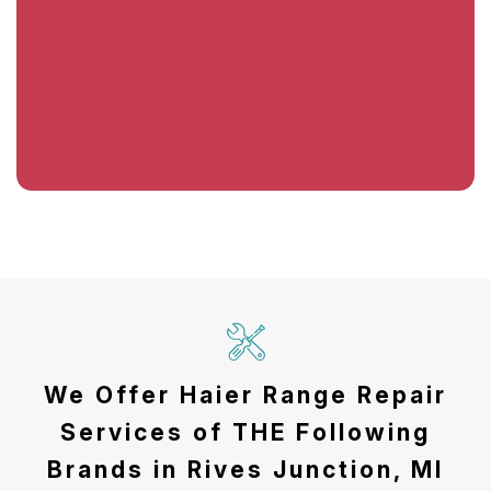
We Offer Haier Range Repair
Services of THE Following
Brands in Rives Junction, MI