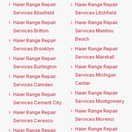
Haier Range Repair
Haier Range Repair
Services Blissfield
Services Litchfield
Haier Range Repair
Haier Range Repair
Services Britton
Services Manitou
Beach
Haier Range Repair
Services Brooklyn
Haier Range Repair
Services Marshall
Haier Range Repair
Services Burlington
Haier Range Repair
Services Michigan
Haier Range Repair
Center
Services Camden
Haier Range Repair
Haier Range Repair
Services Montgomery
Services Cement City
Haier Range Repair
Haier Range Repair
Services Morenci
Services Ceresco
Haier Range Repair
Haier Range Repair