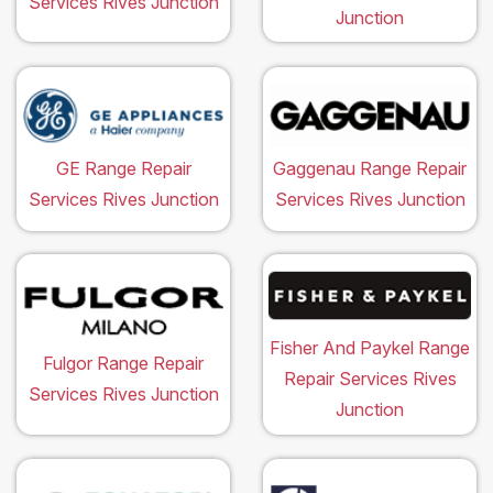
Services Rives Junction
Junction
GE Range Repair
Gaggenau Range Repair
Services Rives Junction
Services Rives Junction
Fisher And Paykel Range
Fulgor Range Repair
Repair Services Rives
Services Rives Junction
Junction