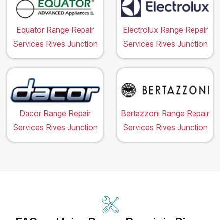
Equator Range Repair
Electrolux Range Repair
Services Rives Junction
Services Rives Junction
Dacor Range Repair
Bertazzoni Range Repair
Services Rives Junction
Services Rives Junction