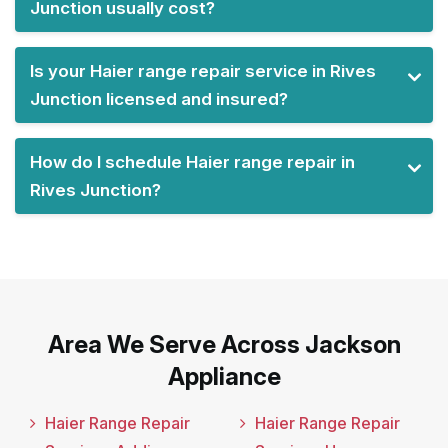
Junction usually cost?
Is your Haier range repair service in Rives
Junction licensed and insured?
How do I schedule Haier range repair in
Rives Junction?
Area We Serve Across Jackson
Appliance
Haier Range Repair
Haier Range Repair