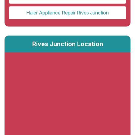
Haier Appliance Repair Rives Junction
Rives Junction Location