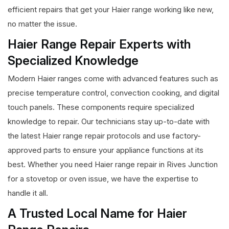
efficient repairs that get your Haier range working like new,
no matter the issue.
Haier Range Repair Experts with
Specialized Knowledge
Modern Haier ranges come with advanced features such as
precise temperature control, convection cooking, and digital
touch panels. These components require specialized
knowledge to repair. Our technicians stay up-to-date with
the latest Haier range repair protocols and use factory-
approved parts to ensure your appliance functions at its
best. Whether you need Haier range repair in Rives Junction
for a stovetop or oven issue, we have the expertise to
handle it all.
A Trusted Local Name for Haier