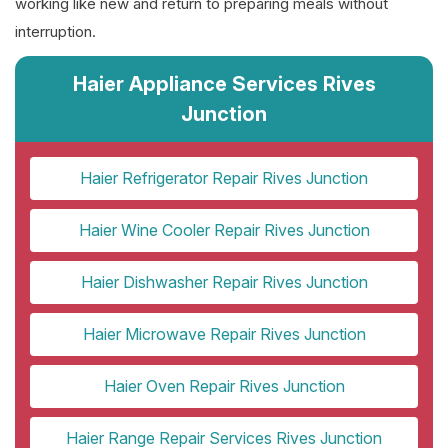
working like new and return to preparing meals without
interruption.
Haier Appliance Services Rives
Junction
Haier Refrigerator Repair Rives Junction
Haier Wine Cooler Repair Rives Junction
Haier Dishwasher Repair Rives Junction
Haier Microwave Repair Rives Junction
Haier Oven Repair Rives Junction
Haier Range Repair Services Rives Junction