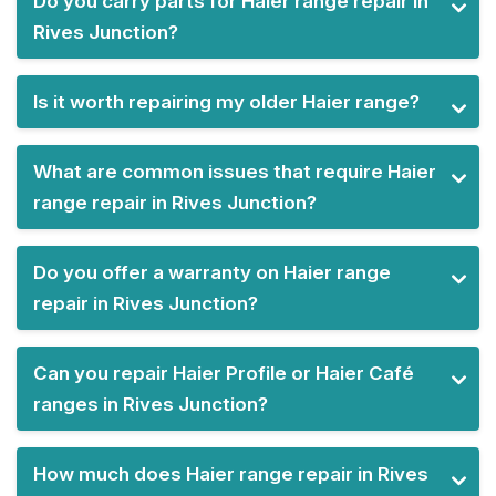
Do you carry parts for Haier range repair in
Rives Junction?
Is it worth repairing my older Haier range?
What are common issues that require Haier
range repair in Rives Junction?
Do you offer a warranty on Haier range
repair in Rives Junction?
Can you repair Haier Profile or Haier Café
ranges in Rives Junction?
How much does Haier range repair in Rives