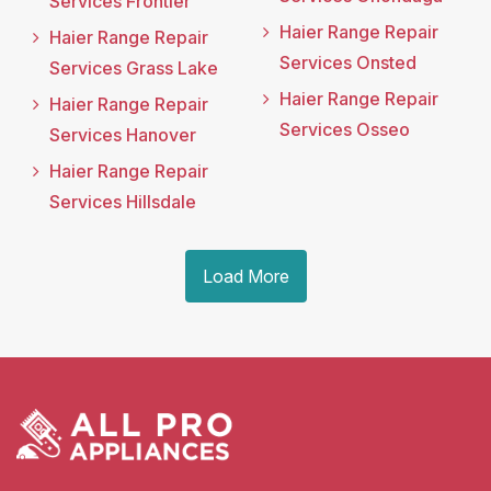
Services Frontier
Haier Range Repair
Haier Range Repair
Services Onsted
Services Grass Lake
Haier Range Repair
Haier Range Repair
Services Osseo
Services Hanover
Haier Range Repair
Services Hillsdale
Load More