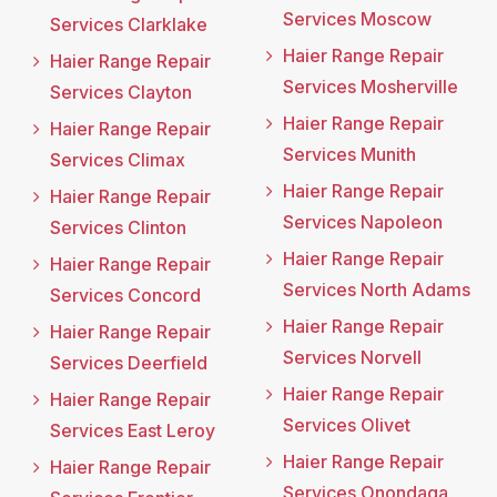
Services Moscow
Services Clarklake
Haier Range Repair
Haier Range Repair
Services Mosherville
Services Clayton
Haier Range Repair
Haier Range Repair
Services Munith
Services Climax
Haier Range Repair
Haier Range Repair
Services Napoleon
Services Clinton
Haier Range Repair
Haier Range Repair
Services North Adams
Services Concord
Haier Range Repair
Haier Range Repair
Services Norvell
Services Deerfield
Haier Range Repair
Haier Range Repair
Services Olivet
Services East Leroy
Haier Range Repair
Haier Range Repair
Services Onondaga