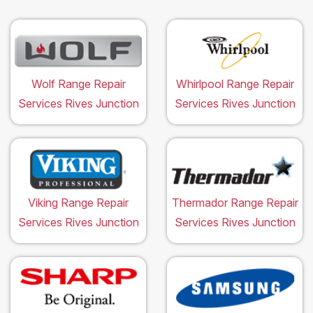
Wolf Range Repair
Whirlpool Range Repair
Services Rives Junction
Services Rives Junction
Viking Range Repair
Thermador Range Repair
Services Rives Junction
Services Rives Junction