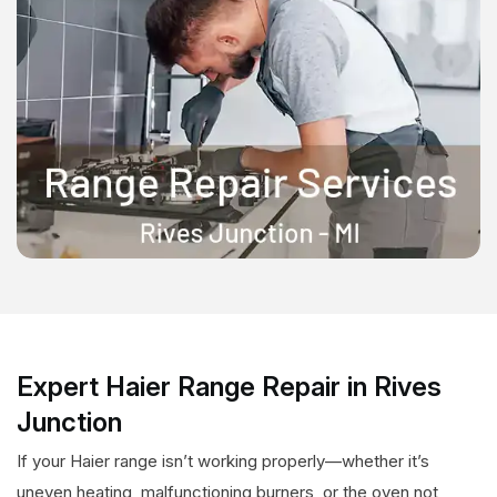
Expert Haier Range Repair in Rives
Junction
If your Haier range isn’t working properly—whether it’s
uneven heating, malfunctioning burners, or the oven not