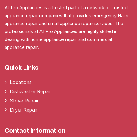
All Pro Appliances is a trusted part of a network of Trusted
appliance repair companies that provides emergency Haier
appliance repair and small appliance repair services. The
professionals at All Pro Appliances are highly skilled in
dealing with home appliance repair and commercial
appliance repair.
Quick Links
Locations
Dishwasher Repair
Stove Repair
Dryer Repair
Contact Information