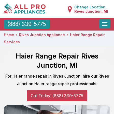
Change Location
Rives Junction, MI
Toggle
(888) 339-5775
naviga
Home
Rives Junction Appliance
Haier Range Repair
Services
Haier Range Repair Rives
Junction, MI
For Haier range repair in Rives Junction, hire our Rives
Junction Haier range repair professionals.
Call Today: (888) 339-5775